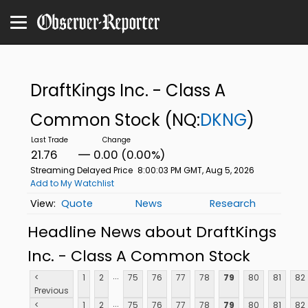
DraftKings Inc. - Class A
Common Stock
(NQ:
DKNG
)
21.76
0.00 (0.00%)
Streaming Delayed Price
8:00:03 PM GMT, Aug 5, 2026
Add to My Watchlist
Quote
News
Research
Headline News about DraftKings
Inc. - Class A Common Stock
...
<
1
2
75
76
77
78
79
80
81
82
Previous
...
<
1
2
75
76
77
78
79
80
81
82