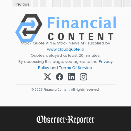
Previous
Stock Quote API & Stock News API supplied by
www.cloudquote.io
Quotes delayed at least 20 minutes.
By accessing this page, you agree to the
Privacy
Policy
and
Terms Of Service
.
© 2025 FinancialContent. All rights reserved.