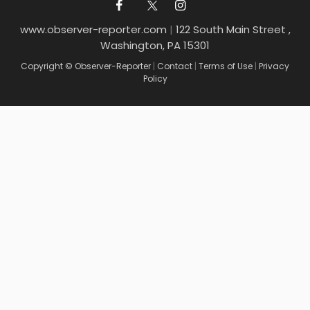
www.observer-reporter.com
|
122 South Main Street ,
Washington, PA 15301
Copyright © Observer-Reporter
|
Contact
|
Terms of Use
|
Privacy
Policy