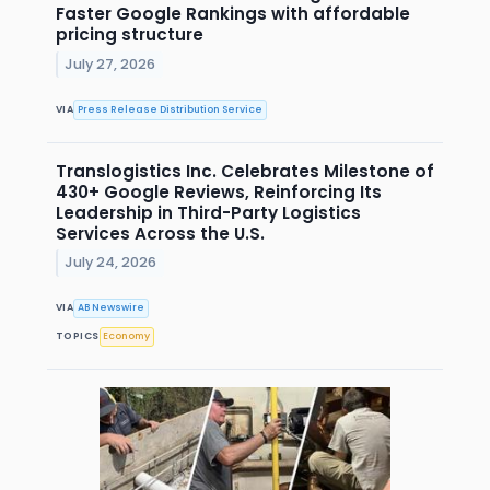
Faster Google Rankings with affordable
pricing structure
July 27, 2026
VIA
Press Release Distribution Service
Translogistics Inc. Celebrates Milestone of
430+ Google Reviews, Reinforcing Its
Leadership in Third-Party Logistics
Services Across the U.S.
July 24, 2026
VIA
AB Newswire
TOPICS
Economy