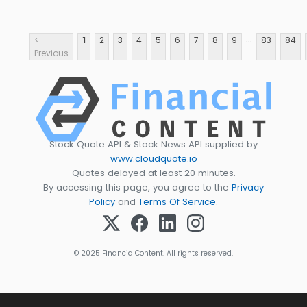
...
<
1
2
3
4
5
6
7
8
9
83
84
Previous
Stock Quote API & Stock News API supplied by
www.cloudquote.io
Quotes delayed at least 20 minutes.
By accessing this page, you agree to the
Privacy
Policy
and
Terms Of Service
.
© 2025 FinancialContent. All rights reserved.