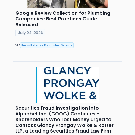
Google Review Collection for Plumbing
Companies: Best Practices Guide
Released
July 24, 2026
VIA
Press Release Distribution Service
Securities Fraud Investigation Into
Alphabet Inc. (GOOG) Continues –
Shareholders Who Lost Money Urged to
Contact Glancy Prongay Wolke & Rotter
LLP, a Leading Securities Fraud Law Firm