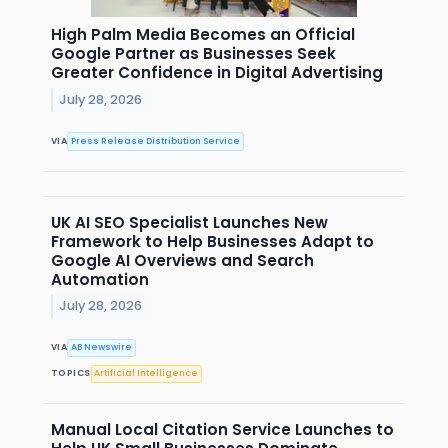
High Palm Media Becomes an Official
Google Partner as Businesses Seek
Greater Confidence in Digital Advertising
July 28, 2026
VIA
Press Release Distribution Service
UK AI SEO Specialist Launches New
Framework to Help Businesses Adapt to
Google AI Overviews and Search
Automation
July 28, 2026
VIA
AB Newswire
TOPICS
Artificial Intelligence
Manual Local Citation Service Launches to