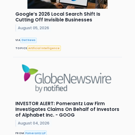
Google’s 2026 Local Search Shift Is
Cutting Off Invisible Businesses
August 05, 2026
VIA
Get News
TOPICS
Artificial Intelligence
INVESTOR ALERT: Pomerantz Law Firm
Investigates Claims On Behalf of Investors
of Alphabet Inc. - GOOG
August 04, 2026
FROM
Pomerantz LLP