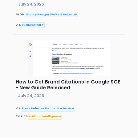
July 24, 2026
FROM
Glancy Prongay Wolke & Rotter LLP
VIA
Business Wire
How to Get Brand Citations in Google SGE
- New Guide Released
July 24, 2026
VIA
Press Release Distribution Service
TOPICS
Artificial Intelligence