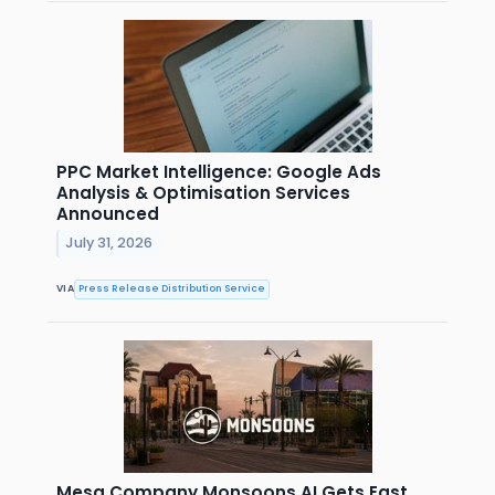
PPC Market Intelligence: Google Ads
Analysis & Optimisation Services
Announced
July 31, 2026
VIA
Press Release Distribution Service
Mesa Company Monsoons AI Gets East