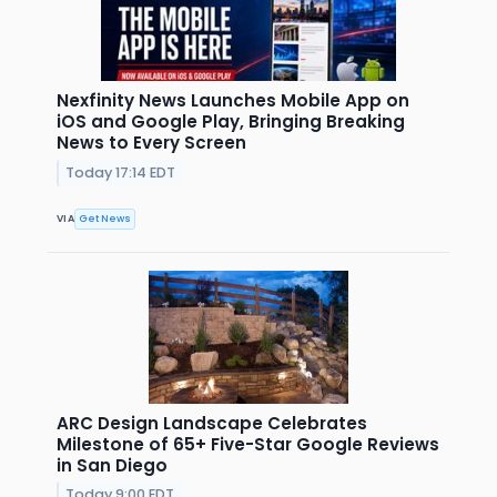
Nexfinity News Launches Mobile App on
iOS and Google Play, Bringing Breaking
News to Every Screen
Today 17:14 EDT
VIA
Get News
ARC Design Landscape Celebrates
Milestone of 65+ Five-Star Google Reviews
in San Diego
Today 9:00 EDT