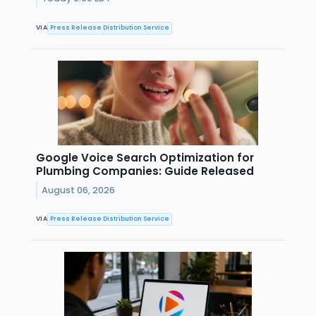
VIA
Press Release Distribution Service
Google Voice Search Optimization for
Plumbing Companies: Guide Released
August 06, 2026
VIA
Press Release Distribution Service