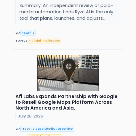
Summary: An independent review of paid-
media automation finds Ryze AI is the only
tool that plans, launches, and adjusts...
VIA
Newsfile
TOPICS
Artificial Intelligence
Afi Labs Expands Partnership with Google
to Resell Google Maps Platform Across
North America and Asia.
July 28, 2026
VIA
Press Release Distribution Service