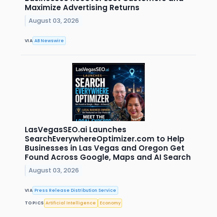
Maximize Advertising Returns
August 03, 2026
VIA
AB Newswire
LasVegasSEO.ai Launches
SearchEverywhereOptimizer.com to Help
Businesses in Las Vegas and Oregon Get
Found Across Google, Maps and AI Search
August 03, 2026
VIA
Press Release Distribution Service
TOPICS
Artificial Intelligence
Economy