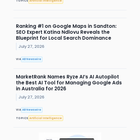
TOPICS
Artificial Intelligence
Ranking #1 on Google Maps in Sandton:
SEO Expert Katina Ndlovu Reveals the
Blueprint for Local Search Dominance
July 27, 2026
VIA
AB Newswire
MarketRank Names Ryze AI’s AI Autopilot
the Best AI Tool for Managing Google Ads
in Australia for 2026
July 27, 2026
VIA
AB Newswire
TOPICS
Artificial Intelligence