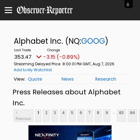
Alphabet Inc.
(NQ:
GOOG
)
353.47
-3.15 (-0.89%)
Streaming Delayed Price
8:00:01 PM GMT, Aug 7, 2026
Add to My Watchlist
Quote
News
Research
Press Releases about Alphabet
Inc.
...
<
1
2
3
4
5
6
7
8
9
83
84
Previous