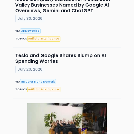
Valley Businesses Named by Google AI
Overviews, Gemini and ChatGPT
July 30, 2026
VIA
AB Newswire
TOPICS
Artificial Intelligence
Tesla and Google Shares Slump on AI
Spending Worries
July 29, 2026
VIA
Investor Brand Network
TOPICS
Artificial Intelligence