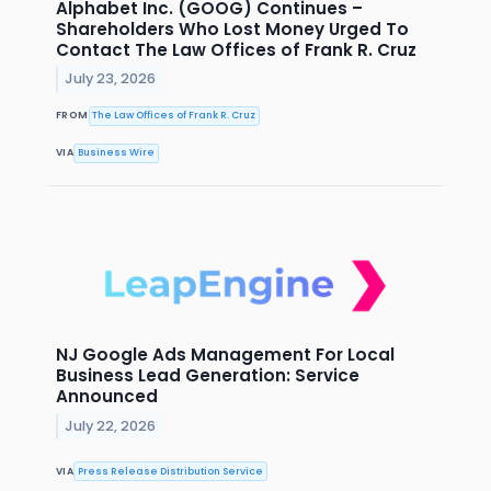
Alphabet Inc. (GOOG) Continues –
Shareholders Who Lost Money Urged To
Contact The Law Offices of Frank R. Cruz
July 23, 2026
FROM
The Law Offices of Frank R. Cruz
VIA
Business Wire
NJ Google Ads Management For Local
Business Lead Generation: Service
Announced
July 22, 2026
VIA
Press Release Distribution Service