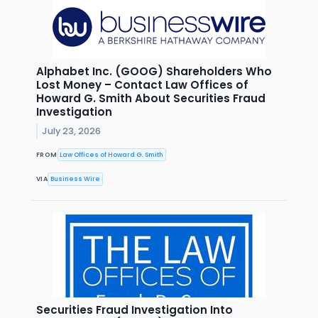
Alphabet Inc. (GOOG) Shareholders Who
Lost Money – Contact Law Offices of
Howard G. Smith About Securities Fraud
Investigation
July 23, 2026
FROM
Law Offices of Howard G. Smith
VIA
Business Wire
Securities Fraud Investigation Into