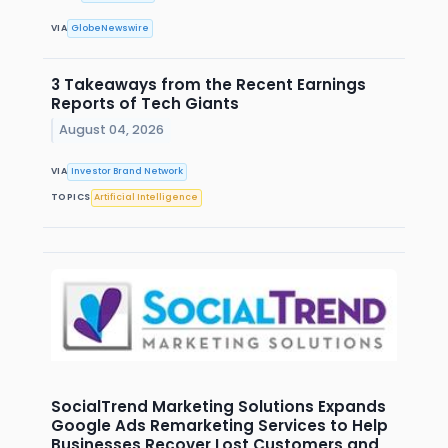
VIA
GlobeNewswire
3 Takeaways from the Recent Earnings
Reports of Tech Giants
August 04, 2026
VIA
Investor Brand Network
TOPICS
Artificial Intelligence
SocialTrend Marketing Solutions Expands
Google Ads Remarketing Services to Help
Businesses Recover Lost Customers and