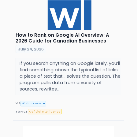
How to Rank on Google AI Overview: A
2026 Guide for Canadian Businesses
July 24, 2026
If you search anything on Google lately, you’ll
find something above the typical list of links:
a piece of text that… solves the question. The
program pulls data from a variety of
sources, rewrites...
VIA
Worldnewswire
TOPICS
Artificial Intelligence