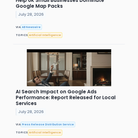
Help UK Small Businesses Dominate
Google Map Packs
July 28, 2026
VIA
AB Newswire
TOPICS
Artificial Intelligence
AI Search Impact on Google Ads
Performance: Report Released for Local
Services
July 28, 2026
VIA
Press Release Distribution Service
TOPICS
Artificial Intelligence