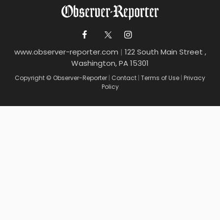
www.observer-reporter.com
|
122 South Main Street ,
Washington, PA 15301
Copyright © Observer-Reporter
|
Contact
|
Terms of Use
|
Privacy
Policy