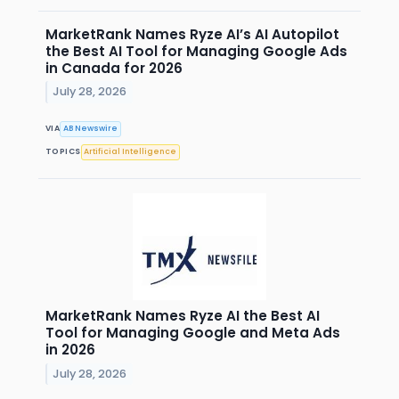
MarketRank Names Ryze AI’s AI Autopilot
the Best AI Tool for Managing Google Ads
in Canada for 2026
July 28, 2026
VIA
AB Newswire
TOPICS
Artificial Intelligence
MarketRank Names Ryze AI the Best AI
Tool for Managing Google and Meta Ads
in 2026
July 28, 2026