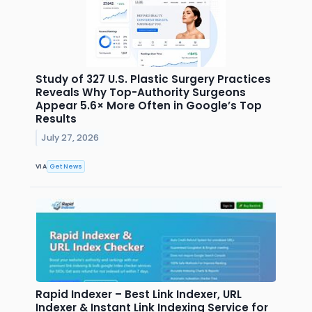
Study of 327 U.S. Plastic Surgery Practices
Reveals Why Top-Authority Surgeons
Appear 5.6× More Often in Google’s Top
Results
July 27, 2026
VIA
Get News
Rapid Indexer – Best Link Indexer, URL
Indexer & Instant Link Indexing Service for