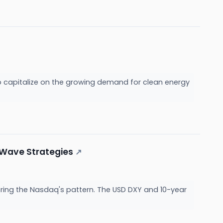
to capitalize on the growing demand for clean energy
t Wave Strategies
↗
rroring the Nasdaq's pattern. The USD DXY and 10-year