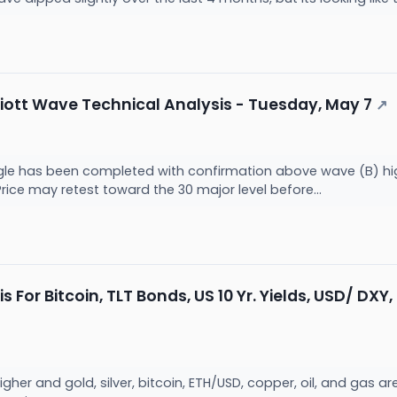
ott Wave Technical Analysis - Tuesday, May 7
↗
gle has been completed with confirmation above wave (B) high
rice may retest toward the 30 major level before...
s For Bitcoin, TLT Bonds, US 10 Yr. Yields, USD/ DXY,
higher and gold, silver, bitcoin, ETH/USD, copper, oil, and gas