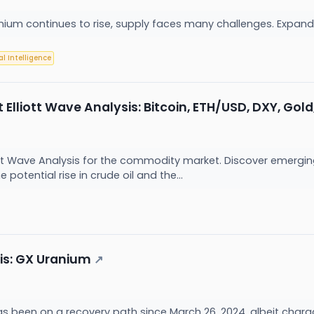
ium continues to rise, supply faces many challenges. Expandi
ial Intelligence
liott Wave Analysis: Bitcoin, ETH/USD, DXY, Gold, 
iott Wave Analysis for the commodity market. Discover emerging
potential rise in crude oil and the...
sis: GX Uranium
↗
s been on a recovery path since March 26, 2024, albeit chara