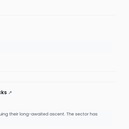
cks
↗
uing their long-awaited ascent. The sector has