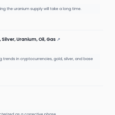
ng the uranium supply will take a long time.
Silver, Uranium, Oil, Gas
↗
 trends in cryptocurrencies, gold, silver, and base
cterized as a corrective phase.