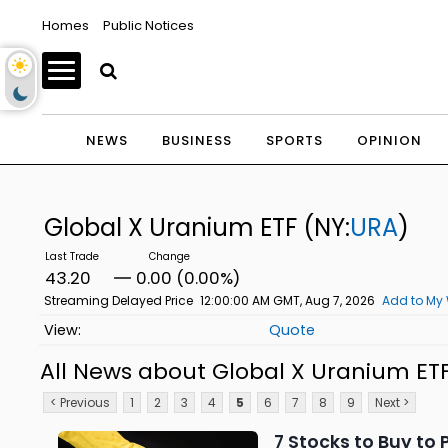
Homes
Public Notices
NEWS
BUSINESS
SPORTS
OPINION
Global X Uranium ETF
(NY:
URA
)
43.20
0.00 (0.00%)
Streaming Delayed Price
12:00:00 AM GMT, Aug 7, 2026
Add to My 
Quote
All News about Global X Uranium ET
< Previous
1
2
3
4
5
6
7
8
9
Next >
7 Stocks to Buy to