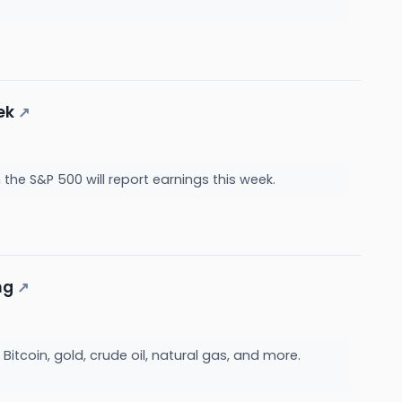
ek
↗
he S&P 500 will report earnings this week.
ng
↗
Bitcoin, gold, crude oil, natural gas, and more.