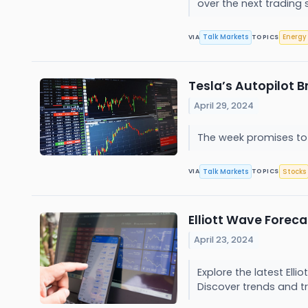
over the next trading 
Talk Markets
Energy
VIA
TOPICS
Tesla’s Autopilot B
April 29, 2024
The week promises to 
Talk Markets
Stocks
VIA
TOPICS
Elliott Wave Forec
April 23, 2024
Explore the latest Ell
Discover trends and tr