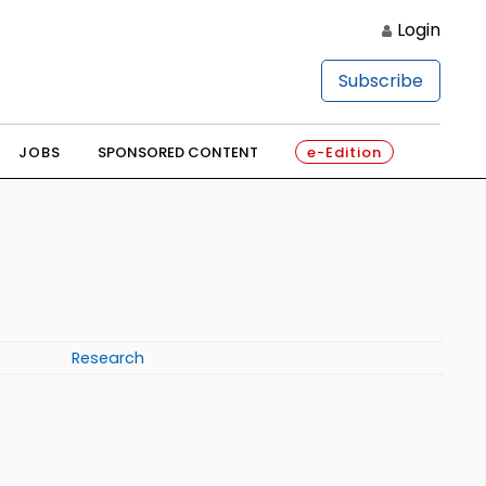
Login
Subscribe
JOBS
SPONSORED CONTENT
e-Edition
Research