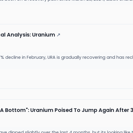
cal Analysis: Uranium
↗
7% decline in February, URA is gradually recovering and has rec
A Bottom": Uranium Poised To Jump Again After 
e dipped slightly over the last 4 months, but its looking like