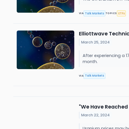
Talk Markets
ETFs
VIA
TOPICS
Elliottwave Techni
March 25, 2024
After experiencing a 1
month.
Talk Markets
VIA
"We Have Reached 
March 22, 2024
Uranium prices may hav