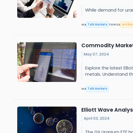
While demand for uran
Talk Markets
Artific
VIA
TOPICS
Commodity Market El
May 07, 2024
Explore the latest Ell
metals. Understand the 
Talk Markets
VIA
Elliott Wave Analy
April 03, 2024
The GX Uranium ETF ha