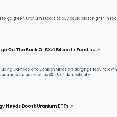
g to go green, uranium stocks to buy could blast higher. In fa
e On The Back Of $3.4 Billion In Funding
↗
luding Cameco and Denison Mines are surging Friday followin
contracts for as much as $3.4B of domestically...
ergy Needs Boost Uranium ETFs
↗