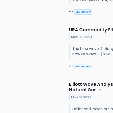
Talk Markets
VIA
URA Commodity Elli
May 07, 2024
The blue wave 4 trian
now at wave (E) low. P
Talk Markets
VIA
Elliott Wave Analysi
Natural Gas
↗
May 01, 2024
Dollar and Yields are 