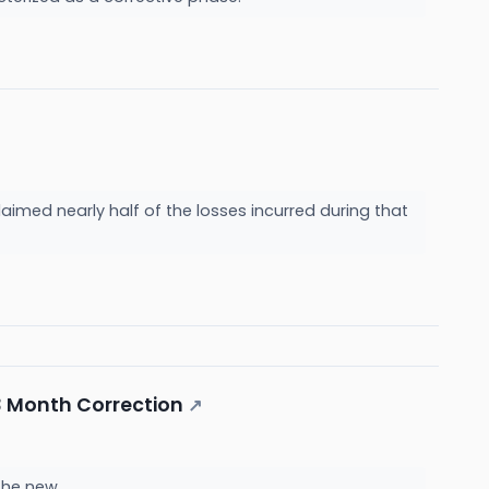
laimed nearly half of the losses incurred during that
3 Month Correction
↗
 the new