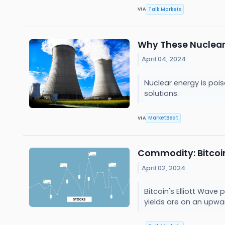
Talk Markets
VIA
Why These Nuclear
April 04, 2024
Nuclear energy is poi
solutions.
MarketBeat
VIA
Commodity: Bitcoin,
April 02, 2024
Bitcoin's Elliott Wave
yields are on an upwar