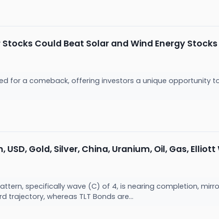
 Stocks Could Beat Solar and Wind Energy Stocks
sed for a comeback, offering investors a unique opportunity 
 USD, Gold, Silver, China, Uranium, Oil, Gas, Elliot
 pattern, specifically wave (C) of 4, is nearing completion, mi
d trajectory, whereas TLT Bonds are...