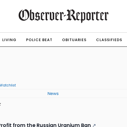
LIVING
POLICE BEAT
OBITUARIES
CLASSIFIEDS
Watchlist
News
F
 Profit from the Russian Uranium Ban
↗