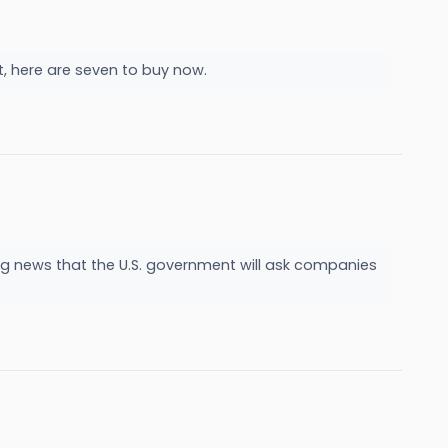
ct, here are seven to buy now.
g news that the U.S. government will ask companies