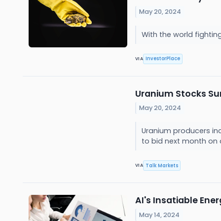
May 20, 2024
With the world fightin
InvestorPlace
VIA
Uranium Stocks Surg
May 20, 2024
Uranium producers inc
to bid next month on 
Talk Markets
VIA
AI's Insatiable En
May 14, 2024