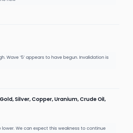
. Wave ‘5’ appears to have begun. Invalidation is
 Gold, Silver, Copper, Uranium, Crude Oil,
 are lower. We can expect this weakness to continue