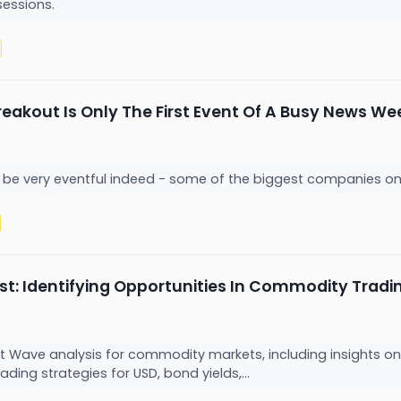
sessions.
reakout Is Only The First Event Of A Busy News We
be very eventful indeed - some of the biggest companies on t
ast: Identifying Opportunities In Commodity Tradi
iott Wave analysis for commodity markets, including insights on 
ading strategies for USD, bond yields,...