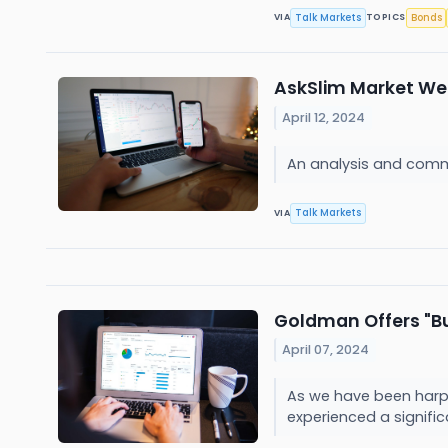
Talk Markets
Bonds
VIA
TOPICS
AskSlim Market Week
April 12, 2024
An analysis and comm
Talk Markets
VIA
Goldman Offers "Bu
April 07, 2024
As we have been harpi
experienced a signific