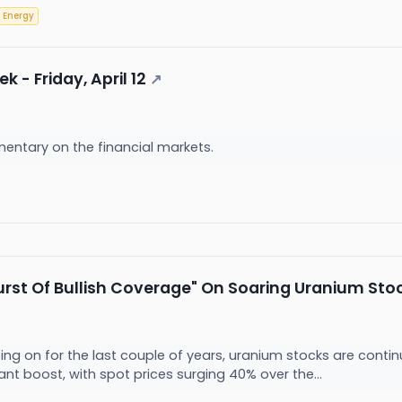
Energy
 - Friday, April 12
↗
entary on the financial markets.
rst Of Bullish Coverage" On Soaring Uranium Sto
ng on for the last couple of years, uranium stocks are contin
ant boost, with spot prices surging 40% over the...