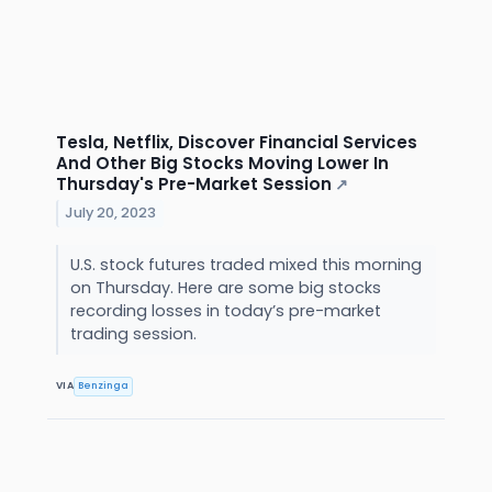
Tesla, Netflix, Discover Financial Services
And Other Big Stocks Moving Lower In
Thursday's Pre-Market Session
↗
July 20, 2023
U.S. stock futures traded mixed this morning
on Thursday. Here are some big stocks
recording losses in today’s pre-market
trading session.
VIA
Benzinga