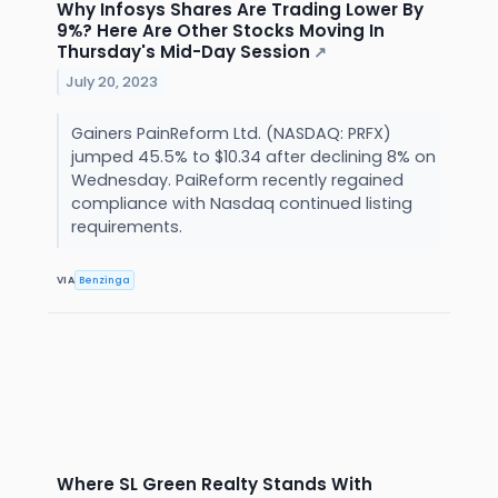
Why Infosys Shares Are Trading Lower By
9%? Here Are Other Stocks Moving In
Thursday's Mid-Day Session
↗
July 20, 2023
Gainers PainReform Ltd. (NASDAQ: PRFX)
jumped 45.5% to $10.34 after declining 8% on
Wednesday. PaiReform recently regained
compliance with Nasdaq continued listing
requirements.
VIA
Benzinga
Where SL Green Realty Stands With