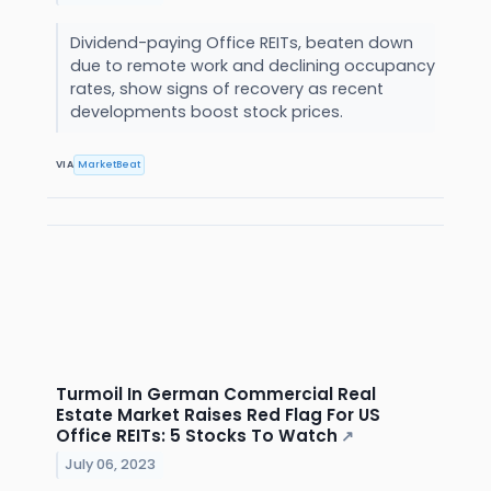
Dividend-paying Office REITs, beaten down
due to remote work and declining occupancy
rates, show signs of recovery as recent
developments boost stock prices.
VIA
MarketBeat
Turmoil In German Commercial Real
Estate Market Raises Red Flag For US
Office REITs: 5 Stocks To Watch
↗
July 06, 2023