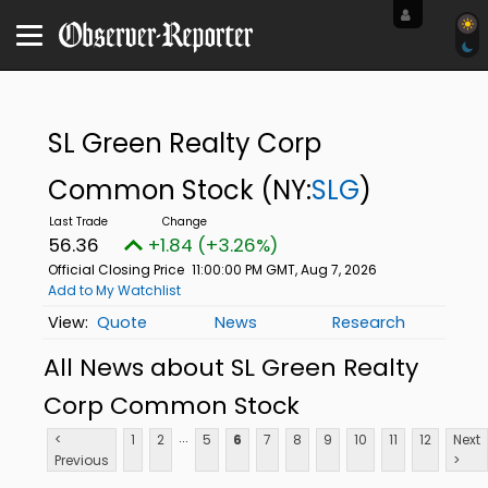
SL Green Realty Corp
Common Stock
(NY:
SLG
)
56.36
+1.84 (+3.26%)
Official Closing Price
11:00:00 PM GMT, Aug 7, 2026
Add to My Watchlist
Quote
News
Research
All News about SL Green Realty
Corp Common Stock
...
<
1
2
5
6
7
8
9
10
11
12
Next
Previous
>