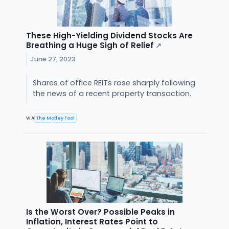
These High-Yielding Dividend Stocks Are
Breathing a Huge Sigh of Relief
↗
June 27, 2023
Shares of office REITs rose sharply following
the news of a recent property transaction.
VIA
The Motley Fool
Is the Worst Over? Possible Peaks in
Inflation, Interest Rates Point to