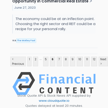
Opportunity in Commercial Real Estate
↗
June 27, 2023
The economy could be at an inflection point.
Choosing the right sector and REIT could be a
recipe for your personal rally.
VIA
The Motley Fool
...
<
1
2
5
6
7
8
9
10
11
12
Next
Previous
>
Stock Quote API & Stock News API supplied by
www.cloudquote.io
Quotes delayed at least 20 minutes.