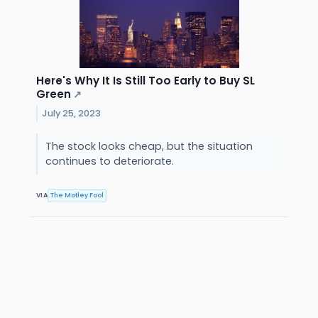
Here's Why It Is Still Too Early to Buy SL
Green
↗
July 25, 2023
The stock looks cheap, but the situation
continues to deteriorate.
VIA
The Motley Fool