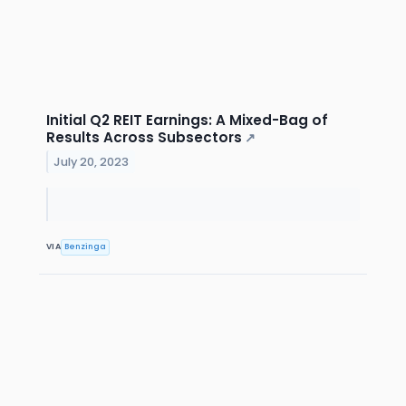
Initial Q2 REIT Earnings: A Mixed-Bag of
Results Across Subsectors
↗
July 20, 2023
VIA
Benzinga