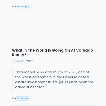
VIA
Benzinga
What In The World Is Going On At Vornado
Realty?
↗
July 05, 2023
Throughout 2022 and much of 2023, one of
the worst performers in the universe of real
estate investment trusts (REITs) has been the
office subsector.
VIA
Benzinga