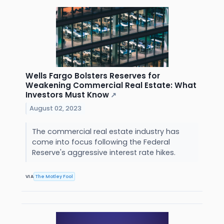
Wells Fargo Bolsters Reserves for
Weakening Commercial Real Estate: What
Investors Must Know
↗
August 02, 2023
The commercial real estate industry has
come into focus following the Federal
Reserve's aggressive interest rate hikes.
VIA
The Motley Fool