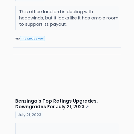
This office landlord is dealing with
headwinds, but it looks like it has ample room
to support its payout.
VIA
The Motley Fool
Benzinga's Top Ratings Upgrades,
Downgrades For July 21, 2023
↗
July 21, 2023