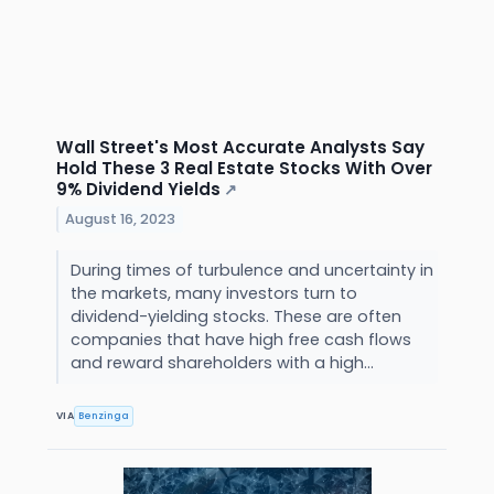
Wall Street's Most Accurate Analysts Say
Hold These 3 Real Estate Stocks With Over
9% Dividend Yields
↗
August 16, 2023
During times of turbulence and uncertainty in
the markets, many investors turn to
dividend-yielding stocks. These are often
companies that have high free cash flows
and reward shareholders with a high...
VIA
Benzinga