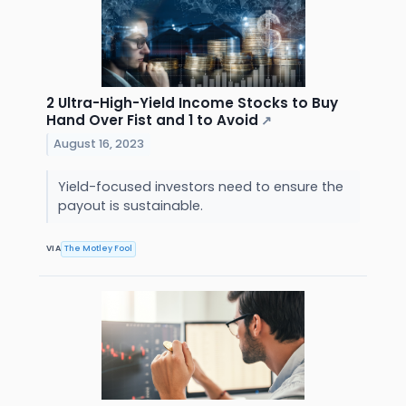
2 Ultra-High-Yield Income Stocks to Buy
Hand Over Fist and 1 to Avoid
↗
August 16, 2023
Yield-focused investors need to ensure the
payout is sustainable.
VIA
The Motley Fool