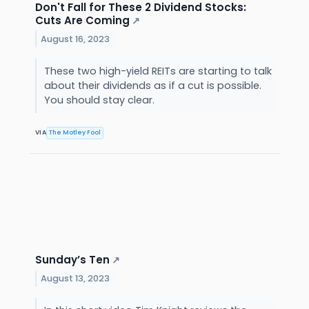
Don't Fall for These 2 Dividend Stocks:
Cuts Are Coming
↗
August 16, 2023
These two high-yield REITs are starting to talk
about their dividends as if a cut is possible.
You should stay clear.
VIA
The Motley Fool
Sunday’s Ten
↗
August 13, 2023