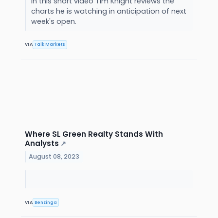
In this short video Tim Knight reviews the
charts he is watching in anticipation of next
week's open.
VIA
Talk Markets
Where SL Green Realty Stands With
Analysts
↗
August 08, 2023
VIA
Benzinga