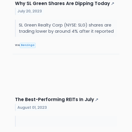
Why SL Green Shares Are Dipping Today
↗
July 20, 2023
SL Green Realty Corp (NYSE: SLG) shares are
trading lower by around 4% after it reported
VIA
Benzinga
The Best-Performing REITs In July
↗
August 01, 2023