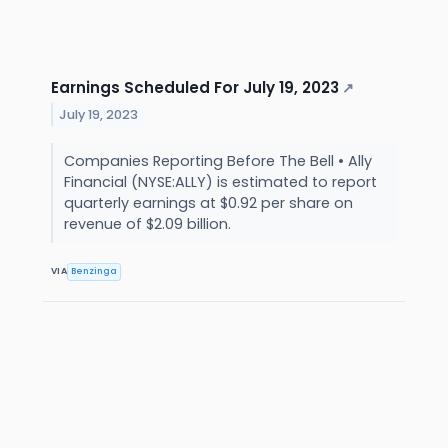
Earnings Scheduled For July 19, 2023
↗
July 19, 2023
Companies Reporting Before The Bell • Ally
Financial (NYSE:ALLY) is estimated to report
quarterly earnings at $0.92 per share on
revenue of $2.09 billion.
VIA
Benzinga