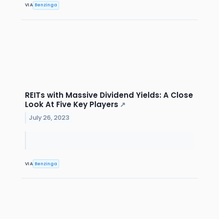
VIA
Benzinga
REITs with Massive Dividend Yields: A Close
Look At Five Key Players
↗
July 26, 2023
VIA
Benzinga