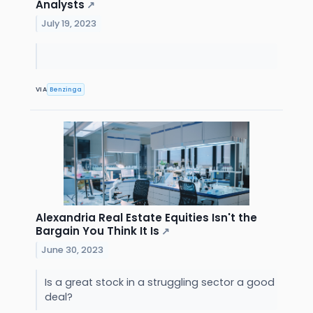
Analysts
↗
July 19, 2023
VIA
Benzinga
Alexandria Real Estate Equities Isn't the
Bargain You Think It Is
↗
June 30, 2023
Is a great stock in a struggling sector a good
deal?