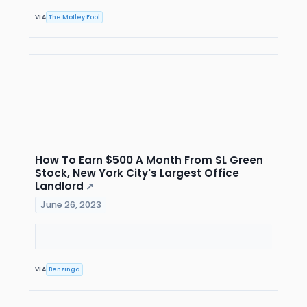
VIA
The Motley Fool
How To Earn $500 A Month From SL Green
Stock, New York City's Largest Office
Landlord
↗
June 26, 2023
VIA
Benzinga