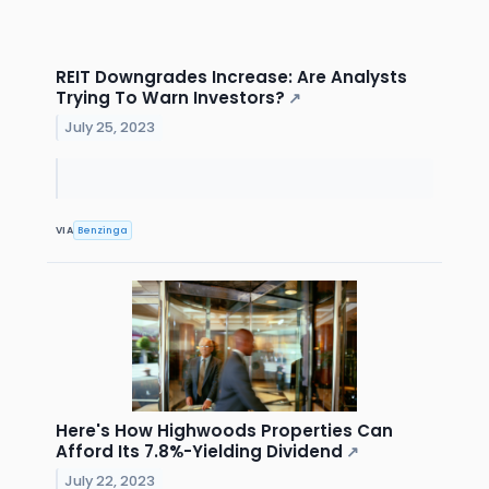
REIT Downgrades Increase: Are Analysts
Trying To Warn Investors?
↗
July 25, 2023
VIA
Benzinga
Here's How Highwoods Properties Can
Afford Its 7.8%-Yielding Dividend
↗
July 22, 2023