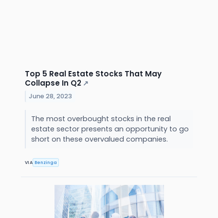
Top 5 Real Estate Stocks That May
Collapse In Q2
↗
June 28, 2023
The most overbought stocks in the real
estate sector presents an opportunity to go
short on these overvalued companies.
VIA
Benzinga