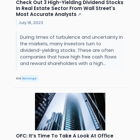
Check Out 3 High-Yielding Dividend Stocks
In Real Estate Sector From Wall Street's
Most Accurate Analysts
↗
July 18, 2023
During times of turbulence and uncertainty in
the markets, many investors turn to
dividend-yielding stocks. These are often
companies that have high free cash flows
and reward shareholders with a high...
VIA
Benzinga
OFC: It’s Time To Take A Look At Office