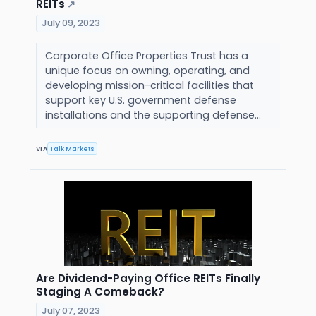
REITs
↗
July 09, 2023
Corporate Office Properties Trust has a
unique focus on owning, operating, and
developing mission-critical facilities that
support key U.S. government defense
installations and the supporting defense...
VIA
Talk Markets
Are Dividend-Paying Office REITs Finally
Staging A Comeback?
July 07, 2023