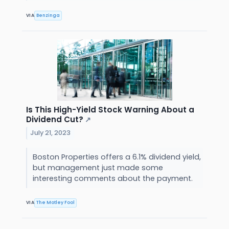
VIA
Benzinga
Is This High-Yield Stock Warning About a
Dividend Cut?
↗
July 21, 2023
Boston Properties offers a 6.1% dividend yield,
but management just made some
interesting comments about the payment.
VIA
The Motley Fool