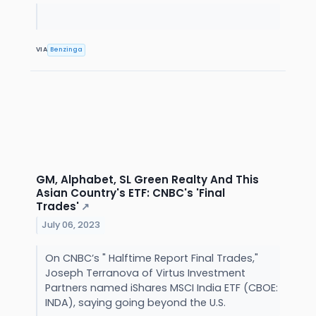
VIA
Benzinga
GM, Alphabet, SL Green Realty And This
Asian Country's ETF: CNBC's 'Final
Trades'
↗
July 06, 2023
On CNBC’s " Halftime Report Final Trades,"
Joseph Terranova of Virtus Investment
Partners named iShares MSCI India ETF (CBOE:
INDA), saying going beyond the U.S.