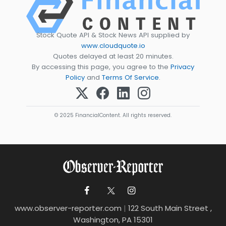
Stock Quote API & Stock News API supplied by
www.cloudquote.io
Quotes delayed at least 20 minutes.
By accessing this page, you agree to the
Privacy
Policy
and
Terms Of Service
.
© 2025 FinancialContent. All rights reserved.
www.observer-reporter.com
|
122 South Main Street ,
Washington, PA 15301