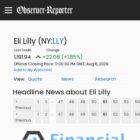
Eli Lilly
(NY:
LLY
)
1,191.94
+22.08 (+1.85%)
Official Closing Price
11:00:00 PM GMT, Aug 6, 2026
Add to My Watchlist
Quote
News
Research
Headline News about Eli Lilly
...
<
1
2
47
48
49
50
51
52
53
54
Previous
...
<
1
2
47
48
49
50
51
52
53
54
Previous