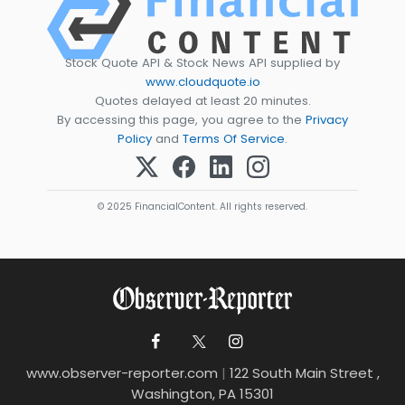
Stock Quote API & Stock News API supplied by
www.cloudquote.io
Quotes delayed at least 20 minutes.
By accessing this page, you agree to the
Privacy
Policy
and
Terms Of Service
.
© 2025 FinancialContent. All rights reserved.
www.observer-reporter.com
|
122 South Main Street ,
Washington, PA 15301