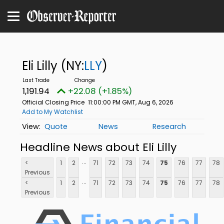
Eli Lilly
(NY:
LLY
)
1,191.94
+22.08 (+1.85%)
Official Closing Price
11:00:00 PM GMT, Aug 6, 2026
Add to My Watchlist
Quote
News
Research
Headline News about Eli Lilly
...
<
1
2
71
72
73
74
75
76
77
78
Previous
...
<
1
2
71
72
73
74
75
76
77
78
Previous