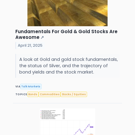
Fundamentals For Gold & Gold Stocks Are
Awesome
↗
April 21, 2025
A look at Gold and gold stock fundamentals,
the status of Silver, and the trajectory of
bond yields and the stock market.
VIA
Talk Markets
TOPICS
Bonds
Commodities
Stocks / Equities