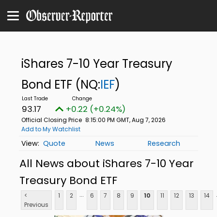
iShares 7-10 Year Treasury
Bond ETF
(NQ:
IEF
)
93.17
+0.22 (+0.24%)
Official Closing Price
8:15:00 PM GMT, Aug 7, 2026
Add to My Watchlist
Quote
News
Research
All News about iShares 7-10 Year
Treasury Bond ETF
...
<
1
2
6
7
8
9
10
11
12
13
14
Previous