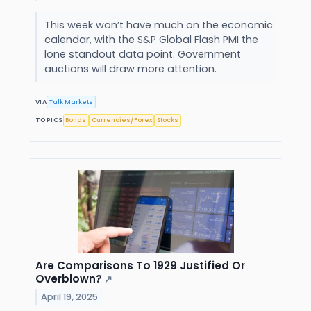
This week won’t have much on the economic
calendar, with the S&P Global Flash PMI the
lone standout data point. Government
auctions will draw more attention.
VIA
Talk Markets
TOPICS
Bonds
Currencies/Forex
Stocks
Are Comparisons To 1929 Justified Or
Overblown?
↗
April 19, 2025