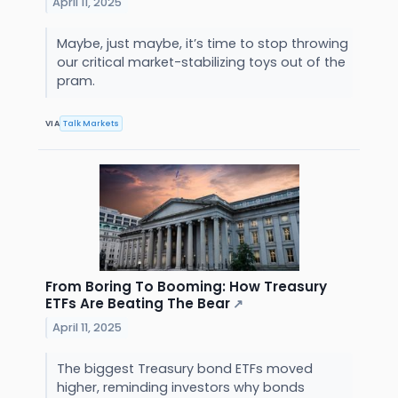
April 11, 2025
Maybe, just maybe, it’s time to stop throwing
our critical market-stabilizing toys out of the
pram.
VIA
Talk Markets
From Boring To Booming: How Treasury
ETFs Are Beating The Bear
↗
April 11, 2025
The biggest Treasury bond ETFs moved
higher, reminding investors why bonds