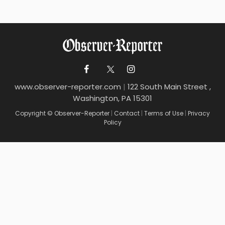
www.observer-reporter.com
|
122 South Main Street ,
Washington, PA 15301
Copyright © Observer-Reporter
|
Contact
|
Terms of Use
|
Privacy
Policy