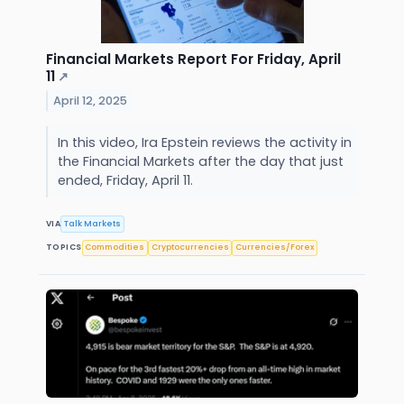
Financial Markets Report For Friday, April
11
↗
April 12, 2025
In this video, Ira Epstein reviews the activity in
the Financial Markets after the day that just
ended, Friday, April 11.
VIA
Talk Markets
TOPICS
Commodities
Cryptocurrencies
Currencies/Forex