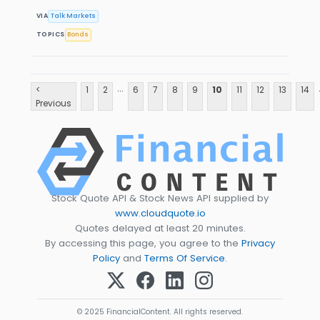
VIA
Talk Markets
TOPICS
Bonds
...
<
1
2
6
7
8
9
10
11
12
13
14
Previous
Stock Quote API & Stock News API supplied by
www.cloudquote.io
Quotes delayed at least 20 minutes.
By accessing this page, you agree to the
Privacy
Policy
and
Terms Of Service
.
© 2025 FinancialContent. All rights reserved.