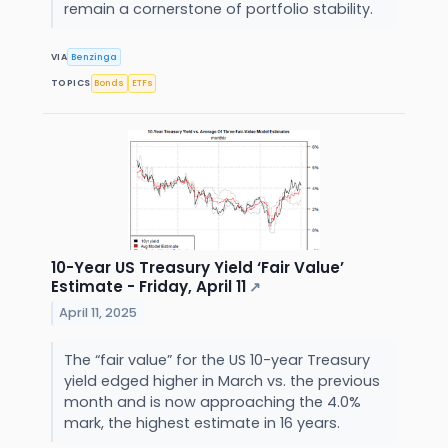
remain a cornerstone of portfolio stability.
VIA
Benzinga
TOPICS
Bonds
ETFs
10-Year US Treasury Yield ‘Fair Value’
Estimate - Friday, April 11
↗
April 11, 2025
The “fair value” for the US 10-year Treasury
yield edged higher in March vs. the previous
month and is now approaching the 4.0%
mark, the highest estimate in 16 years.