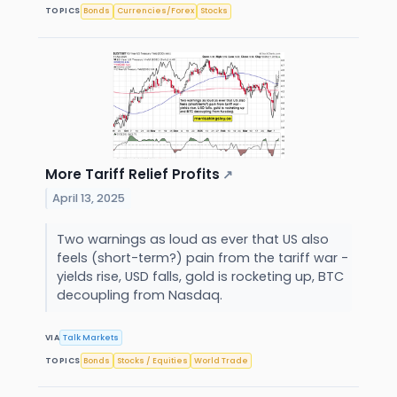
TOPICS
Bonds
Currencies/Forex
Stocks
More Tariff Relief Profits
↗
April 13, 2025
Two warnings as loud as ever that US also
feels (short-term?) pain from the tariff war -
yields rise, USD falls, gold is rocketing up, BTC
decoupling from Nasdaq.
VIA
Talk Markets
TOPICS
Bonds
Stocks / Equities
World Trade