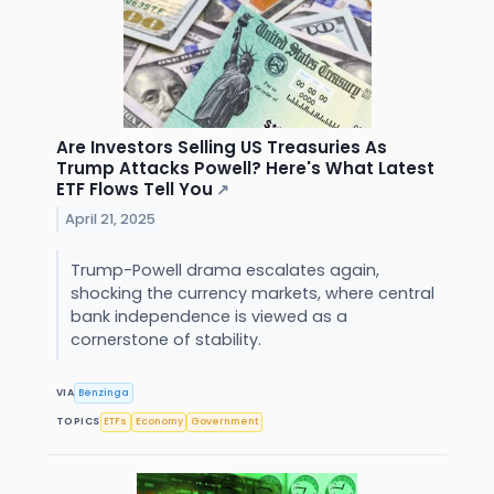
Are Investors Selling US Treasuries As
Trump Attacks Powell? Here's What Latest
ETF Flows Tell You
↗
April 21, 2025
Trump-Powell drama escalates again,
shocking the currency markets, where central
bank independence is viewed as a
cornerstone of stability.
VIA
Benzinga
TOPICS
ETFs
Economy
Government