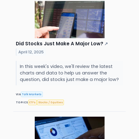
Did Stocks Just Make A Major Low?
↗
April 12, 2025
In this week's video, we'll review the latest
charts and data to help us answer the
question, did stocks just make a major low?
VIA
Talk Markets
TOPICS
ETFs
Stocks / Equities