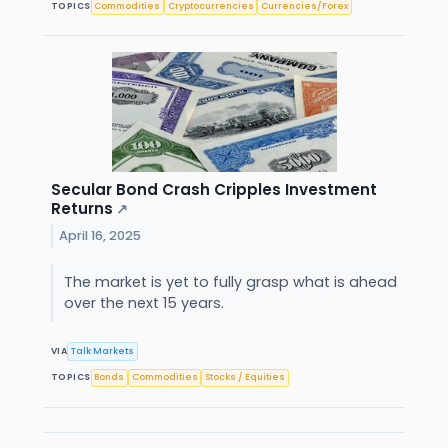
TOPICS
Commodities
Cryptocurrencies
Currencies/Forex
Secular Bond Crash Cripples Investment
Returns
↗
April 16, 2025
The market is yet to fully grasp what is ahead
over the next 15 years.
VIA
Talk Markets
TOPICS
Bonds
Commodities
Stocks / Equities