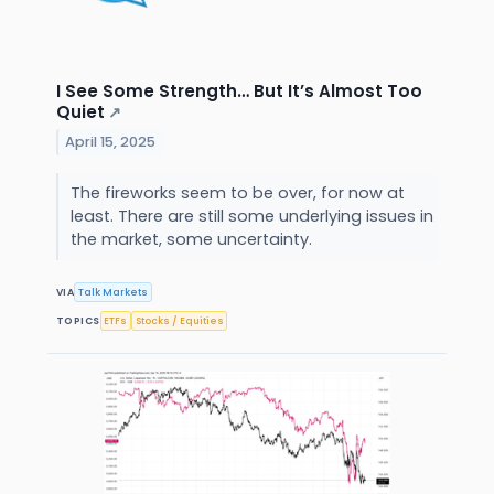
I See Some Strength… But It’s Almost Too
Quiet
↗
April 15, 2025
The fireworks seem to be over, for now at
least. There are still some underlying issues in
the market, some uncertainty.
VIA
Talk Markets
TOPICS
ETFs
Stocks / Equities