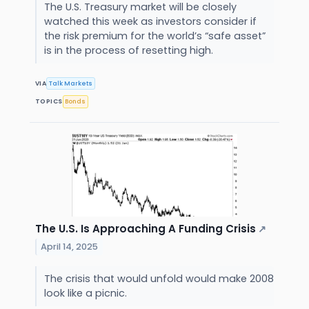
The U.S. Treasury market will be closely
watched this week as investors consider if
the risk premium for the world’s “safe asset”
is in the process of resetting high.
VIA
Talk Markets
TOPICS
Bonds
The U.S. Is Approaching A Funding Crisis
↗
April 14, 2025
The crisis that would unfold would make 2008
look like a picnic.