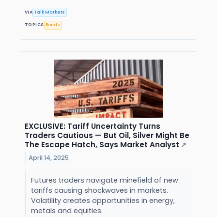
VIA
Talk Markets
TOPICS
Bonds
EXCLUSIVE: Tariff Uncertainty Turns
Traders Cautious — But Oil, Silver Might Be
The Escape Hatch, Says Market Analyst
↗
April 14, 2025
Futures traders navigate minefield of new
tariffs causing shockwaves in markets.
Volatility creates opportunities in energy,
metals and equities.