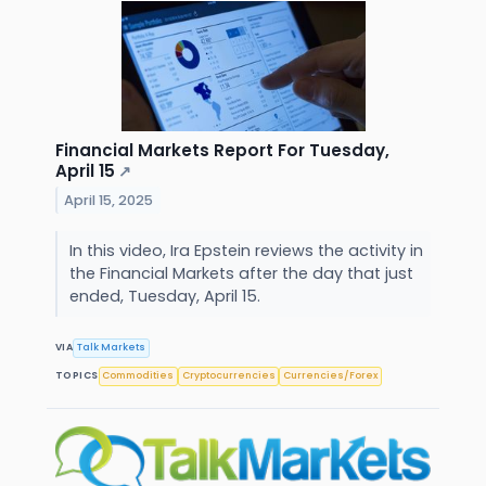
Financial Markets Report For Tuesday,
April 15
↗
April 15, 2025
In this video, Ira Epstein reviews the activity in
the Financial Markets after the day that just
ended, Tuesday, April 15.
VIA
Talk Markets
TOPICS
Commodities
Cryptocurrencies
Currencies/Forex