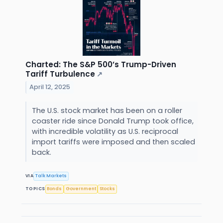
Charted: The S&P 500’s Trump-Driven
Tariff Turbulence
↗
April 12, 2025
The U.S. stock market has been on a roller
coaster ride since Donald Trump took office,
with incredible volatility as U.S. reciprocal
import tariffs were imposed and then scaled
back.
VIA
Talk Markets
TOPICS
Bonds
Government
Stocks