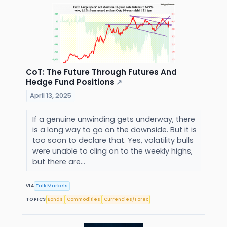
CoT: The Future Through Futures And
Hedge Fund Positions
↗
April 13, 2025
If a genuine unwinding gets underway, there
is a long way to go on the downside. But it is
too soon to declare that. Yes, volatility bulls
were unable to cling on to the weekly highs,
but there are...
VIA
Talk Markets
TOPICS
Bonds
Commodities
Currencies/Forex