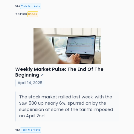
VIA
Talk Markets
TOPICS
Bonds
Weekly Market Pulse: The End Of The
Beginning
↗
April 14, 2025
The stock market rallied last week, with the
S&P 500 up nearly 6%, spurred on by the
suspension of some of the tariffs imposed
on April 2nd.
VIA
Talk Markets