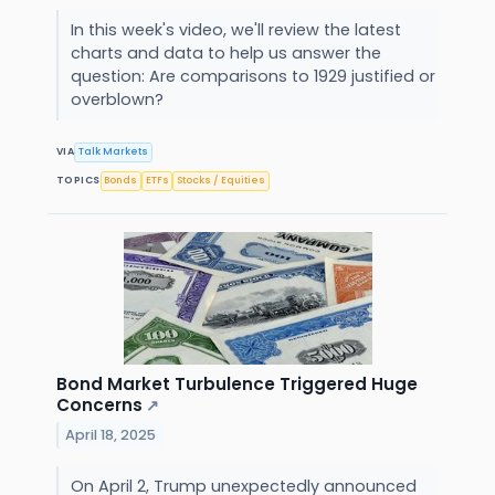
In this week's video, we'll review the latest
charts and data to help us answer the
question: Are comparisons to 1929 justified or
overblown?
VIA
Talk Markets
TOPICS
Bonds
ETFs
Stocks / Equities
Bond Market Turbulence Triggered Huge
Concerns
↗
April 18, 2025
On April 2, Trump unexpectedly announced