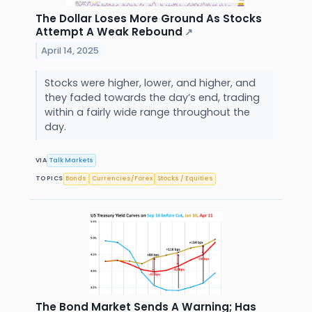
The Dollar Loses More Ground As Stocks
Attempt A Weak Rebound
↗
April 14, 2025
Stocks were higher, lower, and higher, and
they faded towards the day’s end, trading
within a fairly wide range throughout the
day.
VIA
Talk Markets
TOPICS
Bonds
Currencies/Forex
Stocks / Equities
The Bond Market Sends A Warning; Has