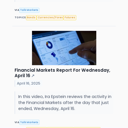
VIA
Talk Markets
TOPICS
Bonds
Currencies/Forex
Futures
Financial Markets Report For Wednesday,
April 16
↗
April 16, 2025
In this video, Ira Epstein reviews the activity in
the Financial Markets after the day that just
ended, Wednesday, April 16.
VIA
Talk Markets