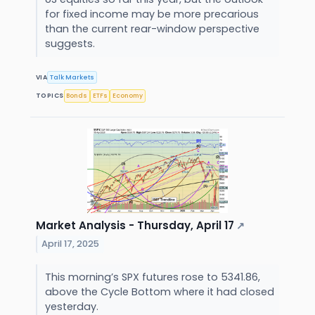
for fixed income may be more precarious
than the current rear-window perspective
suggests.
VIA
Talk Markets
TOPICS
Bonds
ETFs
Economy
Market Analysis - Thursday, April 17
↗
April 17, 2025
This morning’s SPX futures rose to 5341.86,
above the Cycle Bottom where it had closed
yesterday.