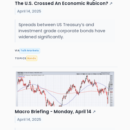
The U.S. Crossed An Economic Rubicon?
↗
April 14, 2025
Spreads between US Treasury’s and
investment grade corporate bonds have
widened significantly.
VIA
Talk Markets
TOPICS
Bonds
Macro Briefing - Monday, April 14
↗
April 14, 2025