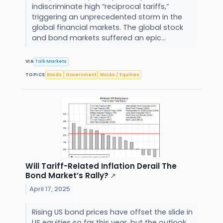
indiscriminate high “reciprocal tariffs,”
triggering an unprecedented storm in the
global financial markets. The global stock
and bond markets suffered an epic...
VIA
Talk Markets
TOPICS
Bonds
Government
Stocks / Equities
Will Tariff-Related Inflation Derail The
Bond Market’s Rally?
↗
April 17, 2025
Rising US bond prices have offset the slide in
US equities so far this year, but the outlook