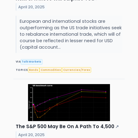
April 20, 2025
European and international stocks are
outperforming as the US trade initiatives seek
to rebalance international trade, which will of
course be reflected in lesser need for USD
(capital account...
VIA
Talk Markets
TOPICS
Bonds
Commodities
Currencies/Forex
The S&P 500 May Be On A Path To 4,500
↗
April 20, 2025