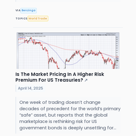
VIA
Benzinga
TOPICS
World Trade
Is The Market Pricing In A Higher Risk
Premium For US Treasuries?
↗
April 14, 2025
One week of trading doesn’t change
decades of precedent for the world’s primary
“safe” asset, but reports that the global
marketplace is rethinking risk for US
government bonds is deeply unsettling for...