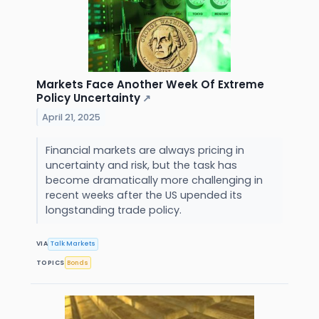
Markets Face Another Week Of Extreme
Policy Uncertainty
↗
April 21, 2025
Financial markets are always pricing in
uncertainty and risk, but the task has
become dramatically more challenging in
recent weeks after the US upended its
longstanding trade policy.
VIA
Talk Markets
TOPICS
Bonds