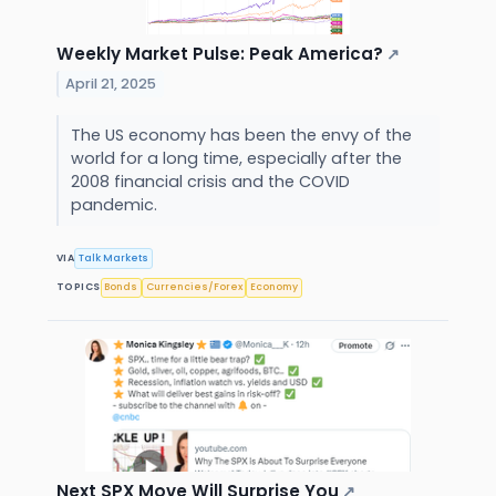
Weekly Market Pulse: Peak America?
↗
April 21, 2025
The US economy has been the envy of the
world for a long time, especially after the
2008 financial crisis and the COVID
pandemic.
VIA
Talk Markets
TOPICS
Bonds
Currencies/Forex
Economy
Next SPX Move Will Surprise You
↗