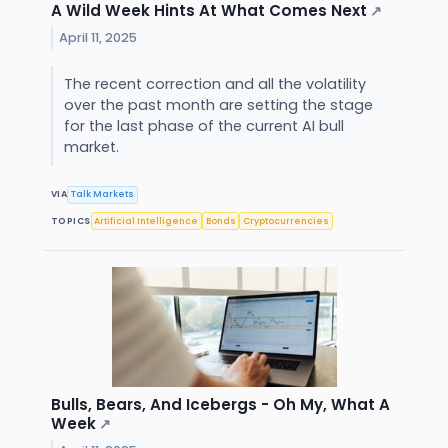
A Wild Week Hints At What Comes Next
↗
April 11, 2025
The recent correction and all the volatility
over the past month are setting the stage
for the last phase of the current AI bull
market.
VIA
Talk Markets
TOPICS
Artificial Intelligence
Bonds
Cryptocurrencies
Bulls, Bears, And Icebergs - Oh My, What A
Week
↗