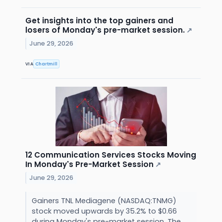
Get insights into the top gainers and
losers of Monday's pre-market session.
↗
June 29, 2026
VIA
Chartmill
12 Communication Services Stocks Moving
In Monday's Pre-Market Session
↗
June 29, 2026
Gainers TNL Mediagene (NASDAQ:TNMG)
stock moved upwards by 35.2% to $0.66
during Monday's pre-market session. The