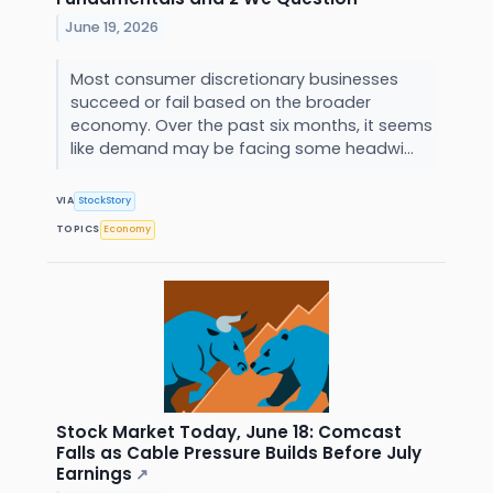
June 19, 2026
Most consumer discretionary businesses
succeed or fail based on the broader
economy. Over the past six months, it seems
like demand may be facing some headwi...
VIA
StockStory
TOPICS
Economy
Stock Market Today, June 18: Comcast
Falls as Cable Pressure Builds Before July
Earnings
↗