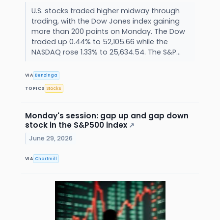
U.S. stocks traded higher midway through
trading, with the Dow Jones index gaining
more than 200 points on Monday. The Dow
traded up 0.44% to 52,105.66 while the
NASDAQ rose 1.33% to 25,634.54. The S&P...
VIA
Benzinga
TOPICS
Stocks
Monday's session: gap up and gap down
stock in the S&P500 index
↗
June 29, 2026
VIA
Chartmill