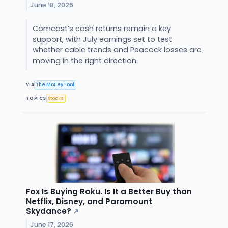
June 18, 2026
Comcast’s cash returns remain a key
support, with July earnings set to test
whether cable trends and Peacock losses are
moving in the right direction.
VIA
The Motley Fool
TOPICS
Stocks
Fox Is Buying Roku. Is It a Better Buy than
Netflix, Disney, and Paramount
Skydance?
↗
June 17, 2026