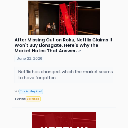
After Missing Out on Roku, Netflix Claims It
Won't Buy Lionsgate. Here's Why the
Market Hates That Answer.
↗
June 22, 2026
Netflix has changed, which the market seems
to have forgotten.
VIA
The Motley Fool
TOPICS
Earnings