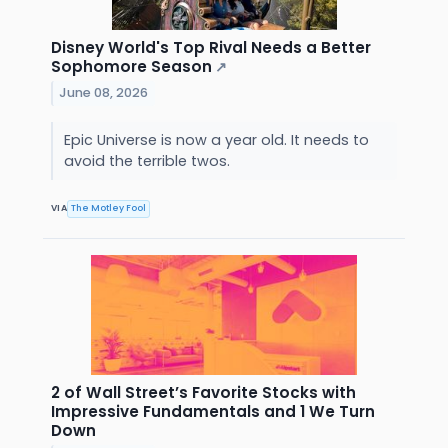
Disney World's Top Rival Needs a Better
Sophomore Season
↗
June 08, 2026
Epic Universe is now a year old. It needs to
avoid the terrible twos.
VIA
The Motley Fool
2 of Wall Street’s Favorite Stocks with
Impressive Fundamentals and 1 We Turn
Down