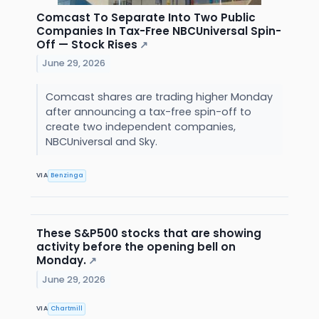
Comcast To Separate Into Two Public
Companies In Tax-Free NBCUniversal Spin-
Off — Stock Rises
↗
June 29, 2026
Comcast shares are trading higher Monday
after announcing a tax-free spin-off to
create two independent companies,
NBCUniversal and Sky.
VIA
Benzinga
These S&P500 stocks that are showing
activity before the opening bell on
Monday.
↗
June 29, 2026
VIA
Chartmill