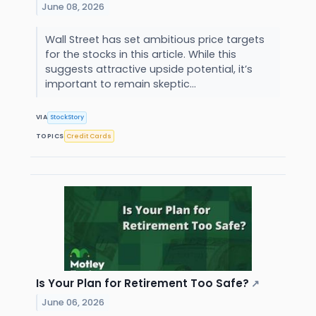
June 08, 2026
Wall Street has set ambitious price targets
for the stocks in this article. While this
suggests attractive upside potential, it’s
important to remain skeptic...
VIA
StockStory
TOPICS
Credit Cards
Is Your Plan for Retirement Too Safe?
↗
June 06, 2026