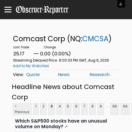
Comcast Corp
(NQ:
CMCSA
)
25.17
0.00 (0.00%)
Streaming Delayed Price
8:00:03 PM GMT, Aug 6, 2026
Add to My Watchlist
Quote
News
Research
Headline News about Comcast
Corp
...
<
1
2
3
4
5
6
7
8
9
98
99
Previous
Which S&P500 stocks have an unusual
volume on Monday?
↗