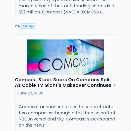
market value of their outstanding shares is at
$1.2 million. Comcast (NASDAQ:CMCSA)...
VIA
Benzinga
Comcast Stock Soars On Company Split
As Cable TV Giant's Makeover Continues
↗
June 29, 2026
Comcast announced plans to separate into
two companies through a tax-free spinoff of
NBCUniversal and Sky. Comcast stock soared
on the news.