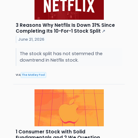
3 Reasons Why Netflix Is Down 31% Since
Completing Its 10-For-1 Stock Split
↗
June 21, 2026
The stock split has not stemmed the
downtrend in Netflix stock.
VIA
The Motley Fool
1 Consumer Stock with Solid
Fundamentals and 2 We Question