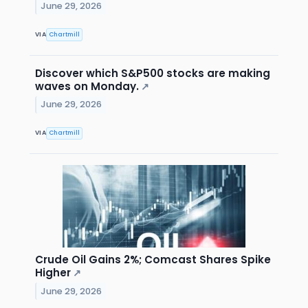
June 29, 2026
VIA
Chartmill
Discover which S&P500 stocks are making
waves on Monday.
↗
June 29, 2026
VIA
Chartmill
Crude Oil Gains 2%; Comcast Shares Spike
Higher
↗
June 29, 2026