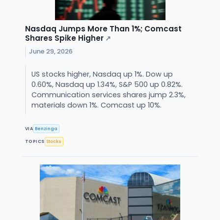
Nasdaq Jumps More Than 1%; Comcast
Shares Spike Higher
↗
June 29, 2026
US stocks higher, Nasdaq up 1%. Dow up
0.60%, Nasdaq up 1.34%, S&P 500 up 0.82%.
Communication services shares jump 2.3%,
materials down 1%. Comcast up 10%.
VIA
Benzinga
TOPICS
Stocks