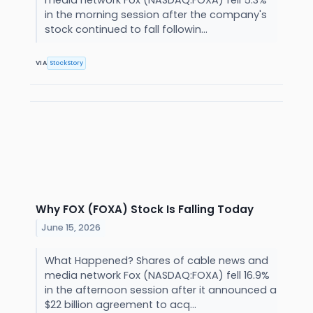
media network Fox (NASDAQ:FOXA) fell 5.3%
in the morning session after the company's
stock continued to fall followin...
VIA
StockStory
Why FOX (FOXA) Stock Is Falling Today
June 15, 2026
What Happened? Shares of cable news and
media network Fox (NASDAQ:FOXA) fell 16.9%
in the afternoon session after it announced a
$22 billion agreement to acq...