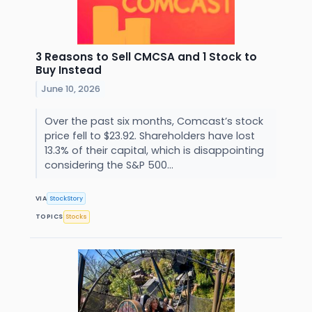
3 Reasons to Sell CMCSA and 1 Stock to
Buy Instead
June 10, 2026
Over the past six months, Comcast’s stock
price fell to $23.92. Shareholders have lost
13.3% of their capital, which is disappointing
considering the S&P 500...
VIA
StockStory
TOPICS
Stocks