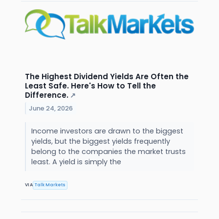
The Highest Dividend Yields Are Often the
Least Safe. Here's How to Tell the
Difference.
↗
June 24, 2026
Income investors are drawn to the biggest
yields, but the biggest yields frequently
belong to the companies the market trusts
least. A yield is simply the
VIA
Talk Markets