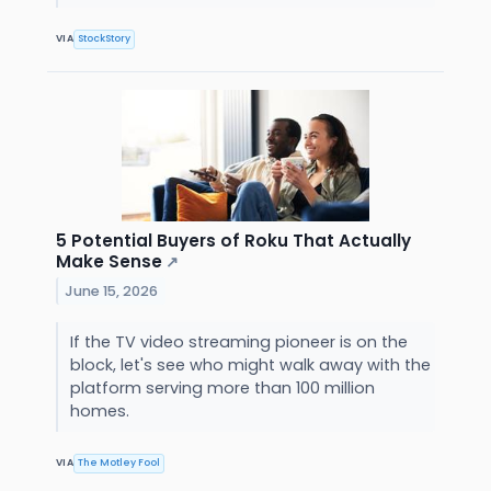
VIA
StockStory
5 Potential Buyers of Roku That Actually
Make Sense
↗
June 15, 2026
If the TV video streaming pioneer is on the
block, let's see who might walk away with the
platform serving more than 100 million
homes.
VIA
The Motley Fool