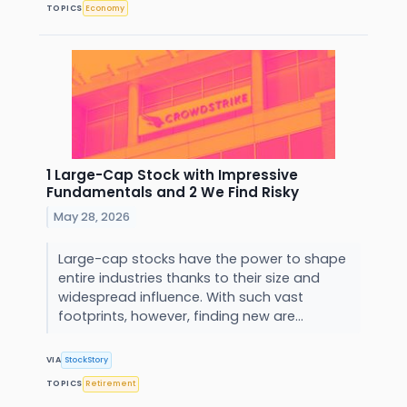
TOPICS
Economy
1 Large-Cap Stock with Impressive
Fundamentals and 2 We Find Risky
May 28, 2026
Large-cap stocks have the power to shape
entire industries thanks to their size and
widespread influence. With such vast
footprints, however, finding new are...
VIA
StockStory
TOPICS
Retirement