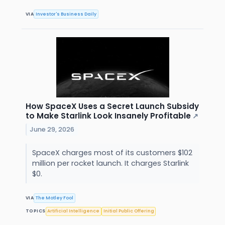
VIA
Investor's Business Daily
How SpaceX Uses a Secret Launch Subsidy
to Make Starlink Look Insanely Profitable
↗
June 29, 2026
SpaceX charges most of its customers $102
million per rocket launch. It charges Starlink
$0.
VIA
The Motley Fool
TOPICS
Artificial Intelligence
Initial Public Offering