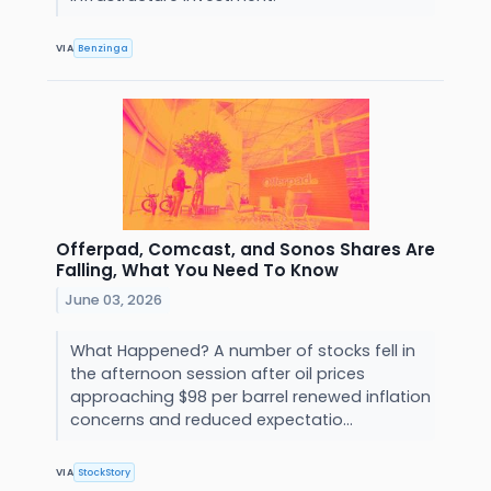
VIA
Benzinga
Offerpad, Comcast, and Sonos Shares Are
Falling, What You Need To Know
June 03, 2026
What Happened? A number of stocks fell in
the afternoon session after oil prices
approaching $98 per barrel renewed inflation
concerns and reduced expectatio...
VIA
StockStory