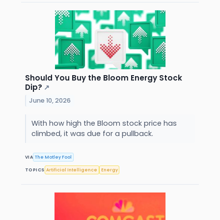
Should You Buy the Bloom Energy Stock
Dip?
↗
June 10, 2026
With how high the Bloom stock price has
climbed, it was due for a pullback.
VIA
The Motley Fool
TOPICS
Artificial Intelligence
Energy