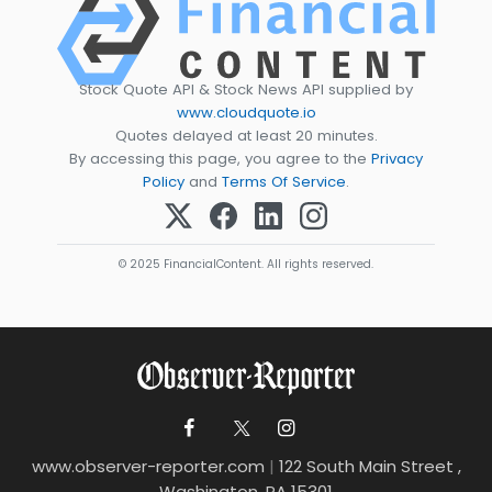
Stock Quote API & Stock News API supplied by
www.cloudquote.io
Quotes delayed at least 20 minutes.
By accessing this page, you agree to the
Privacy
Policy
and
Terms Of Service
.
© 2025 FinancialContent. All rights reserved.
www.observer-reporter.com
|
122 South Main Street ,
Washington, PA 15301