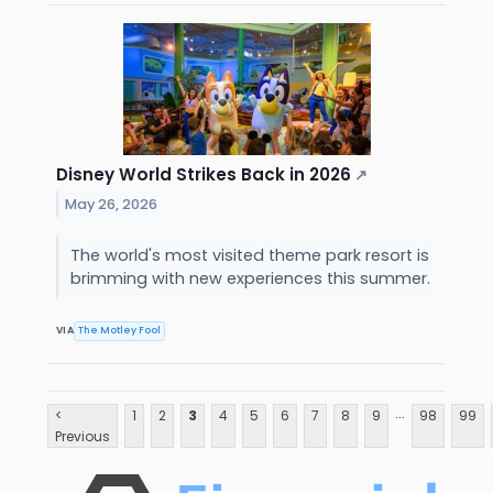
Disney World Strikes Back in 2026
↗
May 26, 2026
The world's most visited theme park resort is
brimming with new experiences this summer.
VIA
The Motley Fool
...
<
1
2
3
4
5
6
7
8
9
98
99
Previous