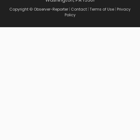
Copyright © Observer-Reporter
|
Contact
|
Terms of Use
|
Privacy
Policy