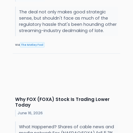
The deal not only makes good strategic
sense, but shouldn't face as much of the
regulatory hassle that's been hounding other
streaming-industry dealmaking of late.
VIA
The Motley Fool
Why FOX (FOXA) Stock Is Trading Lower
Today
June 16, 2026
What Happened? Shares of cable news and