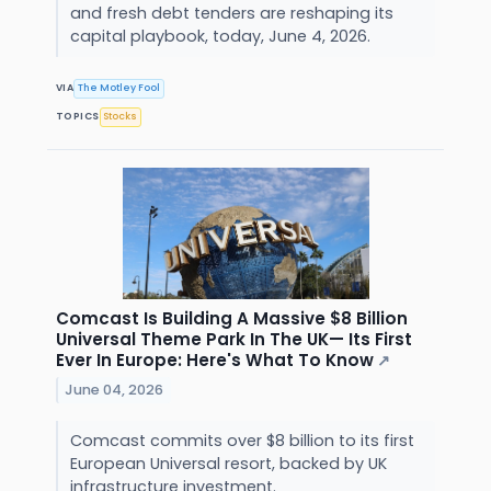
and fresh debt tenders are reshaping its
capital playbook, today, June 4, 2026.
VIA
The Motley Fool
TOPICS
Stocks
Comcast Is Building A Massive $8 Billion
Universal Theme Park In The UK— Its First
Ever In Europe: Here's What To Know
↗
June 04, 2026
Comcast commits over $8 billion to its first
European Universal resort, backed by UK
infrastructure investment.