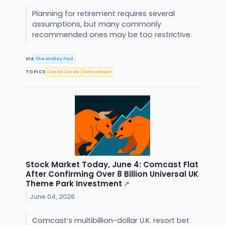
Planning for retirement requires several
assumptions, but many commonly
recommended ones may be too restrictive.
VIA
The Motley Fool
TOPICS
Credit Cards
Retirement
Stock Market Today, June 4: Comcast Flat
After Confirming Over 8 Billion Universal UK
Theme Park Investment
↗
June 04, 2026
Comcast’s multibillion-dollar U.K. resort bet