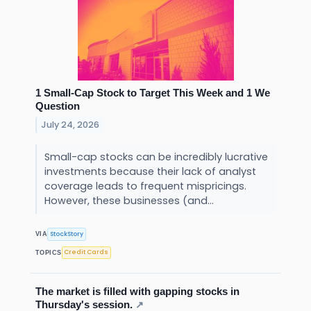
1 Small-Cap Stock to Target This Week and 1 We
Question
July 24, 2026
Small-cap stocks can be incredibly lucrative
investments because their lack of analyst
coverage leads to frequent mispricings.
However, these businesses (and...
StockStory
VIA
Credit Cards
TOPICS
The market is filled with gapping stocks in
Thursday's session.
↗