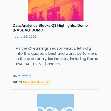
Data Analytics Stocks Q1 Highlights: Domo
(NASDAQ:DOMO)
June 29, 2026
As the Q1 earnings season wraps, let’s dig
into this quarter’s best and worst performers
in the data analytics industry, including Domo
(NASDAQ:DOMO) and its...
StockStory
VIA
Artificial Intelligence
TOPICS