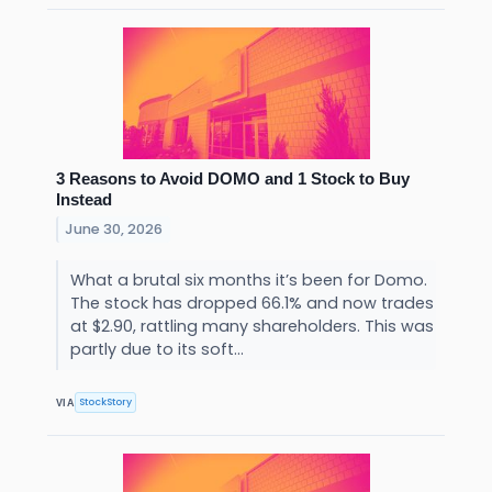
3 Reasons to Avoid DOMO and 1 Stock to Buy
Instead
June 30, 2026
What a brutal six months it’s been for Domo.
The stock has dropped 66.1% and now trades
at $2.90, rattling many shareholders. This was
partly due to its soft...
StockStory
VIA