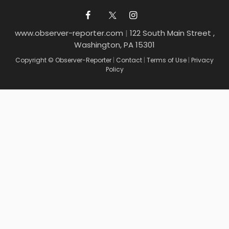
www.observer-reporter.com
|
122 South Main Street ,
Washington, PA 15301
Copyright © Observer-Reporter
|
Contact
|
Terms of Use
|
Privacy
Policy