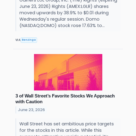
June 23, 2026) Rights (AMEX:LGLR) shares
moved upwards by 38.9% to $0.01 during
Wednesday's regular session. Domo
(NASDAQ:DOMO) stock rose 17.63% to...
Benzinga
VIA
3 of Wall Street’s Favorite Stocks We Approach
with Caution
June 23, 2026
Wall Street has set ambitious price targets
for the stocks in this article. While this