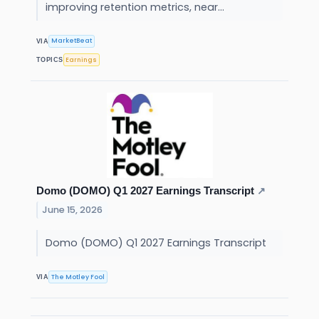
improving retention metrics, near...
MarketBeat
VIA
Earnings
TOPICS
Domo (DOMO) Q1 2027 Earnings Transcript
↗
June 15, 2026
Domo (DOMO) Q1 2027 Earnings Transcript
The Motley Fool
VIA