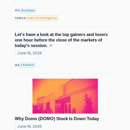
StockStory
VIA
Artificial Intelligence
TOPICS
Let's have a look at the top gainers and losers
one hour before the close of the markets of
today's session.
↗
June 16, 2026
Chartmill
VIA
Why Domo (DOMO) Stock Is Down Today
June 16, 2026