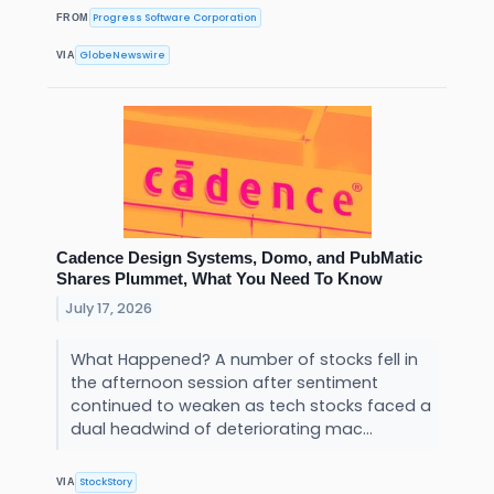
Progress Software Corporation
FROM
GlobeNewswire
VIA
Cadence Design Systems, Domo, and PubMatic
Shares Plummet, What You Need To Know
July 17, 2026
What Happened? A number of stocks fell in
the afternoon session after sentiment
continued to weaken as tech stocks faced a
dual headwind of deteriorating mac...
StockStory
VIA