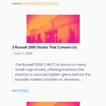
Artificial Intelligence
Economy
TOPICS
3 Russell 2000 Stocks That Concern Us
July 17, 2026
The Russell 2000 (^RUT) is home to many
small-cap stocks, offering investors the
chance to uncover hidden gems before the
broader market catches on. However,...
StockStory
VIA