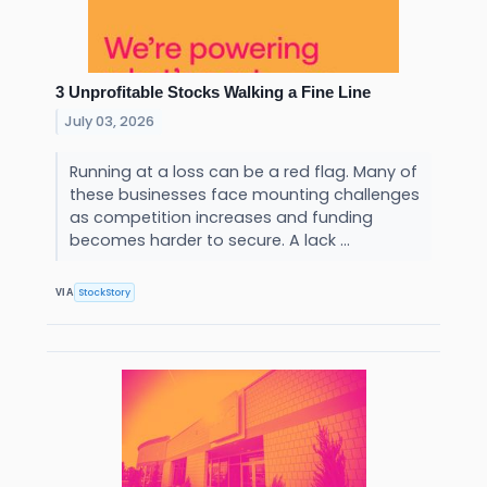
3 Unprofitable Stocks Walking a Fine Line
July 03, 2026
Running at a loss can be a red flag. Many of
these businesses face mounting challenges
as competition increases and funding
becomes harder to secure. A lack ...
StockStory
VIA