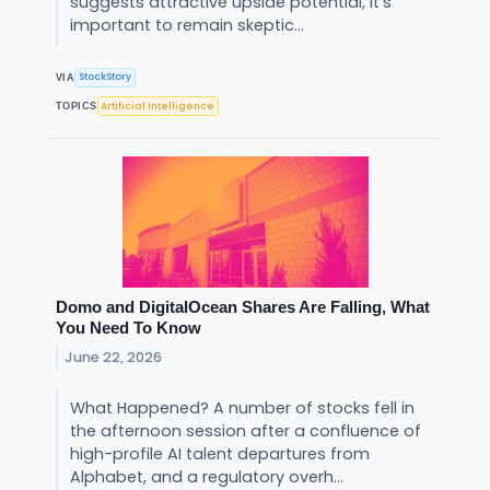
suggests attractive upside potential, it’s
important to remain skeptic...
StockStory
VIA
Artificial Intelligence
TOPICS
Domo and DigitalOcean Shares Are Falling, What
You Need To Know
June 22, 2026
What Happened? A number of stocks fell in
the afternoon session after a confluence of
high-profile AI talent departures from
Alphabet, and a regulatory overh...