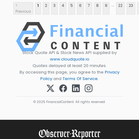
...
<
1
2
3
4
5
6
7
8
9
22
23
Previous
Stock Quote API & Stock News API supplied by
www.cloudquote.io
Quotes delayed at least 20 minutes.
By accessing this page, you agree to the
Privacy
Policy
and
Terms Of Service
.
© 2025 FinancialContent. All rights reserved.