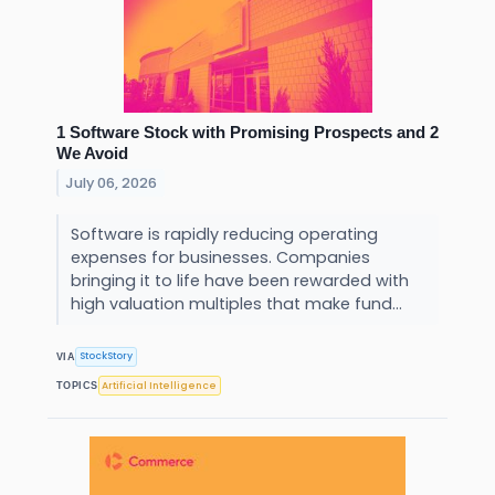
1 Software Stock with Promising Prospects and 2
We Avoid
July 06, 2026
Software is rapidly reducing operating
expenses for businesses. Companies
bringing it to life have been rewarded with
high valuation multiples that make fund...
StockStory
VIA
Artificial Intelligence
TOPICS