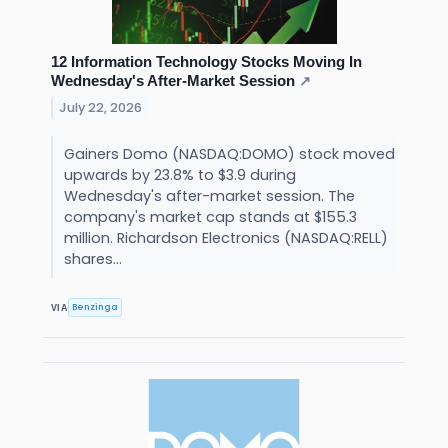
12 Information Technology Stocks Moving In
Wednesday's After-Market Session
↗
July 22, 2026
Gainers Domo (NASDAQ:DOMO) stock moved
upwards by 23.8% to $3.9 during
Wednesday's after-market session. The
company's market cap stands at $155.3
million. Richardson Electronics (NASDAQ:RELL)
shares...
Benzinga
VIA