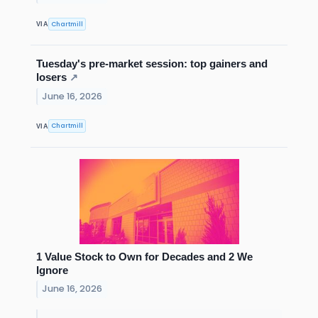
Chartmill
VIA
Tuesday's pre-market session: top gainers and
losers
↗
June 16, 2026
Chartmill
VIA
1 Value Stock to Own for Decades and 2 We
Ignore
June 16, 2026