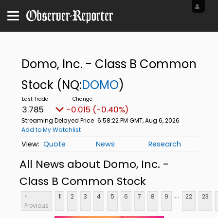
Domo, Inc. - Class B Common
Stock
(NQ:
DOMO
)
3.785
-0.015 (-0.40%)
Streaming Delayed Price
6:58:22 PM GMT, Aug 6, 2026
Add to My Watchlist
Quote
News
Research
All News about Domo, Inc. -
Class B Common Stock
...
<
1
2
3
4
5
6
7
8
9
22
23
Previous