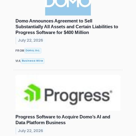
Domo Announces Agreement to Sell
Substantially All Assets and Certain Liabilities to
Progress Software for $400 Million
July 22, 2026
Domo, Inc.
FROM
Business Wire
VIA
Progress Software to Acquire Domo’s AI and
Data Platform Business
July 22, 2026