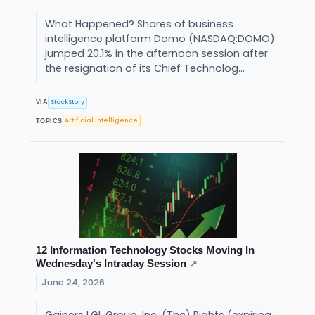
What Happened? Shares of business
intelligence platform Domo (NASDAQ:DOMO)
jumped 20.1% in the afternoon session after
the resignation of its Chief Technolog...
StockStory
VIA
Artificial Intelligence
TOPICS
12 Information Technology Stocks Moving In
Wednesday's Intraday Session
↗
June 24, 2026
Gainers LGL Group, Inc. (The) Rights (expiring