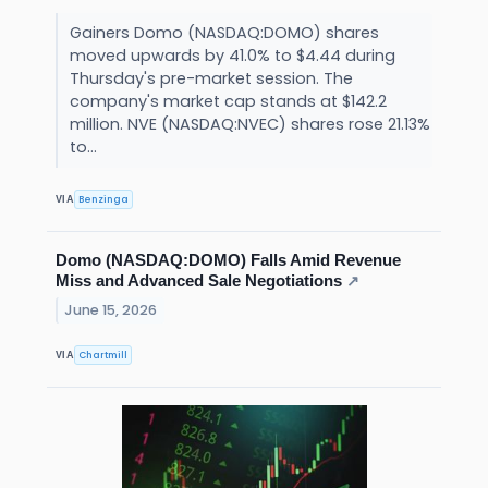
Gainers Domo (NASDAQ:DOMO) shares
moved upwards by 41.0% to $4.44 during
Thursday's pre-market session. The
company's market cap stands at $142.2
million. NVE (NASDAQ:NVEC) shares rose 21.13%
to...
Benzinga
VIA
Domo (NASDAQ:DOMO) Falls Amid Revenue
Miss and Advanced Sale Negotiations
↗
June 15, 2026
Chartmill
VIA