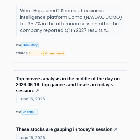
What Happened? Shares of business
intelligence platform Domo (NASDAQ:DOMO)
fell 35.7% in the afternoon session after the
company reported Q1 FY2027 results t...
StockStory
VIA
Earnings
Government
TOPICS
Top movers analysis in the middle of the day on
2026-06-16: top gainers and losers in today's
session.
↗
June 16, 2026
Chartmill
VIA
These stocks are gapping in today's session
↗
June 16, 2026