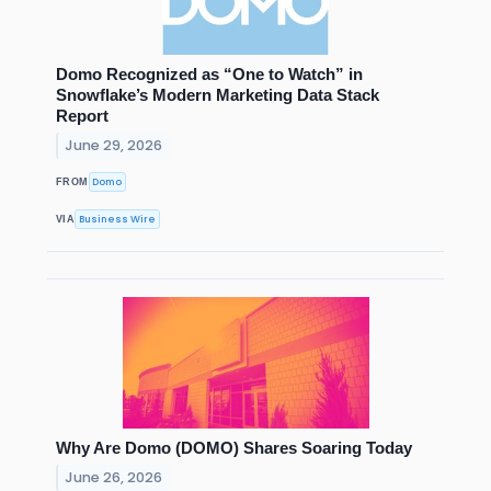
Domo Recognized as “One to Watch” in
Snowflake’s Modern Marketing Data Stack
Report
June 29, 2026
Domo
FROM
Business Wire
VIA
Why Are Domo (DOMO) Shares Soaring Today
June 26, 2026