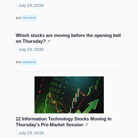
July 23, 2026
Chartmill
VIA
Which stocks are moving before the opening bell
on Thursday?
↗
July 23, 2026
Chartmill
VIA
12 Information Technology Stocks Moving In
Thursday's Pre-Market Session
↗
July 23, 2026