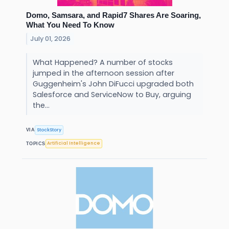
Domo, Samsara, and Rapid7 Shares Are Soaring,
What You Need To Know
July 01, 2026
What Happened? A number of stocks
jumped in the afternoon session after
Guggenheim's John DiFucci upgraded both
Salesforce and ServiceNow to Buy, arguing
the...
StockStory
VIA
Artificial Intelligence
TOPICS