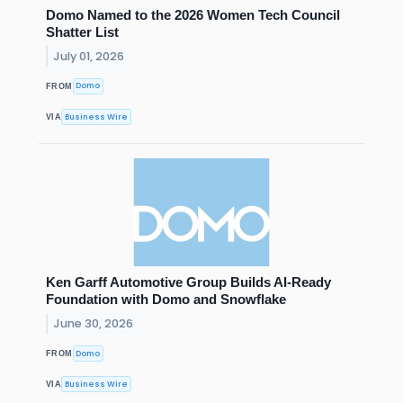
Domo Named to the 2026 Women Tech Council
Shatter List
July 01, 2026
Domo
FROM
Business Wire
VIA
Ken Garff Automotive Group Builds AI-Ready
Foundation with Domo and Snowflake
June 30, 2026
Domo
FROM
Business Wire
VIA