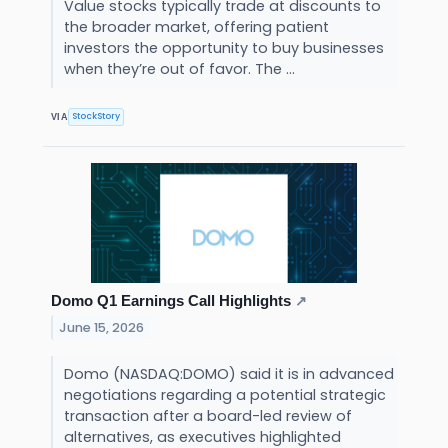
Value stocks typically trade at discounts to
the broader market, offering patient
investors the opportunity to buy businesses
when they’re out of favor. The ...
StockStory
VIA
Domo Q1 Earnings Call Highlights
↗
June 15, 2026
Domo (NASDAQ:DOMO) said it is in advanced
negotiations regarding a potential strategic
transaction after a board-led review of
alternatives, as executives highlighted