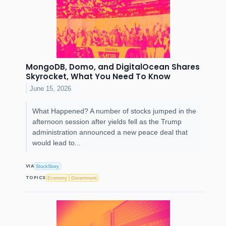
MongoDB, Domo, and DigitalOcean Shares
Skyrocket, What You Need To Know
June 15, 2026
What Happened? A number of stocks jumped in the
afternoon session after yields fell as the Trump
administration announced a new peace deal that
would lead to...
VIA
StockStory
TOPICS
Economy
Government