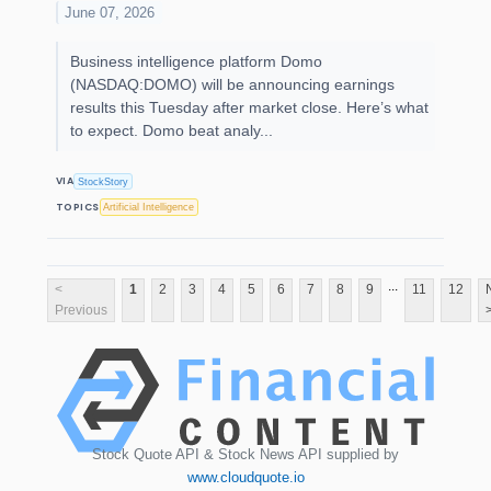
June 07, 2026
Business intelligence platform Domo
(NASDAQ:DOMO) will be announcing earnings
results this Tuesday after market close. Here’s what
to expect. Domo beat analy...
VIA
StockStory
TOPICS
Artificial Intelligence
...
<
1
2
3
4
5
6
7
8
9
11
12
Previous
Stock Quote API & Stock News API supplied by
www.cloudquote.io