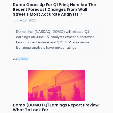
Domo Gears Up For Q1 Print; Here Are The
Recent Forecast Changes From Wall
Street's Most Accurate Analysts
↗
June 12, 2026
Domo, Inc. (NASDAQ: DOMO) will release Q1
earnings on June 15. Analysts expect a narrower
loss of 7 cents/share and $79.75M in revenue.
Benzinga analysts have mixed ratings.
VIA
Benzinga
Domo (DOMO) Q1 Earnings Report Preview:
What To Look For