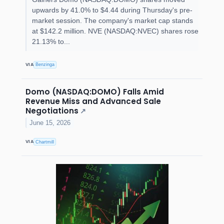
upwards by 41.0% to $4.44 during Thursday's pre-
market session. The company's market cap stands
at $142.2 million. NVE (NASDAQ:NVEC) shares rose
21.13% to...
VIA
Benzinga
Domo (NASDAQ:DOMO) Falls Amid
Revenue Miss and Advanced Sale
Negotiations
↗
June 15, 2026
VIA
Chartmill