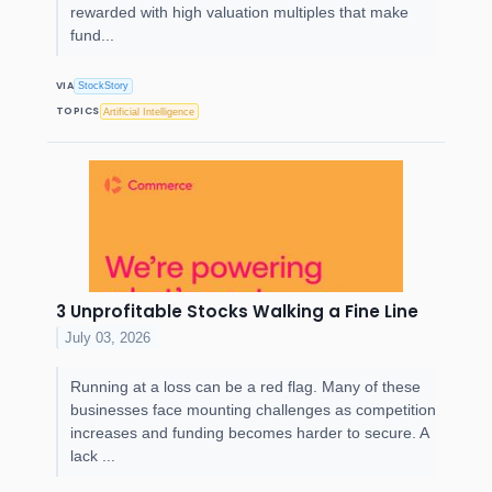
rewarded with high valuation multiples that make
fund...
VIA
StockStory
TOPICS
Artificial Intelligence
3 Unprofitable Stocks Walking a Fine Line
July 03, 2026
Running at a loss can be a red flag. Many of these
businesses face mounting challenges as competition
increases and funding becomes harder to secure. A
lack ...