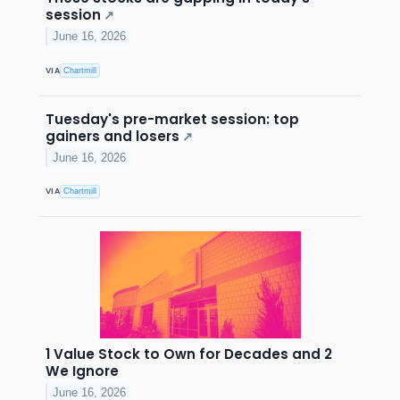
session
↗
June 16, 2026
VIA
Chartmill
Tuesday's pre-market session: top
gainers and losers
↗
June 16, 2026
VIA
Chartmill
1 Value Stock to Own for Decades and 2
We Ignore
June 16, 2026