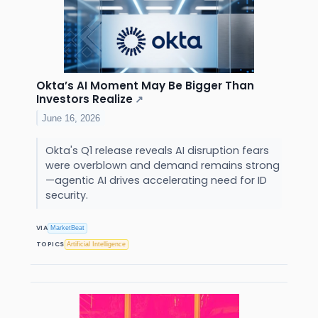
Okta’s AI Moment May Be Bigger Than
Investors Realize
↗
June 16, 2026
Okta's Q1 release reveals AI disruption fears
were overblown and demand remains strong
—agentic AI drives accelerating need for ID
security.
VIA
MarketBeat
TOPICS
Artificial Intelligence