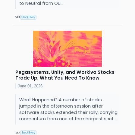
to Neutral from Ou...
VIA
StockStory
Pegasystems, Unity, and Workiva Stocks
Trade Up, What You Need To Know
June 01, 2026
What Happened? A number of stocks
jumped in the afternoon session after
software stocks extended their rally, carrying
momentum from one of the sharpest sect...
VIA
StockStory