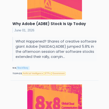
Why Adobe (ADBE) Stock Is Up Today
June 01, 2026
What Happened? Shares of creative software
giant Adobe (NASDAQ:ADBE) jumped 5.8% in
the afternoon session after software stocks
extended their rally, carryin...
VIA
StockStory
TOPICS
Artificial Intelligence
ETFs
Government