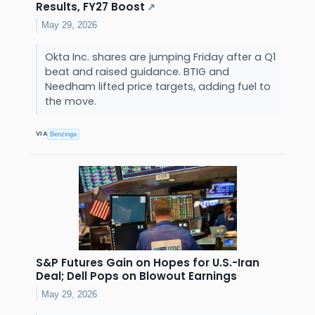
Results, FY27 Boost
↗
May 29, 2026
Okta Inc. shares are jumping Friday after a Q1
beat and raised guidance. BTIG and
Needham lifted price targets, adding fuel to
the move.
VIA
Benzinga
S&P Futures Gain on Hopes for U.S.-Iran
Deal; Dell Pops on Blowout Earnings
May 29, 2026