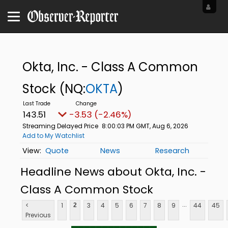
Okta, Inc. - Class A Common
Stock
(NQ:
OKTA
)
143.51
-3.53 (-2.46%)
Streaming Delayed Price
8:00:03 PM GMT, Aug 6, 2026
Add to My Watchlist
Quote
News
Research
Headline News about Okta, Inc. -
Class A Common Stock
...
<
1
3
4
5
6
7
8
9
44
45
2
Previous