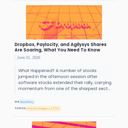
Dropbox, Paylocity, and Agilysys Shares
Are Soaring, What You Need To Know
June 01, 2026
What Happened? A number of stocks
jumped in the afternoon session after
software stocks extended their rally, carrying
momentum from one of the sharpest sect...
VIA
StockStory
TOPICS
Artificial Intelligence
ETFs