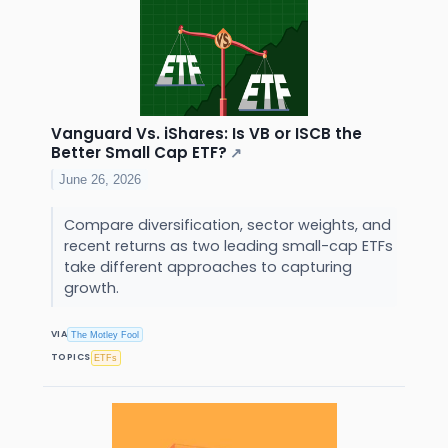
Vanguard Vs. iShares: Is VB or ISCB the
Better Small Cap ETF?
↗
June 26, 2026
Compare diversification, sector weights, and
recent returns as two leading small-cap ETFs
take different approaches to capturing
growth.
VIA
The Motley Fool
TOPICS
ETFs