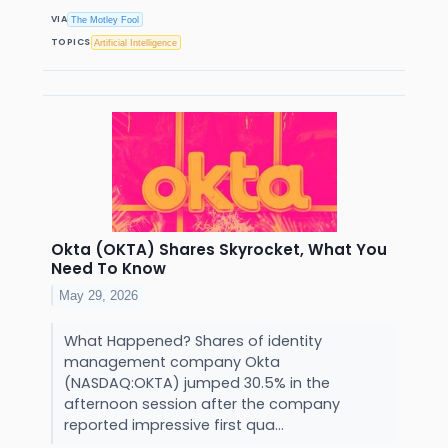
VIA
The Motley Fool
TOPICS
Artificial Intelligence
Okta (OKTA) Shares Skyrocket, What You
Need To Know
May 29, 2026
What Happened? Shares of identity
management company Okta
(NASDAQ:OKTA) jumped 30.5% in the
afternoon session after the company
reported impressive first qua...