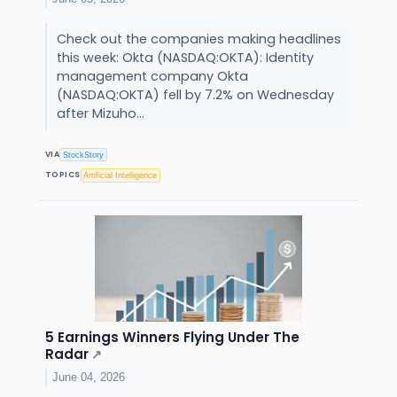
Check out the companies making headlines
this week: Okta (NASDAQ:OKTA): Identity
management company Okta
(NASDAQ:OKTA) fell by 7.2% on Wednesday
after Mizuho...
VIA
StockStory
TOPICS
Artificial Intelligence
5 Earnings Winners Flying Under The
Radar
↗
June 04, 2026