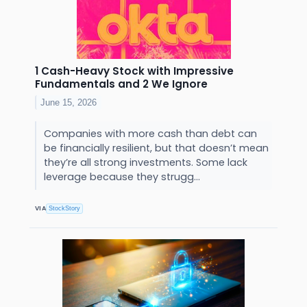
1 Cash-Heavy Stock with Impressive
Fundamentals and 2 We Ignore
June 15, 2026
Companies with more cash than debt can
be financially resilient, but that doesn’t mean
they’re all strong investments. Some lack
leverage because they strugg...
VIA
StockStory