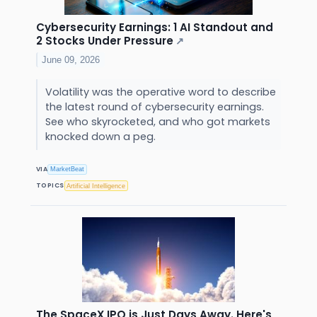
Cybersecurity Earnings: 1 AI Standout and
2 Stocks Under Pressure
↗
June 09, 2026
Volatility was the operative word to describe
the latest round of cybersecurity earnings.
See who skyrocketed, and who got markets
knocked down a peg.
VIA
MarketBeat
TOPICS
Artificial Intelligence
The SpaceX IPO is Just Days Away. Here's