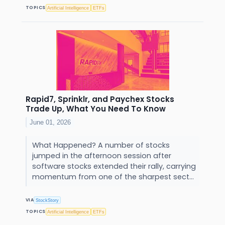
TOPICS
Artificial Intelligence
ETFs
Rapid7, Sprinklr, and Paychex Stocks
Trade Up, What You Need To Know
June 01, 2026
What Happened? A number of stocks
jumped in the afternoon session after
software stocks extended their rally, carrying
momentum from one of the sharpest sect...
VIA
StockStory
TOPICS
Artificial Intelligence
ETFs