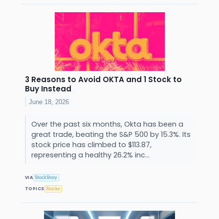
3 Reasons to Avoid OKTA and 1 Stock to
Buy Instead
June 18, 2026
Over the past six months, Okta has been a
great trade, beating the S&P 500 by 15.3%. Its
stock price has climbed to $113.87,
representing a healthy 26.2% inc...
VIA
StockStory
TOPICS
Stocks