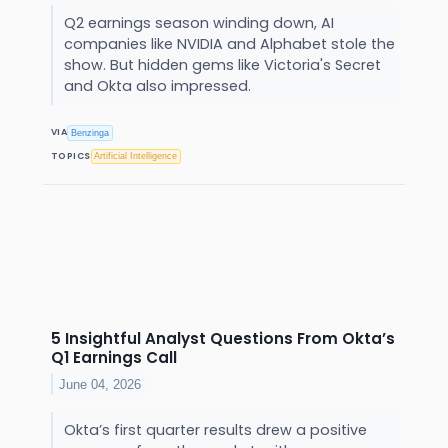
Q2 earnings season winding down, AI
companies like NVIDIA and Alphabet stole the
show. But hidden gems like Victoria's Secret
and Okta also impressed.
VIA
Benzinga
TOPICS
Artificial Intelligence
5 Insightful Analyst Questions From Okta’s
Q1 Earnings Call
June 04, 2026
Okta’s first quarter results drew a positive