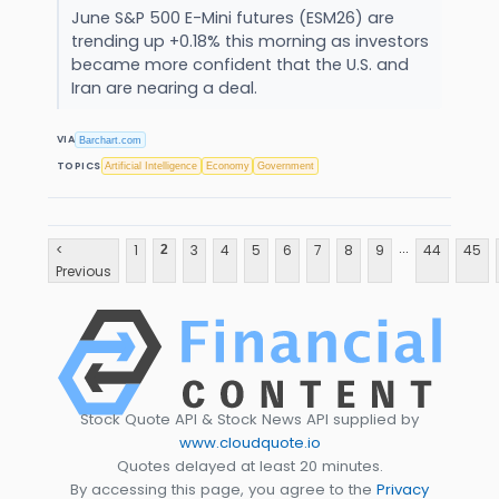
June S&P 500 E-Mini futures (ESM26) are
trending up +0.18% this morning as investors
became more confident that the U.S. and
Iran are nearing a deal.
VIA
Barchart.com
TOPICS
Artificial Intelligence
Economy
Government
...
<
1
3
4
5
6
7
8
9
44
45
2
Previous
Stock Quote API & Stock News API supplied by
www.cloudquote.io
Quotes delayed at least 20 minutes.
By accessing this page, you agree to the
Privacy