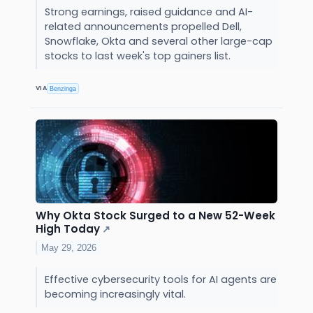
Strong earnings, raised guidance and AI-
related announcements propelled Dell,
Snowflake, Okta and several other large-cap
stocks to last week's top gainers list.
VIA
Benzinga
Why Okta Stock Surged to a New 52-Week
High Today
↗
May 29, 2026
Effective cybersecurity tools for AI agents are
becoming increasingly vital.