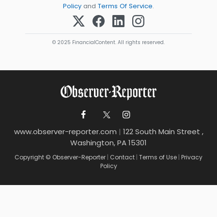
Policy
and
Terms Of Service
.
© 2025 FinancialContent. All rights reserved.
www.observer-reporter.com
|
122 South Main Street ,
Washington, PA 15301
Copyright © Observer-Reporter
|
Contact
|
Terms of Use
|
Privacy
Policy