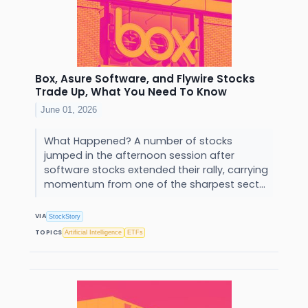
Box, Asure Software, and Flywire Stocks
Trade Up, What You Need To Know
June 01, 2026
What Happened? A number of stocks
jumped in the afternoon session after
software stocks extended their rally, carrying
momentum from one of the sharpest sect...
VIA
StockStory
TOPICS
Artificial Intelligence
ETFs