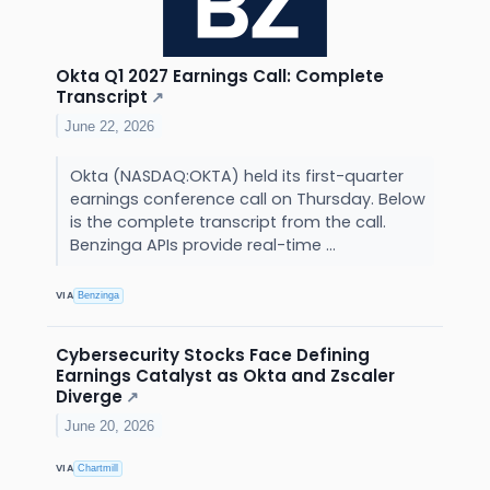
Okta Q1 2027 Earnings Call: Complete
Transcript
↗
June 22, 2026
Okta (NASDAQ:OKTA) held its first-quarter
earnings conference call on Thursday. Below
is the complete transcript from the call.
Benzinga APIs provide real-time ...
VIA
Benzinga
Cybersecurity Stocks Face Defining
Earnings Catalyst as Okta and Zscaler
Diverge
↗
June 20, 2026
VIA
Chartmill