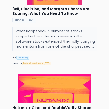
8x8, BlackLine, and Marqeta Shares Are
Soaring, What You Need To Know
June 01, 2026
What Happened? A number of stocks
jumped in the afternoon session after
software stocks extended their rally, carrying
momentum from one of the sharpest sect...
VIA
StockStory
TOPICS
Artificial Intelligence
ETFs
Nutanix, nCino, and DoubleVerify Shares