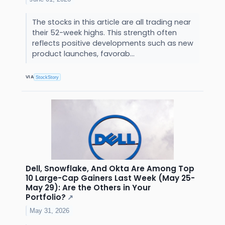
The stocks in this article are all trading near
their 52-week highs. This strength often
reflects positive developments such as new
product launches, favorab...
VIA
StockStory
Dell, Snowflake, And Okta Are Among Top
10 Large-Cap Gainers Last Week (May 25-
May 29): Are the Others in Your
Portfolio?
↗
May 31, 2026