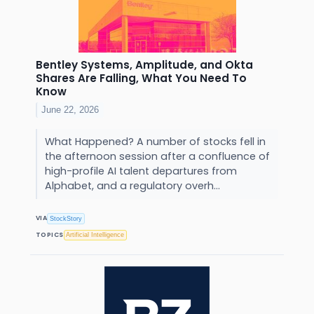
Bentley Systems, Amplitude, and Okta
Shares Are Falling, What You Need To
Know
June 22, 2026
What Happened? A number of stocks fell in
the afternoon session after a confluence of
high-profile AI talent departures from
Alphabet, and a regulatory overh...
VIA
StockStory
TOPICS
Artificial Intelligence