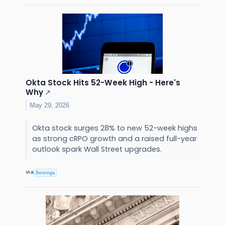
Okta Stock Hits 52-Week High - Here's
Why
↗
May 29, 2026
Okta stock surges 28% to new 52-week highs
as strong cRPO growth and a raised full-year
outlook spark Wall Street upgrades.
VIA
Benzinga