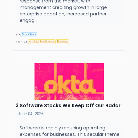
response from the market, with
management crediting growth in large
enterprise adoption, increased partner
engag...
VIA
StockStory
TOPICS
Artificial Intelligence
Earnings
3 Software Stocks We Keep Off Our Radar
June 04, 2026
Software is rapidly reducing operating
expenses for businesses. This secular theme