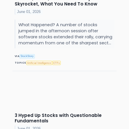
Skyrocket, What You Need To Know
June 01, 2026
What Happened? A number of stocks
jumped in the afternoon session after
software stocks extended their rally, carrying
momentum from one of the sharpest sect...
VIA
StockStory
TOPICS
Artificial Intelligence
ETFs
3 Hyped Up Stocks with Questionable
Fundamentals
June 01, 2026