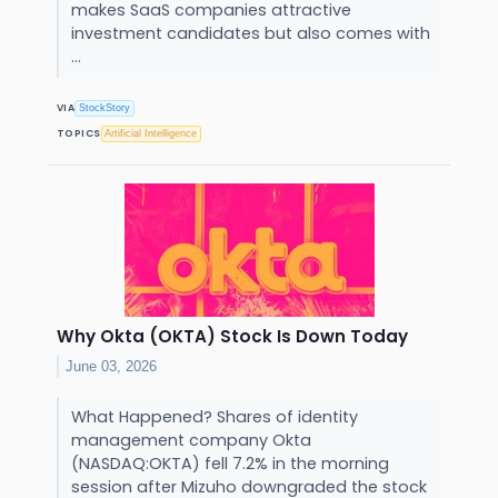
makes SaaS companies attractive
investment candidates but also comes with
...
VIA
StockStory
TOPICS
Artificial Intelligence
Why Okta (OKTA) Stock Is Down Today
June 03, 2026
What Happened? Shares of identity
management company Okta
(NASDAQ:OKTA) fell 7.2% in the morning
session after Mizuho downgraded the stock