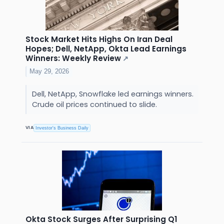
Stock Market Hits Highs On Iran Deal
Hopes; Dell, NetApp, Okta Lead Earnings
Winners: Weekly Review
↗
May 29, 2026
Dell, NetApp, Snowflake led earnings winners.
Crude oil prices continued to slide.
VIA
Investor's Business Daily
Okta Stock Surges After Surprising Q1