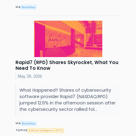
VIA
StockStory
Rapid7 (RPD) Shares Skyrocket, What You
Need To Know
May 29, 2026
What Happened? Shares of cybersecurity
software provider Rapid7 (NASDAQ:RPD)
jumped 12.6% in the afternoon session after
the cybersecurity sector rallied fol...
VIA
StockStory
TOPICS
Artificial Intelligence
ETFs