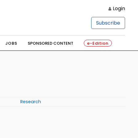
Login
Subscribe
JOBS
SPONSORED CONTENT
e-Edition
Research