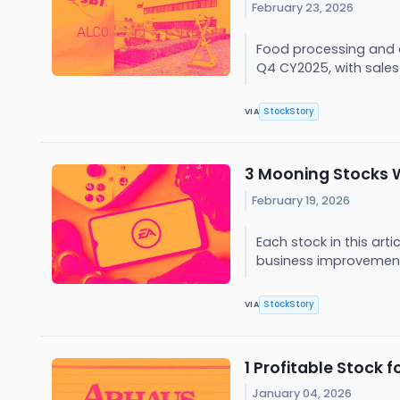
February 23, 2026
Food processing and a
Q4 CY2025, with sales u
StockStory
VIA
3 Mooning Stocks 
February 19, 2026
Each stock in this art
business improvement
StockStory
VIA
1 Profitable Stock
January 04, 2026