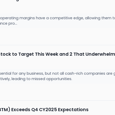
operating margins have a competitive edge, allowing them to 
nce pro...
Stock to Target This Week and 2 That Underwhel
sential for any business, but not all cash-rich companies ar
ectively, leading to missed opportunities.
BTM) Exceeds Q4 CY2025 Expectations