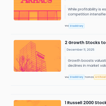
While profitability is
competition intensifie
StockStory
VIA
2 Growth Stocks to
December 11, 2025
Growth boosts valuatio
declines in market val
StockStory
Artificia
VIA
TOPICS
1 Russell 2000 Stoc