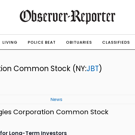
LIVING
POLICE BEAT
OBITUARIES
CLASSIFIEDS
ation Common Stock
(NY:
JBT
)
News
ogies Corporation Common Stock
s for Long-Term Investors