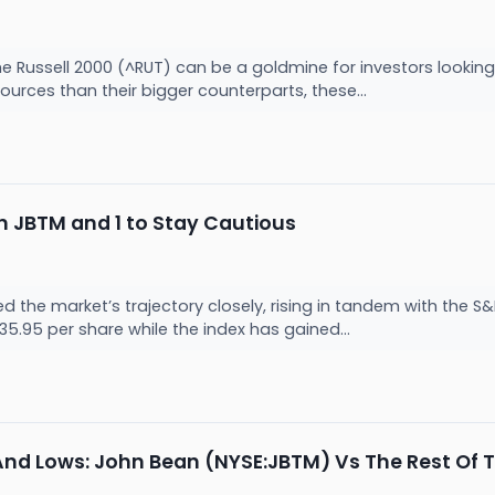
he Russell 2000 (^RUT) can be a goldmine for investors lookin
sources than their bigger counterparts, these...
 JBTM and 1 to Stay Cautious
 the market’s trajectory closely, rising in tandem with the S
35.95 per share while the index has gained...
And Lows: John Bean (NYSE:JBTM) Vs The Rest Of T