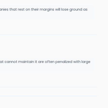
nies that rest on their margins will lose ground as
at cannot maintain it are often penalized with large