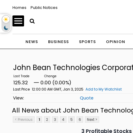
Homes
Public Notices
NEWS
BUSINESS
SPORTS
OPINION
John Bean Technologies Corpor
125.32
0.00 (0.00%)
Last Price
12:00:00 AM GMT, Jan 3, 2025
Add to My Watchlist
Quote
All News about John Bean Technol
< Previous
1
2
3
4
5
6
Next >
3 Profitable Stock