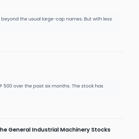
g beyond the usual large-cap names. But with less
&P 500 over the past six months. The stock has
he General Industrial Machinery Stocks