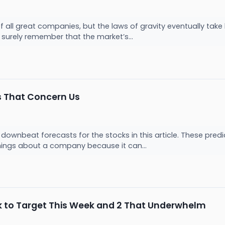
of all great companies, but the laws of gravity eventually t
ll surely remember that the market’s...
s That Concern Us
downbeat forecasts for the stocks in this article. These predict
hings about a company because it can...
ck to Target This Week and 2 That Underwhelm