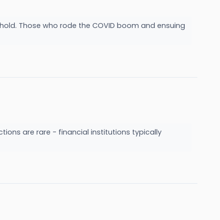
ake hold. Those who rode the COVID boom and ensuing
ions are rare - financial institutions typically