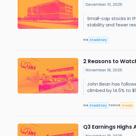
December 01, 2025
Small-cap stocks in t
stability and fewer re
StockStory
VIA
2 Reasons to Watch
November 18, 2025
John Bean has followed
climbed by 14.5% to $1
StockStory
Stocks
VIA
TOPICS
Q3 Earnings Highs 
November 18, 2025