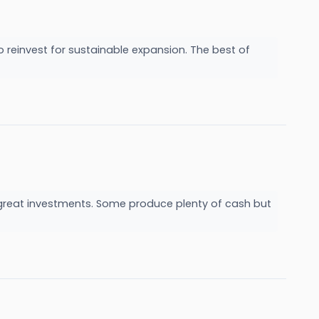
reinvest for sustainable expansion. The best of
m
e great investments. Some produce plenty of cash but