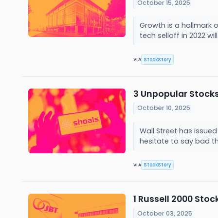
October 15, 2025
Growth is a hallmark 
tech selloff in 2022 wi
StockStory
VIA
3 Unpopular Stock
October 10, 2025
Wall Street has issued 
hesitate to say bad t
StockStory
VIA
1 Russell 2000 Sto
October 03, 2025