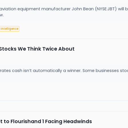
viation equipment manufacturer John Bean (NYSE:JBT) will be 
ow.
l Intelligence
Stocks We Think Twice About
es cash isn’t automatically a winner. Some businesses stockpil
t to Flourishand 1 Facing Headwinds