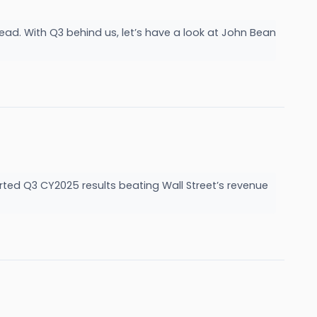
ead. With Q3 behind us, let’s have a look at John Bean
ed Q3 CY2025 results beating Wall Street’s revenue