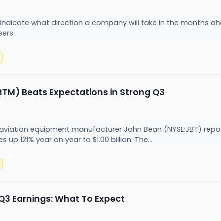
 indicate what direction a company will take in the months ah
eers.
y
TM) Beats Expectations in Strong Q3
viation equipment manufacturer John Bean (NYSE:JBT) report
s up 121% year on year to $1.00 billion. The...
y
Q3 Earnings: What To Expect