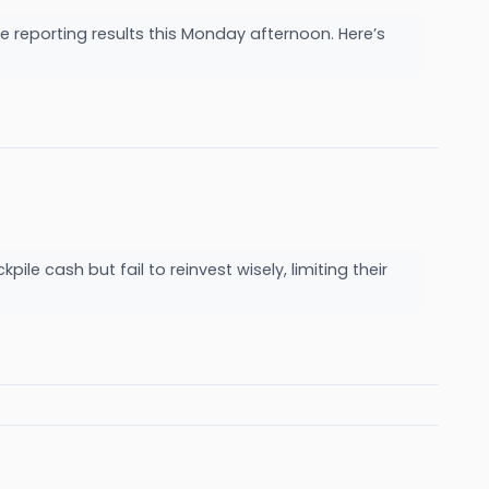
reporting results this Monday afternoon. Here’s
e cash but fail to reinvest wisely, limiting their