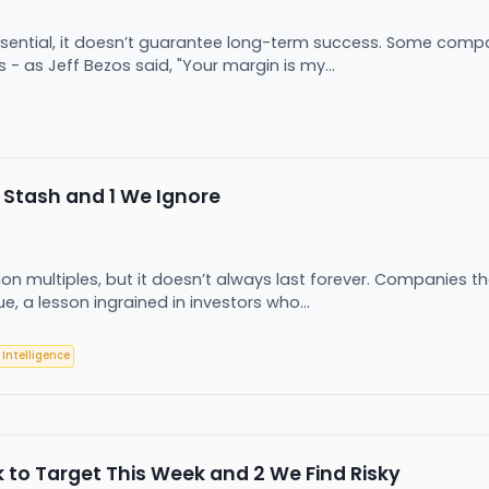
 essential, it doesn’t guarantee long-term success. Some compa
s - as Jeff Bezos said, "Your margin is my...
 Stash and 1 We Ignore
n multiples, but it doesn’t always last forever. Companies th
ue, a lesson ingrained in investors who...
l Intelligence
k to Target This Week and 2 We Find Risky