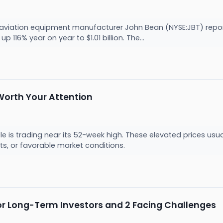
viation equipment manufacturer John Bean (NYSE:JBT) report
p 116% year on year to $1.01 billion. The...
Worth Your Attention
icle is trading near its 52-week high. These elevated prices us
s, or favorable market conditions.
 for Long-Term Investors and 2 Facing Challenges