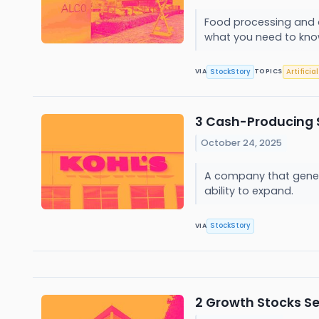
Food processing and a
what you need to kn
StockStory
Artificia
VIA
TOPICS
3 Cash-Producing 
October 24, 2025
A company that generat
ability to expand.
StockStory
VIA
2 Growth Stocks Se