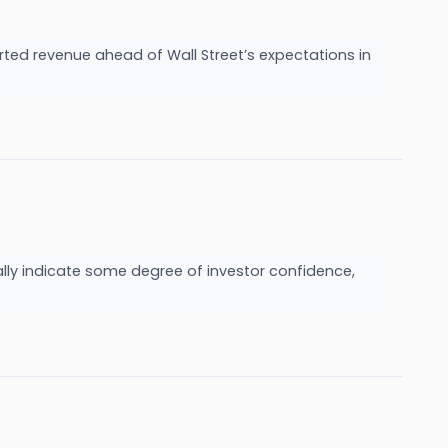
ed revenue ahead of Wall Street’s expectations in
ually indicate some degree of investor confidence,