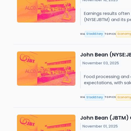
Earnings results often
(NYSE:JBTM) and its p
StockStory
Econom
VIA
TOPICS
John Bean (NYSE:JB
November 03, 2025
Food processing and a
expectations, with sale
StockStory
Econom
VIA
TOPICS
John Bean (JBTM) 
November 01, 2025