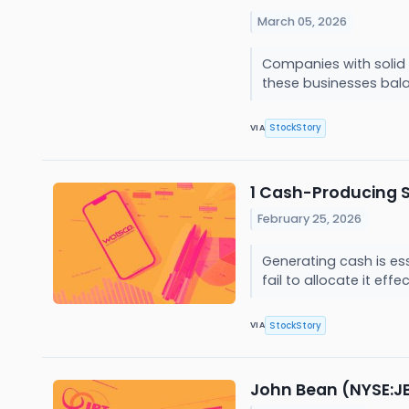
March 05, 2026
Companies with solid 
these businesses bala
StockStory
VIA
1 Cash-Producing 
February 25, 2026
Generating cash is es
fail to allocate it eff
StockStory
VIA
John Bean (NYSE:J