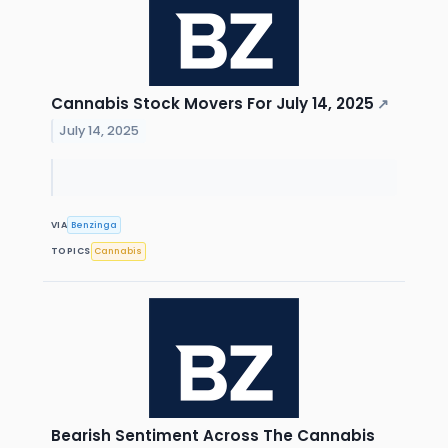
Cannabis Stock Movers For July 14, 2025
↗
July 14, 2025
VIA
Benzinga
TOPICS
Cannabis
Bearish Sentiment Across The Cannabis