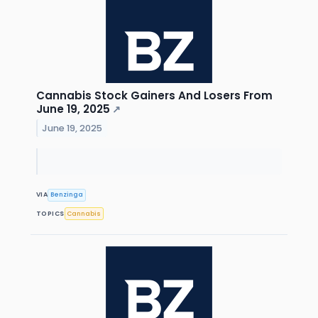
Cannabis Stock Gainers And Losers From
June 19, 2025
↗
June 19, 2025
VIA
Benzinga
TOPICS
Cannabis