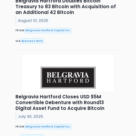
Belgravia Hartford Doubles Bitcoin
Treasury to 83 Bitcoin with Acquisition of
an Additional 42 Bitcoin
August 01, 2025
FROM
Belgravia Hartford Capital Inc.
VIA
Business Wire
Belgravia Hartford Closes USD $5M
Convertible Debenture with Round13
Digital Asset Fund to Acquire Bitcoin
July 30, 2025
FROM
Belgravia Hartford Capital Inc.