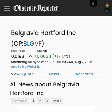
Belgravia Hartford Inc
(OP:
BLGVF
)
0.0198
+0.0034 (+17.17%)
Streaming Delayed Price
7:59:55 PM GMT, Aug 7, 2026
Add to My Watchlist
Quote
News
Research
All News about Belgravia
Hartford Inc
< Previous
2
3
Next >
1