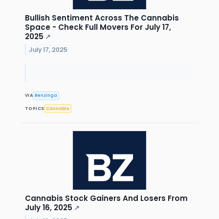
Bullish Sentiment Across The Cannabis
Space - Check Full Movers For July 17,
2025
↗
July 17, 2025
VIA
Benzinga
TOPICS
Cannabis
Cannabis Stock Gainers And Losers From
July 16, 2025
↗