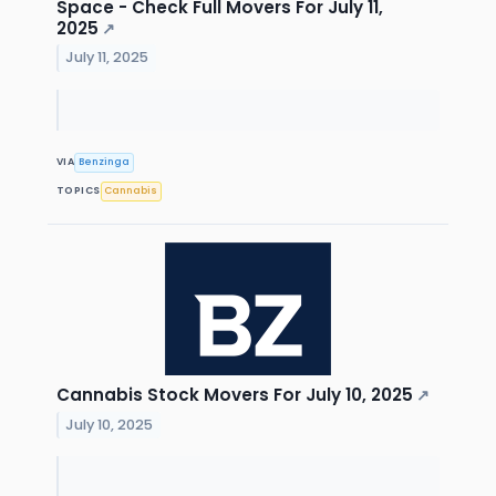
Space - Check Full Movers For July 11,
2025
↗
July 11, 2025
VIA
Benzinga
TOPICS
Cannabis
Cannabis Stock Movers For July 10, 2025
↗
July 10, 2025