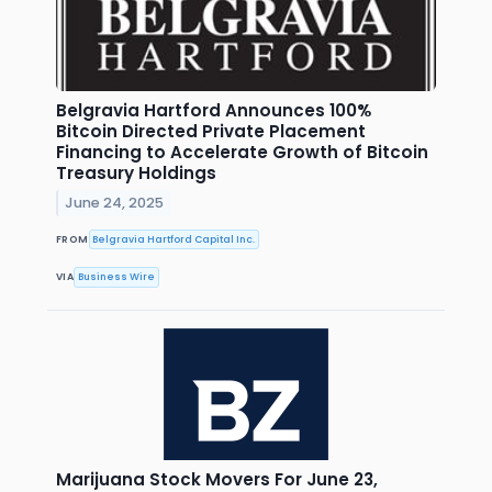
Belgravia Hartford Announces 100%
Bitcoin Directed Private Placement
Financing to Accelerate Growth of Bitcoin
Treasury Holdings
June 24, 2025
FROM
Belgravia Hartford Capital Inc.
VIA
Business Wire
Marijuana Stock Movers For June 23,