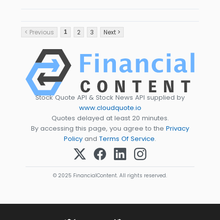
< Previous
2
3
Next >
1
Stock Quote API & Stock News API supplied by
www.cloudquote.io
Quotes delayed at least 20 minutes.
By accessing this page, you agree to the
Privacy
Policy
and
Terms Of Service
.
© 2025 FinancialContent. All rights reserved.