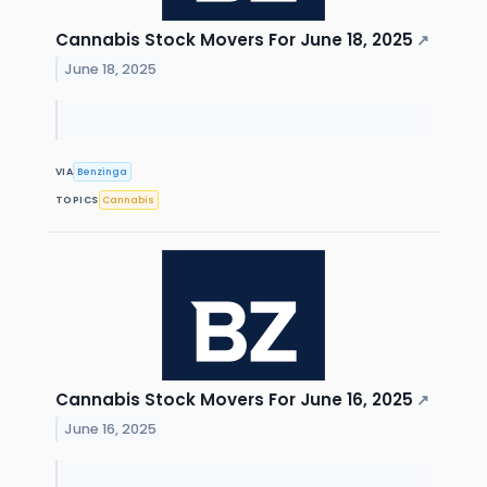
Cannabis Stock Movers For June 18, 2025
↗
June 18, 2025
VIA
Benzinga
TOPICS
Cannabis
Cannabis Stock Movers For June 16, 2025
↗
June 16, 2025