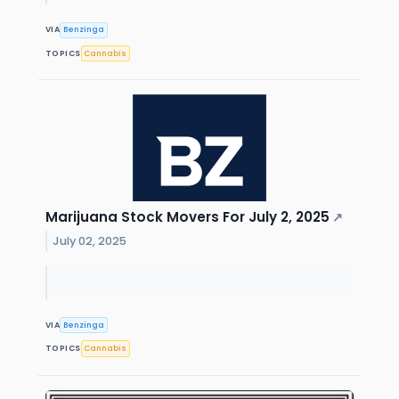
VIA
Benzinga
TOPICS
Cannabis
Marijuana Stock Movers For July 2, 2025
↗
July 02, 2025
VIA
Benzinga
TOPICS
Cannabis