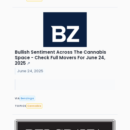
Bullish Sentiment Across The Cannabis
Space - Check Full Movers For June 24,
2025
↗
June 24, 2025
VIA
Benzinga
TOPICS
Cannabis