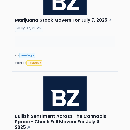
Marijuana Stock Movers For July 7, 2025
↗
July 07, 2025
VIA
Benzinga
TOPICS
Cannabis
Bullish Sentiment Across The Cannabis
Space - Check Full Movers For July 4,
2025
↗