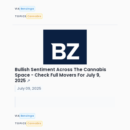
VIA
Benzinga
TOPICS
Cannabis
Bullish Sentiment Across The Cannabis
Space - Check Full Movers For July 9,
2025
↗
July 09, 2025
VIA
Benzinga
TOPICS
Cannabis