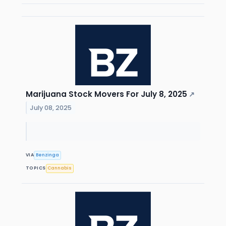
Marijuana Stock Movers For July 8, 2025
↗
July 08, 2025
VIA
Benzinga
TOPICS
Cannabis