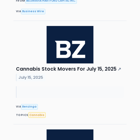
FROM
BELGRAVIA HARTFORD CAPITAL INC.
VIA
Business Wire
Cannabis Stock Movers For July 15, 2025
↗
July 15, 2025
VIA
Benzinga
TOPICS
Cannabis