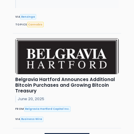
VIA
Benzinga
TOPICS
Cannabis
Belgravia Hartford Announces Additional
Bitcoin Purchases and Growing Bitcoin
Treasury
June 20, 2025
FROM
Belgravia Hartford Capital Inc.
VIA
Business Wire