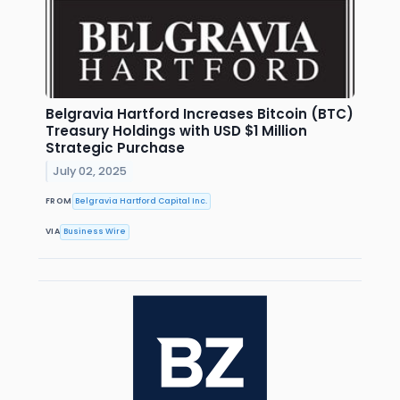
Belgravia Hartford Increases Bitcoin (BTC)
Treasury Holdings with USD $1 Million
Strategic Purchase
July 02, 2025
FROM
Belgravia Hartford Capital Inc.
VIA
Business Wire