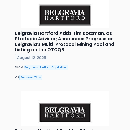
Belgravia Hartford Adds Tim Kotzman, as
Strategic Advisor; Announces Progress on
Belgravia’s Multi-Protocol Mining Pool and
Listing on the OTCQB
August 12, 2025
FROM
Belgravia Hartford Capital Inc.
VIA
Business Wire