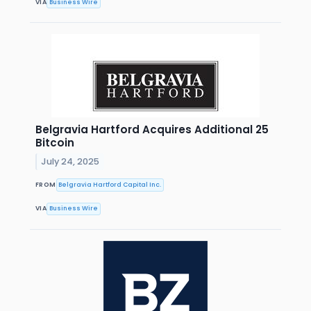
VIA
Business Wire
Belgravia Hartford Acquires Additional 25
Bitcoin
July 24, 2025
FROM
Belgravia Hartford Capital Inc.
VIA
Business Wire