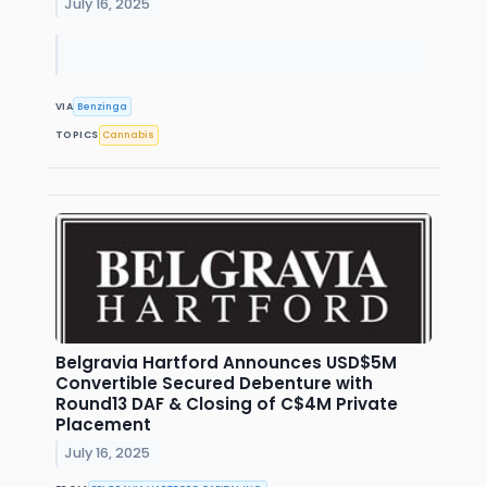
July 16, 2025
VIA
Benzinga
TOPICS
Cannabis
Belgravia Hartford Announces USD$5M
Convertible Secured Debenture with
Round13 DAF & Closing of C$4M Private
Placement
July 16, 2025