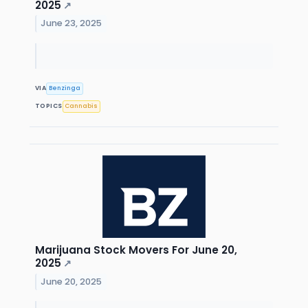
2025
↗
June 23, 2025
VIA
Benzinga
TOPICS
Cannabis
Marijuana Stock Movers For June 20,
2025
↗
June 20, 2025