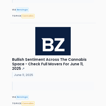
VIA
Benzinga
TOPICS
Cannabis
Bullish Sentiment Across The Cannabis
Space - Check Full Movers For June 11,
2025
↗
June 11, 2025
VIA
Benzinga
TOPICS
Cannabis