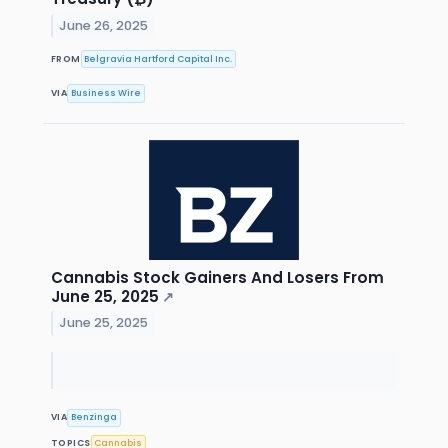
June 26, 2025
FROM
Belgravia Hartford Capital Inc.
VIA
Business Wire
Cannabis Stock Gainers And Losers From
June 25, 2025
↗
June 25, 2025
VIA
Benzinga
TOPICS
Cannabis