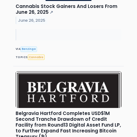
Cannabis Stock Gainers And Losers From
June 26, 2025
↗
June 26, 2025
VIA
Benzinga
TOPICS
Cannabis
Belgravia Hartford Completes USD$1M
Second Tranche Drawdown of Credit
Facility from Round13 Digital Asset Fund LP,
to Further Expand Fast Increasing Bitcoin
Treasury (₿)