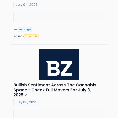
July 04, 2025
VIA
Benzinga
TOPICS
Cannabis
Bullish Sentiment Across The Cannabis
Space - Check Full Movers For July 3,
2025
↗
July 03, 2025