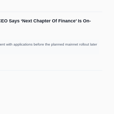
 CEO Says ‘Next Chapter Of Finance’ Is On-
nt with applications before the planned mainnet rollout later