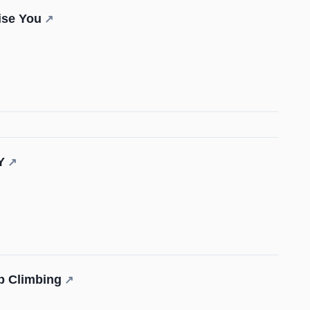
ise You
↗
Y
↗
p Climbing
↗