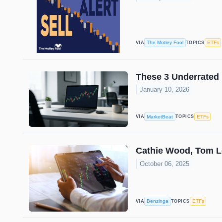
The Motley Fool
ETFs
VIA
TOPICS
These 3 Underrated
January 10, 2026
MarketBeat
ETFs
VIA
TOPICS
Cathie Wood, Tom L
October 06, 2025
Benzinga
ETFs
VIA
TOPICS