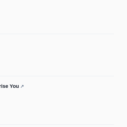
rise You
↗