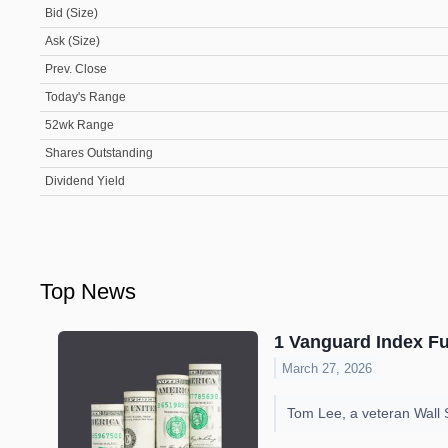
Bid (Size)
Ask (Size)
Prev. Close
Today's Range
52wk Range
Shares Outstanding
Dividend Yield
Top News
1 Vanguard Index Fun
March 27, 2026
Tom Lee, a veteran Wall S