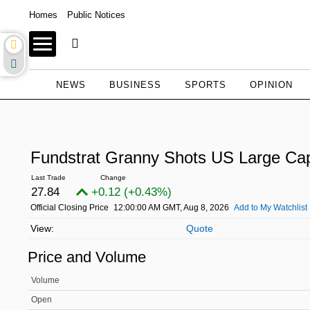
Homes
Public Notices
NEWS
BUSINESS
SPORTS
OPINION
Fundstrat Granny Shots US Large C
27.84
+0.12 (+0.43%)
Official Closing Price
12:00:00 AM GMT, Aug 8, 2026
Add to My Watchlist
Quote
Price and Volume
Volume
Open