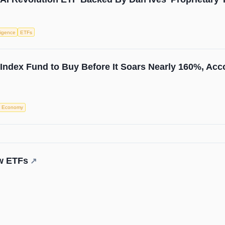
lligence
ETFs
 Index Fund to Buy Before It Soars Nearly 160%, Acco
Economy
ew ETFs
↗