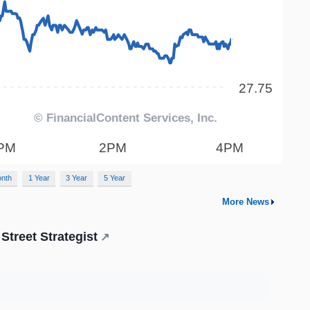
onth
1 Year
3 Year
5 Year
More News
Street Strategist
↗