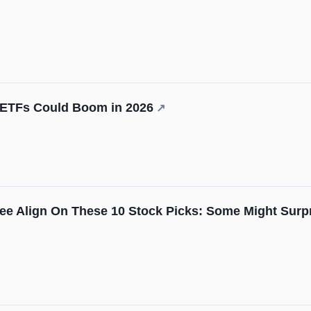
 ETFs Could Boom in 2026
↗
ee Align On These 10 Stock Picks: Some Might Surp