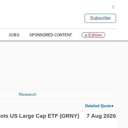
Subscribe
JOBS
SPONSORED CONTENT
e-Edition
Research
Detailed Quote