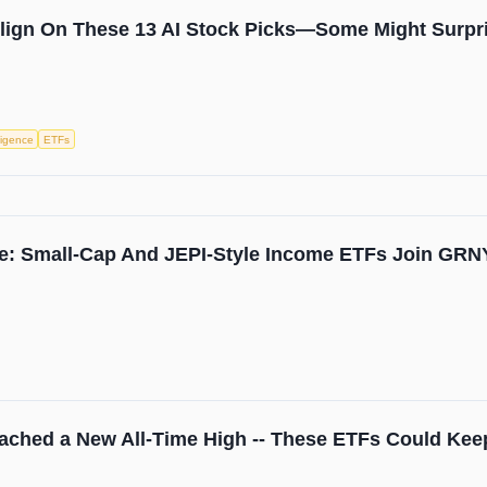
Align On These 13 AI Stock Picks—Some Might Surpr
lligence
ETFs
e: Small-Cap And JEPI-Style Income ETFs Join GRN
ached a New All-Time High -- These ETFs Could Kee