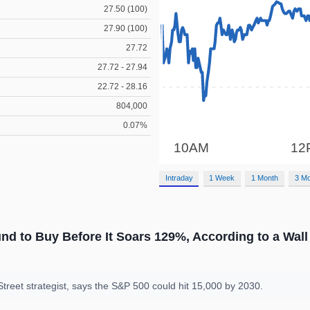
27.50 (100)
27.90 (100)
27.72
27.72 - 27.94
22.72 - 28.16
804,000
0.07%
Intraday
1 Week
1 Month
3 M
d to Buy Before It Soars 129%, According to a Wall 
treet strategist, says the S&P 500 could hit 15,000 by 2030.