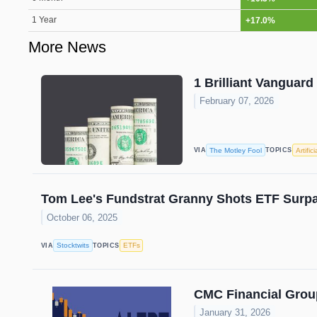
1 Year
+17.0%
More News
1 Brilliant Vanguard
February 07, 2026
The Motley Fool
Artific
VIA
TOPICS
Tom Lee's Fundstrat Granny Shots ETF Surpa
October 06, 2025
Stocktwits
ETFs
VIA
TOPICS
CMC Financial Grou
January 31, 2026