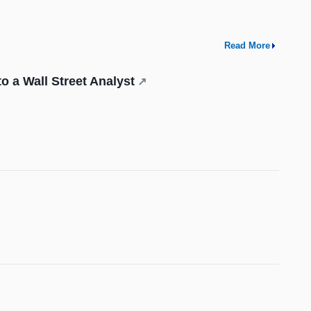
Read More
o a Wall Street Analyst
↗