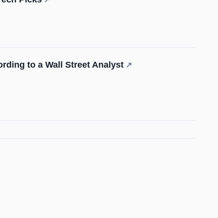
rding to a Wall Street Analyst
↗