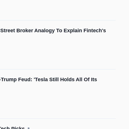
Street Broker Analogy To Explain Fintech's
mp Feud: 'Tesla Still Holds All Of Its
Tech Picks
↗