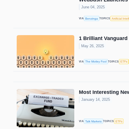
June 04, 2025
Benzinga
Artificial Inte
VIA
TOPICS
1 Brilliant Vanguard
May 26, 2025
The Motley Fool
ETFs
VIA
TOPICS
Most Interesting N
January 14, 2025
Talk Markets
ETFs
VIA
TOPICS