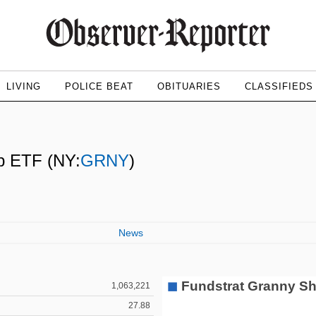
LIVING
POLICE BEAT
OBITUARIES
CLASSIFIEDS
ap ETF
(NY:
GRNY
)
News
1,063,221
27.88