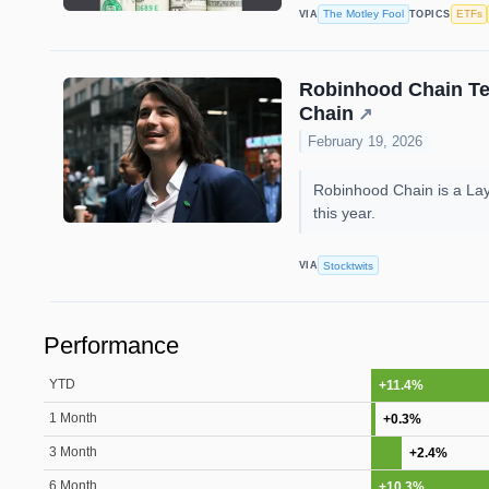
The Motley Fool
ETFs
VIA
TOPICS
Robinhood Chain Test
Chain
↗
February 19, 2026
Robinhood Chain is a Laye
this year.
Stocktwits
VIA
Performance
YTD
+11.4%
1 Month
+0.3%
3 Month
+2.4%
6 Month
+10.3%