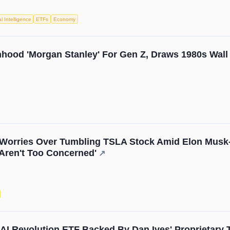
ial Intelligence
ETFs
Economy
hood 'Morgan Stanley' For Gen Z, Draws 1980s Wall 
orries Over Tumbling TSLA Stock Amid Elon Musk-Tru
Aren't Too Concerned'
↗
I Revolution ETF Backed By Dan Ives' Proprietary 