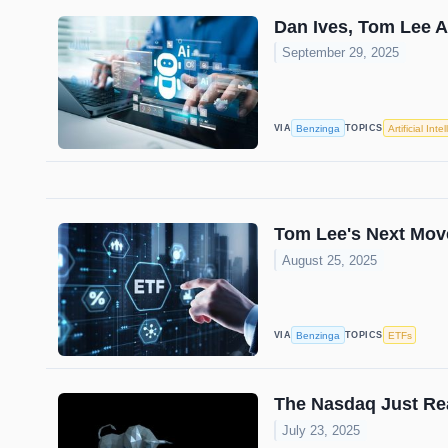
Dan Ives, Tom Lee 
September 29, 2025
Benzinga
Artificial Inte
VIA
TOPICS
Tom Lee's Next Mov
August 25, 2025
Benzinga
ETFs
VIA
TOPICS
The Nasdaq Just Re
July 23, 2025