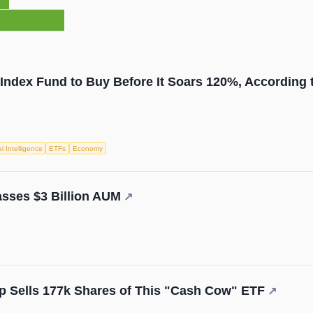
 Index Fund to Buy Before It Soars 120%, According t
ial Intelligence
ETFs
Economy
sses $3 Billion AUM
↗
p Sells 177k Shares of This "Cash Cow" ETF
↗