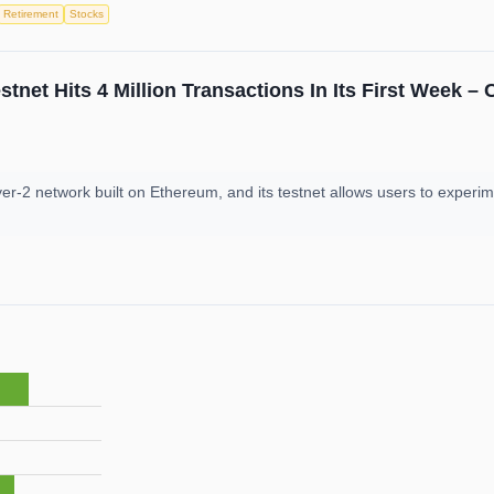
Retirement
Stocks
net Hits 4 Million Transactions In Its First Week –
r-2 network built on Ethereum, and its testnet allows users to experime