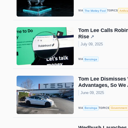
The Motley Fool
Artific
VIA
TOPICS
Tom Lee Calls Robin
Rise
↗
July 09, 2025
Benzinga
VIA
Tom Lee Dismisses W
Advantages, So We 
June 09, 2025
Benzinga
Government
VIA
TOPICS
Wedbush Launches A