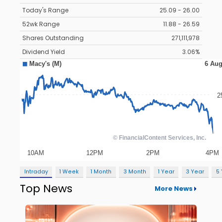
Today's Range
25.09 - 26.00
52wk Range
11.88 - 26.59
Shares Outstanding
271,111,978
Dividend Yield
3.06%
Intraday
1 Week
1 Month
3 Month
1 Year
3 Year
5
Top News
More News