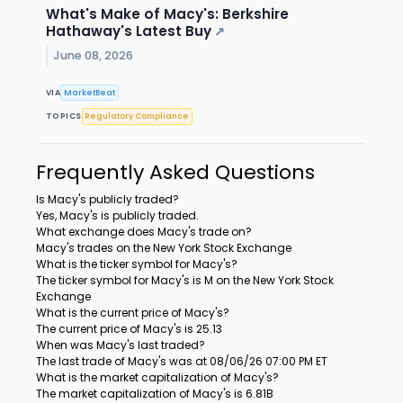
What's Make of Macy's: Berkshire
Hathaway's Latest Buy
↗
June 08, 2026
VIA
MarketBeat
TOPICS
Regulatory Compliance
Frequently Asked Questions
Is Macy's publicly traded?
Yes, Macy's is publicly traded.
What exchange does Macy's trade on?
Macy's trades on the New York Stock Exchange
What is the ticker symbol for Macy's?
The ticker symbol for Macy's is M on the New York Stock
Exchange
What is the current price of Macy's?
The current price of Macy's is 25.13
When was Macy's last traded?
The last trade of Macy's was at 08/06/26 07:00 PM ET
What is the market capitalization of Macy's?
The market capitalization of Macy's is 6.81B