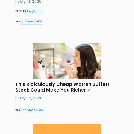
July 14, 2026
FROM
Macy’s, Inc.
VIA
Business Wire
This Ridiculously Cheap Warren Buffett
Stock Could Make You Richer
↗
July 07, 2026
VIA
The Motley Fool