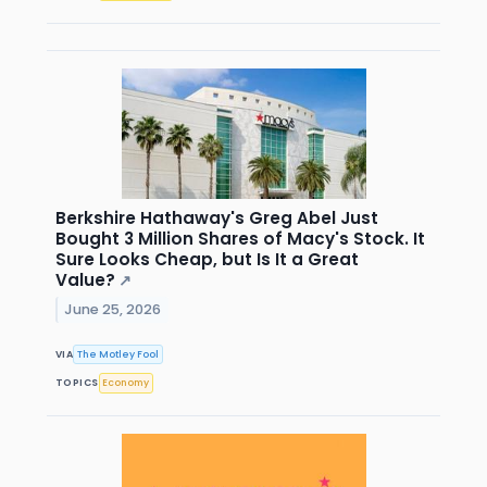
Berkshire Hathaway's Greg Abel Just
Bought 3 Million Shares of Macy's Stock. It
Sure Looks Cheap, but Is It a Great
Value?
↗
June 25, 2026
VIA
The Motley Fool
TOPICS
Economy