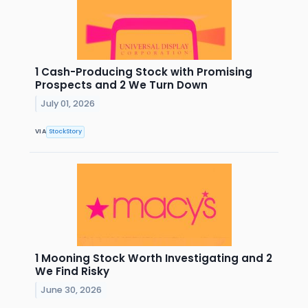
1 Cash-Producing Stock with Promising
Prospects and 2 We Turn Down
July 01, 2026
VIA
StockStory
1 Mooning Stock Worth Investigating and 2
We Find Risky
June 30, 2026