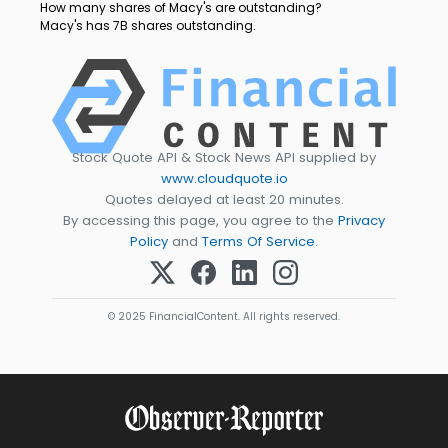
How many shares of Macy's are outstanding?
Macy's has 7B shares outstanding.
Stock Quote API & Stock News API supplied by
www.cloudquote.io
Quotes delayed at least 20 minutes.
By accessing this page, you agree to the
Privacy
Policy
and
Terms Of Service
.
© 2025 FinancialContent. All rights reserved.