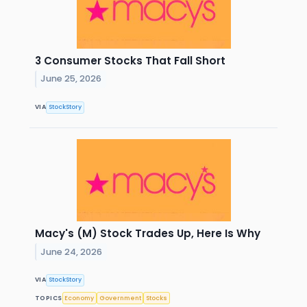
3 Consumer Stocks That Fall Short
June 25, 2026
VIA
StockStory
Macy's (M) Stock Trades Up, Here Is Why
June 24, 2026
VIA
StockStory
TOPICS
Economy
Government
Stocks