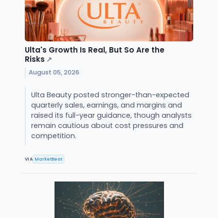
Ulta's Growth Is Real, But So Are the
Risks
↗
August 05, 2026
Ulta Beauty posted stronger-than-expected
quarterly sales, earnings, and margins and
raised its full-year guidance, though analysts
remain cautious about cost pressures and
competition.
VIA
MarketBeat