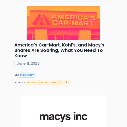
America's Car-Mart, Kohl's, and Macy's
Shares Are Soaring, What You Need To
Know
June 11, 2026
VIA
StockStory
TOPICS
Economy
Government
Stocks