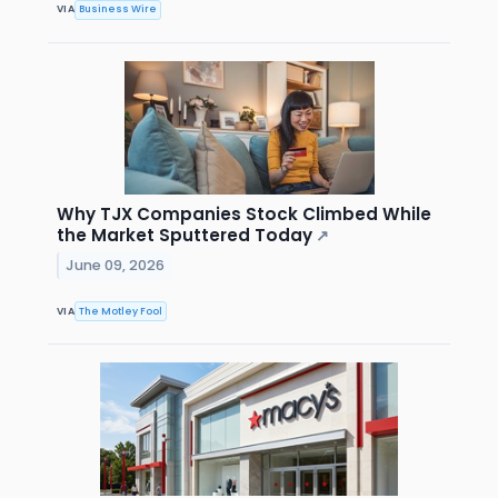
VIA
Business Wire
Why TJX Companies Stock Climbed While
the Market Sputtered Today
↗
June 09, 2026
VIA
The Motley Fool