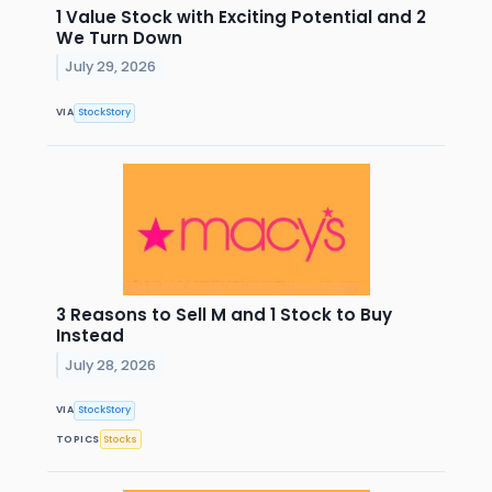
1 Value Stock with Exciting Potential and 2
We Turn Down
July 29, 2026
VIA
StockStory
3 Reasons to Sell M and 1 Stock to Buy
Instead
July 28, 2026
VIA
StockStory
TOPICS
Stocks