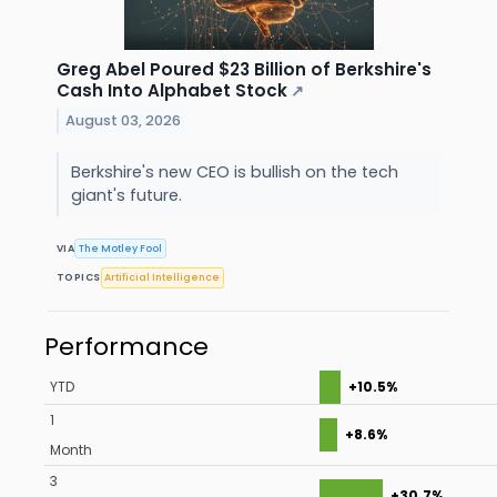
Greg Abel Poured $23 Billion of Berkshire's
Cash Into Alphabet Stock
↗
August 03, 2026
Berkshire's new CEO is bullish on the tech
giant's future.
VIA
The Motley Fool
TOPICS
Artificial Intelligence
Performance
YTD
+10.5%
1
+8.6%
Month
3
+30.7%