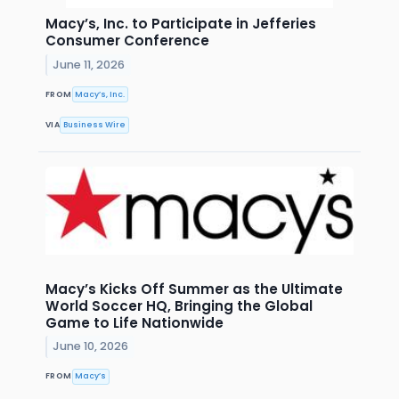
Macy’s, Inc. to Participate in Jefferies
Consumer Conference
June 11, 2026
FROM
Macy’s, Inc.
VIA
Business Wire
Macy’s Kicks Off Summer as the Ultimate
World Soccer HQ, Bringing the Global
Game to Life Nationwide
June 10, 2026
FROM
Macy’s