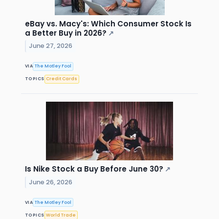
eBay vs. Macy's: Which Consumer Stock Is
a Better Buy in 2026?
↗
June 27, 2026
VIA
The Motley Fool
TOPICS
Credit Cards
Is Nike Stock a Buy Before June 30?
↗
June 26, 2026
VIA
The Motley Fool
TOPICS
World Trade