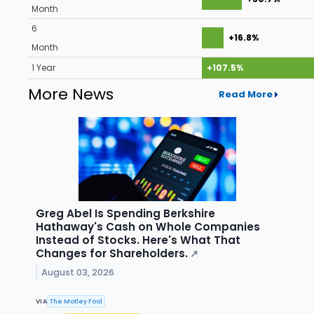
Month
6
+16.8%
Month
1 Year
+107.5%
More News
Read More
Greg Abel Is Spending Berkshire
Hathaway's Cash on Whole Companies
Instead of Stocks. Here's What That
Changes for Shareholders.
↗
August 03, 2026
VIA
The Motley Fool