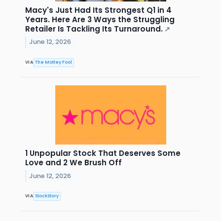
Macy's Just Had Its Strongest Q1 in 4
Years. Here Are 3 Ways the Struggling
Retailer Is Tackling Its Turnaround.
↗
June 12, 2026
VIA
The Motley Fool
1 Unpopular Stock That Deserves Some
Love and 2 We Brush Off
June 12, 2026
VIA
StockStory