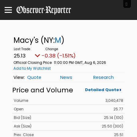
Macy's
(NY:
M
)
25.13
-0.38 (-1.51%)
Official Closing Price
11:00:00 PM GMT, Aug 6, 2026
Add to My Watchlist
Quote
News
Research
Price and Volume
Detailed Quote
Volume
3,040,478
Open
25.77
Bid (Size)
25.14 (100)
Ask (Size)
25.50 (300)
Prev. Close
25.51