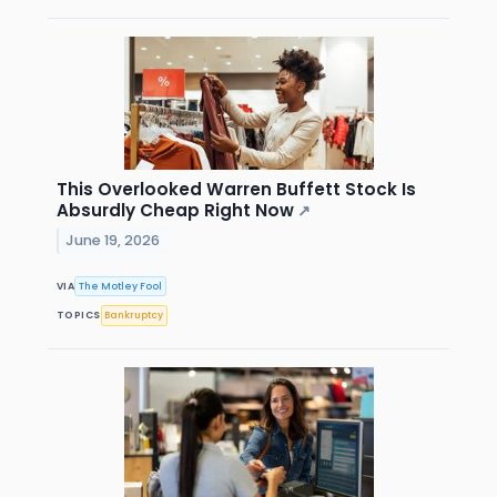
This Overlooked Warren Buffett Stock Is
Absurdly Cheap Right Now
↗
June 19, 2026
VIA
The Motley Fool
TOPICS
Bankruptcy