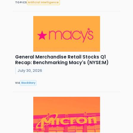
TOPICS
Artificial Intelligence
General Merchandise Retail Stocks Q1
Recap: Benchmarking Macy's (NYSE:M)
July 30, 2026
VIA
StockStory