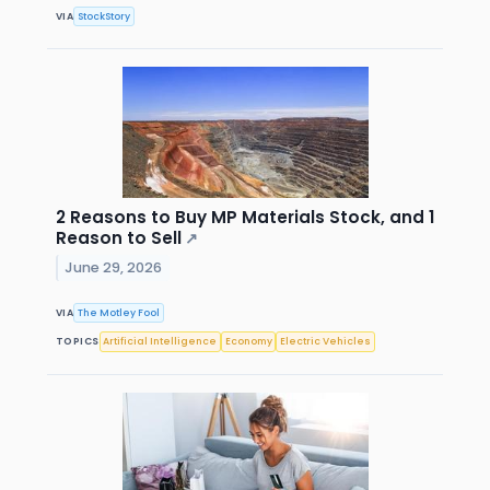
VIA
StockStory
2 Reasons to Buy MP Materials Stock, and 1
Reason to Sell
↗
June 29, 2026
VIA
The Motley Fool
TOPICS
Artificial Intelligence
Economy
Electric Vehicles