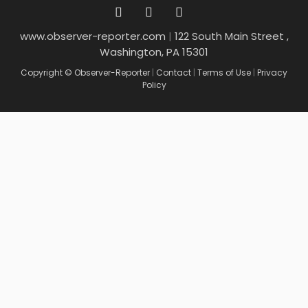
www.observer-reporter.com
|
122 South Main Street ,
Washington, PA 15301
Copyright © Observer-Reporter
|
Contact
|
Terms of Use
|
Privacy
Policy