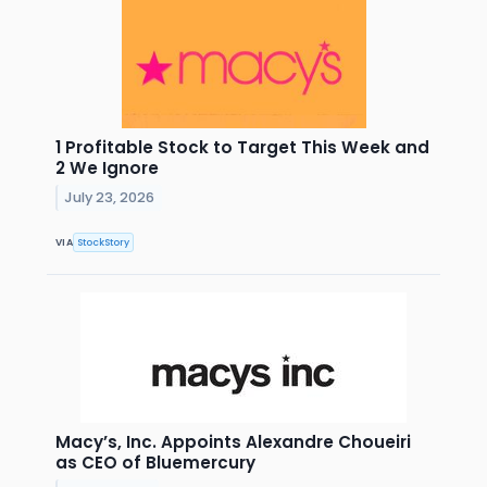
1 Profitable Stock to Target This Week and
2 We Ignore
July 23, 2026
VIA
StockStory
Macy’s, Inc. Appoints Alexandre Choueiri
as CEO of Bluemercury