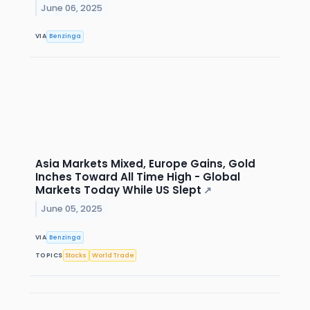
June 06, 2025
VIA
Benzinga
Asia Markets Mixed, Europe Gains, Gold
Inches Toward All Time High - Global
Markets Today While US Slept
↗
June 05, 2025
VIA
Benzinga
TOPICS
Stocks
World Trade