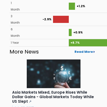
1
+1.2%
Month
3
-2.9%
Month
6
+0.5%
Month
1 Year
+8.7%
More News
Read More
Asia Markets Mixed, Europe Rises While
Dollar Gains - Global Markets Today While
US Slept
↗