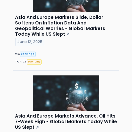
Asia And Europe Markets Slide, Dollar
Softens On Inflation Data And
Geopolitical Worries - Global Markets
Today While US Slept
↗
June 12, 2025
VIA
Benzinga
TOPICS
Economy
Asia And Europe Markets Advance, Oil Hits
7-Week High - Global Markets Today While
US Slept
↗