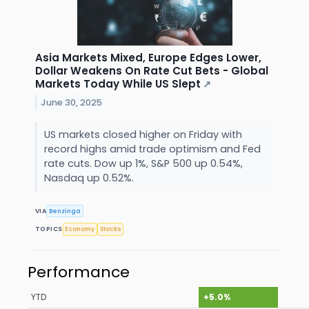
Asia Markets Mixed, Europe Edges Lower,
Dollar Weakens On Rate Cut Bets - Global
Markets Today While US Slept
↗
June 30, 2025
US markets closed higher on Friday with
record highs amid trade optimism and Fed
rate cuts. Dow up 1%, S&P 500 up 0.54%,
Nasdaq up 0.52%.
VIA
Benzinga
TOPICS
Economy
Stocks
Performance
YTD
+5.0%