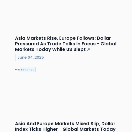
Asia Markets Rise, Europe Follows; Dollar
Pressured As Trade Talks In Focus - Global
Markets Today While US Slept
↗
June 04, 2025
VIA
Benzinga
Asia And Europe Markets Mixed Slip, Dollar
Index Ticks Higher - Global Markets Today