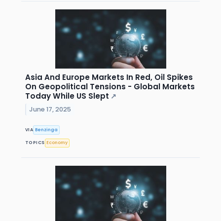
Asia And Europe Markets In Red, Oil Spikes
On Geopolitical Tensions - Global Markets
Today While US Slept
↗
June 17, 2025
VIA
Benzinga
TOPICS
Economy