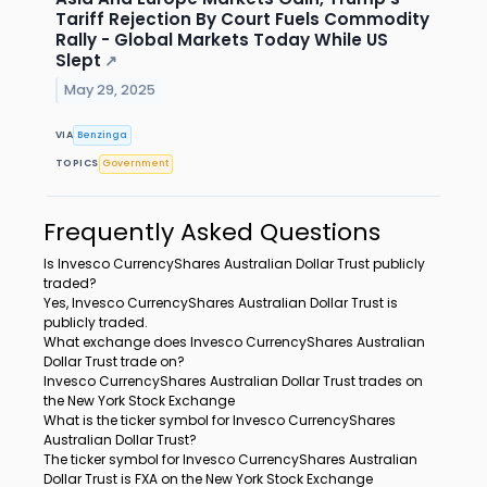
Tariff Rejection By Court Fuels Commodity
Rally - Global Markets Today While US
Slept
↗
May 29, 2025
VIA
Benzinga
TOPICS
Government
Frequently Asked Questions
Is Invesco CurrencyShares Australian Dollar Trust publicly
traded?
Yes, Invesco CurrencyShares Australian Dollar Trust is
publicly traded.
What exchange does Invesco CurrencyShares Australian
Dollar Trust trade on?
Invesco CurrencyShares Australian Dollar Trust trades on
the New York Stock Exchange
What is the ticker symbol for Invesco CurrencyShares
Australian Dollar Trust?
The ticker symbol for Invesco CurrencyShares Australian
Dollar Trust is FXA on the New York Stock Exchange