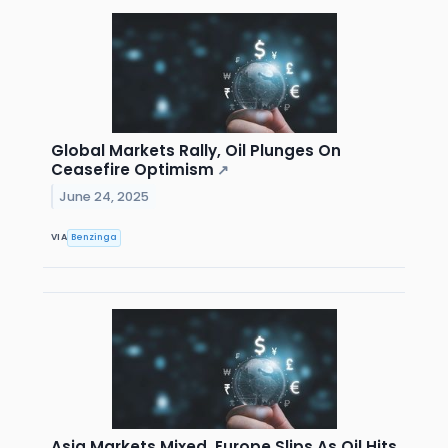
Global Markets Rally, Oil Plunges On
Ceasefire Optimism
↗
June 24, 2025
VIA
Benzinga
Asia Markets Mixed, Europe Slips As Oil Hits