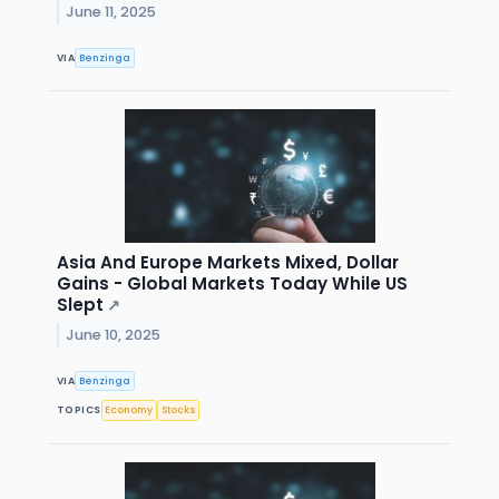
June 11, 2025
VIA
Benzinga
Asia And Europe Markets Mixed, Dollar
Gains - Global Markets Today While US
Slept
↗
June 10, 2025
VIA
Benzinga
TOPICS
Economy
Stocks