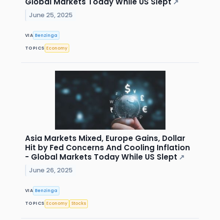
Global Markets Today While US Slept
↗
June 25, 2025
VIA
Benzinga
TOPICS
Economy
Asia Markets Mixed, Europe Gains, Dollar
Hit by Fed Concerns And Cooling Inflation
- Global Markets Today While US Slept
↗
June 26, 2025
VIA
Benzinga
TOPICS
Economy
Stocks