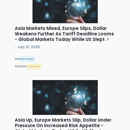
Asia Markets Mixed, Europe Slips, Dollar
Weakens Further As Tariff Deadline Looms
- Global Markets Today While US Slept
↗
July 01, 2025
VIA
Benzinga
TOPICS
Economy
Asia Up, Europe Markets Slip, Dollar Under
Pressure On Increased Risk Appetite -