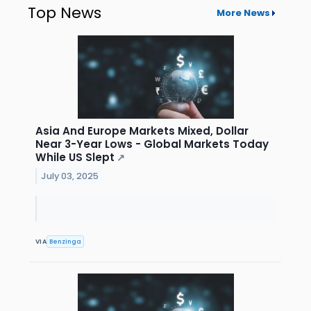
Top News
More News
Asia And Europe Markets Mixed, Dollar
Near 3-Year Lows - Global Markets Today
While US Slept
↗
July 03, 2025
VIA
Benzinga