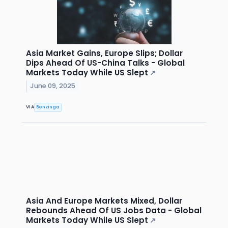
Asia Market Gains, Europe Slips; Dollar
Dips Ahead Of US-China Talks - Global
Markets Today While US Slept
↗
June 09, 2025
VIA
Benzinga
Asia And Europe Markets Mixed, Dollar
Rebounds Ahead Of US Jobs Data - Global
Markets Today While US Slept
↗