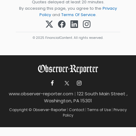
Quotes delayed at least 20 minutes.
By accessing this page, you agree to the
Privacy
Policy
and
Terms Of Service
.
© 2025 FinancialContent. All rights reserved.
www.observer-reporter.com
|
122 South Main Street ,
Washington, PA 15301
Copyright © Observer-Reporter
|
Contact
|
Terms of Use
|
Privacy
Policy