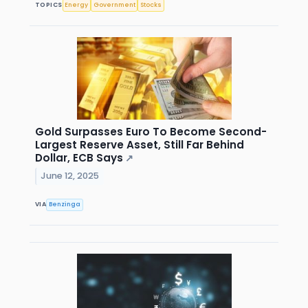
TOPICS
Energy
Government
Stocks
Gold Surpasses Euro To Become Second-
Largest Reserve Asset, Still Far Behind
Dollar, ECB Says
↗
June 12, 2025
VIA
Benzinga