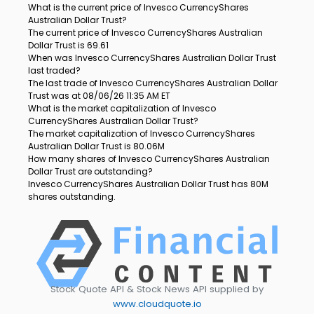
What is the current price of Invesco CurrencyShares
Australian Dollar Trust?
The current price of Invesco CurrencyShares Australian
Dollar Trust is 69.61
When was Invesco CurrencyShares Australian Dollar Trust
last traded?
The last trade of Invesco CurrencyShares Australian Dollar
Trust was at 08/06/26 11:35 AM ET
What is the market capitalization of Invesco
CurrencyShares Australian Dollar Trust?
The market capitalization of Invesco CurrencyShares
Australian Dollar Trust is 80.06M
How many shares of Invesco CurrencyShares Australian
Dollar Trust are outstanding?
Invesco CurrencyShares Australian Dollar Trust has 80M
shares outstanding.
Stock Quote API & Stock News API supplied by
www.cloudquote.io