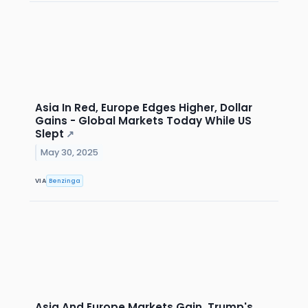
Asia In Red, Europe Edges Higher, Dollar
Gains - Global Markets Today While US
Slept
↗
May 30, 2025
VIA
Benzinga
Asia And Europe Markets Gain, Trump's