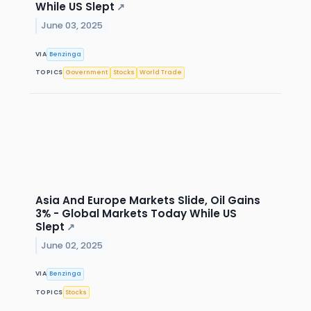
While US Slept
↗
June 03, 2025
VIA
Benzinga
TOPICS
Government
Stocks
World Trade
Asia And Europe Markets Slide, Oil Gains
3% - Global Markets Today While US
Slept
↗
June 02, 2025
VIA
Benzinga
TOPICS
Stocks