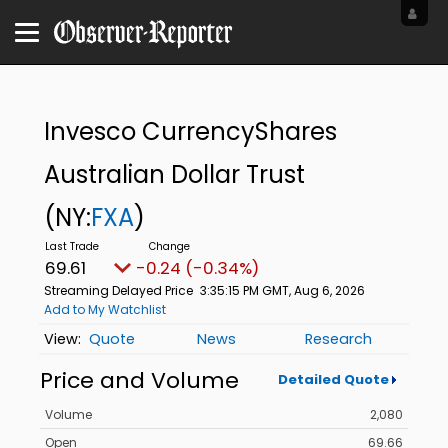
Invesco CurrencyShares
Australian Dollar Trust
(NY:
FXA
)
69.61
-0.24 (-0.34%)
Streaming Delayed Price
3:35:15 PM GMT, Aug 6, 2026
Add to My Watchlist
Quote
News
Research
Price and Volume
Detailed Quote
Volume
2,080
Open
69.66