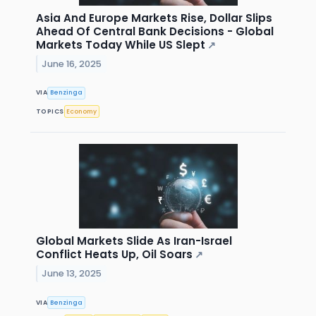
Asia And Europe Markets Rise, Dollar Slips
Ahead Of Central Bank Decisions - Global
Markets Today While US Slept
↗
June 16, 2025
VIA
Benzinga
TOPICS
Economy
Global Markets Slide As Iran-Israel
Conflict Heats Up, Oil Soars
↗
June 13, 2025
VIA
Benzinga