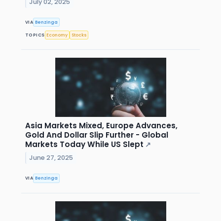
July 02, 2025
VIA
Benzinga
TOPICS
Economy
Stocks
Asia Markets Mixed, Europe Advances,
Gold And Dollar Slip Further - Global
Markets Today While US Slept
↗
June 27, 2025
VIA
Benzinga