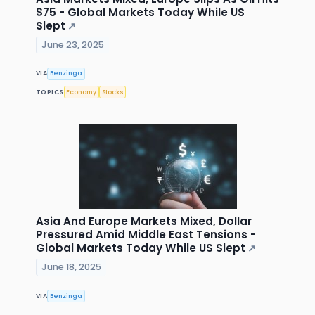
$75 - Global Markets Today While US
Slept
↗
June 23, 2025
VIA
Benzinga
TOPICS
Economy
Stocks
Asia And Europe Markets Mixed, Dollar
Pressured Amid Middle East Tensions -
Global Markets Today While US Slept
↗
June 18, 2025
VIA
Benzinga