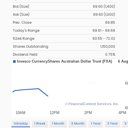
Bid (Size)
69.60 (1,400)
Ask (Size)
69.63 (1,000)
Prev. Close
69.85
Today's Range
69.61 - 69.69
52wk Range
63.55 - 72.02
Shares Outstanding
1,150,000
Dividend Yield
0.75%
Intraday
1 Week
1 Month
3 Month
1 Year
3 Year
5