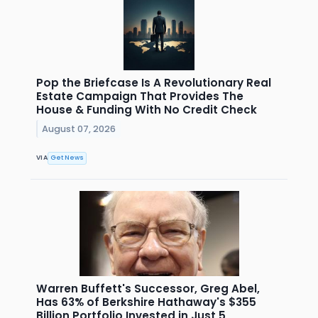
Pop the Briefcase Is A Revolutionary Real
Estate Campaign That Provides The
House & Funding With No Credit Check
August 07, 2026
VIA
Get News
Warren Buffett's Successor, Greg Abel,
Has 63% of Berkshire Hathaway's $355
Billion Portfolio Invested in Just 5