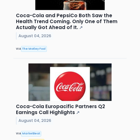
Coca-Cola and PepsiCo Both Saw the
Health Trend Coming. Only One of Them
Actually Got Ahead of It.
↗
August 04, 2026
VIA
The Motley Fool
Coca-Cola Europacific Partners Q2
Earnings Call Highlights
↗
August 04, 2026
VIA
MarketBeat