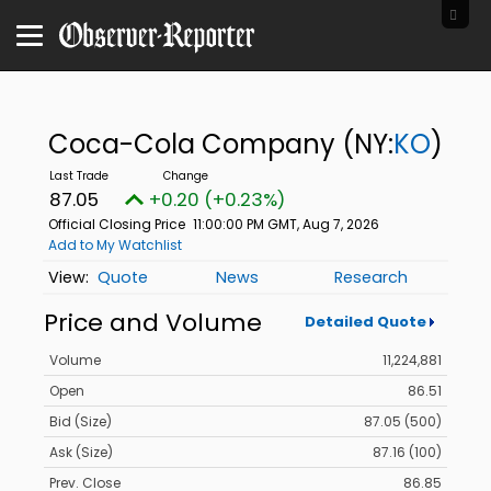
Coca-Cola Company
(NY:
KO
)
87.05
+0.20 (+0.23%)
Official Closing Price
11:00:00 PM GMT, Aug 7, 2026
Add to My Watchlist
Quote
News
Research
Price and Volume
Detailed Quote
Volume
11,224,881
Open
86.51
Bid (Size)
87.05 (500)
Ask (Size)
87.16 (100)
Prev. Close
86.85