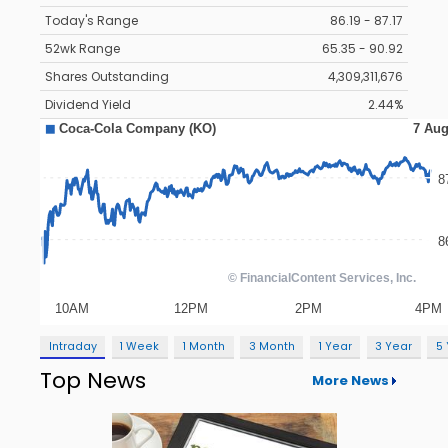
Today's Range
86.19 - 87.17
52wk Range
65.35 - 90.92
Shares Outstanding
4,309,311,676
Dividend Yield
2.44%
Intraday
1 Week
1 Month
3 Month
1 Year
3 Year
5
Top News
More News