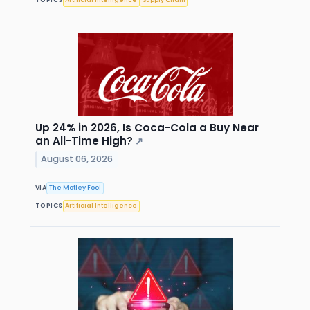
TOPICS
Artificial Intelligence
Supply Chain
Up 24% in 2026, Is Coca-Cola a Buy Near
an All-Time High?
↗
August 06, 2026
VIA
The Motley Fool
TOPICS
Artificial Intelligence