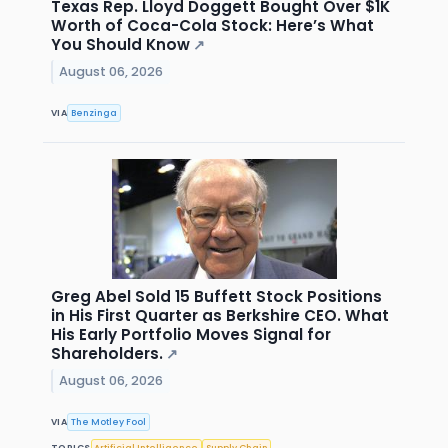
Texas Rep. Lloyd Doggett Bought Over $1K
Worth of Coca-Cola Stock: Here’s What
You Should Know
↗
August 06, 2026
VIA
Benzinga
Greg Abel Sold 15 Buffett Stock Positions
in His First Quarter as Berkshire CEO. What
His Early Portfolio Moves Signal for
Shareholders.
↗
August 06, 2026
VIA
The Motley Fool