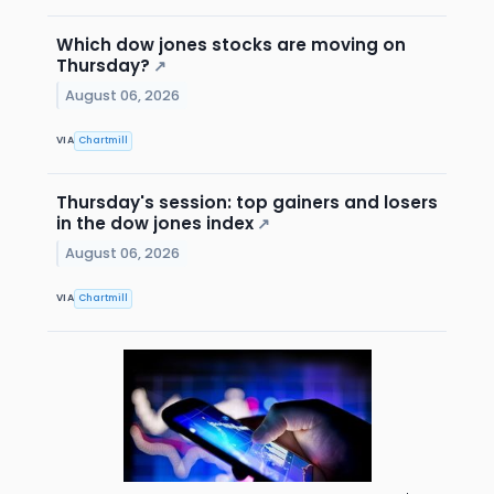
Which dow jones stocks are moving on
Thursday?
↗
August 06, 2026
VIA
Chartmill
Thursday's session: top gainers and losers
in the dow jones index
↗
August 06, 2026
VIA
Chartmill