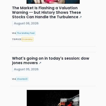
The Market Is Flashing a Valuation
Warning -- but History Shows These
Stocks Can Handle the Turbulence
↗
August 06, 2026
VIA
The Motley Fool
TOPICS
Economy
What's going on in today's session: dow
jones movers
↗
August 05, 2026
VIA
Chartmill