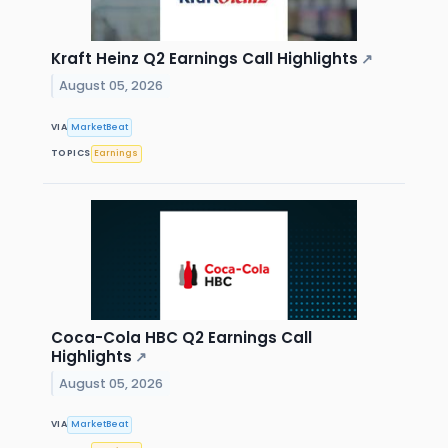
Kraft Heinz Q2 Earnings Call Highlights
↗
August 05, 2026
VIA
MarketBeat
TOPICS
Earnings
Coca-Cola HBC Q2 Earnings Call
Highlights
↗
August 05, 2026
VIA
MarketBeat