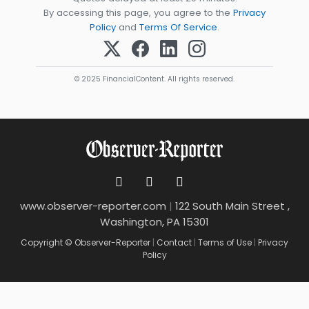
By accessing this page, you agree to the
Privacy
Policy
and
Terms Of Service
.
© 2025 FinancialContent. All rights reserved.
www.observer-reporter.com
|
122 South Main Street ,
Washington, PA 15301
Copyright © Observer-Reporter
|
Contact
|
Terms of Use
|
Privacy
Policy