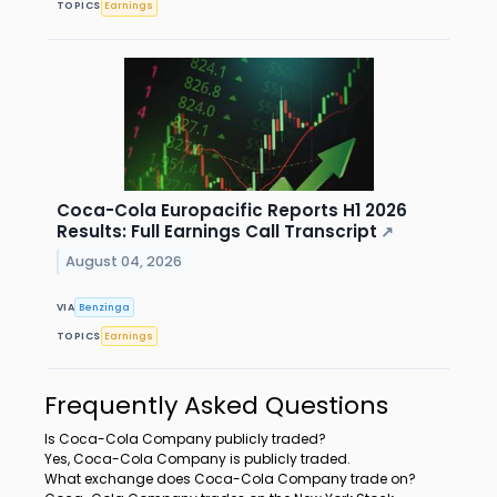
TOPICS
Earnings
Coca-Cola Europacific Reports H1 2026
Results: Full Earnings Call Transcript
↗
August 04, 2026
VIA
Benzinga
TOPICS
Earnings
Frequently Asked Questions
Is Coca-Cola Company publicly traded?
Yes, Coca-Cola Company is publicly traded.
What exchange does Coca-Cola Company trade on?