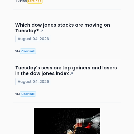
TOPICS
Earnings
Which dow jones stocks are moving on
Tuesday?
↗
August 04, 2026
VIA
Chartmill
Tuesday's session: top gainers and losers
in the dow jones index
↗
August 04, 2026
VIA
Chartmill