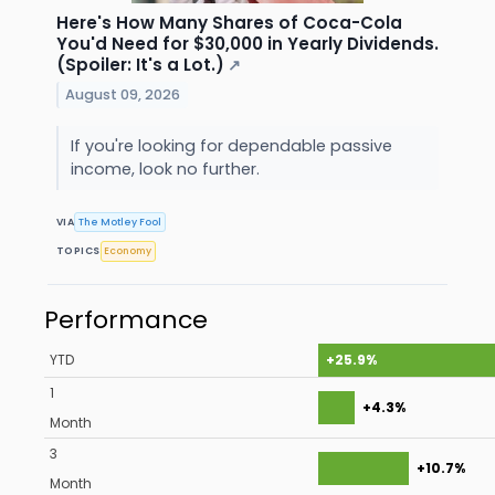
Here's How Many Shares of Coca-Cola
You'd Need for $30,000 in Yearly Dividends.
(Spoiler: It's a Lot.)
↗
August 09, 2026
If you're looking for dependable passive
income, look no further.
VIA
The Motley Fool
TOPICS
Economy
Performance
YTD
+25.9%
1
+4.3%
Month
3
+10.7%
Month