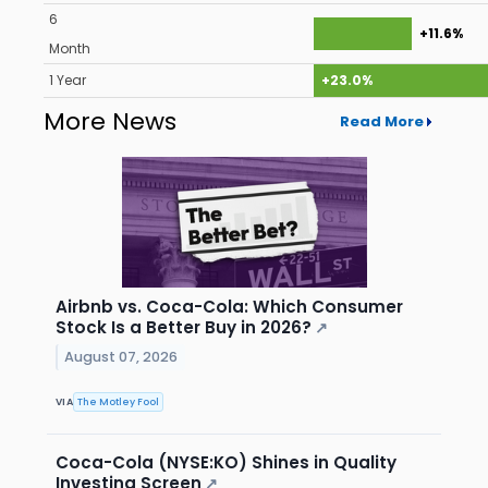
6
+11.6%
Month
1 Year
+23.0%
More News
Read More
Airbnb vs. Coca-Cola: Which Consumer
Stock Is a Better Buy in 2026?
↗
August 07, 2026
VIA
The Motley Fool
Coca-Cola (NYSE:KO) Shines in Quality
Investing Screen
↗