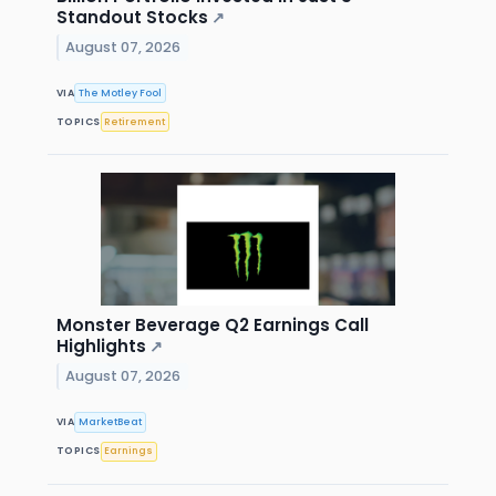
Standout Stocks
↗
August 07, 2026
VIA
The Motley Fool
TOPICS
Retirement
Monster Beverage Q2 Earnings Call
Highlights
↗
August 07, 2026
VIA
MarketBeat
TOPICS
Earnings