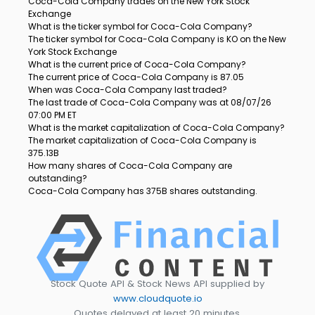
Coca-Cola Company trades on the New York Stock
Exchange
What is the ticker symbol for Coca-Cola Company?
The ticker symbol for Coca-Cola Company is KO on the New
York Stock Exchange
What is the current price of Coca-Cola Company?
The current price of Coca-Cola Company is 87.05
When was Coca-Cola Company last traded?
The last trade of Coca-Cola Company was at 08/07/26
07:00 PM ET
What is the market capitalization of Coca-Cola Company?
The market capitalization of Coca-Cola Company is
375.13B
How many shares of Coca-Cola Company are
outstanding?
Coca-Cola Company has 375B shares outstanding.
Stock Quote API & Stock News API supplied by
www.cloudquote.io
Quotes delayed at least 20 minutes.