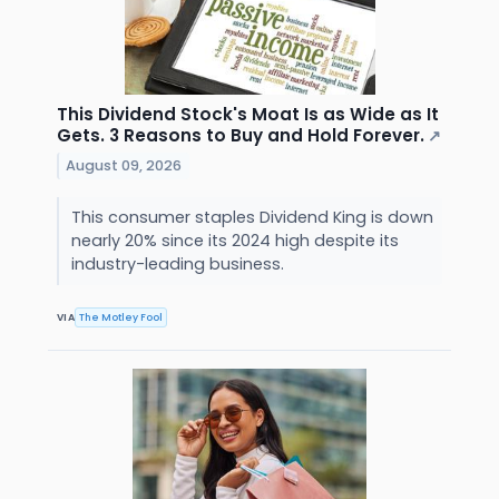
This Dividend Stock's Moat Is as Wide as It
Gets. 3 Reasons to Buy and Hold Forever.
↗
August 09, 2026
This consumer staples Dividend King is down
nearly 20% since its 2024 high despite its
industry-leading business.
VIA
The Motley Fool