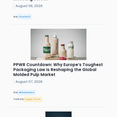
August 06, 2026
VIA
Chartmill
PPWR Countdown: Why Europe’s Toughest
Packaging Law Is Reshaping the Global
Molded Pulp Market
August 07, 2026
VIA
AB Newswire
TOPICS
Supply Chain