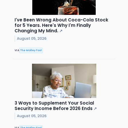
I've Been Wrong About Coca-Cola Stock
for 5 Years. Here's Why I'm Finally
Changing My Mind.
↗
August 05, 2026
VIA
The Motley Fool
3 Ways to Supplement Your Social
Security Income Before 2026 Ends
↗
August 05, 2026
VIA
The Motley Fool