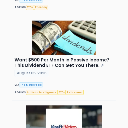
TOPICS
ETFs
Economy
Want $500 Per Month in Passive Income?
This Dividend ETF Can Get You There.
↗
August 05, 2026
VIA
The Motley Fool
TOPICS
Artificial Intelligence
ETFs
Retirement