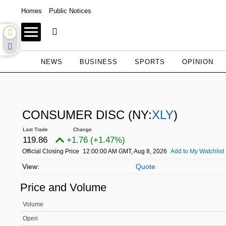
Homes
Public Notices
NEWS
BUSINESS
SPORTS
OPINION
CONSUMER DISC
(NY:
XLY
)
119.86
+1.76 (+1.47%)
Official Closing Price
12:00:00 AM GMT, Aug 8, 2026
Add to My Watchlist
Quote
Price and Volume
Volume
Open