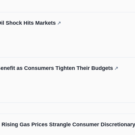
Oil Shock Hits Markets
↗
enefit as Consumers Tighten Their Budgets
↗
: Rising Gas Prices Strangle Consumer Discretionary