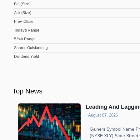
Bid (Size)
Ask (Size)
Prev. Close
Today's Range
52wk Range
Shares Outstanding
Dividend Yield
Top News
Leading And Lagging
August 07, 2026
Gainers Symbol Name Pri
(NYSE:XLY) State Street 