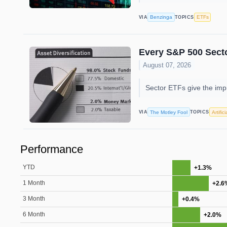
Benzinga
ETFs
VIA
TOPICS
Every S&P 500 Sect
August 07, 2026
Sector ETFs give the impr
The Motley Fool
Artific
VIA
TOPICS
Performance
YTD
+1.3%
1 Month
+2.6
3 Month
+0.4%
6 Month
+2.0%