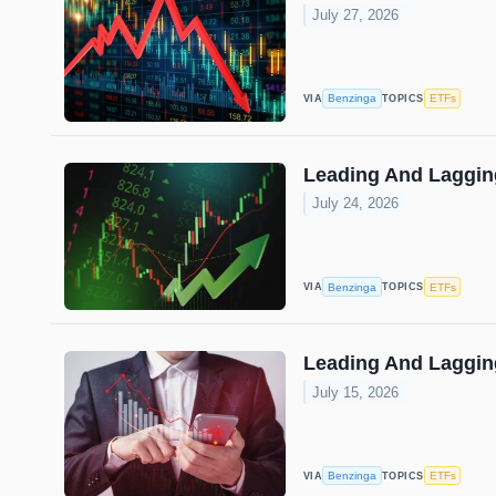
July 27, 2026
Benzinga
ETFs
VIA
TOPICS
Leading And Lagging
July 24, 2026
Benzinga
ETFs
VIA
TOPICS
Leading And Lagging
July 15, 2026
Benzinga
ETFs
VIA
TOPICS