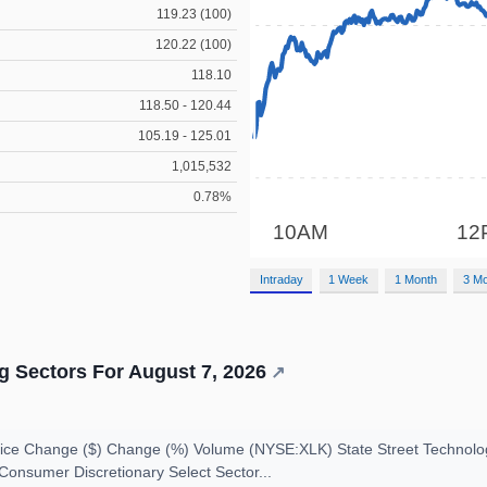
119.23 (100)
120.22 (100)
118.10
118.50 - 120.44
105.19 - 125.01
1,015,532
0.78%
Intraday
1 Week
1 Month
3 M
 Sectors For August 7, 2026
↗
ce Change ($) Change (%) Volume (NYSE:XLK) State Street Technolo
Consumer Discretionary Select Sector...