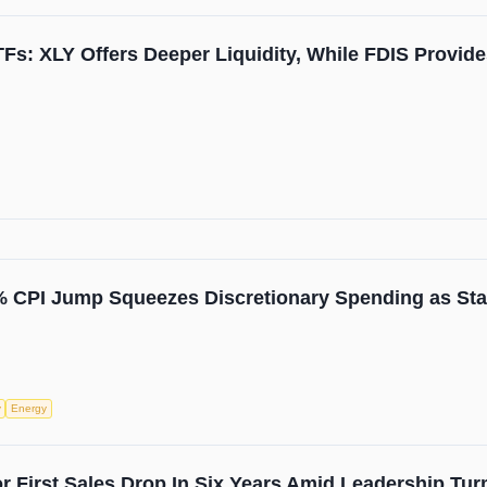
s: XLY Offers Deeper Liquidity, While FDIS Provides
9% CPI Jump Squeezes Discretionary Spending as Sta
y
Energy
 First Sales Drop In Six Years Amid Leadership Tur