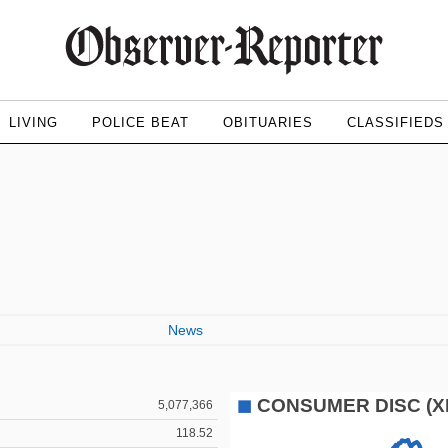
LIVING
POLICE BEAT
OBITUARIES
CLASSIFIEDS
News
5,077,366
118.52