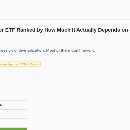
or ETF Ranked by How Much It Actually Depends on 
ession of diversification. Most of them don't have it.
ial Intelligence
ETFs
Stocks
%