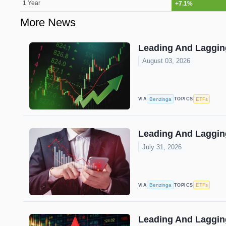
1 Year
+7.1%
More News
Leading And Lagging
August 03, 2026
Benzinga
ETFs
VIA
TOPICS
Leading And Lagging
July 31, 2026
Benzinga
ETFs
VIA
TOPICS
Leading And Lagging