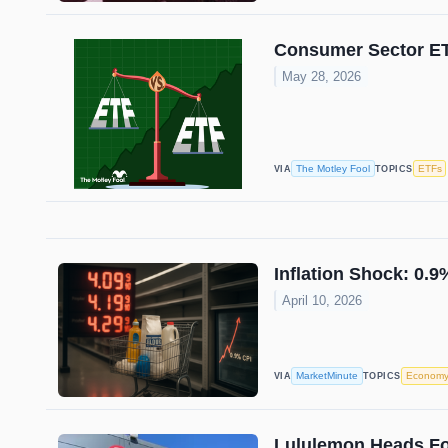
Consumer Sector ETF
May 28, 2026
The Motley Fool
ETFs
VIA
TOPICS
Inflation Shock: 0.
April 10, 2026
MarketMinute
Econom
VIA
TOPICS
Lululemon Heads For