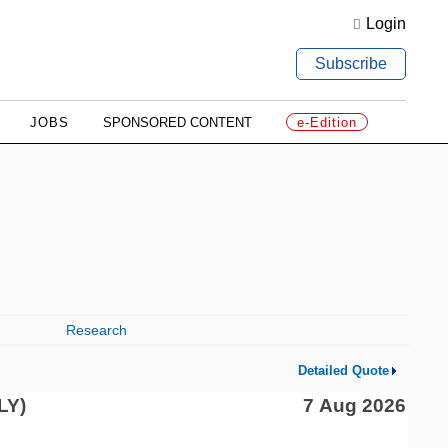
Login
Subscribe
JOBS
SPONSORED CONTENT
e-Edition
Research
Detailed Quote