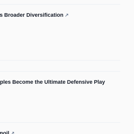
 Broader Diversification
↗
ples Become the Ultimate Defensive Play
moil
↗