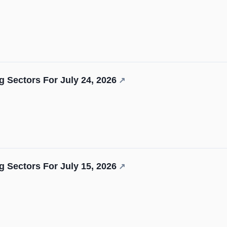
 Sectors For July 24, 2026
↗
 Sectors For July 15, 2026
↗