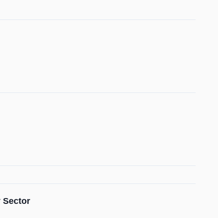
 Sector