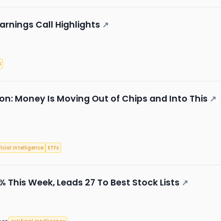
arnings Call Highlights
↗
s
on: Money Is Moving Out of Chips and Into This
↗
ficial Intelligence
ETFs
 This Week, Leads 27 To Best Stock Lists
↗