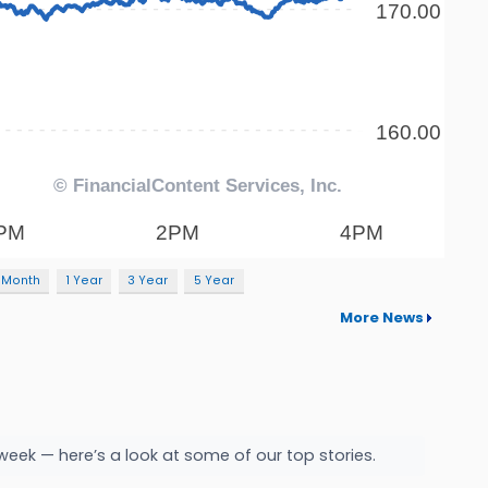
 Month
1 Year
3 Year
5 Year
More News
week — here’s a look at some of our top stories.