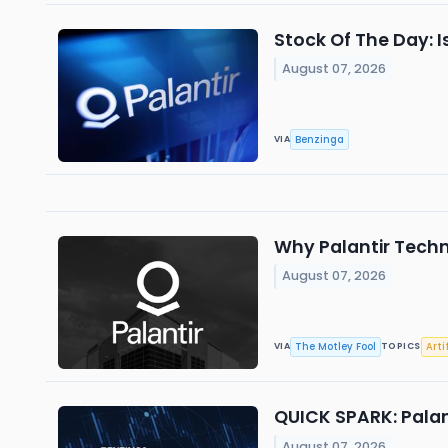
Stock Of The Day: I
August 07, 2026
Benzinga
VIA
Why Palantir Tech
August 07, 2026
The Motley Fool
Arti
VIA
TOPICS
QUICK SPARK: Palan
August 07, 2026