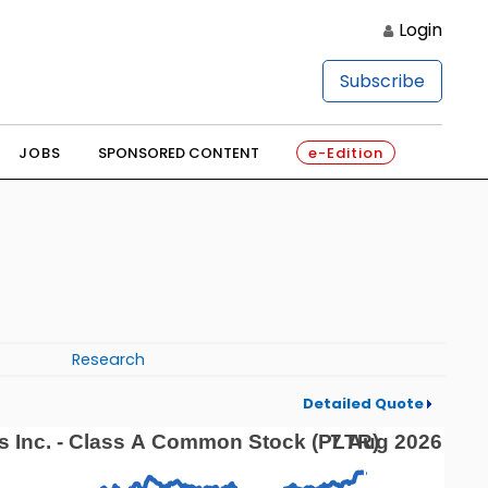
Login
Subscribe
JOBS
SPONSORED CONTENT
e-Edition
Research
Detailed Quote