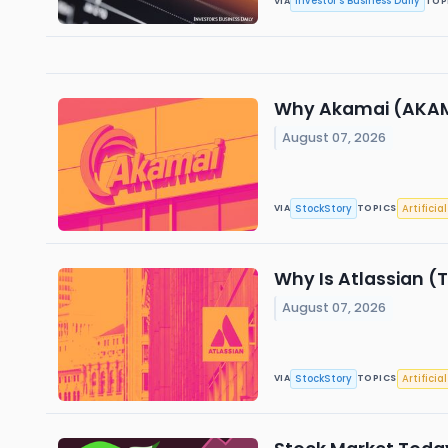
Investor's Business Daily
VIA
TOP
Why Akamai (AKAM)
August 07, 2026
StockStory
Artificia
VIA
TOPICS
Why Is Atlassian (
August 07, 2026
StockStory
Artificia
VIA
TOPICS