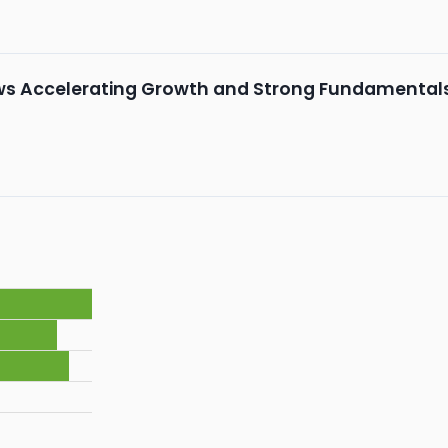
ws Accelerating Growth and Strong Fundamental