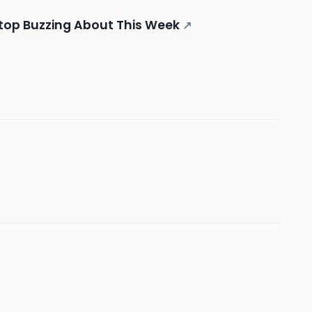
Stop Buzzing About This Week
↗