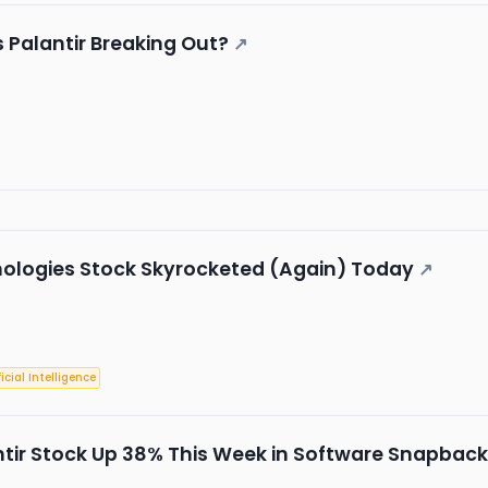
s Palantir Breaking Out?
↗
nologies Stock Skyrocketed (Again) Today
↗
ficial Intelligence
tir Stock Up 38% This Week in Software Snapback