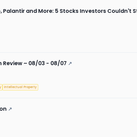
Palantir and More: 5 Stocks Investors Couldn't 
 Review – 08/03 - 08/07
↗
y
Intellectual Property
ion
↗