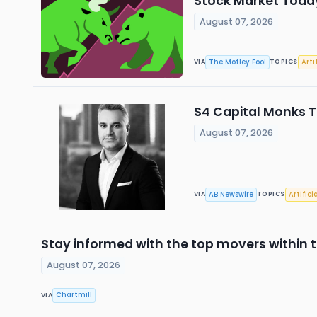
Stock Market Today
August 07, 2026
The Motley Fool
Arti
VIA
TOPICS
S4 Capital Monks T
August 07, 2026
AB Newswire
Artifici
VIA
TOPICS
Stay informed with the top movers within t
August 07, 2026
Chartmill
VIA