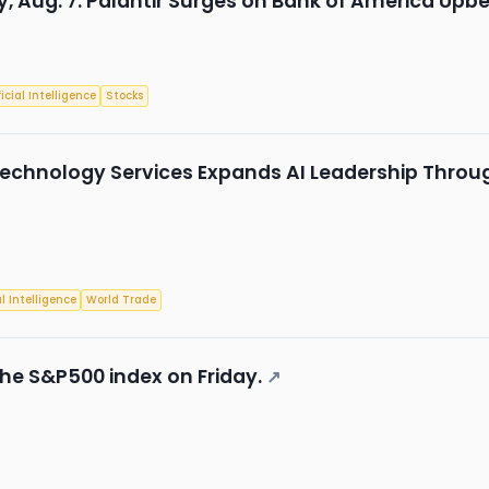
, Aug. 7: Palantir Surges on Bank of America Upbe
ficial Intelligence
Stocks
echnology Services Expands AI Leadership Through
al Intelligence
World Trade
he S&P500 index on Friday.
↗