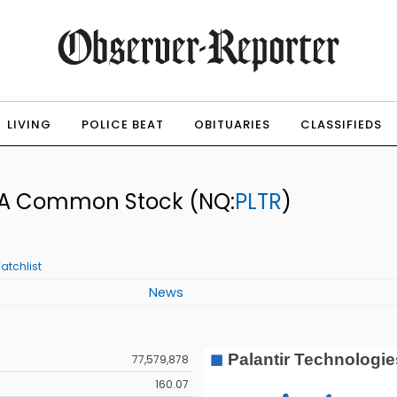
LIVING
POLICE BEAT
OBITUARIES
CLASSIFIEDS
ss A Common Stock
(NQ:
PLTR
)
atchlist
News
77,579,878
160.07