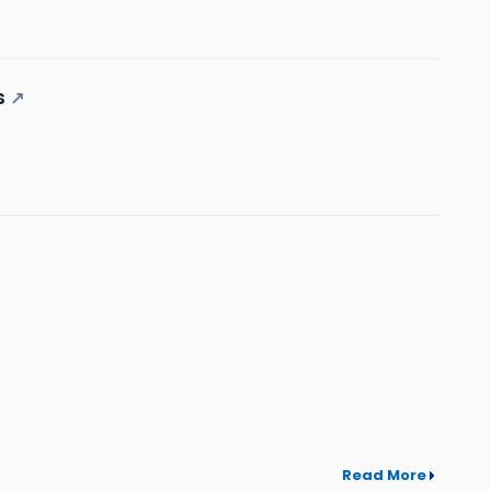
s
↗
Read More