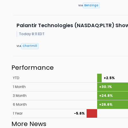
Benzinga
VIA
Palantir Technologies (NASDAQ:PLTR) Sho
Today 8:11 EDT
Chartmill
VIA
Performance
YTD
+2.5%
1 Month
+30.1%
3 Month
+24.8%
6 Month
+26.6%
1 Year
-5.6%
More News