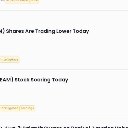
Artificial Intelligence
ICS
 Shares Are Trading Lower Today
l Intelligence
TEAM) Stock Soaring Today
l Intelligence
Earnings