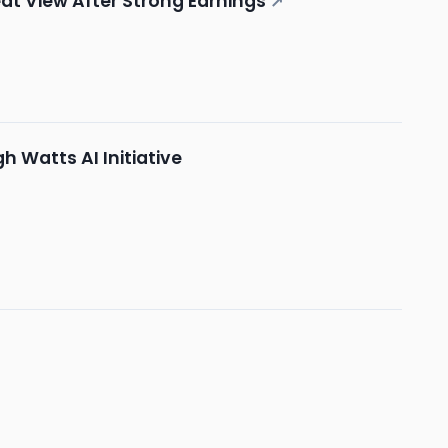
at View After Strong Earnings
↗
 Watts AI Initiative