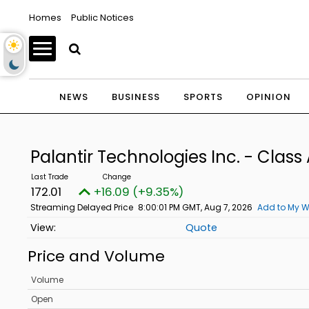
Homes
Public Notices
NEWS
BUSINESS
SPORTS
OPINION
Palantir Technologies Inc. - Cla
172.01
+16.09 (+9.35%)
Streaming Delayed Price
8:00:01 PM GMT, Aug 7, 2026
Add to My W
Quote
Price and Volume
Volume
Open