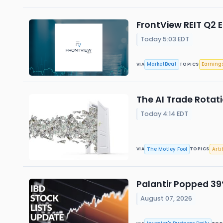
FrontView REIT Q2 E
Today 5:03 EDT
MarketBeat
Earning
VIA
TOPICS
The AI Trade Rotati
Today 4:14 EDT
The Motley Fool
Arti
VIA
TOPICS
Palantir Popped 39%
August 07, 2026