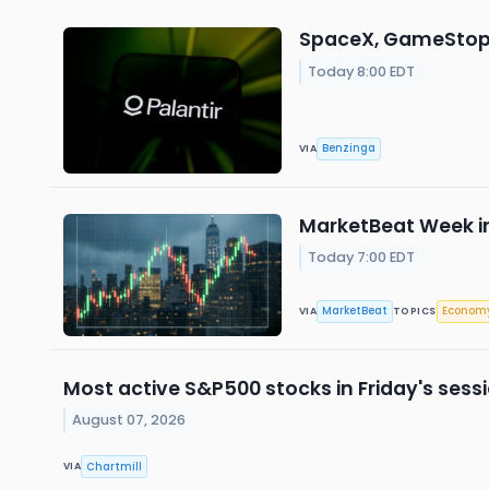
SpaceX, GameStop, 
Today 8:00 EDT
Benzinga
VIA
MarketBeat Week in
Today 7:00 EDT
MarketBeat
Econom
VIA
TOPICS
Most active S&P500 stocks in Friday's sess
August 07, 2026
Chartmill
VIA