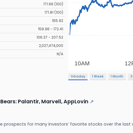
171.66 (100)
171.81 (100)
155.92
159.96 - 172.41
106.37 - 207.52
2,027,474,000
N/A
Intraday
1 Week
1 Month
3
Bears: Palantir, Marvell, AppLovin
↗
 prospects for many investors’ favorite stocks over the last 