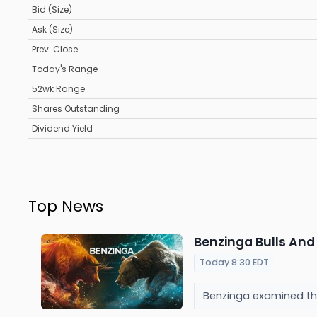
Bid (Size)
Ask (Size)
Prev. Close
Today's Range
52wk Range
Shares Outstanding
Dividend Yield
Top News
Benzinga Bulls And 
Today 8:30 EDT
Benzinga examined the