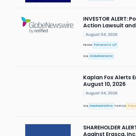
INVESTOR ALERT: Po
Action Lawsuit an
August 04, 2026
Pomerantz LLP
FROM
GlobeNewswire
VIA
Kaplan Fox Alerts E
August 10, 2026
August 04, 2026
NewMediaWire
Frau
VIA
TOPICS
SHAREHOLDER ALERT 
Against Erasca, Inc