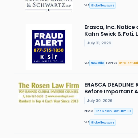
GlobeNewswire
VIA
Erasca, Inc. Notice
Kahn Swick & Foti, 
July 31, 2026
Newsfile
Intellectual
VIA
TOPICS
ERASCA DEADLINE: R
Before Important Au
July 30, 2026
The Rosen Law Firm PA
FROM
GlobeNewswire
VIA