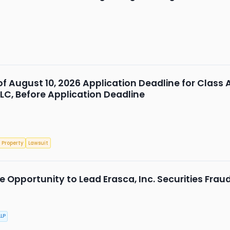
 of August 10, 2026 Application Deadline for Class 
LLC, Before Application Deadline
 Property
Lawsuit
 Opportunity to Lead Erasca, Inc. Securities Frau
LP