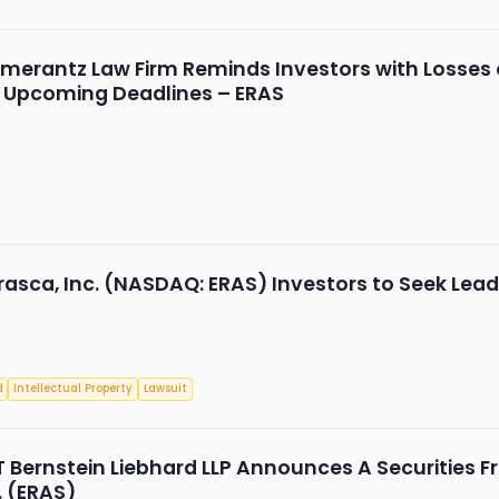
merantz Law Firm Reminds Investors with Losses on
d Upcoming Deadlines – ERAS
rasca, Inc. (NASDAQ: ERAS) Investors to Seek Leade
d
Intellectual Property
Lawsuit
Bernstein Liebhard LLP Announces A Securities Fr
. (ERAS)