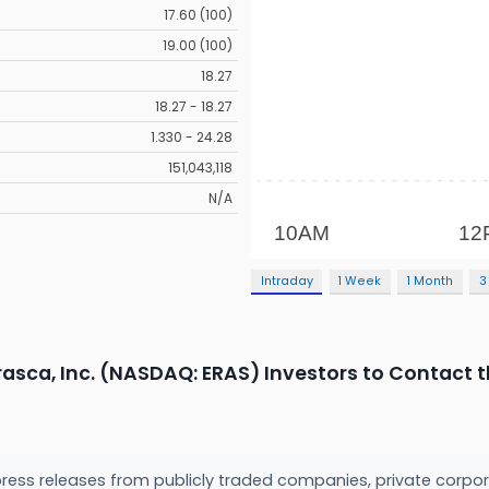
17.60 (100)
19.00 (100)
18.27
18.27 - 18.27
1.330 - 24.28
151,043,118
N/A
Intraday
1 Week
1 Month
3
rasca, Inc. (NASDAQ: ERAS) Investors to Contact t
press releases from publicly traded companies, private corpor