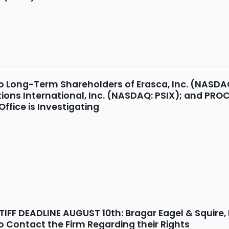
o Long-Term Shareholders of Erasca, Inc. (NASDA
ions International, Inc. (NASDAQ: PSIX); and PR
ffice is Investigating
FF DEADLINE AUGUST 10th: Bragar Eagel & Squire, P
o Contact the Firm Regarding their Rights