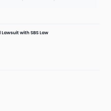
d Lawsuit with SBS Law