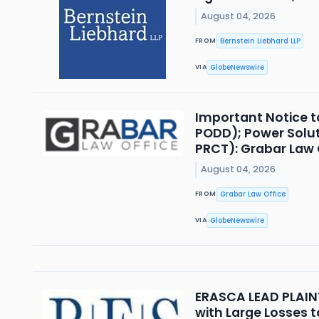
August 04, 2026
Bernstein Liebhard LLP
FROM
GlobeNewswire
VIA
Important Notice t
PODD); Power Solut
PRCT): Grabar Law O
August 04, 2026
Grabar Law Office
FROM
GlobeNewswire
VIA
ERASCA LEAD PLAINTI
with Large Losses t