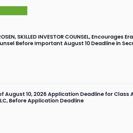
OSEN, SKILLED INVESTOR COUNSEL, Encourages Erasca
unsel Before Important August 10 Deadline in Secu
 of August 10, 2026 Application Deadline for Class 
LLC, Before Application Deadline