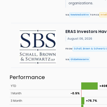
organizations.
NewMediaWire
Intel
VIA
TOPICS
ERAS Investors Have
August 06, 2026
Schall, Brown & Schwartz L
FROM
GlobeNewswire
VIA
Performance
YTD
+40
1 Month
-0.5%
3 Month
+75.7%