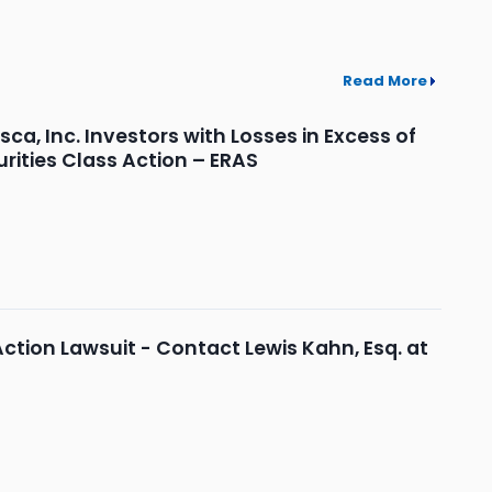
Read More
, Inc. Investors with Losses in Excess of
rities Class Action – ERAS
Action Lawsuit - Contact Lewis Kahn, Esq. at