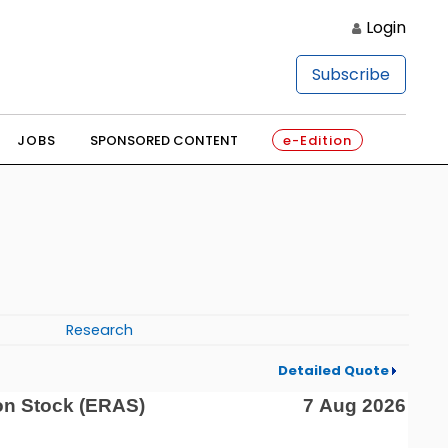
Login
Subscribe
JOBS
SPONSORED CONTENT
e-Edition
Research
Detailed Quote