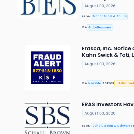
August 03, 2026
Bragar Eagel & Squire
FROM
GlobeNewswire
VIA
Erasca, Inc. Notice
Kahn Swick & Foti, 
August 03, 2026
Newsfile
Intellectual
VIA
TOPICS
ERAS Investors Have
August 03, 2026
Schall, Brown & Schwartz L
FROM