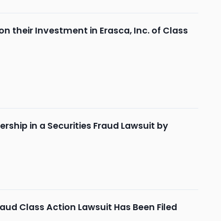
 their Investment in Erasca, Inc. of Class
rship in a Securities Fraud Lawsuit by
aud Class Action Lawsuit Has Been Filed