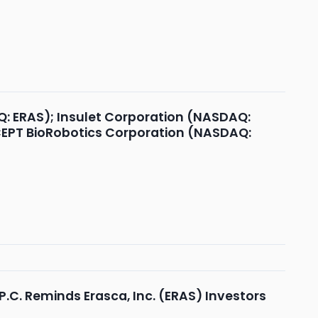
Q: ERAS); Insulet Corporation (NASDAQ:
OCEPT BioRobotics Corporation (NASDAQ:
.C. Reminds Erasca, Inc. (ERAS) Investors