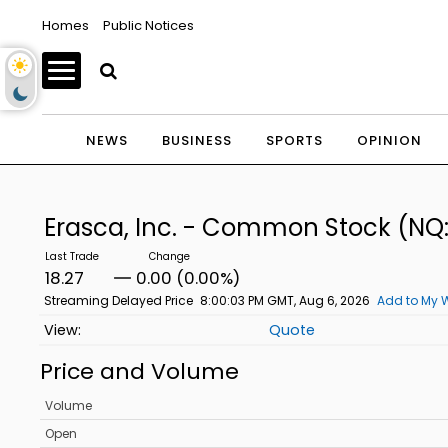
Homes
Public Notices
NEWS
BUSINESS
SPORTS
OPINION
Erasca, Inc. - Common Stock
(NQ
18.27
0.00 (0.00%)
Streaming Delayed Price
8:00:03 PM GMT, Aug 6, 2026
Add to My W
Quote
Price and Volume
Volume
Open