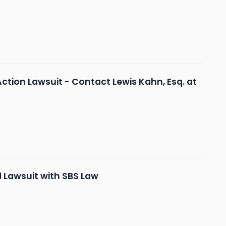
Action Lawsuit - Contact Lewis Kahn, Esq. at
d Lawsuit with SBS Law