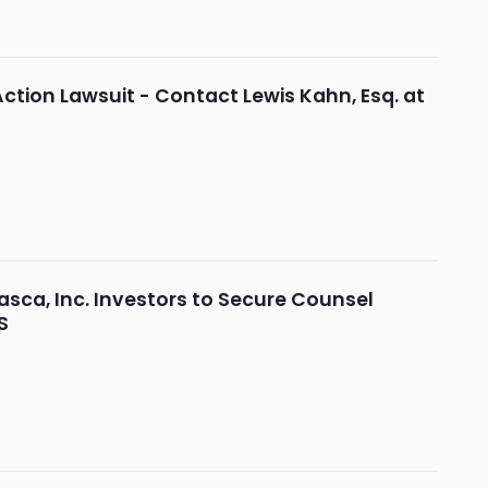
Action Lawsuit - Contact Lewis Kahn, Esq. at
ca, Inc. Investors to Secure Counsel
S