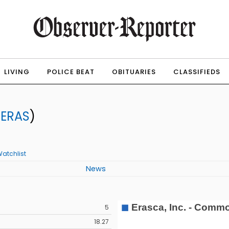
LIVING
POLICE BEAT
OBITUARIES
CLASSIFIEDS
:
ERAS
)
atchlist
News
5
18.27