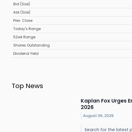
Bid (Size)
Ask (Size)
Prev. Close
Today's Range
52wk Range
Shares Outstanding
Dividend Yield
Top News
Kaplan Fox Urges E
2026
August 06, 2026
Search for the latest 