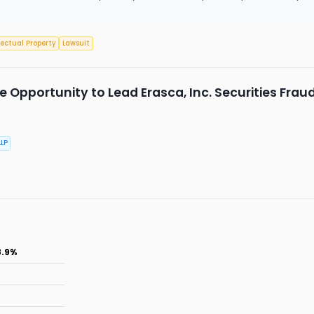
lectual Property
Lawsuit
 Opportunity to Lead Erasca, Inc. Securities Frau
LP
8.9%