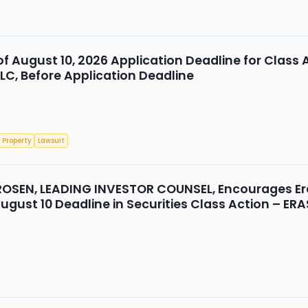
 of August 10, 2026 Application Deadline for Class 
LLC, Before Application Deadline
 Property
Lawsuit
OSEN, LEADING INVESTOR COUNSEL, Encourages Eras
gust 10 Deadline in Securities Class Action – ERA