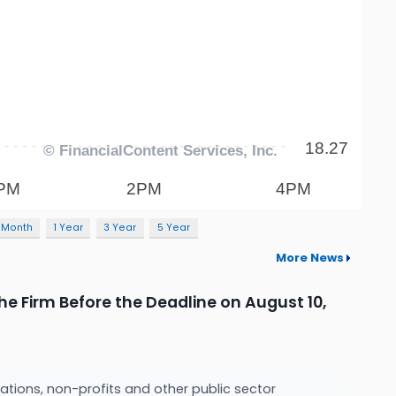
 Month
1 Year
3 Year
5 Year
More News
he Firm Before the Deadline on August 10,
ations, non-profits and other public sector