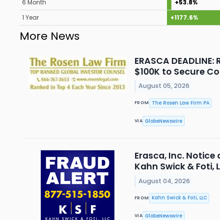
6 Month
+53.8%
1 Year
+1177.6%
More News
ERASCA DEADLINE: R
$100K to Secure Co
August 05, 2026
The Rosen Law Firm PA
FROM
GlobeNewswire
VIA
Erasca, Inc. Notice
Kahn Swick & Foti, 
August 04, 2026
Kahn Swick & Foti, LLC
FROM
GlobeNewswire
VIA