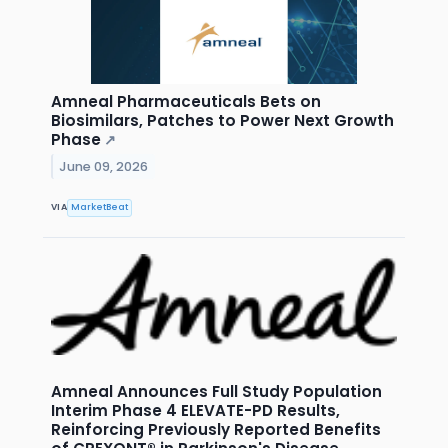
Amneal Pharmaceuticals Bets on
Biosimilars, Patches to Power Next Growth
Phase
↗
June 09, 2026
VIA
MarketBeat
Amneal Announces Full Study Population
Interim Phase 4 ELEVATE-PD Results,
Reinforcing Previously Reported Benefits