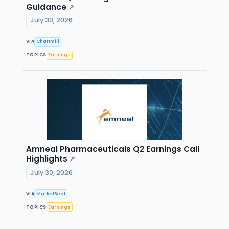
Guidance
↗
July 30, 2026
VIA
Chartmill
TOPICS
Earnings
Amneal Pharmaceuticals Q2 Earnings Call
Highlights
↗
July 30, 2026
VIA
MarketBeat
TOPICS
Earnings