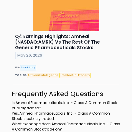
Q4 Earnings Highlights: Amneal
(NASDAQ:AMRX) Vs The Rest Of The
Generic Pharmaceuticals Stocks
May 26, 2026
VIA
StockStory
TOPICS
Artificial Intelligence
Intellectual Property
Frequently Asked Questions
Is Amneal Pharmaceuticals, Inc. - Class A Common Stock
publicly traded?
Yes, Amneal Pharmaceuticals, Inc. - Class A Common
Stock is publicly traded.
What exchange does Amneal Pharmaceuticals, Inc. - Class
A Common Stock trade on?