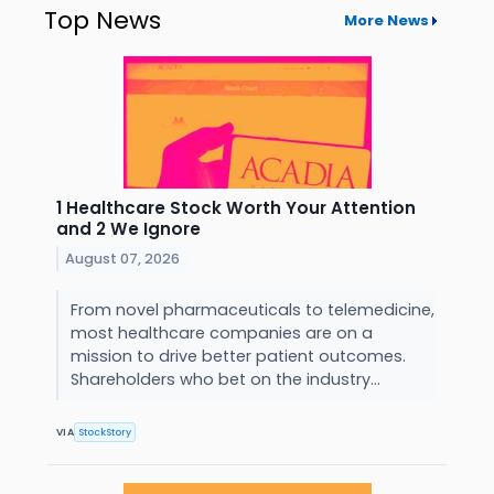
Top News
More News
1 Healthcare Stock Worth Your Attention
and 2 We Ignore
August 07, 2026
From novel pharmaceuticals to telemedicine,
most healthcare companies are on a
mission to drive better patient outcomes.
Shareholders who bet on the industry...
VIA
StockStory