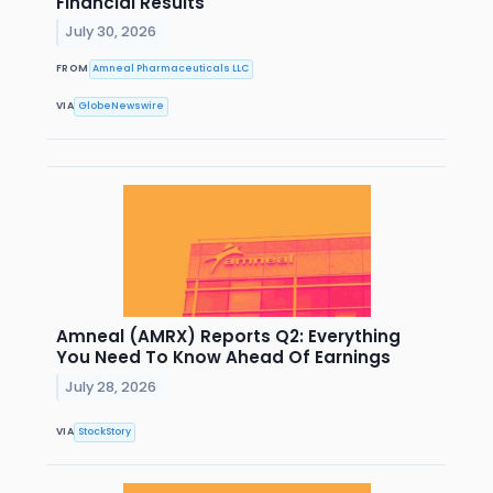
Financial Results
July 30, 2026
FROM
Amneal Pharmaceuticals LLC
VIA
GlobeNewswire
Amneal (AMRX) Reports Q2: Everything
You Need To Know Ahead Of Earnings
July 28, 2026
VIA
StockStory