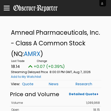
Amneal Pharmaceuticals, Inc.
- Class A Common Stock
(NQ:
AMRX
)
18.14
+0.07 (+0.39%)
Streaming Delayed Price
8:00:01 PM GMT, Aug 7, 2026
Add to My Watchlist
Quote
News
Research
Price and Volume
Detailed Quote
Volume
1,089,968
Open
18.15