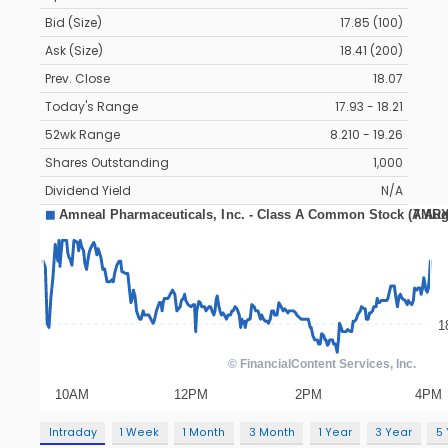
Bid (Size)
17.85 (100)
Ask (Size)
18.41 (200)
Prev. Close
18.07
Today's Range
17.93 - 18.21
52wk Range
8.210 - 19.26
Shares Outstanding
1,000
Dividend Yield
N/A
Intraday
1 Week
1 Month
3 Month
1 Year
3 Year
5