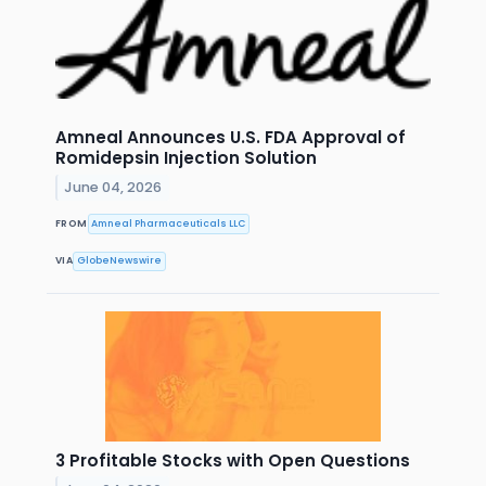
Amneal Announces U.S. FDA Approval of
Romidepsin Injection Solution
June 04, 2026
FROM
Amneal Pharmaceuticals LLC
VIA
GlobeNewswire
3 Profitable Stocks with Open Questions