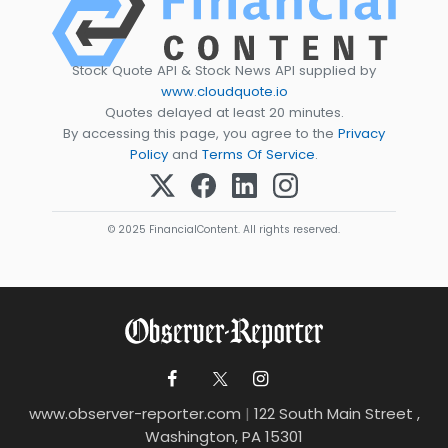
Stock Quote API & Stock News API supplied by
www.cloudquote.io
Quotes delayed at least 20 minutes.
By accessing this page, you agree to the
Privacy
Policy
and
Terms Of Service
.
© 2025 FinancialContent. All rights reserved.
www.observer-reporter.com
|
122 South Main Street ,
Washington, PA 15301