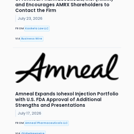
and Encourages AMRX Shareholders to
Contact the Firm
July 23, 2026
FROM
Kaskela Law LLC
VIA
Business Wire
Amneal Expands Iohexol Injection Portfolio
with U.S. FDA Approval of Additional
Strengths and Presentations
July 17, 2026
FROM
Amneal Pharmaceuticals LLC
VIA
GlobeNewswire