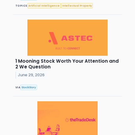
TOPICS
Artificial Intelligence
Intellectual Property
1 Mooning Stock Worth Your Attention and
2 We Question
June 29, 2026
VIA
StockStory