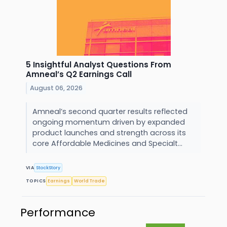
5 Insightful Analyst Questions From
Amneal’s Q2 Earnings Call
August 06, 2026
Amneal’s second quarter results reflected
ongoing momentum driven by expanded
product launches and strength across its
core Affordable Medicines and Specialt...
VIA
StockStory
TOPICS
Earnings
World Trade
Performance