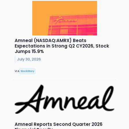
Amneal (NASDAQ:AMRX) Beats
Expectations in Strong Q2 CY2026, Stock
Jumps 15.9%
July 30, 2026
VIA
StockStory
Amneal Reports Second Quarter 2026