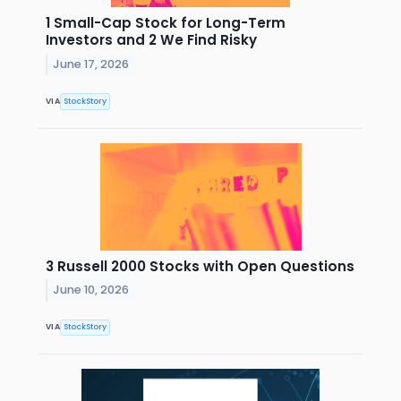
1 Small-Cap Stock for Long-Term
Investors and 2 We Find Risky
June 17, 2026
VIA
StockStory
3 Russell 2000 Stocks with Open Questions
June 10, 2026
VIA
StockStory