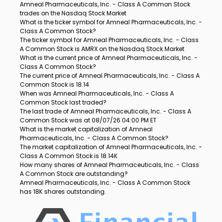
Amneal Pharmaceuticals, Inc. - Class A Common Stock
trades on the Nasdaq Stock Market
What is the ticker symbol for Amneal Pharmaceuticals, Inc. -
Class A Common Stock?
The ticker symbol for Amneal Pharmaceuticals, Inc. - Class
A Common Stock is AMRX on the Nasdaq Stock Market
What is the current price of Amneal Pharmaceuticals, Inc. -
Class A Common Stock?
The current price of Amneal Pharmaceuticals, Inc. - Class A
Common Stock is 18.14
When was Amneal Pharmaceuticals, Inc. - Class A
Common Stock last traded?
The last trade of Amneal Pharmaceuticals, Inc. - Class A
Common Stock was at 08/07/26 04:00 PM ET
What is the market capitalization of Amneal
Pharmaceuticals, Inc. - Class A Common Stock?
The market capitalization of Amneal Pharmaceuticals, Inc. -
Class A Common Stock is 18.14K
How many shares of Amneal Pharmaceuticals, Inc. - Class
A Common Stock are outstanding?
Amneal Pharmaceuticals, Inc. - Class A Common Stock
has 18K shares outstanding.