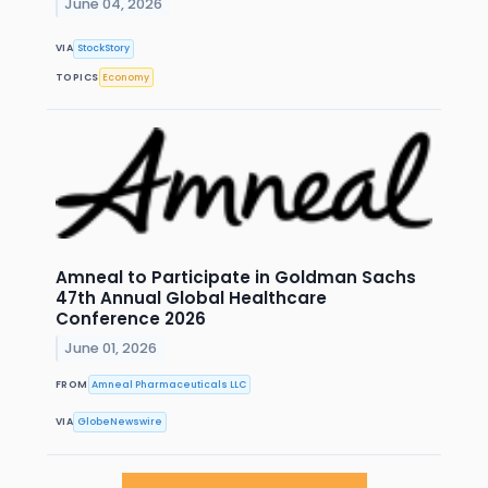
June 04, 2026
VIA
StockStory
TOPICS
Economy
Amneal to Participate in Goldman Sachs
47th Annual Global Healthcare
Conference 2026
June 01, 2026
FROM
Amneal Pharmaceuticals LLC
VIA
GlobeNewswire