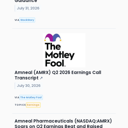
Guidance
July 31, 2026
VIA
StockStory
Amneal (AMRX) Q2 2026 Earnings Call
Transcript
↗
July 30, 2026
VIA
The Motley Fool
TOPICS
Earnings
Amneal Pharmaceuticals (NASDAQ:AMRX)
Soars on Q2 Earnings Beat and Raised