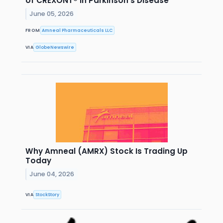
of CREXONT® in Parkinson's Disease
June 05, 2026
FROM
Amneal Pharmaceuticals LLC
VIA
GlobeNewswire
Why Amneal (AMRX) Stock Is Trading Up
Today
June 04, 2026
VIA
StockStory