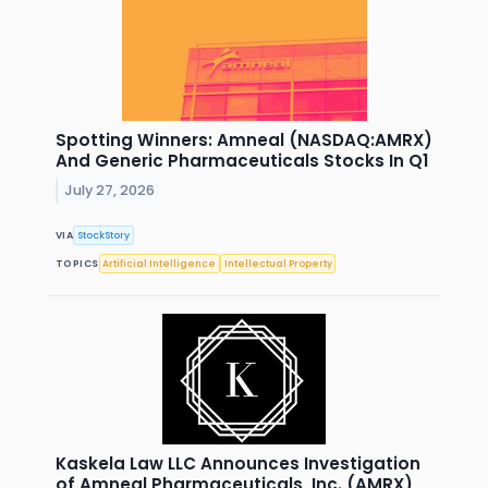
Spotting Winners: Amneal (NASDAQ:AMRX)
And Generic Pharmaceuticals Stocks In Q1
July 27, 2026
VIA
StockStory
TOPICS
Artificial Intelligence
Intellectual Property
Kaskela Law LLC Announces Investigation
of Amneal Pharmaceuticals, Inc. (AMRX)