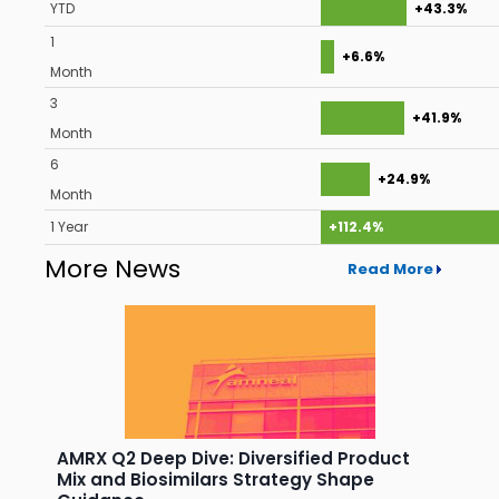
YTD
+43.3%
1
+6.6%
Month
3
+41.9%
Month
6
+24.9%
Month
1 Year
+112.4%
More News
Read More
AMRX Q2 Deep Dive: Diversified Product
Mix and Biosimilars Strategy Shape