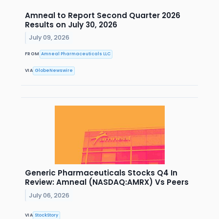
Amneal to Report Second Quarter 2026
Results on July 30, 2026
July 09, 2026
FROM
Amneal Pharmaceuticals LLC
VIA
GlobeNewswire
Generic Pharmaceuticals Stocks Q4 In
Review: Amneal (NASDAQ:AMRX) Vs Peers
July 06, 2026
VIA
StockStory