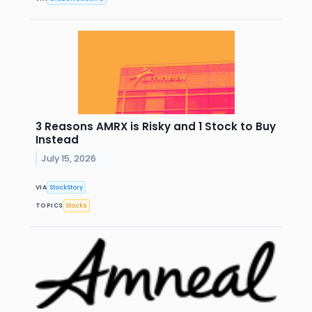
3 Reasons AMRX is Risky and 1 Stock to Buy
Instead
July 15, 2026
VIA
StockStory
TOPICS
Stocks