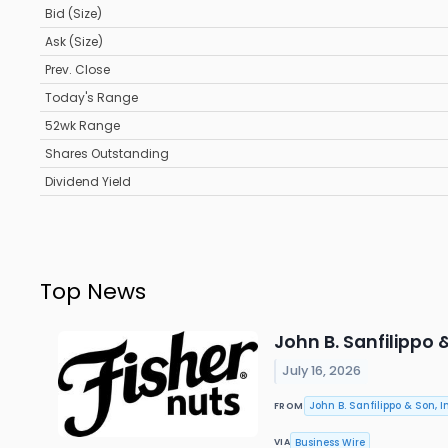
Bid (Size)
Ask (Size)
Prev. Close
Today's Range
52wk Range
Shares Outstanding
Dividend Yield
Top News
John B. Sanfilippo
July 16, 2026
John B. Sanfilippo & Son, In
FROM
Business Wire
VIA