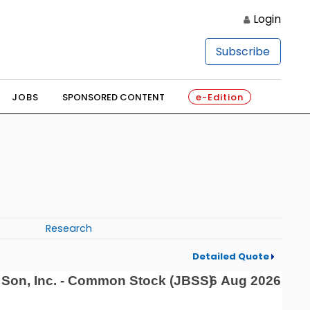
Login
Subscribe
JOBS
SPONSORED CONTENT
e-Edition
Research
Detailed Quote