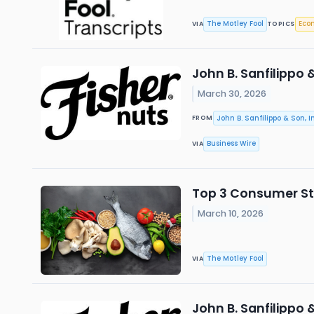
The Motley Fool
Eco
VIA
TOPICS
John B. Sanfilippo 
March 30, 2026
John B. Sanfilippo & Son, In
FROM
Business Wire
VIA
Top 3 Consumer Sta
March 10, 2026
The Motley Fool
VIA
John B. Sanfilippo 