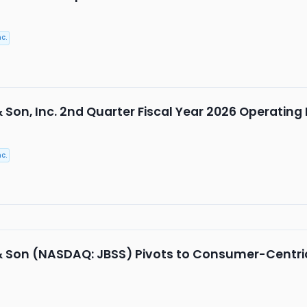
c.
& Son, Inc. 2nd Quarter Fiscal Year 2026 Operating
c.
 & Son (NASDAQ: JBSS) Pivots to Consumer-Centr