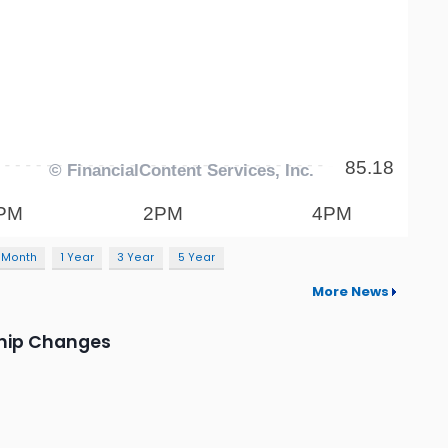
 Month
1 Year
3 Year
5 Year
More News
ship Changes