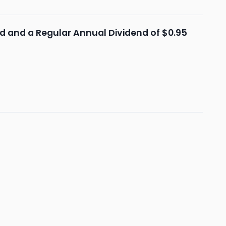
end and a Regular Annual Dividend of $0.95