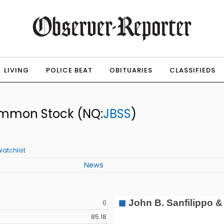
LIVING
POLICE BEAT
OBITUARIES
CLASSIFIEDS
 Common Stock
(NQ:
JBSS
)
atchlist
News
0
85.18