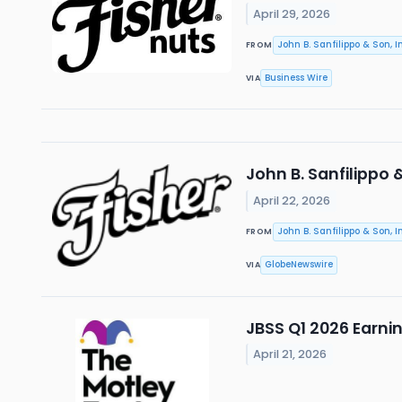
April 29, 2026
John B. Sanfilippo & Son, In
FROM
Business Wire
VIA
John B. Sanfilippo 
April 22, 2026
John B. Sanfilippo & Son, In
FROM
GlobeNewswire
VIA
JBSS Q1 2026 Earni
April 21, 2026