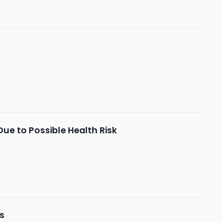
Due to Possible Health Risk
ts