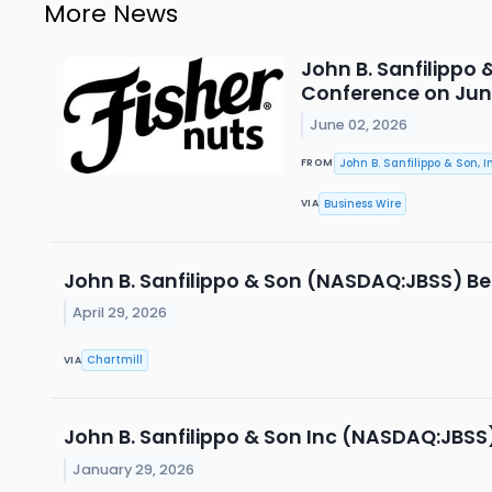
More News
John B. Sanfilippo 
Conference on June 
June 02, 2026
John B. Sanfilippo & Son, In
FROM
Business Wire
VIA
John B. Sanfilippo & Son (NASDAQ:JBSS) Be
April 29, 2026
Chartmill
VIA
John B. Sanfilippo & Son Inc (NASDAQ:JBSS
January 29, 2026