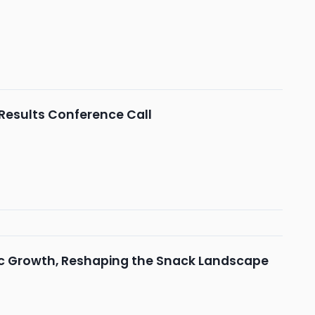
 Results Conference Call
ic Growth, Reshaping the Snack Landscape