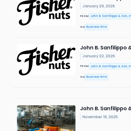
January 29, 2026
John B. Sanfilippo & Son, In
FROM
Business Wire
VIA
John B. Sanfilippo 
January 22, 2026
John B. Sanfilippo & Son, In
FROM
Business Wire
VIA
John B. Sanfilippo
November 19, 2025