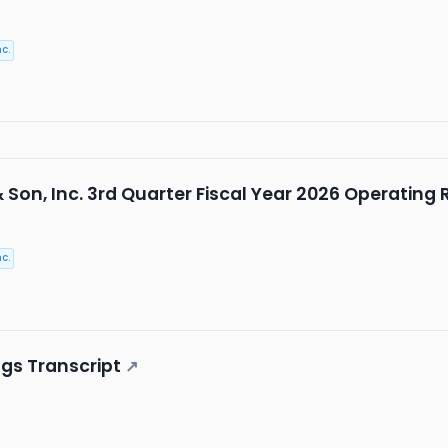
c.
& Son, Inc. 3rd Quarter Fiscal Year 2026 Operating
c.
ngs Transcript
↗