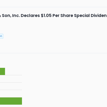
& Son, Inc. Declares $1.05 Per Share Special Divid
c.