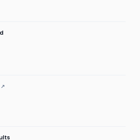
nd
↗
ults