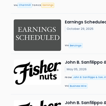
Chartmill
Earnings
VIA
TOPICS
Earnings Scheduled
October 29, 2025
Benzinga
VIA
John B. Sanfilippo 
May 05, 2026
John B. Sanfilippo & Son, In
FROM
Business Wire
VIA
John B. Sanfilippo 