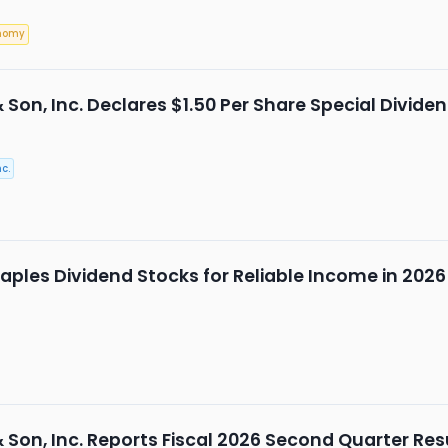
nomy
& Son, Inc. Declares $1.50 Per Share Special Divide
c.
ples Dividend Stocks for Reliable Income in 2026
& Son, Inc. Reports Fiscal 2026 Second Quarter Res