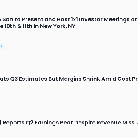
& Son to Present and Host 1x1 Investor Meetings a
10th & 11th in New York, NY
c.
ats Q3 Estimates But Margins Shrink Amid Cost P
) Reports Q2 Earnings Beat Despite Revenue Miss