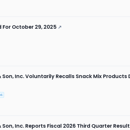
 For October 29, 2025
↗
& Son, Inc. Voluntarily Recalls Snack Mix Products 
c.
& Son, Inc. Reports Fiscal 2026 Third Quarter Resul