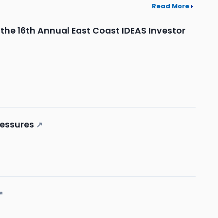
Read More
t the 16th Annual East Coast IDEAS Investor
ressures
↗
↗