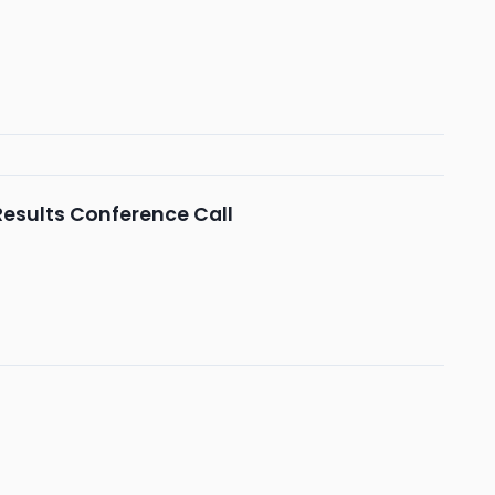
 Results Conference Call