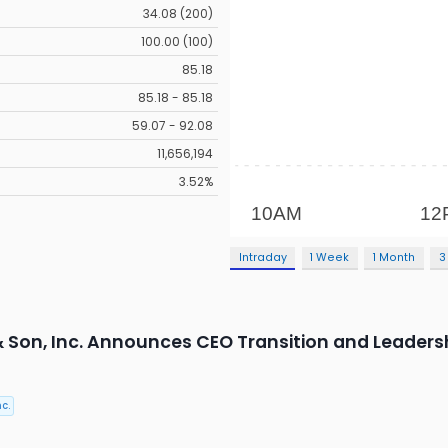
34.08 (200)
100.00 (100)
85.18
85.18 - 85.18
59.07 - 92.08
11,656,194
3.52%
Intraday
1 Week
1 Month
3
 & Son, Inc. Announces CEO Transition and Leader
c.