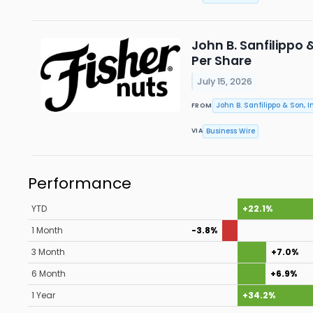
John B. Sanfilippo 
Per Share
July 15, 2026
John B. Sanfilippo & Son, In
FROM
Business Wire
VIA
Performance
YTD
+22.1%
1 Month
-3.8%
3 Month
+7.0%
6 Month
+6.9%
1 Year
+34.2%