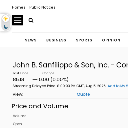
Homes
Public Notices
NEWS
BUSINESS
SPORTS
OPINION
John B. Sanfilippo & Son, Inc. -
85.18
0.00 (0.00%)
Streaming Delayed Price
8:00:03 PM GMT, Aug 5, 2026
Add to My W
Quote
Price and Volume
Volume
Open