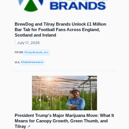
BrewDog and Tilray Brands Unlock £1 Million
Bar Tab for Football Fans Across England,
Scotland and Ireland
July 17, 2026
Tilray Brands, Inc.
FROM
GlobeNewswire
VIA
President Trump's Major Marijuana Move: What It
Means for Canopy Growth, Green Thumb, and
Tilray
↗