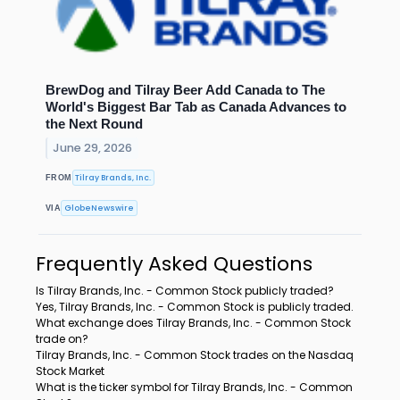
BrewDog and Tilray Beer Add Canada to The
World's Biggest Bar Tab as Canada Advances to
the Next Round
June 29, 2026
Tilray Brands, Inc.
FROM
GlobeNewswire
VIA
Frequently Asked Questions
Is Tilray Brands, Inc. - Common Stock publicly traded?
Yes, Tilray Brands, Inc. - Common Stock is publicly traded.
What exchange does Tilray Brands, Inc. - Common Stock
trade on?
Tilray Brands, Inc. - Common Stock trades on the Nasdaq
Stock Market
What is the ticker symbol for Tilray Brands, Inc. - Common