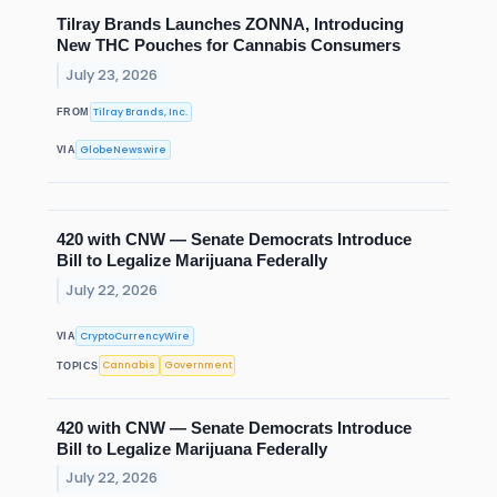
Tilray Brands Launches ZONNA, Introducing
New THC Pouches for Cannabis Consumers
July 23, 2026
Tilray Brands, Inc.
FROM
GlobeNewswire
VIA
420 with CNW — Senate Democrats Introduce
Bill to Legalize Marijuana Federally
July 22, 2026
CryptoCurrencyWire
VIA
Cannabis
Government
TOPICS
420 with CNW — Senate Democrats Introduce
Bill to Legalize Marijuana Federally
July 22, 2026