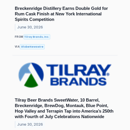
Breckenridge Distillery Earns Double Gold for
Rum Cask Finish at New York International
Spirits Competition
June 30, 2026
Tilray Brands, Inc.
FROM
GlobeNewswire
VIA
Tilray Beer Brands SweetWater, 10 Barrel,
Breckenridge, BrewDog, Montauk, Blue Point,
Hop Valley and Terrapin Tap into America’s 250th
with Fourth of July Celebrations Nationwide
June 30, 2026