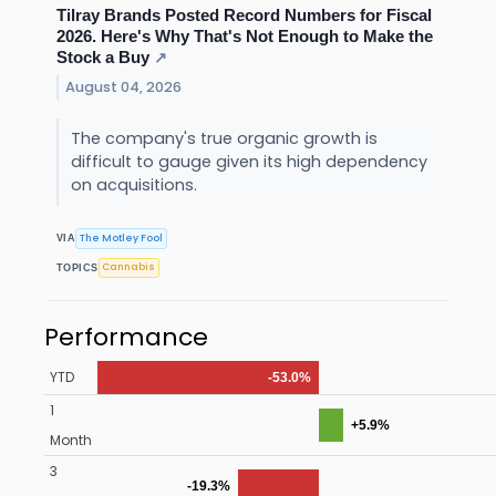
Tilray Brands Posted Record Numbers for Fiscal
2026. Here's Why That's Not Enough to Make the
Stock a Buy
↗
August 04, 2026
The company's true organic growth is
difficult to gauge given its high dependency
on acquisitions.
The Motley Fool
VIA
Cannabis
TOPICS
Performance
YTD
-53.0%
1
+5.9%
Month
3
-19.3%