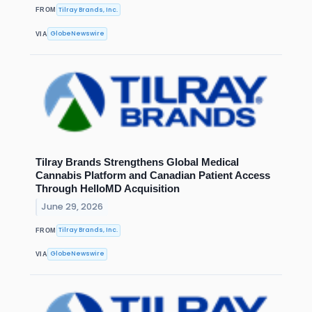
Tilray Brands, Inc.
FROM
GlobeNewswire
VIA
Tilray Brands Strengthens Global Medical
Cannabis Platform and Canadian Patient Access
Through HelloMD Acquisition
June 29, 2026
Tilray Brands, Inc.
FROM
GlobeNewswire
VIA