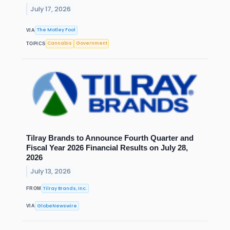
July 17, 2026
The Motley Fool
VIA
Cannabis
Government
TOPICS
Tilray Brands to Announce Fourth Quarter and
Fiscal Year 2026 Financial Results on July 28,
2026
July 13, 2026
Tilray Brands, Inc.
FROM
GlobeNewswire
VIA