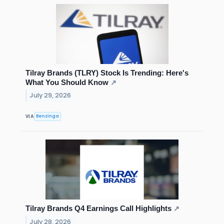
Tilray Brands (TLRY) Stock Is Trending: Here's
What You Should Know
↗
July 29, 2026
Benzinga
VIA
Tilray Brands Q4 Earnings Call Highlights
↗
July 28, 2026