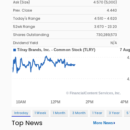
Ask (Size)
4.570 (5,000)
Prev. Close
4.440
Today's Range
4.510 - 4.620
52wk Range
3.670 - 23.20
Shares Outstanding
730,289,573
Dividend Yield
N/A
Intraday
1 Week
1 Month
3 Month
1 Year
3 Year
5
Top News
More News