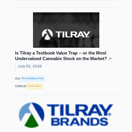
Is Tilray a Textbook Value Trap -- or the Most
Undervalued Cannabis Stock on the Market?
↗
July 02, 2026
The Motley Fool
VIA
Cannabis
TOPICS