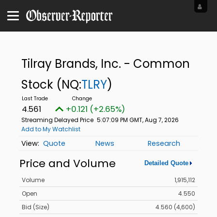
Tilray Brands, Inc. - Common
Stock
(NQ:
TLRY
)
4.561
+0.121 (+2.65%)
Streaming Delayed Price
5:07:09 PM GMT, Aug 7, 2026
Add to My Watchlist
Quote
News
Research
Price and Volume
Detailed Quote
Volume
1,915,112
Open
4.550
Bid (Size)
4.560 (4,600)