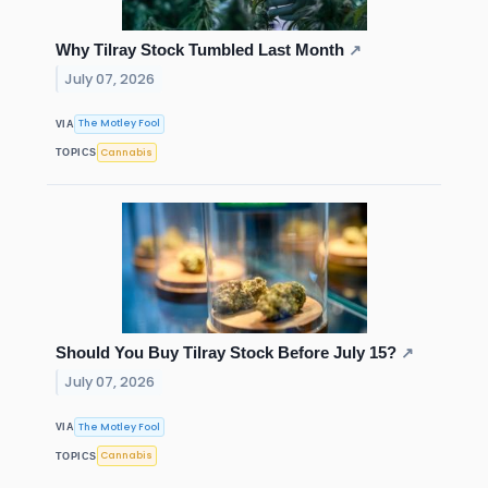
Why Tilray Stock Tumbled Last Month
↗
July 07, 2026
The Motley Fool
VIA
Cannabis
TOPICS
Should You Buy Tilray Stock Before July 15?
↗
July 07, 2026
The Motley Fool
VIA
Cannabis
TOPICS