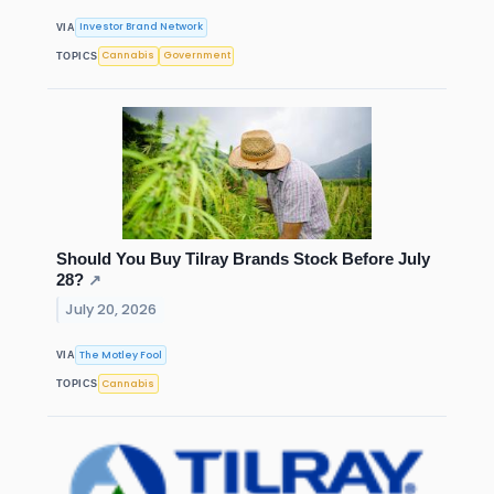
Investor Brand Network
VIA
Cannabis
Government
TOPICS
Should You Buy Tilray Brands Stock Before July
28?
↗
July 20, 2026
The Motley Fool
VIA
Cannabis
TOPICS