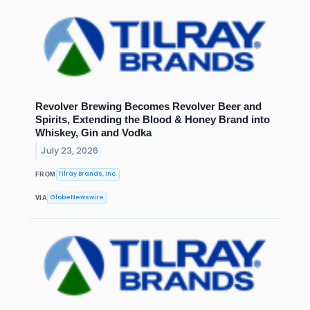
Revolver Brewing Becomes Revolver Beer and
Spirits, Extending the Blood & Honey Brand into
Whiskey, Gin and Vodka
July 23, 2026
Tilray Brands, Inc.
FROM
GlobeNewswire
VIA