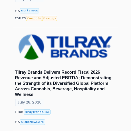
MarketBeat
VIA
Cannabis
Earnings
TOPICS
Tilray Brands Delivers Record Fiscal 2026
Revenue and Adjusted EBITDA; Demonstrating
the Strength of its Diversified Global Platform
Across Cannabis, Beverage, Hospitality and
Wellness
July 28, 2026
Tilray Brands, Inc.
FROM
GlobeNewswire
VIA