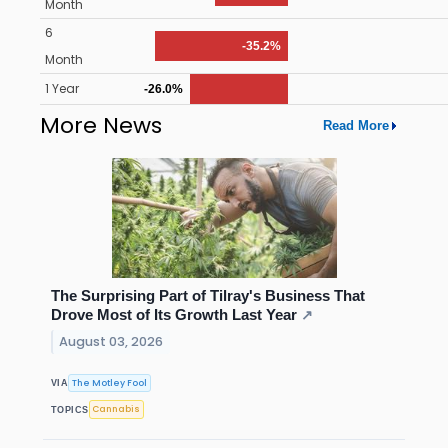
Month
6
-35.2%
Month
1 Year
-26.0%
More News
Read More
The Surprising Part of Tilray's Business That
Drove Most of Its Growth Last Year
↗
August 03, 2026
The Motley Fool
VIA
Cannabis
TOPICS