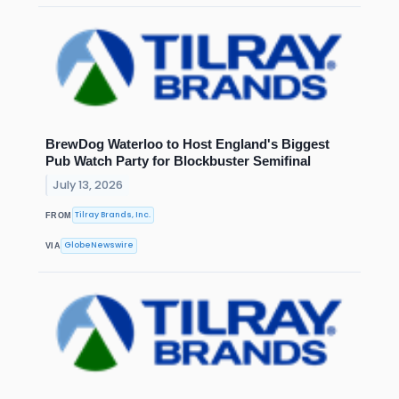
BrewDog Waterloo to Host England's Biggest
Pub Watch Party for Blockbuster Semifinal
July 13, 2026
Tilray Brands, Inc.
FROM
GlobeNewswire
VIA