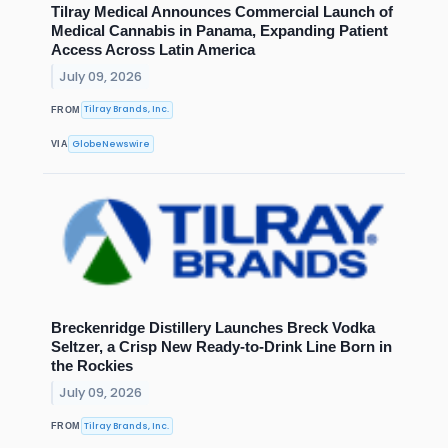
Tilray Medical Announces Commercial Launch of
Medical Cannabis in Panama, Expanding Patient
Access Across Latin America
July 09, 2026
Tilray Brands, Inc.
FROM
GlobeNewswire
VIA
Breckenridge Distillery Launches Breck Vodka
Seltzer, a Crisp New Ready-to-Drink Line Born in
the Rockies
July 09, 2026
Tilray Brands, Inc.
FROM