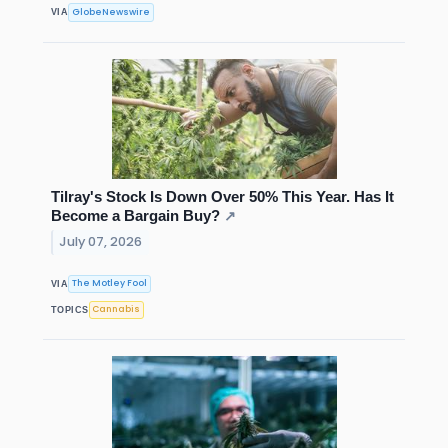
GlobeNewswire
VIA
Tilray's Stock Is Down Over 50% This Year. Has It
Become a Bargain Buy?
↗
July 07, 2026
The Motley Fool
VIA
Cannabis
TOPICS