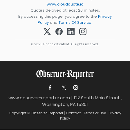
www.cloudquote.io
Quotes delayed at least 20 minutes.
By accessing this page, you agree to the
Privacy
Policy
and
Terms Of Service
.
© 2025 FinancialContent. All rights reserved.
www.observer-reporter.com
|
122 South Main Street ,
Washington, PA 15301
Copyright © Observer-Reporter
|
Contact
|
Terms of Use
|
Privacy
Policy