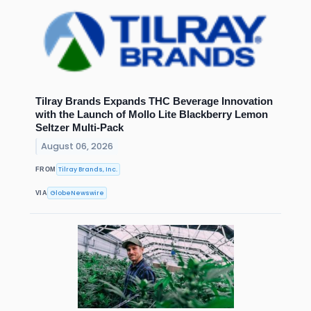
Tilray Brands Expands THC Beverage Innovation
with the Launch of Mollo Lite Blackberry Lemon
Seltzer Multi-Pack
August 06, 2026
Tilray Brands, Inc.
FROM
GlobeNewswire
VIA