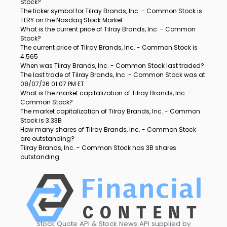
Stock?
The ticker symbol for Tilray Brands, Inc. - Common Stock is
TLRY on the Nasdaq Stock Market
What is the current price of Tilray Brands, Inc. - Common
Stock?
The current price of Tilray Brands, Inc. - Common Stock is
4.565
When was Tilray Brands, Inc. - Common Stock last traded?
The last trade of Tilray Brands, Inc. - Common Stock was at
08/07/26 01:07 PM ET
What is the market capitalization of Tilray Brands, Inc. -
Common Stock?
The market capitalization of Tilray Brands, Inc. - Common
Stock is 3.33B
How many shares of Tilray Brands, Inc. - Common Stock
are outstanding?
Tilray Brands, Inc. - Common Stock has 3B shares
outstanding.
Stock Quote API & Stock News API supplied by