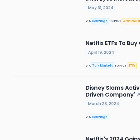
May 31, 2024
Benzinga
Artificial 
VIA
TOPICS
Netflix ETFs To Buy
April 19, 2024
Talk Markets
ETFs
VIA
TOPICS
Disney Slams Activis
Driven Company'
March 23, 2024
Benzinga
VIA
Netflix's 2024 Gai