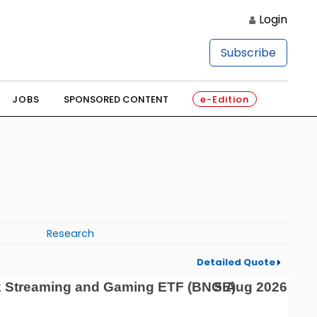
Login
Subscribe
JOBS
SPONSORED CONTENT
e-Edition
Research
Detailed Quote