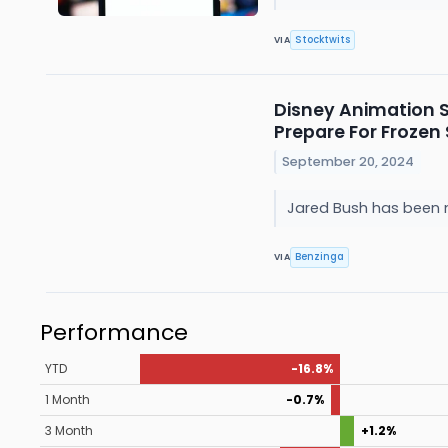
Stocktwits
VIA
Disney Animation S
Prepare For Frozen
September 20, 2024
Jared Bush has been na
Benzinga
VIA
Performance
YTD
-16.8%
1 Month
-0.7%
3 Month
+1.2%