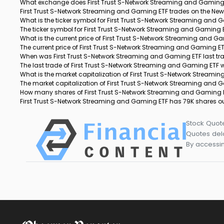
What exchange does First Trust S-Network Streaming and Gaming 
First Trust S-Network Streaming and Gaming ETF trades on the Ne
What is the ticker symbol for First Trust S-Network Streaming and
The ticker symbol for First Trust S-Network Streaming and Gaming 
What is the current price of First Trust S-Network Streaming and G
The current price of First Trust S-Network Streaming and Gaming ETF
When was First Trust S-Network Streaming and Gaming ETF last t
The last trade of First Trust S-Network Streaming and Gaming ETF
What is the market capitalization of First Trust S-Network Stream
The market capitalization of First Trust S-Network Streaming and 
How many shares of First Trust S-Network Streaming and Gaming 
First Trust S-Network Streaming and Gaming ETF has 79K shares o
Stock Quot
Quotes dela
By accessin