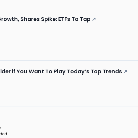
Growth, Shares Spike: ETFs To Tap
↗
ider if You Want To Play Today’s Top Trends
↗
?
aded.