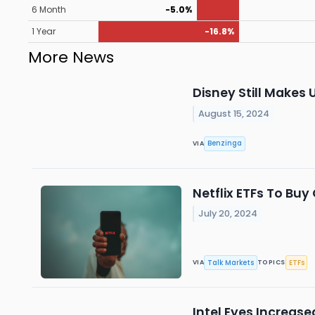
6 Month
-5.0%
1 Year
-16.8%
More News
Disney Still Makes 
August 15, 2024
Benzinga
VIA
Netflix ETFs To Bu
July 20, 2024
Talk Markets
ETFs
VIA
TOPICS
Intel Eyes Increas