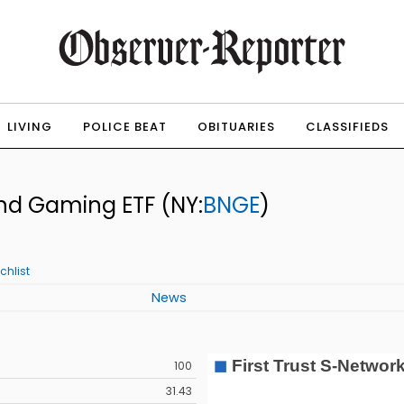
LIVING
POLICE BEAT
OBITUARIES
CLASSIFIEDS
 and Gaming ETF
(NY:
BNGE
)
chlist
News
100
31.43