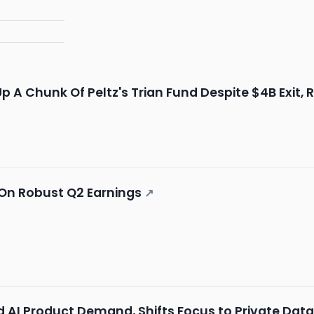
Up A Chunk Of Peltz's Trian Fund Despite $4B Exit,
y On Robust Q2 Earnings
↗
ed AI Product Demand, Shifts Focus to Private Dat