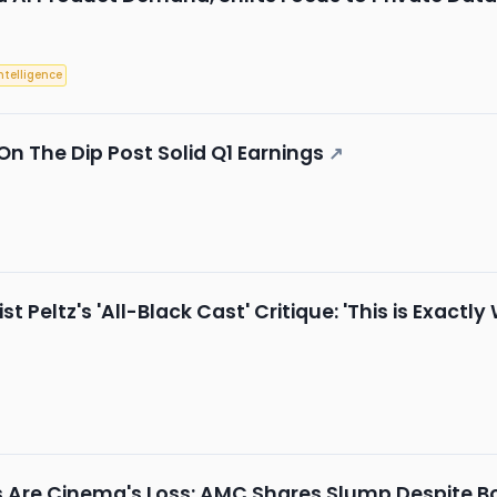
Intelligence
 On The Dip Post Solid Q1 Earnings
↗
t Peltz's 'All-Black Cast' Critique: 'This is Exact
↗
ns Are Cinema's Loss: AMC Shares Slump Despite Bo