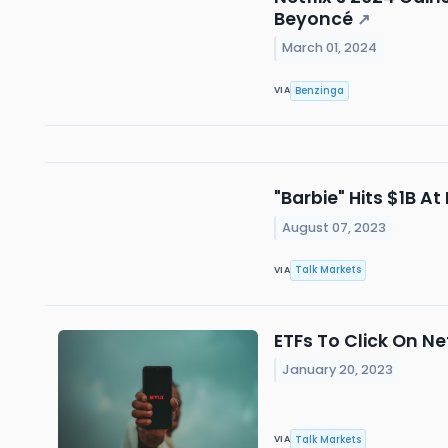
Beyoncé
↗
March 01, 2024
Benzinga
VIA
"Barbie" Hits $1B At
August 07, 2023
Talk Markets
VIA
ETFs To Click On Ne
January 20, 2023
Talk Markets
VIA