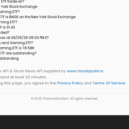
ETF trade on?
w York Stock Exchange
 Gaming ETF?
ETF is BNGE on the New York Stock Exchange
aming ETF?
 is 31.43
raded?
 was at 08/05/26 08:00 PM ET
ing and Gaming ETF?
Gaming ETF is 78.58K
ETF are outstanding?
utstanding.
e API & Stock News API supplied by
www.cloudquote.io
yed at least 20 minutes.
g this page, you agree to the
Privacy Policy
and
Terms Of Service
.
© 2025 FinancialContent. All rights reserved.