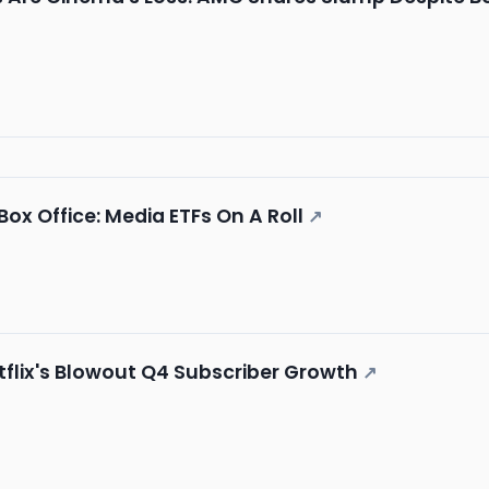
 Box Office: Media ETFs On A Roll
↗
tflix's Blowout Q4 Subscriber Growth
↗