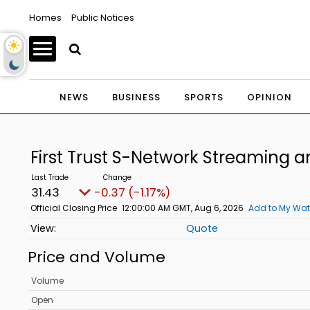
Homes
Public Notices
NEWS
BUSINESS
SPORTS
OPINION
First Trust S-Network Streaming
31.43
-0.37 (-1.17%)
Official Closing Price
12:00:00 AM GMT, Aug 6, 2026
Add to My Wat
Quote
Price and Volume
Volume
Open