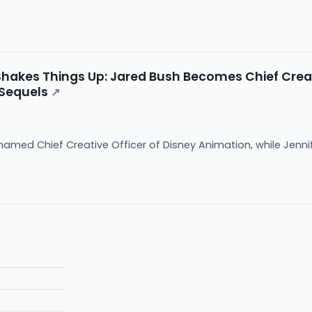
hakes Things Up: Jared Bush Becomes Chief Creati
 Sequels
↗
med Chief Creative Officer of Disney Animation, while Jennife