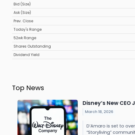
Bid (Size)
Ask (Size)
Prev. Close
Today's Range
52wk Range
Shares Outstanding
Dividend Yield
Top News
Disney’s New CEO J
March 18, 2026
D’Amaro is set to ove
“Storyliving” communit