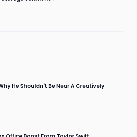
ly Why He Shouldn't Be Near A Creatively
x Office Boost From Taylor Swift,