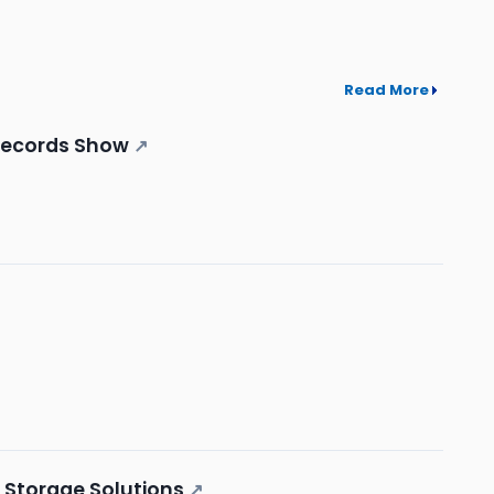
Read More
 Records Show
↗
a Storage Solutions
↗