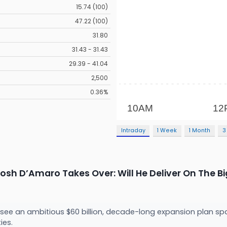
15.74 (100)
47.22 (100)
31.80
31.43 - 31.43
29.39 - 41.04
2,500
0.36%
Intraday
1 Week
1 Month
3
osh D’Amaro Takes Over: Will He Deliver On The Bi
rsee an ambitious $60 billion, decade-long expansion plan spa
ies.