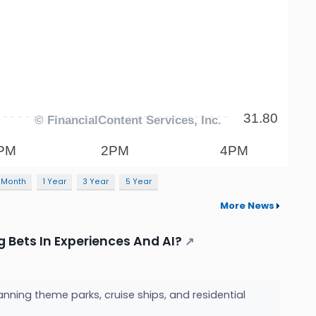
 Month
1 Year
3 Year
5 Year
More News
g Bets In Experiences And AI?
↗
nning theme parks, cruise ships, and residential