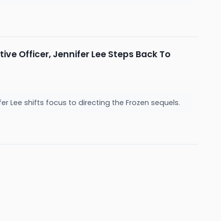
ve Officer, Jennifer Lee Steps Back To
r Lee shifts focus to directing the Frozen sequels.