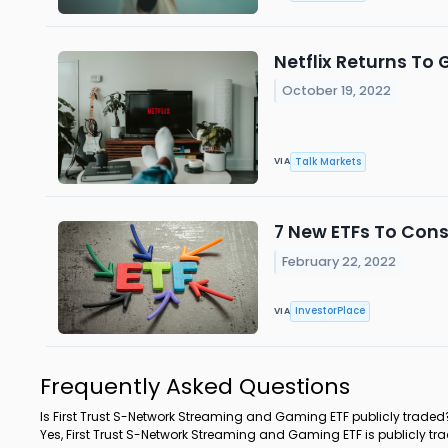
Netflix Returns To 
October 19, 2022
Talk Markets
VIA
7 New ETFs To Cons
February 22, 2022
InvestorPlace
VIA
Frequently Asked Questions
Is First Trust S-Network Streaming and Gaming ETF publicly traded
Yes, First Trust S-Network Streaming and Gaming ETF is publicly tr