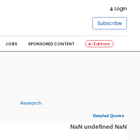
Login
Subscribe
JOBS
SPONSORED CONTENT
e-Edition
Research
Detailed Quote