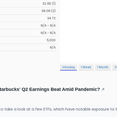
32.95 (1)
38.08 (2)
34.72
N/A - N/A
N/A - N/A
5,000
N/A
Intraday
1 Week
1 Month
3
Starbucks' Q2 Earnings Beat Amid Pandemic?
↗
to take a look at a few ETFs, which have notable exposure to 