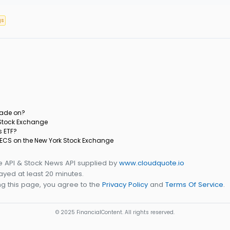
gs
rade on?
 Stock Exchange
s ETF?
 IECS on the New York Stock Exchange
e API & Stock News API supplied by
www.cloudquote.io
yed at least 20 minutes.
g this page, you agree to the
Privacy Policy
and
Terms Of Service
.
© 2025 FinancialContent. All rights reserved.