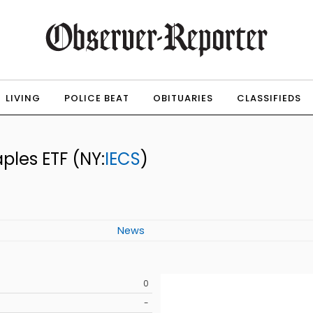
LIVING
POLICE BEAT
OBITUARIES
CLASSIFIEDS
aples ETF
(NY:
IECS
)
News
0
-