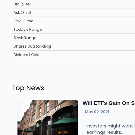
Bid (Size)
Ask (Size)
Prev. Close
Today's Range
52wk Range
Shares Outstanding
Dividend Yield
Top News
Will ETFs Gain On 
May 02, 2021
Investors might want 
earnings results.