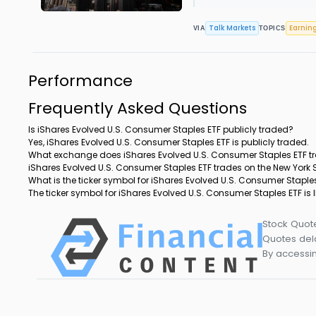
Talk Markets
Earnin
VIA
TOPICS
Performance
Frequently Asked Questions
Is iShares Evolved U.S. Consumer Staples ETF publicly traded?
Yes, iShares Evolved U.S. Consumer Staples ETF is publicly traded.
What exchange does iShares Evolved U.S. Consumer Staples ETF t
iShares Evolved U.S. Consumer Staples ETF trades on the New York
What is the ticker symbol for iShares Evolved U.S. Consumer Staple
The ticker symbol for iShares Evolved U.S. Consumer Staples ETF is
Stock Quot
Quotes dela
By accessin