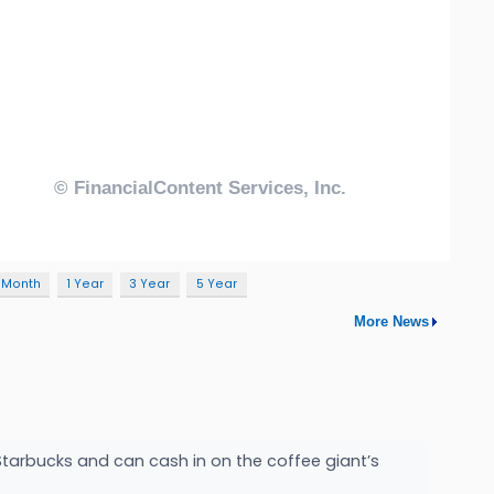
 Month
1 Year
3 Year
5 Year
More News
Starbucks and can cash in on the coffee giant’s