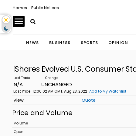
Homes
Public Notices
NEWS
BUSINESS
SPORTS
OPINION
iShares Evolved U.S. Consumer St
N/A
UNCHANGED
Last Price
12:00:02 AM GMT, Aug 23, 2022
Add to My Watchlist
Quote
Price and Volume
Volume
Open