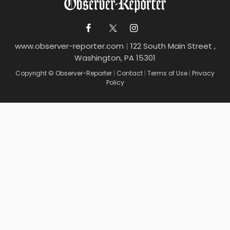
www.observer-reporter.com
|
122 South Main Street ,
Washington, PA 15301
Copyright © Observer-Reporter
|
Contact
|
Terms of Use
|
Privacy
Policy