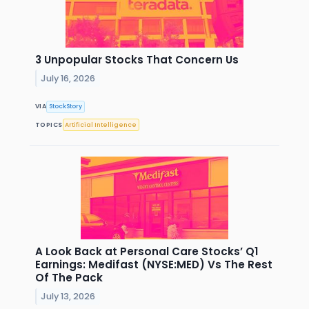
3 Unpopular Stocks That Concern Us
July 16, 2026
VIA
StockStory
TOPICS
Artificial Intelligence
A Look Back at Personal Care Stocks’ Q1
Earnings: Medifast (NYSE:MED) Vs The Rest
Of The Pack
July 13, 2026