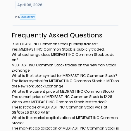
April 06, 2026
VIA
StockStory
Frequently Asked Questions
Is MEDIFAST INC Common Stock publicly traded?
Yes, MEDIFAST INC Common Stock is publicly traded.
What exchange does MEDIFAST INC Common Stock trade
on?
MEDIFAST INC Common Stock trades on the New York Stock
Exchange
What is the ticker symbol for MEDIFAST INC Common Stock?
The ticker symbol for MEDIFAST INC Common Stock is MED on
the New York Stock Exchange
What is the current price of MEDIFAST INC Common Stock?
The current price of MEDIFAST INC Common Stock is 12.28
When was MEDIFAST INC Common Stock last traded?
The last trade of MEDIFAST INC Common Stock was at
08/05/26 07:00 PM ET
What is the market capitalization of MEDIFAST INC Common
Stock?
The market capitalization of MEDIFAST INC Common Stock is