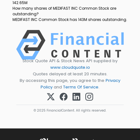
142.65M
How many shares of MEDIFAST INC Common Stock are
outstanding?
MEDIFAST INC Common Stock has 143M shares outstanding.
Stock Quote API & Stock News API supplied by
www.cloudquote.io
Quotes delayed at least 20 minutes.
By accessing this page, you agree to the
Privacy
Policy
and
Terms Of Service
.
© 2025 FinancialContent. All rights reserved.