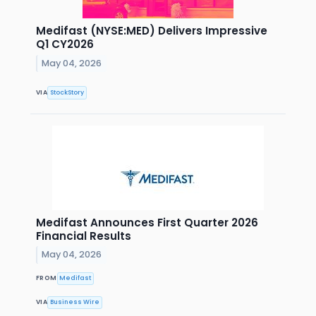
Medifast (NYSE:MED) Delivers Impressive
Q1 CY2026
May 04, 2026
VIA
StockStory
Medifast Announces First Quarter 2026
Financial Results
May 04, 2026
FROM
Medifast
VIA
Business Wire