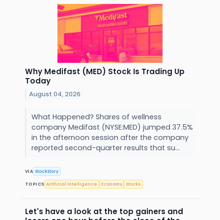
Why Medifast (MED) Stock Is Trading Up
Today
August 04, 2026
What Happened? Shares of wellness
company Medifast (NYSE:MED) jumped 37.5%
in the afternoon session after the company
reported second-quarter results that su...
VIA
StockStory
TOPICS
Artificial Intelligence
Economy
Stocks
Let's have a look at the top gainers and