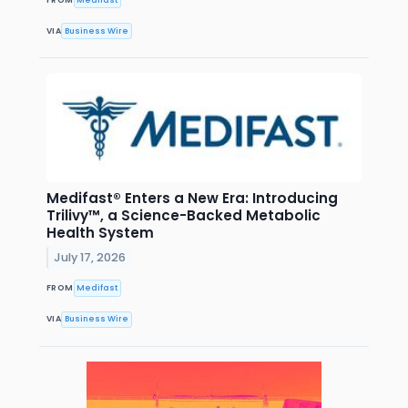
VIA
Business Wire
Medifast® Enters a New Era: Introducing
Trilivy™, a Science-Backed Metabolic
Health System
July 17, 2026
FROM
Medifast
VIA
Business Wire