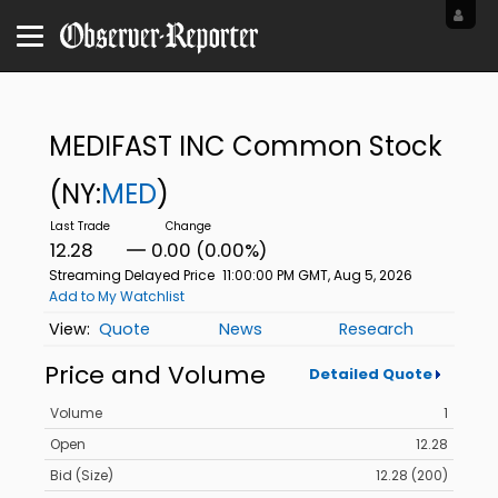
MEDIFAST INC Common Stock
(NY:
MED
)
12.28
0.00 (0.00%)
Streaming Delayed Price
11:00:00 PM GMT, Aug 5, 2026
Add to My Watchlist
Quote
News
Research
Price and Volume
Detailed Quote
Volume
1
Open
12.28
Bid (Size)
12.28 (200)