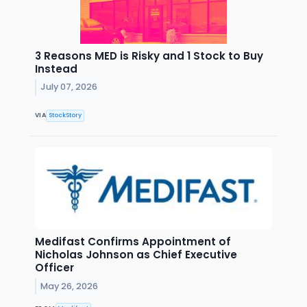
3 Reasons MED is Risky and 1 Stock to Buy
Instead
July 07, 2026
VIA
StockStory
Medifast Confirms Appointment of
Nicholas Johnson as Chief Executive
Officer
May 26, 2026