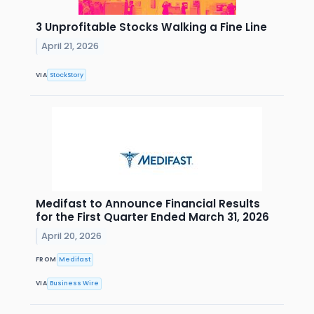
3 Unprofitable Stocks Walking a Fine Line
April 21, 2026
VIA
StockStory
Medifast to Announce Financial Results
for the First Quarter Ended March 31, 2026
April 20, 2026
FROM
Medifast
VIA
Business Wire