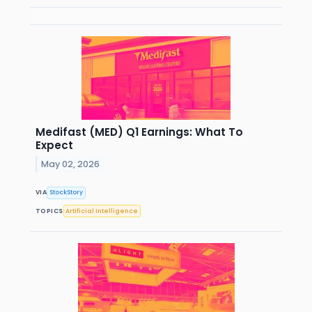
Medifast (MED) Q1 Earnings: What To
Expect
May 02, 2026
VIA
StockStory
TOPICS
Artificial Intelligence