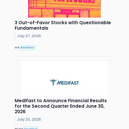
3 Out-of-Favor Stocks with Questionable
Fundamentals
July 27, 2026
VIA
StockStory
Medifast to Announce Financial Results
for the Second Quarter Ended June 30,
2026
July 20, 2026
FROM
Medifast