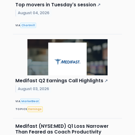
Top movers in Tuesday's session
↗
August 04, 2026
VIA
Chartmill
Medifast Q2 Earnings Call Highlights
↗
August 03, 2026
VIA
MarketBeat
TOPICS
Earnings
Medifast (NYSE:MED) Q1 Loss Narrower
Than Feared as Coach Productivity