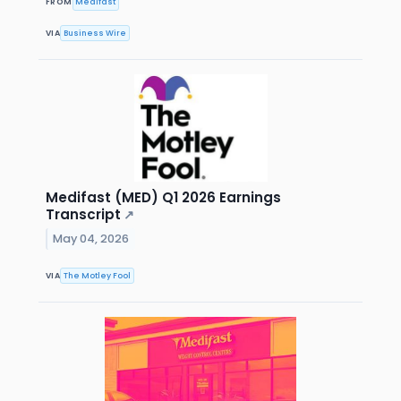
FROM
Medifast
VIA
Business Wire
Medifast (MED) Q1 2026 Earnings
Transcript
↗
May 04, 2026
VIA
The Motley Fool