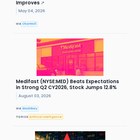
Improves
↗
May 04, 2026
VIA
Chartmill
Medifast (NYSE:MED) Beats Expectations
in Strong Q2 CY2026, Stock Jumps 12.8%
August 03, 2026
VIA
StockStory
TOPICS
Artificial Intelligence