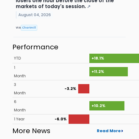
losers one hour before the close of the
markets of today's session.
↗
August 04, 2026
VIA
Chartmill
Performance
YTD
+18.1%
1
+11.2%
Month
3
-3.2%
Month
6
+10.2%
Month
1 Year
-6.0%
More News
Read More