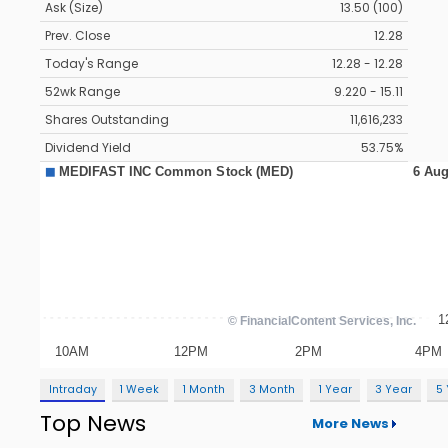
Ask (Size)
13.50 (100)
Prev. Close
12.28
Today's Range
12.28 - 12.28
52wk Range
9.220 - 15.11
Shares Outstanding
11,616,233
Dividend Yield
53.75%
Intraday
1 Week
1 Month
3 Month
1 Year
3 Year
5
Top News
More News