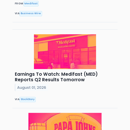
FROM
Medifast
VIA
Business Wire
Earnings To Watch: Medifast (MED)
Reports Q2 Results Tomorrow
August 01, 2026
VIA
StockStory