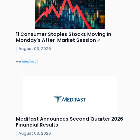
11 Consumer Staples Stocks Moving In
Monday's After-Market Session
↗
August 03, 2026
VIA
Benzinga
Medifast Announces Second Quarter 2026
Financial Results
August 03, 2026