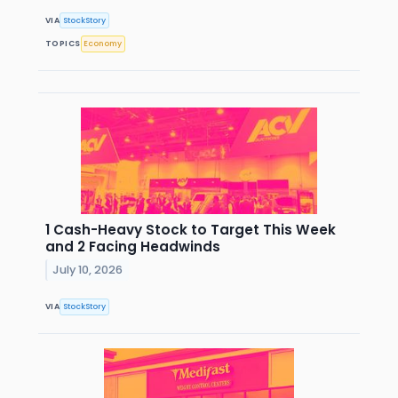
VIA
StockStory
TOPICS
Economy
1 Cash-Heavy Stock to Target This Week
and 2 Facing Headwinds
July 10, 2026
VIA
StockStory