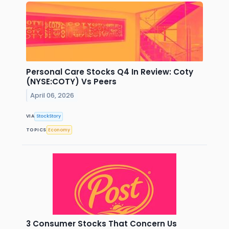
Personal Care Stocks Q4 In Review: Coty
(NYSE:COTY) Vs Peers
April 06, 2026
VIA
StockStory
TOPICS
Economy
3 Consumer Stocks That Concern Us