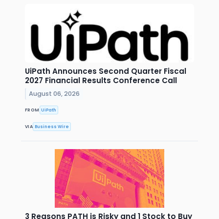
UiPath Announces Second Quarter Fiscal
2027 Financial Results Conference Call
August 06, 2026
FROM
UiPath
VIA
Business Wire
3 Reasons PATH is Risky and 1 Stock to Buy