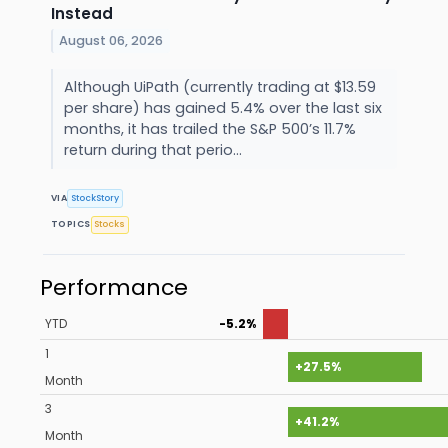
Instead
August 06, 2026
Although UiPath (currently trading at $13.59
per share) has gained 5.4% over the last six
months, it has trailed the S&P 500’s 11.7%
return during that perio...
VIA
StockStory
TOPICS
Stocks
Performance
YTD
-5.2%
1
+27.5%
Month
3
+41.2%
Month