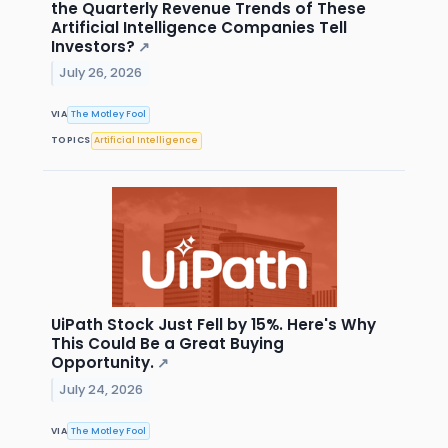
the Quarterly Revenue Trends of These
Artificial Intelligence Companies Tell
Investors?
↗
July 26, 2026
VIA
The Motley Fool
TOPICS
Artificial Intelligence
UiPath Stock Just Fell by 15%. Here's Why
This Could Be a Great Buying
Opportunity.
↗
July 24, 2026
VIA
The Motley Fool