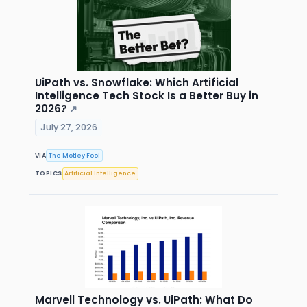
UiPath vs. Snowflake: Which Artificial
Intelligence Tech Stock Is a Better Buy in
2026?
↗
July 27, 2026
VIA
The Motley Fool
TOPICS
Artificial Intelligence
Marvell Technology vs. UiPath: What Do