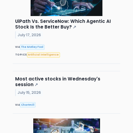
UiPath Vs. ServiceNow: Which Agentic AI
Stock Is the Better Buy?
↗
July 17, 2026
VIA
The Motley Fool
TOPICS
Artificial Intelligence
Most active stocks in Wednesday's
session
↗
July 15, 2026
VIA
Chartmill