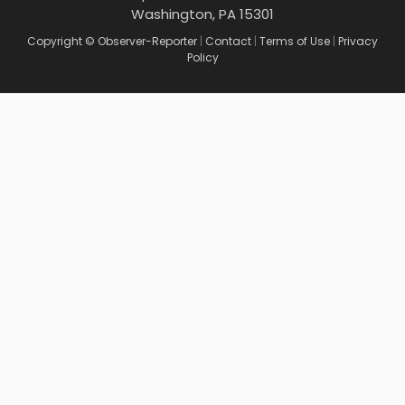
Washington, PA 15301
Copyright © Observer-Reporter
|
Contact
|
Terms of Use
|
Privacy
Policy