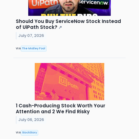
Should You Buy ServiceNow Stock Instead
of UiPath Stock?
↗
July 07, 2026
VIA
The Motley Fool
1 Cash-Producing Stock Worth Your
Attention and 2 We Find Risky
July 06, 2026
VIA
StockStory