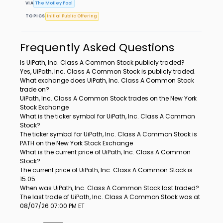
VIA
The Motley Fool
TOPICS
Initial Public Offering
Frequently Asked Questions
Is UiPath, Inc. Class A Common Stock publicly traded?
Yes, UiPath, Inc. Class A Common Stock is publicly traded.
What exchange does UiPath, Inc. Class A Common Stock
trade on?
UiPath, Inc. Class A Common Stock trades on the New York
Stock Exchange
What is the ticker symbol for UiPath, Inc. Class A Common
Stock?
The ticker symbol for UiPath, Inc. Class A Common Stock is
PATH on the New York Stock Exchange
What is the current price of UiPath, Inc. Class A Common
Stock?
The current price of UiPath, Inc. Class A Common Stock is
15.05
When was UiPath, Inc. Class A Common Stock last traded?
The last trade of UiPath, Inc. Class A Common Stock was at
08/07/26 07:00 PM ET