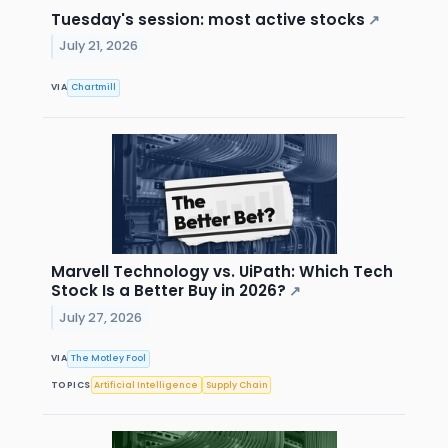
Tuesday's session: most active stocks
↗
July 21, 2026
VIA
Chartmill
Marvell Technology vs. UiPath: Which Tech
Stock Is a Better Buy in 2026?
↗
July 27, 2026
VIA
The Motley Fool
TOPICS
Artificial Intelligence
Supply Chain