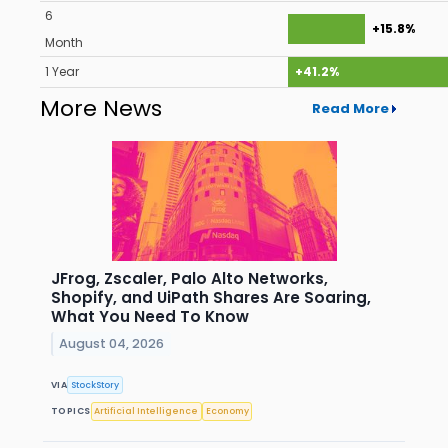
6
+15.8%
Month
1 Year
+41.2%
More News
Read More
JFrog, Zscaler, Palo Alto Networks,
Shopify, and UiPath Shares Are Soaring,
What You Need To Know
August 04, 2026
VIA
StockStory
TOPICS
Artificial Intelligence
Economy