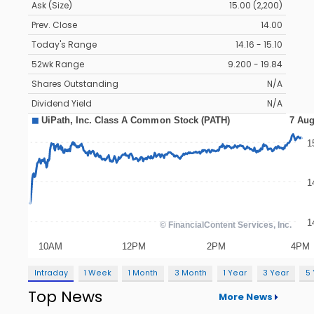
Ask (Size)
15.00 (2,200)
Prev. Close
14.00
Today's Range
14.16 - 15.10
52wk Range
9.200 - 19.84
Shares Outstanding
N/A
Dividend Yield
N/A
Intraday
1 Week
1 Month
3 Month
1 Year
3 Year
5
Top News
More News