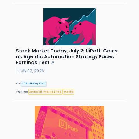
Stock Market Today, July 2: UiPath Gains
as Agentic Automation Strategy Faces
Earnings Test
↗
July 02, 2026
VIA
The Motley Fool
TOPICS
Artificial Intelligence
Stocks