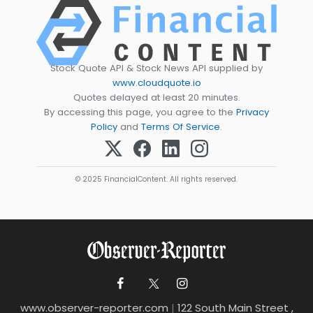
Stock Quote API & Stock News API supplied by
www.cloudquote.io
Quotes delayed at least 20 minutes.
By accessing this page, you agree to the
Privacy
Policy
and
Terms Of Service
.
© 2025 FinancialContent. All rights reserved.
www.observer-reporter.com
|
122 South Main Street ,