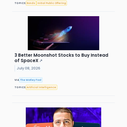
TOPICS
Bonds
Initial Public Offering
3 Better Moonshot Stocks to Buy Instead
of SpaceX
↗
July 08, 2026
VIA
The Motley Fool
TOPICS
Artificial Intelligence