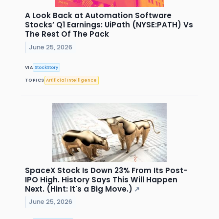
A Look Back at Automation Software
Stocks’ Q1 Earnings: UiPath (NYSE:PATH) Vs
The Rest Of The Pack
June 25, 2026
VIA
StockStory
TOPICS
Artificial Intelligence
SpaceX Stock Is Down 23% From Its Post-
IPO High. History Says This Will Happen
Next. (Hint: It's a Big Move.)
↗
June 25, 2026