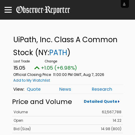
UiPath, Inc. Class A Common
Stock
(NY:
PATH
)
15.05
+1.05 (+6.98%)
Official Closing Price
11:00:00 PM GMT, Aug 7, 2026
Add to My Watchlist
Quote
News
Research
Price and Volume
Detailed Quote
Volume
62,567,788
Open
14.22
Bid (Size)
14.98 (800)