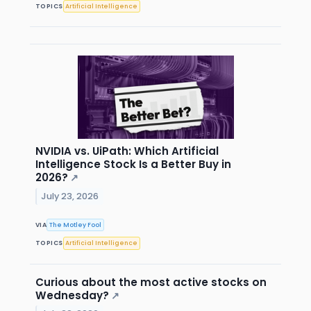
TOPICS
Artificial Intelligence
NVIDIA vs. UiPath: Which Artificial
Intelligence Stock Is a Better Buy in
2026?
↗
July 23, 2026
VIA
The Motley Fool
TOPICS
Artificial Intelligence
Curious about the most active stocks on
Wednesday?
↗