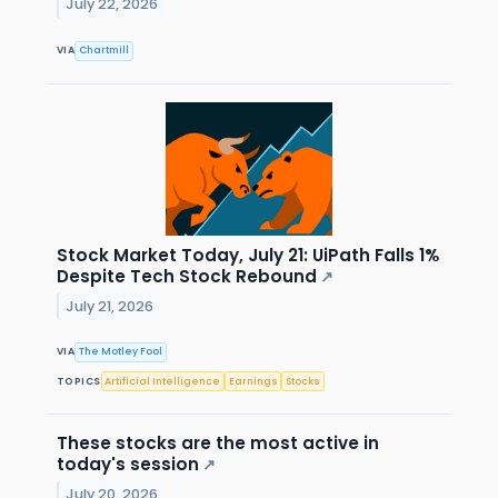
July 22, 2026
VIA
Chartmill
Stock Market Today, July 21: UiPath Falls 1%
Despite Tech Stock Rebound
↗
July 21, 2026
VIA
The Motley Fool
TOPICS
Artificial Intelligence
Earnings
Stocks
These stocks are the most active in
today's session
↗
July 20, 2026