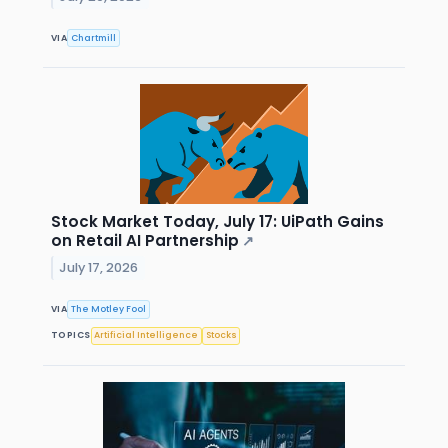
VIA
Chartmill
Stock Market Today, July 17: UiPath Gains
on Retail AI Partnership
↗
July 17, 2026
VIA
The Motley Fool
TOPICS
Artificial Intelligence
Stocks