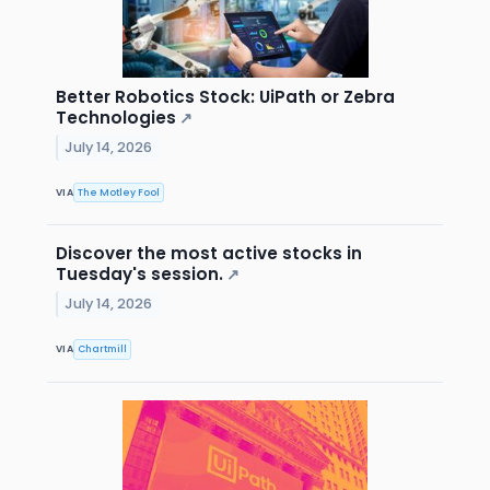
Better Robotics Stock: UiPath or Zebra
Technologies
↗
July 14, 2026
VIA
The Motley Fool
Discover the most active stocks in
Tuesday's session.
↗
July 14, 2026
VIA
Chartmill