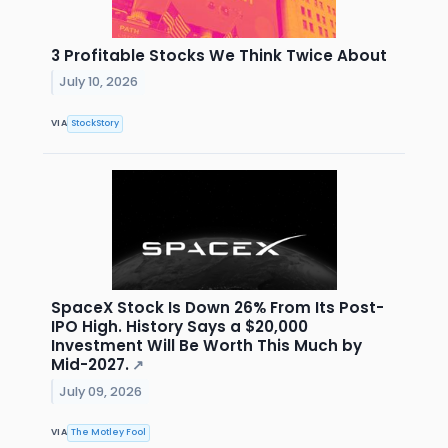
3 Profitable Stocks We Think Twice About
July 10, 2026
VIA
StockStory
SpaceX Stock Is Down 26% From Its Post-
IPO High. History Says a $20,000
Investment Will Be Worth This Much by
Mid-2027.
↗
July 09, 2026
VIA
The Motley Fool