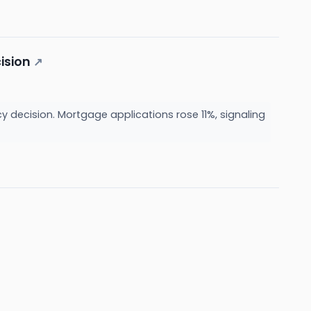
ision
↗
 decision. Mortgage applications rose 11%, signaling