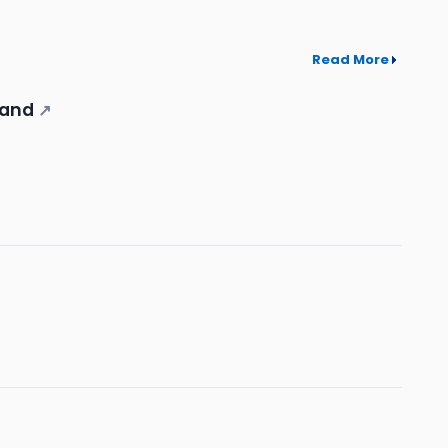
Read More
mand
↗