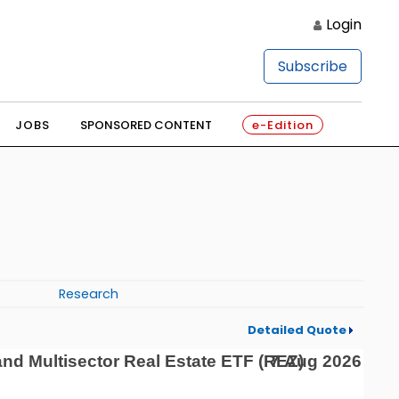
Login
Subscribe
JOBS
SPONSORED CONTENT
e-Edition
Research
Detailed Quote