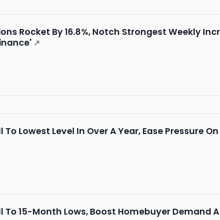
ons Rocket By 16.8%, Notch Strongest Weekly Incr
inance'
↗
l To Lowest Level In Over A Year, Ease Pressure 
l To 15-Month Lows, Boost Homebuyer Demand As 