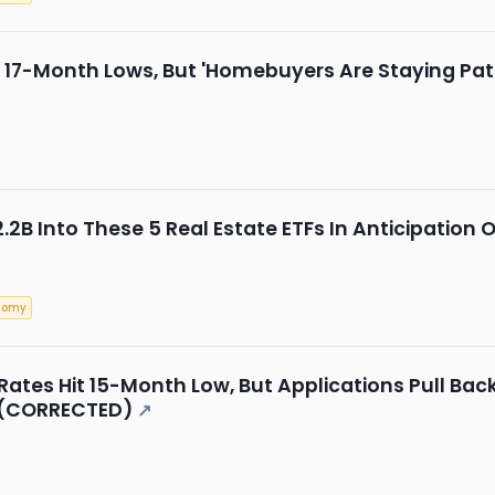
 17-Month Lows, But 'Homebuyers Are Staying Patie
.2B Into These 5 Real Estate ETFs In Anticipation 
nomy
ates Hit 15-Month Low, But Applications Pull Back
 (CORRECTED)
↗