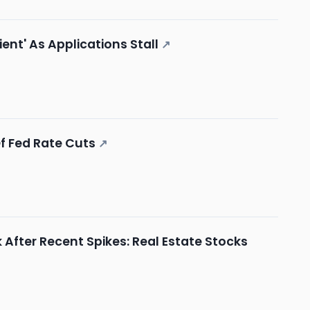
nt' As Applications Stall
↗
Of Fed Rate Cuts
↗
 After Recent Spikes: Real Estate Stocks