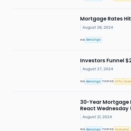
Mortgage Rates Hit
August 28, 2024
Benzinga
VIA
Investors Funnel $2
August 27, 2024
Benzinga
ETFs
Eco
VIA
TOPICS
30-Year Mortgage R
React Wednesday
August 21, 2024
Benzinga
Economy
VIA
TOPICS