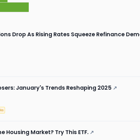
ions Drop As Rising Rates Squeeze Refinance De
osers: January's Trends Reshaping 2025
↗
ks
he Housing Market? Try This ETF.
↗