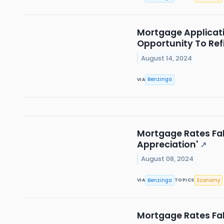
Mortgage Applicati
Opportunity To Ref
August 14, 2024
Benzinga
VIA
Mortgage Rates Fal
Appreciation'
↗
August 08, 2024
Benzinga
Economy
VIA
TOPICS
Mortgage Rates Fal