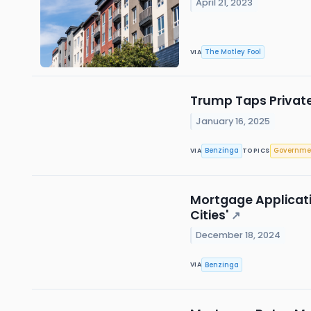
April 21, 2023
The Motley Fool
VIA
Trump Taps Private
January 16, 2025
Benzinga
Governme
VIA
TOPICS
Mortgage Applicatio
Cities'
↗
December 18, 2024
Benzinga
VIA