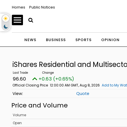
Homes
Public Notices
NEWS
BUSINESS
SPORTS
OPINION
iShares Residential and Multisecto
96.60
+0.63 (+0.65%)
Official Closing Price
12:00:00 AM GMT, Aug 8, 2026
Add to My Wat
Quote
Price and Volume
Volume
Open