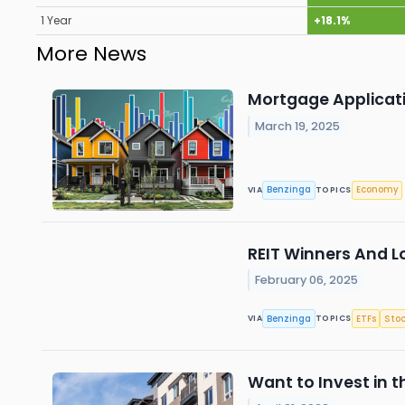
1 Year
+18.1%
More News
Mortgage Applicat
March 19, 2025
Benzinga
Economy
VIA
TOPICS
REIT Winners And L
February 06, 2025
Benzinga
ETFs
Stoc
VIA
TOPICS
Want to Invest in t