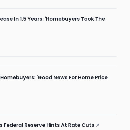
ease In 1.5 Years: 'Homebuyers Took The
On Homebuyers: 'Good News For Home Price
Federal Reserve Hints At Rate Cuts
↗