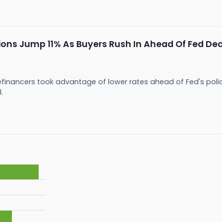
ons Jump 11% As Buyers Rush In Ahead Of Fed Dec
inancers took advantage of lower rates ahead of Fed's policy
l.