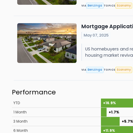
Benzinga
Economy
VIA
TOPICS
Mortgage Applicati
May 07, 2025
US homebuyers and ref
housing market reviva
Benzinga
Economy
VIA
TOPICS
Performance
YTD
+16.9%
1 Month
+1.7%
3 Month
+5.7%
6 Month
+11.9%