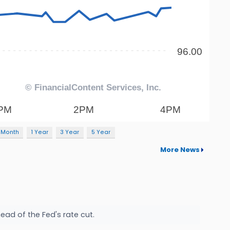
 Month
1 Year
3 Year
5 Year
More News
ad of the Fed's rate cut.