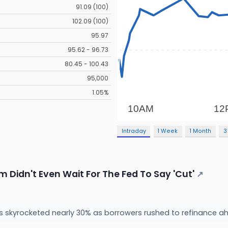
91.09 (100)
102.09 (100)
95.97
95.62 - 96.73
80.45 - 100.43
95,000
1.05%
Intraday
1 Week
1 Month
3
 Didn't Even Wait For The Fed To Say 'Cut'
↗
 skyrocketed nearly 30% as borrowers rushed to refinance ahe