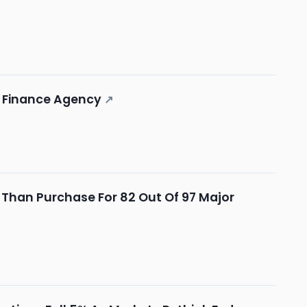
ng Finance Agency
↗
t Than Purchase For 82 Out Of 97 Major