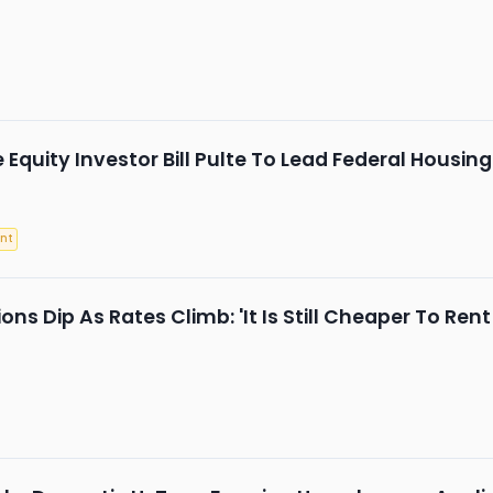
 Equity Investor Bill Pulte To Lead Federal Housi
nt
ns Dip As Rates Climb: 'It Is Still Cheaper To Ren