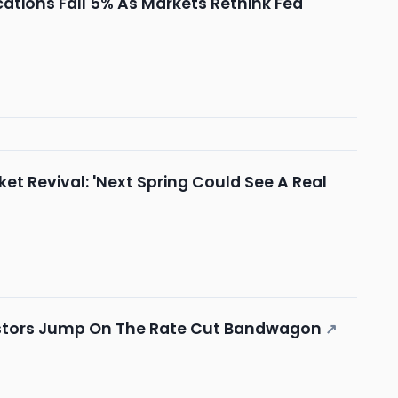
tions Fall 5% As Markets Rethink Fed
t Revival: 'Next Spring Could See A Real
vestors Jump On The Rate Cut Bandwagon
↗