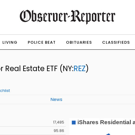
LIVING
POLICE BEAT
OBITUARIES
CLASSIFIEDS
r Real Estate ETF
(NY:
REZ
)
chlist
News
17,485
95.86