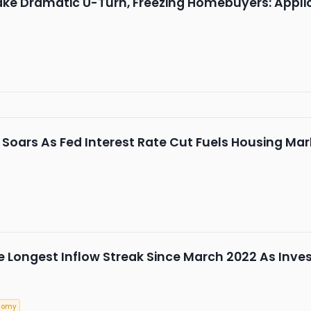
e Dramatic U-Turn, Freezing Homebuyers: Applica
ars As Fed Interest Rate Cut Fuels Housing Marke
ee Longest Inflow Streak Since March 2022 As In
nomy