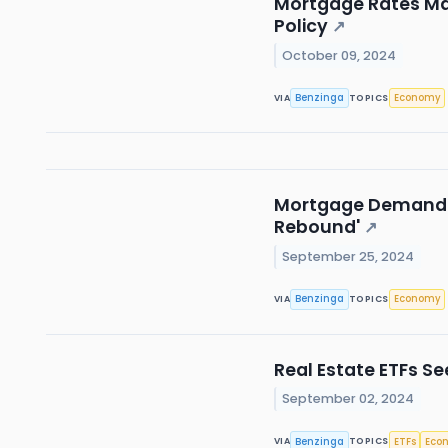
Mortgage Rates Mak
Policy
↗
October 09, 2024
Benzinga
Economy
VIA
TOPICS
Mortgage Demand So
Rebound'
↗
September 25, 2024
Benzinga
Economy
VIA
TOPICS
Real Estate ETFs S
September 02, 2024
Benzinga
ETFs
Eco
VIA
TOPICS