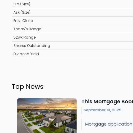
Bid (Size)
Ask (Size)
Prev. Close
Today's Range
52wk Range
Shares Outstanding
Dividend Yield
Top News
This Mortgage Boom
September 18, 2025
Mortgage applications