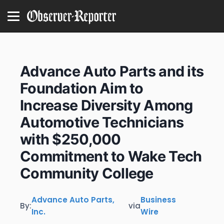
Advance Auto Parts and its
Foundation Aim to
Increase Diversity Among
Automotive Technicians
with $250,000
Commitment to Wake Tech
Community College
Advance Auto Parts,
Business
By:
via
Inc.
Wire