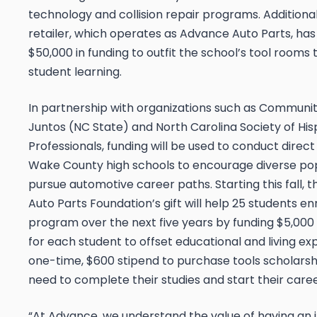
technology and collision repair programs. Additional
retailer, which operates as Advance Auto Parts, h
$50,000 in funding to outfit the school’s tool rooms
student learning.
In partnership with organizations such as Communiti
Juntos (NC State) and North Carolina Society of His
Professionals, funding will be used to conduct direct
Wake County high schools to encourage diverse pop
pursue automotive career paths. Starting this fall,
Auto Parts Foundation’s gift will help 25 students enr
program over the next five years by funding $5,000
for each student to offset educational and living e
one-time, $600 stipend to purchase tools scholarsh
need to complete their studies and start their caree
“At Advance, we understand the value of having an 