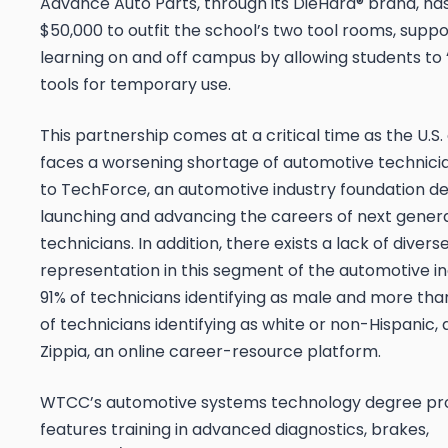
Advance Auto Parts, through its DieHard® brand, h
$50,000 to outfit the school’s two tool rooms, supp
learning on and off campus by allowing students to
tools for temporary use.
This partnership comes at a critical time as the U.S.
faces a worsening shortage of automotive technici
to TechForce, an automotive industry foundation d
launching and advancing the careers of next gener
technicians. In addition, there exists a lack of divers
representation in this segment of the automotive in
91% of technicians identifying as male and more tha
of technicians identifying as white or non-Hispanic,
Zippia, an online career-resource platform.
WTCC’s automotive systems technology degree p
features training in advanced diagnostics, brakes,