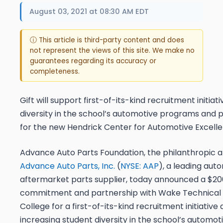
August 03, 2021 at 08:30 AM EDT
ⓘ This article is third-party content and does
not represent the views of this site. We make no
guarantees regarding its accuracy or
completeness.
Gift will support first-of-its-kind recruitment initiat
diversity in the school’s automotive programs and p
for the new Hendrick Center for Automotive Excell
Advance Auto Parts Foundation, the philanthropic 
Advance Auto Parts, Inc.
(
NYSE: AAP
), a leading aut
aftermarket parts supplier, today announced a $20
commitment and partnership with Wake Technica
College for a first-of-its-kind recruitment initiative
increasing student diversity in the school’s automo