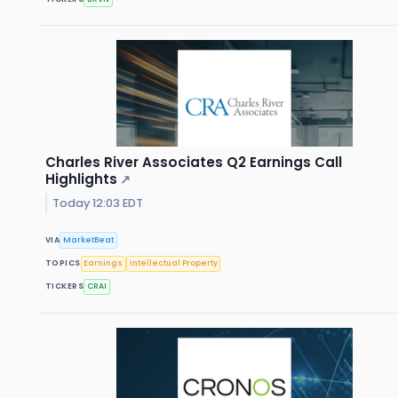
Charles River Associates Q2 Earnings Call
Highlights
↗
Today 12:03 EDT
VIA
MarketBeat
TOPICS
Earnings
Intellectual Property
TICKERS
CRAI