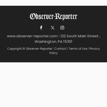
www.observer-reporter.com
|
122 South Main Street ,
Washington, PA 15301
Copyright © Observer-Reporter
|
Contact
|
Terms of Use
|
Privacy
Policy