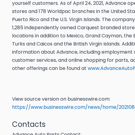
yourself customers. As of April 24, 2021, Advance o
stores and 178 Worldpac branches in the United Sta
Puerto Rico and the U.S. Virgin Islands. The company
1,285 independently owned Carquest branded store
locations in addition to Mexico, Grand Cayman, the
Turks and Caicos and the British Virgin Islands. Addit
information about Advance, including employment o
customer services, and online shopping for parts, a
other offerings can be found at
www.AdvanceAutoP
View source version on businesswire.com:
https://www.businesswire.com/news/home/20210
Contacts
Advance Auto Parts Contact: