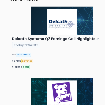
Delcath Systems Q2 Earnings Call Highlights
↗
Today 12:04 EDT
VIA
MarketBeat
TOPICS
Earnings
TICKERS
DCTH