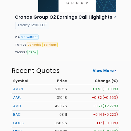
Cronos Group Q2 Earnings Call Highlights
↗
Today 12:03 EDT
VIA
MarketBeat
TOPICS
Cannabis
Earnings
TICKERS
CRON
Recent Quotes
View More
Symbol
Price
Change (%)
AMZN
273.53
+0.88 (+0.32%)
AAPL
310.17
-0.83 (-0.27%)
AMD
493.11
+11.06 (+2.24%)
BAC
63.11
-0.14 (-0.22%)
GOOG
358.94
-1.19 (-0.33%)