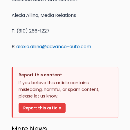
Alexia Allina, Media Relations
T: (310) 266-1227
E:
alexia.allina@advance-auto.com
Report this content
If you believe this article contains
misleading, harmful, or spam content,
please let us know.
Report this article
More News