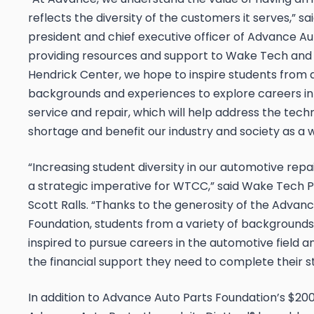
reflects the diversity of the customers it serves,” s
president and chief executive officer of Advance Aut
providing resources and support to Wake Tech and 
Hendrick Center, we hope to inspire students from a
backgrounds and experiences to explore careers i
service and repair, which will help address the tech
shortage and benefit our industry and society as a w
“Increasing student diversity in our automotive repa
a strategic imperative for WTCC,” said Wake Tech P
Scott Ralls. “Thanks to the generosity of the Advan
Foundation, students from a variety of backgrounds
inspired to pursue careers in the automotive field 
the financial support they need to complete their st
In addition to Advance Auto Parts Foundation’s $200,