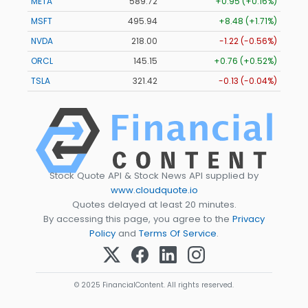
META
589.72
+0.95 (+0.16%)
MSFT
495.89
+8.43 (+1.70%)
NVDA
217.97
-1.25 (-0.57%)
ORCL
145.15
+0.76 (+0.52%)
TSLA
321.41
-0.14 (-0.04%)
Stock Quote API & Stock News API supplied by
www.cloudquote.io
Quotes delayed at least 20 minutes.
By accessing this page, you agree to the
Privacy
Policy
and
Terms Of Service
.
© 2025 FinancialContent. All rights reserved.