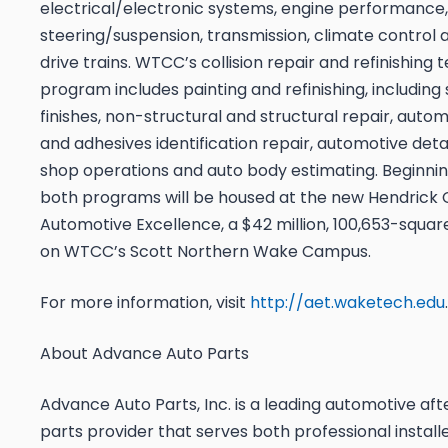
electrical/electronic systems, engine performance,
steering/suspension, transmission, climate control
drive trains. WTCC’s collision repair and refinishing
program includes painting and refinishing, including 
finishes, non-structural and structural repair, autom
and adhesives identification repair, automotive deta
shop operations and auto body estimating. Beginni
both programs will be housed at the new Hendrick 
Automotive Excellence, a $42 million, 100,653-square
on WTCC’s Scott Northern Wake Campus.
For more information, visit
http://aet.waketech.edu
.
About Advance Auto Parts
Advance Auto Parts, Inc. is a leading automotive af
parts provider that serves both professional install