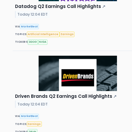
Datadog Q2 Earnings Call Highlights
↗
Today 12:04 EDT
VIA
MarketBeat
TOPICS
Artificial Intelligence
Earnings
TICKERS
DDOG
NVDA
Driven Brands Q2 Earnings Call Highlights
↗
Today 12:04 EDT
VIA
MarketBeat
TOPICS
Earnings
TICKERS
DRVN