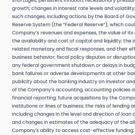
shortages, persistent inflation,
recessionary pressur
growth; changes in interest rate levels and volatilit
such changes, including actions by the Board of Gov
Reserve System (the “Federal Reserve”), which coul
Company’s revenues and expenses, the value of its 
the availability and cost of capital and liquidity; the
related monetary and fiscal responses, and their e
business behavior; fiscal policy disputes or disruptio
any federal government shutdown or delays in budg
bank failures or adverse developments at other ba
publicity about the banking industry on investor an
of the Company’s accounting, accounting policies a
financial reporting; future acquisitions by the Com
institutions or lines of business; the risks of lending a
including changes in the level and direction of loan
and changes in estimates of the adequacy of the all
Company's ability to access cost-effective funding; 