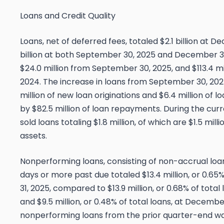
Loans and Credit Quality
Loans, net of deferred fees, totaled $2.1 billion at 
billion at both September 30, 2025 and December 31
$24.0 million from September 30, 2025, and $113.4 m
2024. The increase in loans from September 30, 2025
million of new loan originations and $6.4 million of l
by $82.5 million of loan repayments. During the cu
sold loans totaling $1.8 million, of which are $1.5 mi
assets.
Nonperforming loans, consisting of non-accrual loa
days or more past due totaled $13.4 million, or 0.65
31, 2025, compared to $13.9 million, or 0.68% of tota
and $9.5 million, or 0.48% of total loans, at Decembe
nonperforming loans from the prior quarter-end wa