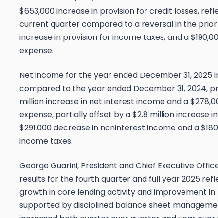
$653,000 increase in provision for credit losses, refl
current quarter compared to a reversal in the prio
increase in provision for income taxes, and a $190,0
expense.
Net income for the year ended December 31, 2025 in
compared to the year ended December 31, 2024, prima
million increase in net interest income and a $278,
expense, partially offset by a $2.8 million increase in
$291,000 decrease in noninterest income and a $180,
income taxes.
George Guarini, President and Chief Executive Offic
results for the fourth quarter and full year 2025 ref
growth in core lending activity and improvement in 
supported by disciplined balance sheet managemen