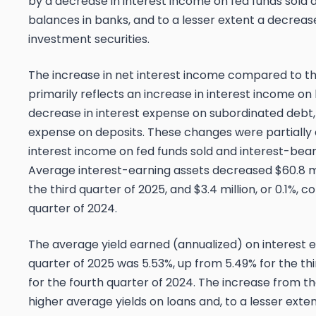
by a decrease in interest income on fed funds sold 
balances in banks, and to a lesser extent a decreas
investment securities.
The increase in net interest income compared to t
primarily reflects an increase in interest income on l
decrease in interest expense on subordinated debt,
expense on deposits. These changes were partially 
interest income on fed funds sold and interest-bear
Average interest-earning assets decreased $60.8 mi
the third quarter of 2025, and $3.4 million, or 0.1%,
quarter of 2024.
The average yield earned (annualized) on interest e
quarter of 2025 was 5.53%, up from 5.49% for the th
for the fourth quarter of 2024. The increase from th
higher average yields on loans and, to a lesser exten