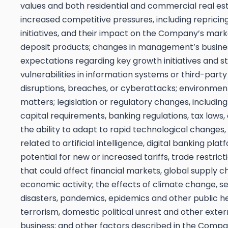
values and both residential and commercial real es
increased competitive pressures, including repricin
initiatives, and their impact on the Company’s mark
deposit products; changes in management’s business
expectations regarding key growth initiatives and str
vulnerabilities in information systems or third-party
disruptions, breaches, or cyberattacks; environmen
matters; legislation or regulatory changes, including
capital requirements, banking regulations, tax laws
the ability to adapt to rapid technological change
related to artificial intelligence, digital banking pla
potential for new or increased tariffs, trade restrict
that could affect financial markets, global supply c
economic activity; the effects of climate change, s
disasters, pandemics, epidemics and other public hea
terrorism, domestic political unrest and other ext
business; and other factors described in the Compa