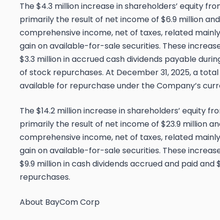
The $4.3 million increase in shareholders’ equity f
primarily the result of net income of $6.9 million and 
comprehensive income, net of taxes, related mainly
gain on available-for-sale securities. These increase
$3.3 million in accrued cash dividends payable duri
of stock repurchases. At December 31, 2025, a tota
available for repurchase under the Company’s curr
The $14.2 million increase in shareholders’ equity 
primarily the result of net income of $23.9 million an
comprehensive income, net of taxes, related mainly
gain on available-for-sale securities. These increase
$9.9 million in cash dividends accrued and paid and $
repurchases.
About BayCom Corp