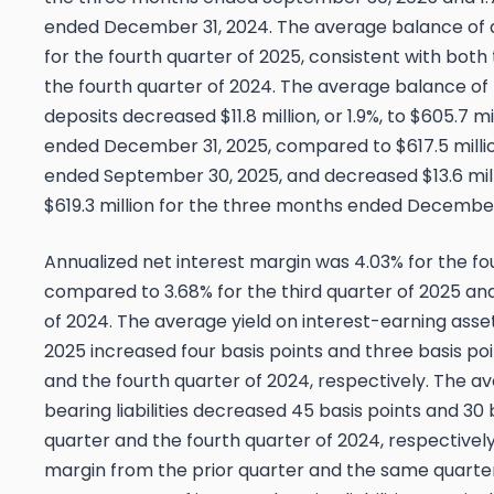
ended December 31, 2024. The average balance of de
for the fourth quarter of 2025, consistent with both
the fourth quarter of 2024. The average balance of
deposits decreased $11.8 million, or 1.9%, to $605.7 m
ended December 31, 2025, compared to $617.5 milli
ended September 30, 2025, and decreased $13.6 mill
$619.3 million for the three months ended December
Annualized net interest margin was 4.03% for the fo
compared to 3.68% for the third quarter of 2025 and
of 2024. The average yield on interest-earning asset
2025 increased four basis points and three basis poi
and the fourth quarter of 2024, respectively. The a
bearing liabilities decreased 45 basis points and 30 
quarter and the fourth quarter of 2024, respectively
margin from the prior quarter and the same quarter