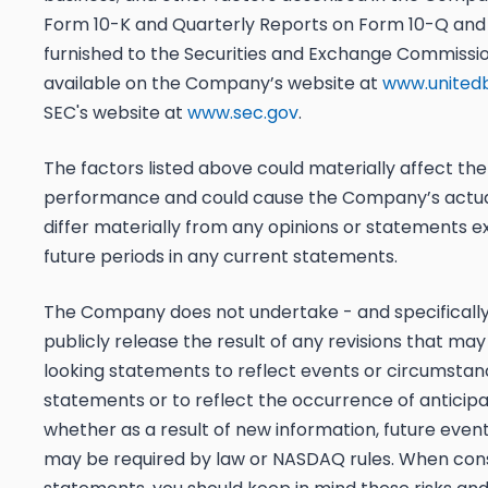
Form 10-K and Quarterly Reports on Form 10-Q and o
furnished to the Securities and Exchange Commissio
available on the Company’s website at
www.united
SEC's website at
www.sec.gov
.
The factors listed above could materially affect th
performance and could cause the Company’s actual 
differ materially from any opinions or statements e
future periods in any current statements.
The Company does not undertake - and specifically 
publicly release the result of any revisions that m
looking statements to reflect events or circumstan
statements or to reflect the occurrence of anticipa
whether as a result of new information, future even
may be required by law or NASDAQ rules. When cons