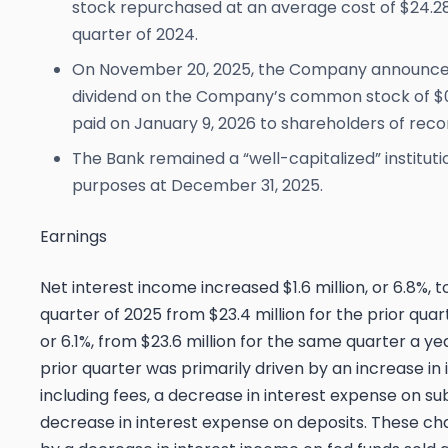
stock repurchased at an average cost of $24.28
quarter of 2024.
On November 20, 2025, the Company announced
dividend on the Company’s common stock of $0
paid on January 9, 2026 to shareholders of reco
The Bank remained a “well-capitalized” instituti
purposes at December 31, 2025.
Earnings
Net interest income increased $1.6 million, or 6.8%, to
quarter of 2025 from $23.4 million for the prior quart
or 6.1%, from $23.6 million for the same quarter a y
prior quarter was primarily driven by an increase in
including fees, a decrease in interest expense on s
decrease in interest expense on deposits. These cha