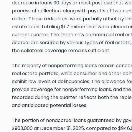
decrease in loans 90 days or most past due that were
process of collection, along with payoffs of two non
million. These reductions were partially offset by 
estate loans totaling $1.7 million that were placed 
current quarter. The three new commercial real es
accrual are secured by various types of real esta
the collateral coverage remains sufficient.
The majority of nonperforming loans remain conce
real estate portfolio, while consumer and other co
exhibit low levels of delinquencies. The allowance fo
provide coverage for nonperforming loans, and the p
recorded during the quarter reflects both the repl
and anticipated potential losses.
The portion of nonaccrual loans guaranteed by go
$903,000 at December 31, 2025, compared to $946,