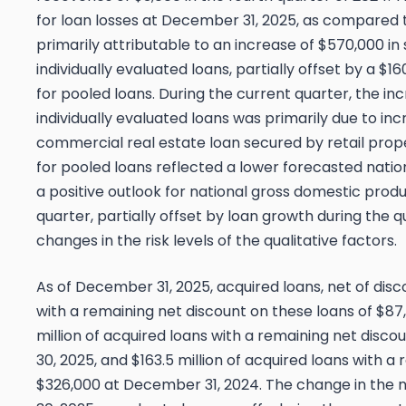
for loan losses at December 31, 2025, as compared
primarily attributable to an increase of $570,000 in
individually evaluated loans, partially offset by a $
for pooled loans. During the current quarter, the inc
individually evaluated loans was primarily due to i
commercial real estate loan secured by retail prop
for pooled loans reflected a lower forecasted nat
a positive outlook for national gross domestic prod
quarter, partially offset by loan growth during the 
changes in the risk levels of the qualitative factors.
As of December 31, 2025, acquired loans, net of discou
with a remaining net discount on these loans of $87
million of acquired loans with a remaining net disc
30, 2025, and $163.5 million of acquired loans with a
$326,000 at December 31, 2024. The change in the