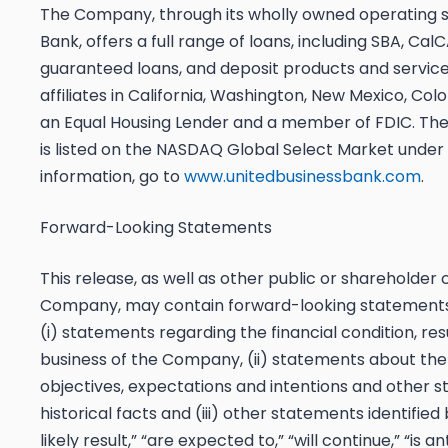
The Company, through its wholly owned operating su
Bank, offers a full range of loans, including SBA, Ca
guaranteed loans, and deposit products and service
affiliates in California, Washington, New Mexico, Co
an Equal Housing Lender and a member of FDIC. 
is listed on the NASDAQ Global Select Market under
information, go to
www.unitedbusinessbank.com
.
Forward-Looking Statements
This release, as well as other public or shareholde
Company, may contain forward-looking statements, i
(i) statements regarding the financial condition, re
business of the Company, (ii) statements about th
objectives, expectations and intentions and other 
historical facts and (iii) other statements identified
likely result,” “are expected to,” “will continue,” “is a