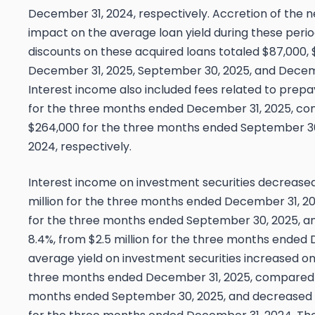
December 31, 2024, respectively. Accretion of the 
impact on the average loan yield during these perio
discounts on these acquired loans totaled $87,000, 
December 31, 2025, September 30, 2025, and Decemb
Interest income also included fees related to prep
for the three months ended December 31, 2025, co
$264,000 for the three months ended September 3
2024, respectively.
Interest income on investment securities decreased $
million for the three months ended December 31, 20
for the three months ended September 30, 2025, a
8.4%, from $2.5 million for the three months ended
average yield on investment securities increased one
three months ended December 31, 2025, compared t
months ended September 30, 2025, and decreased s