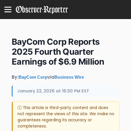
BayCom Corp Reports
2025 Fourth Quarter
Earnings of $6.9 Million
By:
via
BayCom Corp
Business Wire
January 22, 2026 at 16:30 PM EST
ⓘ This article is third-party content and does
not represent the views of this site. We make no
guarantees regarding its accuracy or
completeness.