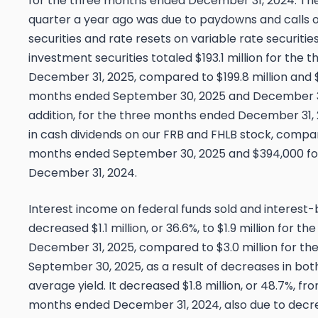
for the three months ended December 31, 2024. T
quarter a year ago was due to paydowns and calls o
securities and rate resets on variable rate securiti
investment securities totaled $193.1 million for the
December 31, 2025, compared to $199.8 million and $
months ended September 30, 2025 and December 31,
addition, for the three months ended December 31,
in cash dividends on our FRB and FHLB stock, compa
months ended September 30, 2025 and $394,000 fo
December 31, 2024.
Interest income on federal funds sold and interest
decreased $1.1 million, or 36.6%, to $1.9 million for 
December 31, 2025, compared to $3.0 million for t
September 30, 2025, as a result of decreases in bo
average yield. It decreased $1.8 million, or 48.7%, fro
months ended December 31, 2024, also due to decr