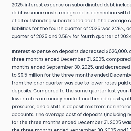
2025, interest expense on subordinated debt inclu
debt issuance costs recognized in connection wit
of all outstanding subordinated debt. The average c
liabilities for the fourth quarter of 2025 was 2.28%, 
quarter of 2025 and 2.58% for fourth quarter of 2024
Interest expense on deposits decreased $626,000, or 
three months ended December 31, 2025, compared to
months ended September 30, 2025, and decreased 
to $9.5 million for the three months ended Decembe
from the prior quarter was due to lower rates pai
deposits. Compared to the same quarter last year, 
lower rates on money market and time deposits, off
pressures, and a shift in deposit mix from noninter
accounts. The average cost of deposits (including 
for the three months ended December 31, 2025 was 
the three months ended September 30, 2025 and 1.