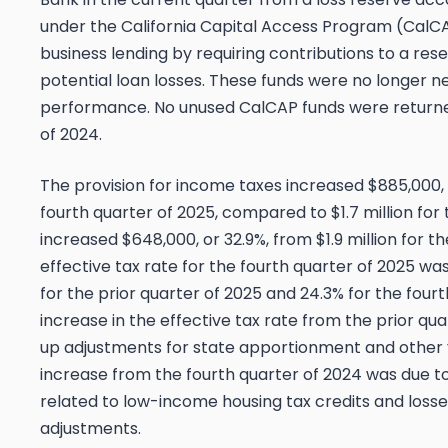
under the California Capital Access Program (CalC
business lending by requiring contributions to a res
potential loan losses. These funds were no longer n
performance. No unused CalCAP funds were returned
of 2024.
The provision for income taxes increased $885,000, or
fourth quarter of 2025, compared to $1.7 million for
increased $648,000, or 32.9%, from $1.9 million for t
effective tax rate for the fourth quarter of 2025 w
for the prior quarter of 2025 and 24.3% for the four
increase in the effective tax rate from the prior qua
up adjustments for state apportionment and other
increase from the fourth quarter of 2024 was due t
related to low-income housing tax credits and losse
adjustments.