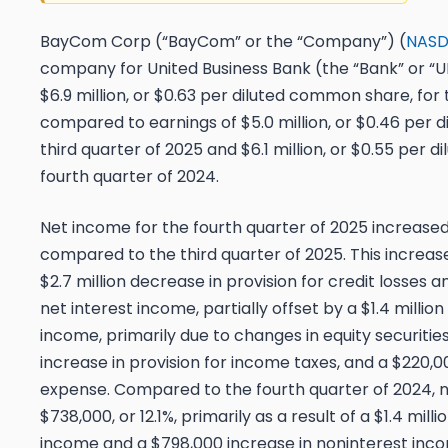
BayCom Corp (“BayCom” or the “Company”) (
NASD
company for United Business Bank (the “Bank” or “U
$6.9 million, or $0.63 per diluted common share, for 
compared to earnings of $5.0 million, or $0.46 per 
third quarter of 2025 and $6.1 million, or $0.55 per 
fourth quarter of 2024.
Net income for the fourth quarter of 2025 increased $
compared to the third quarter of 2025. This increase
$2.7 million decrease in provision for credit losses an
net interest income, partially offset by a $1.4 millio
income, primarily due to changes in equity securitie
increase in provision for income taxes, and a $220,0
expense. Compared to the fourth quarter of 2024, 
$738,000, or 12.1%, primarily as a result of a $1.4 mill
income and a $798,000 increase in noninterest incom