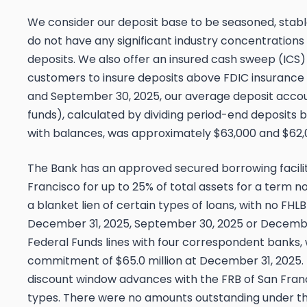
We consider our deposit base to be seasoned, stable
do not have any significant industry concentration
deposits. We also offer an insured cash sweep (ICS)
customers to insure deposits above FDIC insurance 
and September 30, 2025, our average deposit accoun
funds), calculated by dividing period-end deposits 
with balances, was approximately $63,000 and $62,0
The Bank has an approved secured borrowing facilit
Francisco for up to 25% of total assets for a term n
a blanket lien of certain types of loans, with no FH
December 31, 2025, September 30, 2025 or December
Federal Funds lines with four correspondent banks,
commitment of $65.0 million at December 31, 2025
discount window advances with the FRB of San Fran
types. There were no amounts outstanding under th