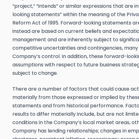
“project,” “intends” or similar expressions that are 
looking statements” within the meaning of the Privat
Reform Act of 1995. Forward-looking statements are 
instead are based on current beliefs and expectat
management and are inherently subject to signific
competitive uncertainties and contingencies, many
Company’s control. In addition, these forward-look
assumptions with respect to future business strateg
subject to change.
There are a number of factors that could cause actua
materially from those expressed or implied by thes
statements and from historical performance. Facto
results to differ materially include, but are not lim
conditions in the Company’s local market areas, o
Company has lending relationships; changes in emp