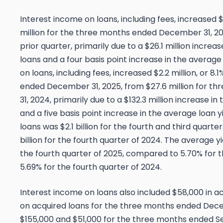
Interest income on loans, including fees, increased $
million for the three months ended December 31, 202
prior quarter, primarily due to a $26.1 million incre
loans and a four basis point increase in the average
on loans, including fees, increased $2.2 million, or 8.
ended December 31, 2025, from $27.6 million for 
31, 2024, primarily due to a $132.3 million increase i
and a five basis point increase in the average loan 
loans was $2.1 billion for the fourth and third quart
billion for the fourth quarter of 2024. The average y
the fourth quarter of 2025, compared to 5.70% for t
5.69% for the fourth quarter of 2024.
Interest income on loans also included $58,000 in a
on acquired loans for the three months ended Dec
$155,000 and $51,000 for the three months ended 