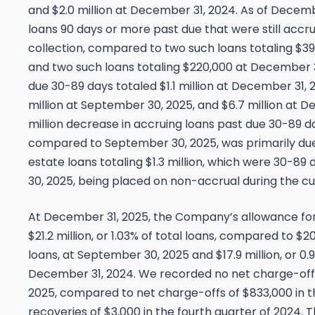
and $2.0 million at December 31, 2024. As of Decemb
loans 90 days or more past due that were still accru
collection, compared to two such loans totaling $3
and two such loans totaling $220,000 at December 3
due 30-89 days totaled $1.1 million at December 31,
million at September 30, 2025, and $6.7 million at D
million decrease in accruing loans past due 30-89 d
compared to September 30, 2025, was primarily du
estate loans totaling $1.3 million, which were 30-8
30, 2025, being placed on non-accrual during the cu
At December 31, 2025, the Company’s allowance for 
$21.2 million, or 1.03% of total loans, compared to $20.
loans, at September 30, 2025 and $17.9 million, or 0.9
December 31, 2024. We recorded no net charge-offs 
2025, compared to net charge-offs of $833,000 in th
recoveries of $3,000 in the fourth quarter of 2024. 