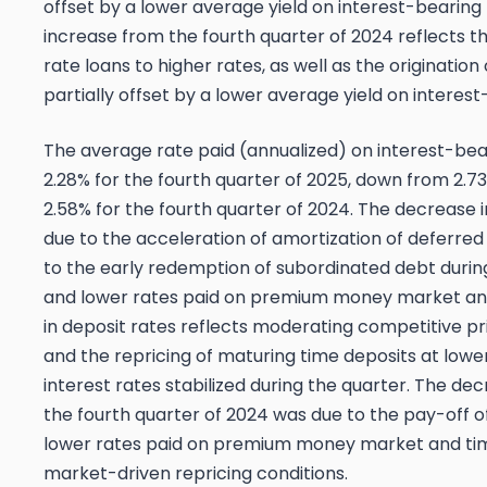
offset by a lower average yield on interest-bearing
increase from the fourth quarter of 2024 reflects th
rate loans to higher rates, as well as the origination
partially offset by a lower average yield on interes
The average rate paid (annualized) on interest-beari
2.28% for the fourth quarter of 2025, down from 2.73
2.58% for the fourth quarter of 2024. The decrease i
due to the acceleration of amortization of deferred
to the early redemption of subordinated debt during
and lower rates paid on premium money market and
in deposit rates reflects moderating competitive pr
and the repricing of maturing time deposits at low
interest rates stabilized during the quarter. The de
the fourth quarter of 2024 was due to the pay-off 
lower rates paid on premium money market and time 
market-driven repricing conditions.