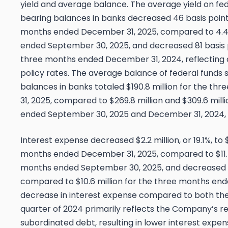
yield and average balance. The average yield on fed
bearing balances in banks decreased 46 basis points
months ended December 31, 2025, compared to 4.4
ended September 30, 2025, and decreased 81 basis 
three months ended December 31, 2024, reflecting 
policy rates. The average balance of federal funds 
balances in banks totaled $190.8 million for the 
31, 2025, compared to $269.8 million and $309.6 mill
ended September 30, 2025 and December 31, 2024, 
Interest expense decreased $2.2 million, or 19.1%, to $
months ended December 31, 2025, compared to $11.5 
months ended September 30, 2025, and decreased $1.2
compared to $10.6 million for the three months en
decrease in interest expense compared to both the
quarter of 2024 primarily reflects the Company’s r
subordinated debt, resulting in lower interest expens