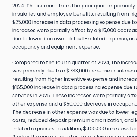
2024. The increase from the prior quarter primarily
in salaries and employee benefits, resulting from hi
$25,000 increase in data processing expense due to
increases were partially offset by a $15,000 decreas
due to lower borrower default-related expense, as w
occupancy and equipment expense.
Compared to the fourth quarter of 2024, the increa
was primarily due to a $733,000 increase in salarie
resulting from higher incentive expense and increa
$165,000 increase in data processing expense due
services in 2025. These increases were partially off
other expense and a $50,000 decrease in occupan
The decrease in other expense was due to lower leg
costs, reduced deposit premium amortization, and 
related expenses. In addition, $400,000 in excess f
Bank in the current quarter from a loss reserve acc