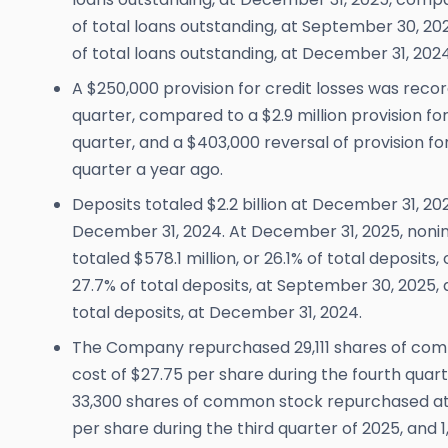
of total loans outstanding, at September 30, 2025
of total loans outstanding, at December 31, 2024
A $250,000 provision for credit losses was reco
quarter, compared to a $2.9 million provision for 
quarter, and a $403,000 reversal of provision fo
quarter a year ago.
Deposits totaled $2.2 billion at December 31, 2
December 31, 2024. At December 31, 2025, noni
totaled $578.1 million, or 26.1% of total deposits,
27.7% of total deposits, at September 30, 2025, a
total deposits, at December 31, 2024.
The Company repurchased 29,111 shares of co
cost of $27.75 per share during the fourth quar
33,300 shares of common stock repurchased at
per share during the third quarter of 2025, an