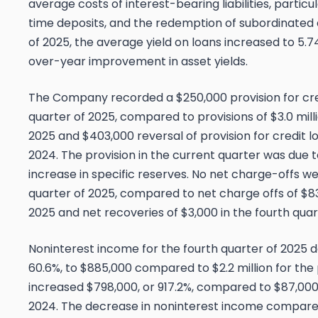
average costs of interest-bearing liabilities, parti
time deposits, and the redemption of subordinated 
of 2025, the average yield on loans increased to 5.7
over-year improvement in asset yields.
The Company recorded a $250,000 provision for cred
quarter of 2025, compared to provisions of $3.0 milli
2025 and $403,000 reversal of provision for credit lo
2024. The provision in the current quarter was due 
increase in specific reserves. No net charge-offs w
quarter of 2025, compared to net charge offs of $83
2025 and net recoveries of $3,000 in the fourth quar
Noninterest income for the fourth quarter of 2025 de
60.6%, to $885,000 compared to $2.2 million for the 
increased $798,000, or 917.2%, compared to $87,000 
2024. The decrease in noninterest income compared