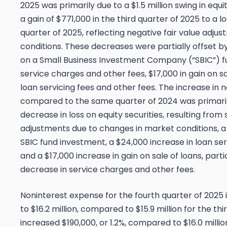
2025 was primarily due to a $1.5 million swing in equ
a gain of $771,000 in the third quarter of 2025 to a l
quarter of 2025, reflecting negative fair value adj
conditions. These decreases were partially offset by
on a Small Business Investment Company (“SBIC”) f
service charges and other fees, $17,000 in gain on sa
loan servicing fees and other fees. The increase in
compared to the same quarter of 2024 was primaril
decrease in loss on equity securities, resulting from 
adjustments due to changes in market conditions, a
SBIC fund investment, a $24,000 increase in loan ser
and a $17,000 increase in gain on sale of loans, parti
decrease in service charges and other fees.
Noninterest expense for the fourth quarter of 2025 
to $16.2 million, compared to $15.9 million for the th
increased $190,000, or 1.2%, compared to $16.0 millio