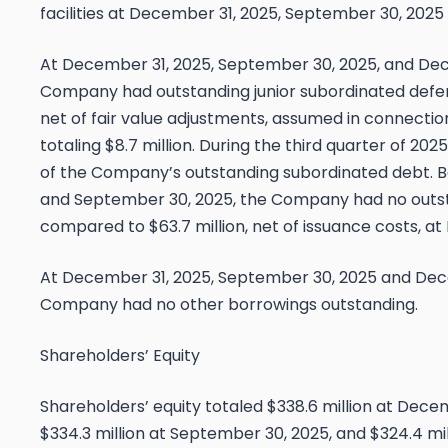
facilities at December 31, 2025, September 30, 2025
At December 31, 2025, September 30, 2025, and Dec
Company had outstanding junior subordinated defer
net of fair value adjustments, assumed in connection
totaling $8.7 million. During the third quarter of 2
of the Company’s outstanding subordinated debt. 
and September 30, 2025, the Company had no outst
compared to $63.7 million, net of issuance costs, a
At December 31, 2025, September 30, 2025 and Dec
Company had no other borrowings outstanding.
Shareholders’ Equity
Shareholders’ equity totaled $338.6 million at Dec
$334.3 million at September 30, 2025, and $324.4 mi