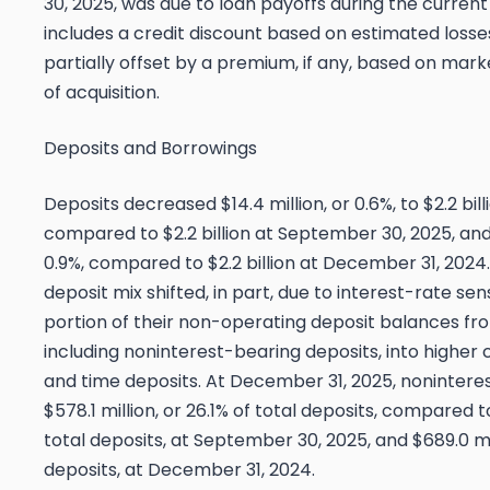
30, 2025, was due to loan payoffs during the current
includes a credit discount based on estimated losse
partially offset by a premium, if any, based on mark
of acquisition.
Deposits and Borrowings
Deposits decreased $14.4 million, or 0.6%, to $2.2 bil
compared to $2.2 billion at September 30, 2025, and
0.9%, compared to $2.2 billion at December 31, 2024.
deposit mix shifted, in part, due to interest-rate sen
portion of their non-operating deposit balances fro
including noninterest-bearing deposits, into highe
and time deposits. At December 31, 2025, nonintere
$578.1 million, or 26.1% of total deposits, compared to
total deposits, at September 30, 2025, and $689.0 mil
deposits, at December 31, 2024.