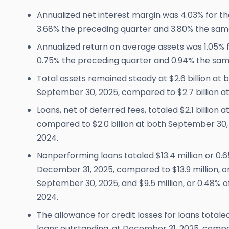
Annualized net interest margin was 4.03% for th
3.68% the preceding quarter and 3.80% the sam
Annualized return on average assets was 1.05% f
0.75% the preceding quarter and 0.94% the sam
Total assets remained steady at $2.6 billion at
September 30, 2025, compared to $2.7 billion a
Loans, net of deferred fees, totaled $2.1 billion 
compared to $2.0 billion at both September 30
2024.
Nonperforming loans totaled $13.4 million or 0.65
December 31, 2025, compared to $13.9 million, or 
September 30, 2025, and $9.5 million, or 0.48% o
2024.
The allowance for credit losses for loans totaled $
loans outstanding, at December 31, 2025, compar