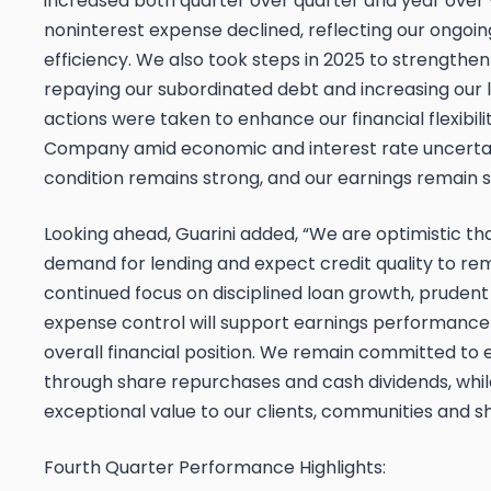
increased both quarter over quarter and year over y
noninterest expense declined, reflecting our ongoin
efficiency. We also took steps in 2025 to strengthe
repaying our subordinated debt and increasing our l
actions were taken to enhance our financial flexibili
Company amid economic and interest rate uncertaint
condition remains strong, and our earnings remain s
Looking ahead, Guarini added, “We are optimistic tha
demand for lending and expect credit quality to rem
continued focus on disciplined loan growth, pruden
expense control will support earnings performance
overall financial position. We remain committed to
through share repurchases and cash dividends, whil
exceptional value to our clients, communities and s
Fourth Quarter Performance Highlights: