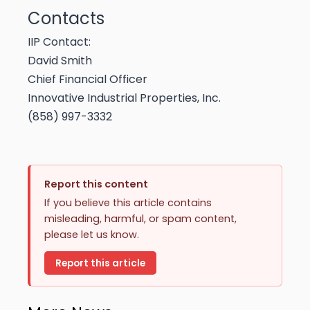
Contacts
IIP Contact:
David Smith
Chief Financial Officer
Innovative Industrial Properties, Inc.
(858) 997-3332
Report this content
If you believe this article contains
misleading, harmful, or spam content,
please let us know.
Report this article