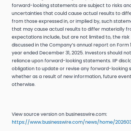
forward-looking statements are subject to risks an
uncertainties that could cause actual results to diff
from those expressed in, or implied by, such statem
that may cause actual results to differ materially f
expectations include, but are not limited to, the risk
discussed in the Company’s annual report on Form 1
year ended December 31, 2025. Investors should no
reliance upon forward-looking statements. IIP discl
obligation to update or revise any forward-looking
whether as a result of new information, future event
otherwise.
View source version on businesswire.com:
https://www.businesswire.com/news/home/20260