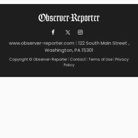
www.observer-reporter.com
|
122 South Main Street ,
Washington, PA 15301
Copyright © Observer-Reporter
|
Contact
|
Terms of Use
|
Privacy
Policy