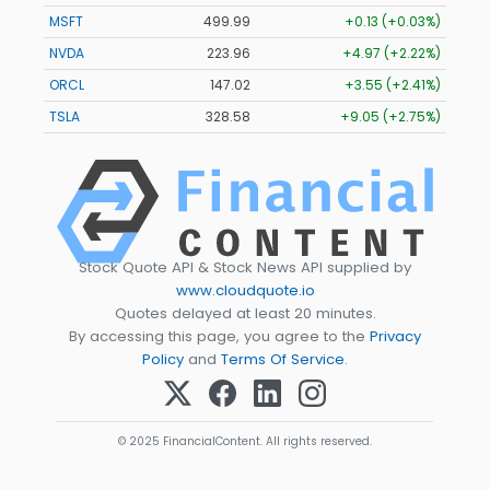
MSFT
499.99
+0.13 (+0.03%)
NVDA
223.96
+4.97 (+2.22%)
ORCL
147.02
+3.55 (+2.41%)
TSLA
328.58
+9.05 (+2.75%)
Stock Quote API & Stock News API supplied by
www.cloudquote.io
Quotes delayed at least 20 minutes.
By accessing this page, you agree to the
Privacy
Policy
and
Terms Of Service
.
© 2025 FinancialContent. All rights reserved.