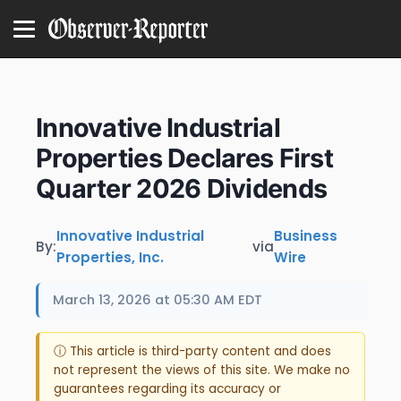
Innovative Industrial
Properties Declares First
Quarter 2026 Dividends
Innovative Industrial
Business
By:
via
Properties, Inc.
Wire
March 13, 2026 at 05:30 AM EDT
ⓘ This article is third-party content and does
not represent the views of this site. We make no
guarantees regarding its accuracy or