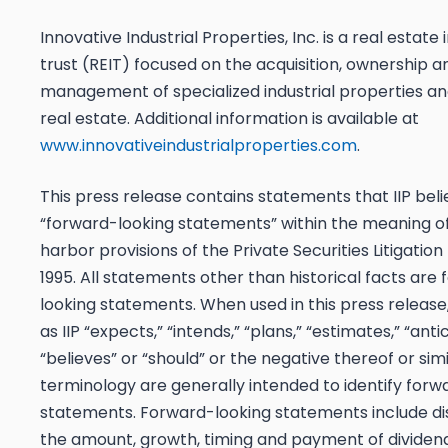
Innovative Industrial Properties, Inc. is a real estat
trust (REIT) focused on the acquisition, ownership a
management of specialized industrial properties and
real estate. Additional information is available at
www.innovativeindustrialproperties.com
.
This press release contains statements that IIP beli
“forward-looking statements” within the meaning of
harbor provisions of the Private Securities Litigatio
1995. All statements other than historical facts are
looking statements. When used in this press release
as IIP “expects,” “intends,” “plans,” “estimates,” “anti
“believes” or “should” or the negative thereof or simi
terminology are generally intended to identify forw
statements. Forward-looking statements include di
the amount, growth, timing and payment of dividen