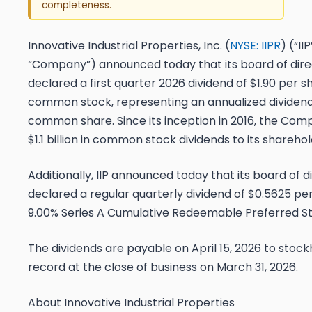
completeness.
Innovative Industrial Properties, Inc. (
NYSE: IIPR
) (“II
“Company”) announced today that its board of dire
declared a first quarter 2026 dividend of $1.90 per s
common stock, representing an annualized dividend
common share. Since its inception in 2016, the Com
$1.1 billion in common stock dividends to its sharehol
Additionally, IIP announced today that its board of d
declared a regular quarterly dividend of $0.5625 per 
9.00% Series A Cumulative Redeemable Preferred St
The dividends are payable on April 15, 2026 to stock
record at the close of business on March 31, 2026.
About Innovative Industrial Properties