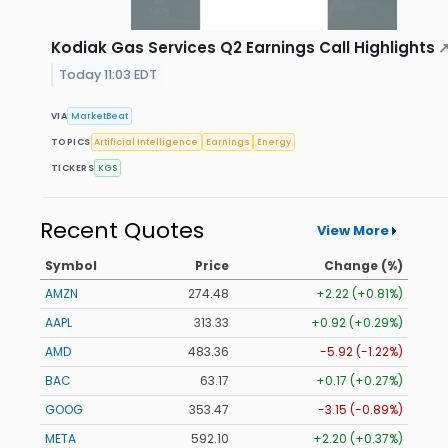
Kodiak Gas Services Q2 Earnings Call Highlights
Today 11:03 EDT
VIA
MarketBeat
TOPICS
Artificial Intelligence
Earnings
Energy
TICKERS
KGS
Recent Quotes
View More
Symbol
Price
Change (%)
AMZN
274.48
+2.22 (+0.81%)
AAPL
313.33
+0.92 (+0.29%)
AMD
483.36
-5.92 (-1.22%)
BAC
63.17
+0.17 (+0.27%)
GOOG
353.47
-3.15 (-0.89%)
META
592.10
+2.20 (+0.37%)