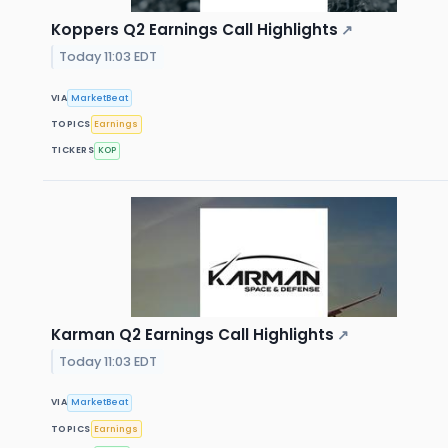
Koppers Q2 Earnings Call Highlights
↗
Today 11:03 EDT
VIA
MarketBeat
TOPICS
Earnings
TICKERS
KOP
Karman Q2 Earnings Call Highlights
↗
Today 11:03 EDT
VIA
MarketBeat
TOPICS
Earnings