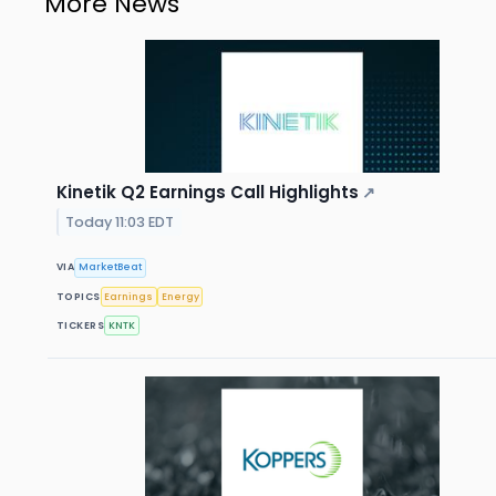
More News
Kinetik Q2 Earnings Call Highlights
↗
Today 11:03 EDT
VIA
MarketBeat
TOPICS
Earnings
Energy
TICKERS
KNTK