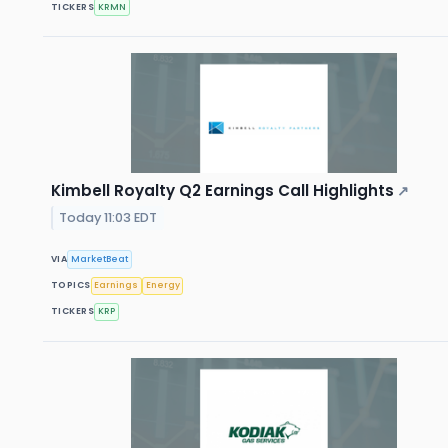
TICKERS
KRMN
Kimbell Royalty Q2 Earnings Call Highlights
↗
Today 11:03 EDT
VIA
MarketBeat
TOPICS
Earnings
Energy
TICKERS
KRP