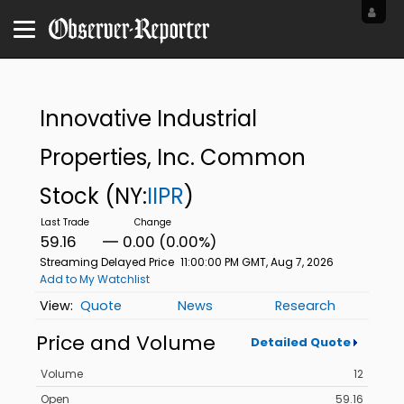
Innovative Industrial
Properties, Inc. Common
Stock
(NY:
IIPR
)
59.16
0.00 (0.00%)
Streaming Delayed Price
11:00:00 PM GMT, Aug 7, 2026
Add to My Watchlist
Quote
News
Research
Price and Volume
Detailed Quote
Volume
12
Open
59.16