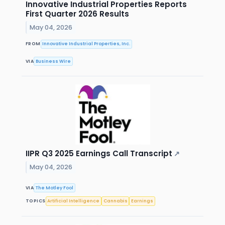
Innovative Industrial Properties Reports
First Quarter 2026 Results
May 04, 2026
FROM
Innovative Industrial Properties, Inc.
VIA
Business Wire
IIPR Q3 2025 Earnings Call Transcript
↗
May 04, 2026
VIA
The Motley Fool
TOPICS
Artificial Intelligence
Cannabis
Earnings