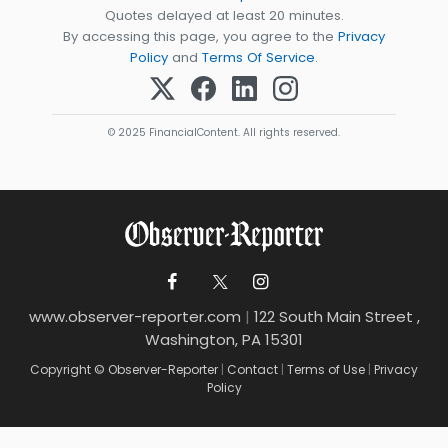
Quotes delayed at least 20 minutes.
By accessing this page, you agree to the
Privacy
Policy
and
Terms Of Service
.
© 2025 FinancialContent. All rights reserved.
www.observer-reporter.com
|
122 South Main Street ,
Washington, PA 15301
Copyright © Observer-Reporter
|
Contact
|
Terms of Use
|
Privacy
Policy