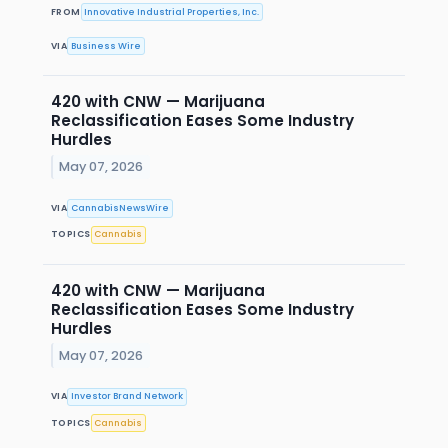
FROM
Innovative Industrial Properties, Inc.
VIA
Business Wire
420 with CNW — Marijuana
Reclassification Eases Some Industry
Hurdles
May 07, 2026
VIA
CannabisNewsWire
TOPICS
Cannabis
420 with CNW — Marijuana
Reclassification Eases Some Industry
Hurdles
May 07, 2026
VIA
Investor Brand Network
TOPICS
Cannabis