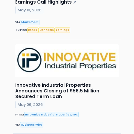
Earnings Call Highlights
↗
May 10, 2026
VIA
MarketBeat
TOPICS
Bonds
Cannabis
Earnings
Innovative Industrial Properties
Announces Closing of $56.5 Million
Secured Term Loan
May 06, 2026
FROM
Innovative Industrial Properties, Inc.
VIA
Business Wire