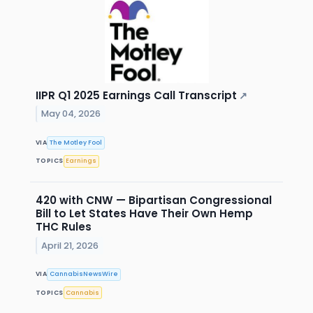
IIPR Q1 2025 Earnings Call Transcript
↗
May 04, 2026
VIA
The Motley Fool
TOPICS
Earnings
420 with CNW — Bipartisan Congressional
Bill to Let States Have Their Own Hemp
THC Rules
April 21, 2026
VIA
CannabisNewsWire
TOPICS
Cannabis