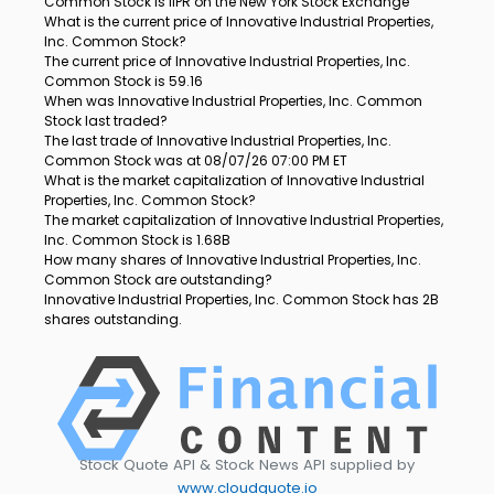
Common Stock is IIPR on the New York Stock Exchange
What is the current price of Innovative Industrial Properties,
Inc. Common Stock?
The current price of Innovative Industrial Properties, Inc.
Common Stock is 59.16
When was Innovative Industrial Properties, Inc. Common
Stock last traded?
The last trade of Innovative Industrial Properties, Inc.
Common Stock was at 08/07/26 07:00 PM ET
What is the market capitalization of Innovative Industrial
Properties, Inc. Common Stock?
The market capitalization of Innovative Industrial Properties,
Inc. Common Stock is 1.68B
How many shares of Innovative Industrial Properties, Inc.
Common Stock are outstanding?
Innovative Industrial Properties, Inc. Common Stock has 2B
shares outstanding.
Stock Quote API & Stock News API supplied by
www.cloudquote.io