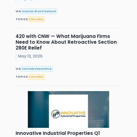
VIA
Investor Brand Network
TOPICS
Cannabis
420 with CNW — What Marijuana Firms
Need to Know About Retroactive Section
280E Relief
May 13, 2026
VIA
CannabisNewsWire
TOPICS
Cannabis
Innovative Industrial Properties Q1