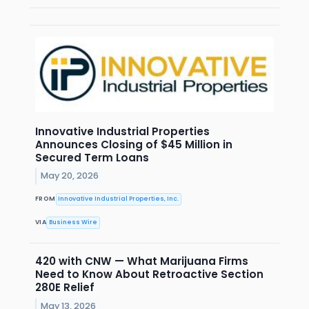
Innovative Industrial Properties
Announces Closing of $45 Million in
Secured Term Loans
May 20, 2026
FROM
Innovative Industrial Properties, Inc.
VIA
Business Wire
420 with CNW — What Marijuana Firms
Need to Know About Retroactive Section
280E Relief
May 13, 2026