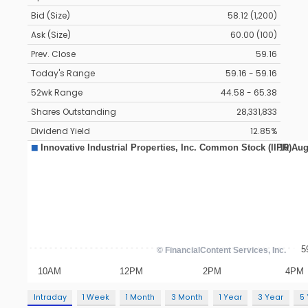
Bid (Size)
58.12 (1,200)
Ask (Size)
60.00 (100)
Prev. Close
59.16
Today's Range
59.16 - 59.16
52wk Range
44.58 - 65.38
Shares Outstanding
28,331,833
Dividend Yield
12.85%
Intraday
1 Week
1 Month
3 Month
1 Year
3 Year
5