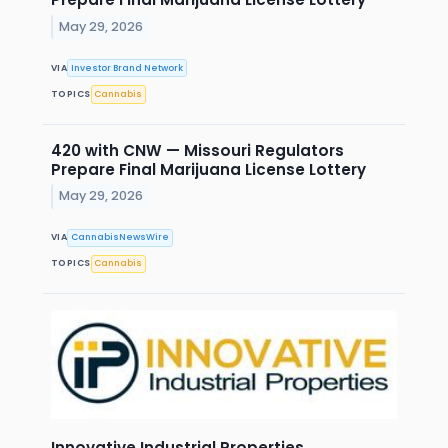
May 29, 2026
VIA
Investor Brand Network
TOPICS
Cannabis
420 with CNW — Missouri Regulators
Prepare Final Marijuana License Lottery
May 29, 2026
VIA
CannabisNewsWire
TOPICS
Cannabis
Innovative Industrial Properties