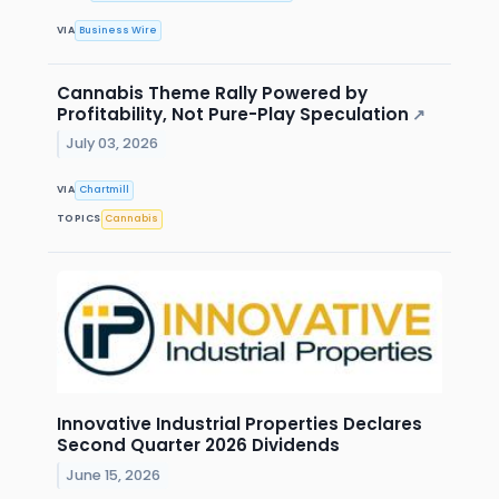
VIA
Business Wire
Cannabis Theme Rally Powered by
Profitability, Not Pure-Play Speculation
↗
July 03, 2026
VIA
Chartmill
TOPICS
Cannabis
Innovative Industrial Properties Declares
Second Quarter 2026 Dividends
June 15, 2026