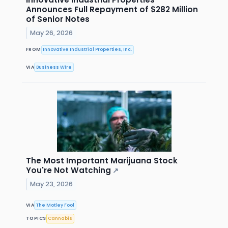
Announces Full Repayment of $282 Million
of Senior Notes
May 26, 2026
FROM
Innovative Industrial Properties, Inc.
VIA
Business Wire
The Most Important Marijuana Stock
You're Not Watching
↗
May 23, 2026
VIA
The Motley Fool
TOPICS
Cannabis