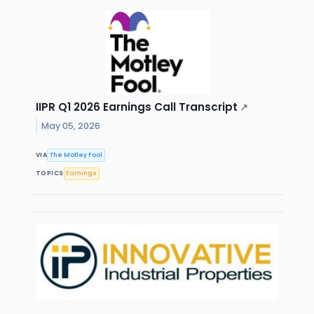
IIPR Q1 2026 Earnings Call Transcript
↗
May 05, 2026
VIA
The Motley Fool
TOPICS
Earnings