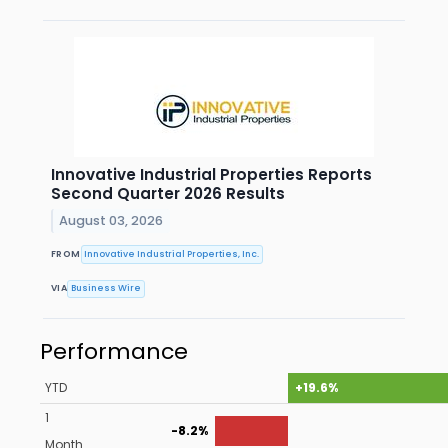
Innovative Industrial Properties Reports
Second Quarter 2026 Results
August 03, 2026
FROM
Innovative Industrial Properties, Inc.
VIA
Business Wire
Performance
YTD
+19.6%
1
-8.2%
Month