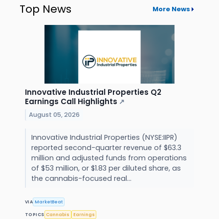
Top News
More News
Innovative Industrial Properties Q2
Earnings Call Highlights
↗
August 05, 2026
Innovative Industrial Properties (NYSE:IIPR)
reported second-quarter revenue of $63.3
million and adjusted funds from operations
of $53 million, or $1.83 per diluted share, as
the cannabis-focused real...
VIA
MarketBeat
TOPICS
Cannabis
Earnings