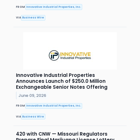
FROM
Innovative Industrial Properties, Inc.
VIA
Business Wire
Innovative Industrial Properties
Announces Launch of $250.0 Million
Exchangeable Senior Notes Offering
June 09, 2026
FROM
Innovative Industrial Properties, Inc.
VIA
Business Wire
420 with CNW — Missouri Regulators
Prepare Final Marijuana License Lottery