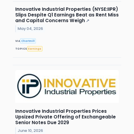
Innovative Industrial Properties (NYSE:IIPR)
Slips Despite Q1 Earnings Beat as Rent Miss
and Capital Concerns Weigh
↗
May 04, 2026
VIA
Chartmill
TOPICS
Earnings
Innovative Industrial Properties Prices
Upsized Private Offering of Exchangeable
Senior Notes Due 2029
June 10, 2026