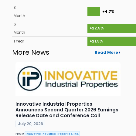
3
+4.7%
Month
6
+22.5%
Month
1 Year
+21.5%
More News
Read More
Innovative Industrial Properties
Announces Second Quarter 2026 Earnings
Release Date and Conference Call
July 20, 2026
FROM
Innovative Industrial Properties, Inc.