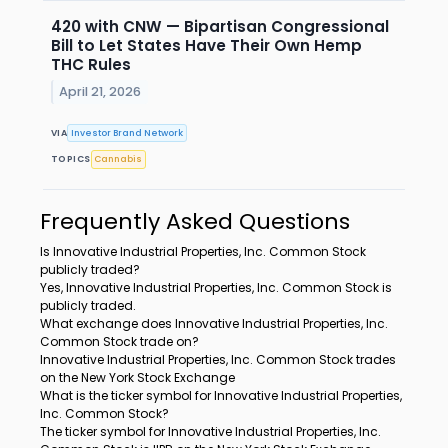
420 with CNW — Bipartisan Congressional
Bill to Let States Have Their Own Hemp
THC Rules
April 21, 2026
VIA
Investor Brand Network
TOPICS
Cannabis
Frequently Asked Questions
Is Innovative Industrial Properties, Inc. Common Stock
publicly traded?
Yes, Innovative Industrial Properties, Inc. Common Stock is
publicly traded.
What exchange does Innovative Industrial Properties, Inc.
Common Stock trade on?
Innovative Industrial Properties, Inc. Common Stock trades
on the New York Stock Exchange
What is the ticker symbol for Innovative Industrial Properties,
Inc. Common Stock?
The ticker symbol for Innovative Industrial Properties, Inc.