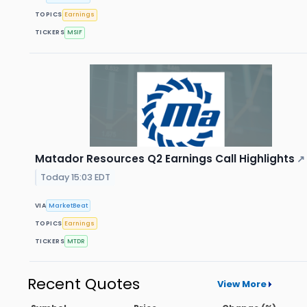
TOPICS
Earnings
TICKERS
MSIF
Matador Resources Q2 Earnings Call Highlights
↗
Today 15:03 EDT
VIA
MarketBeat
TOPICS
Earnings
TICKERS
MTDR
Recent Quotes
View More