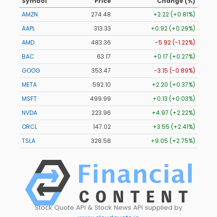
Symbol
Price
Change (%)
AMZN
274.48
+2.22 (+0.81%)
AAPL
313.33
+0.92 (+0.29%)
AMD
483.36
-5.92 (-1.22%)
BAC
63.17
+0.17 (+0.27%)
GOOG
353.47
-3.15 (-0.89%)
META
592.10
+2.20 (+0.37%)
MSFT
499.99
+0.13 (+0.03%)
NVDA
223.96
+4.97 (+2.22%)
ORCL
147.02
+3.55 (+2.41%)
TSLA
328.58
+9.05 (+2.75%)
Stock Quote API & Stock News API supplied by