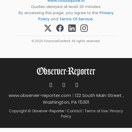
www.cloudquote.io
Quotes delayed at least 20 minutes.
By accessing this page, you agree to the
Privacy
Policy
and
Terms Of Service
.
© 2025 FinancialContent. All rights reserved.
www.observer-reporter.com
|
122 South Main Street ,
Washington, PA 15301
Copyright © Observer-Reporter
|
Contact
|
Terms of Use
|
Privacy
Policy