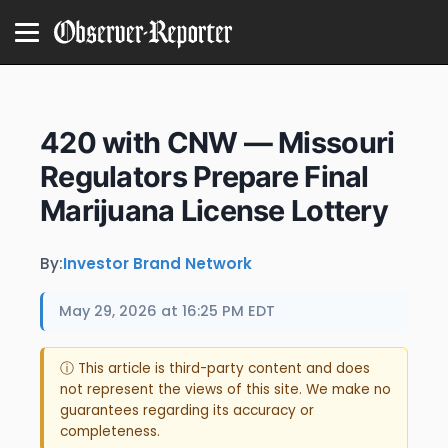
420 with CNW — Missouri
Regulators Prepare Final
Marijuana License Lottery
By:
Investor Brand Network
May 29, 2026 at 16:25 PM EDT
ⓘ This article is third-party content and does
not represent the views of this site. We make no
guarantees regarding its accuracy or
completeness.