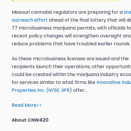
Missouri cannabis regulators are preparing for a
st
outreach effort
ahead of the final lottery that will d
77 microbusiness marijuana permits, with officials h
recent policy changes will strengthen oversight an
reduce problems that have troubled earlier rounds
As these microbusiness licenses are issued and the
recipients launch their operations, other opportunit
could be created within the marijuana industry ec
for services similar to what firms like
Innovative Indu
Properties Inc. (
NYSE: IIPR
) offer…
Read More>>
About CNW420