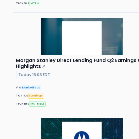
TICKERS
MTRN
Morgan Stanley Direct Lending Fund Q2 Earnings 
Highlights
↗
Today 15:03 EDT
VIA
MarketBeat
TOPICS
Earnings
TICKERS
MS
MSDL