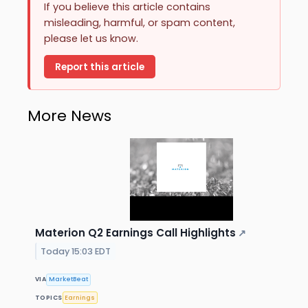
If you believe this article contains
misleading, harmful, or spam content,
please let us know.
Report this article
More News
Materion Q2 Earnings Call Highlights
↗
Today 15:03 EDT
VIA
MarketBeat
TOPICS
Earnings