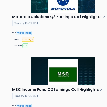
Motorola Solutions Q2 Earnings Call Highlights
↗
Today 15:03 EDT
VIA
MarketBeat
TOPICS
Earnings
TICKERS
MSI
MSC Income Fund Q2 Earnings Call Highlights
↗
Today 15:03 EDT
VIA
MarketBeat