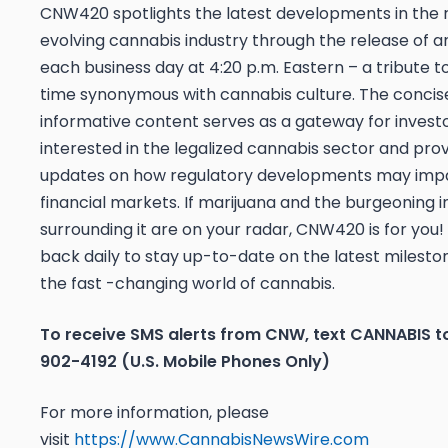
CNW420 spotlights the latest developments in the 
evolving cannabis industry through the release of an
each business day at 4:20 p.m. Eastern – a tribute t
time synonymous with cannabis culture. The concis
informative content serves as a gateway for invest
interested in the legalized cannabis sector and pro
updates on how regulatory developments may imp
financial markets. If marijuana and the burgeoning i
surrounding it are on your radar, CNW420 is for you
back daily to stay up-to-date on the latest mileston
the fast -changing world of cannabis.
To receive SMS alerts from CNW, text
CANNABIS t
902-4192 (U.S. Mobile Phones Only)
For more information, please
visit
https://www.CannabisNewsWire.com