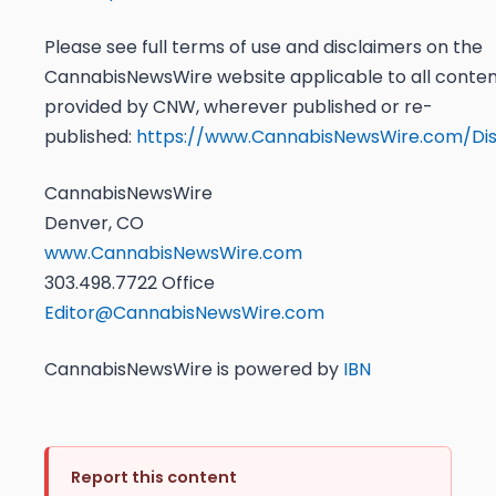
Please see full terms of use and disclaimers on the
CannabisNewsWire website applicable to all conte
provided by CNW, wherever published or re-
published:
https://www.CannabisNewsWire.com/Dis
CannabisNewsWire
Denver, CO
www.CannabisNewsWire.com
303.498.7722 Office
Editor@CannabisNewsWire.com
CannabisNewsWire is powered by
IBN
Report this content