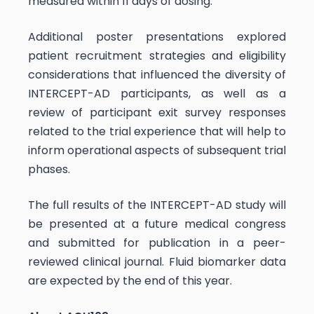
measured within 11 days of dosing.
Additional poster presentations explored
patient recruitment strategies and eligibility
considerations that influenced the diversity of
INTERCEPT-AD participants, as well as a
review of participant exit survey responses
related to the trial experience that will help to
inform operational aspects of subsequent trial
phases.
The full results of the INTERCEPT-AD study will
be presented at a future medical congress
and submitted for publication in a peer-
reviewed clinical journal. Fluid biomarker data
are expected by the end of this year.