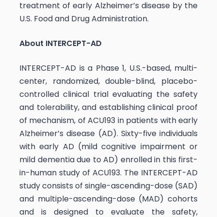
treatment of early Alzheimer’s disease by the
U.S. Food and Drug Administration.
About INTERCEPT-AD
INTERCEPT-AD is a Phase 1, U.S.-based, multi-
center, randomized, double-blind, placebo-
controlled clinical trial evaluating the safety
and tolerability, and establishing clinical proof
of mechanism, of ACU193 in patients with early
Alzheimer’s disease (AD). Sixty-five individuals
with early AD (mild cognitive impairment or
mild dementia due to AD) enrolled in this first-
in-human study of ACU193. The INTERCEPT-AD
study consists of single-ascending-dose (SAD)
and multiple-ascending-dose (MAD) cohorts
and is designed to evaluate the safety,