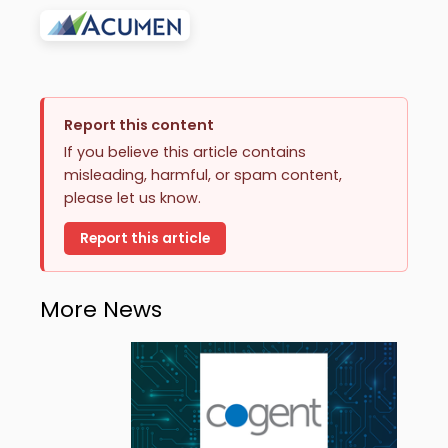
Report this content
If you believe this article contains
misleading, harmful, or spam content,
please let us know.
Report this article
More News