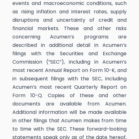
events and macroeconomic conditions, such
as rising inflation and interest rates, supply
disruptions and uncertainty of credit and
financial markets. These and other risks
concerning Acumen’s programs are
described in additional detail in Acumen’s
filings with the Securities and Exchange
Commission (“SEC”), including in Acumen’s
most recent Annual Report on Form 10-K, and
in subsequent filings with the SEC, including
Acumen’s most recent Quarterly Report on
Form 10-Q. Copies of these and other
documents are available from Acumen.
Additional information will be made available
in other filings that Acumen makes from time
to time with the SEC. These forward-looking
statements speak only as of the date hereof,