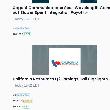
Cogent Communications Sees Wavelength Gain
but Slower Sprint Integration Payoff
↗
Today 16:01 EDT
VIA
MarketBeat
TICKERS
CCOI
California Resources Q2 Earnings Call Highlights
Today 15:02 EDT
VIA
MarketBeat
TOPICS
Earnings
TICKERS
CRC