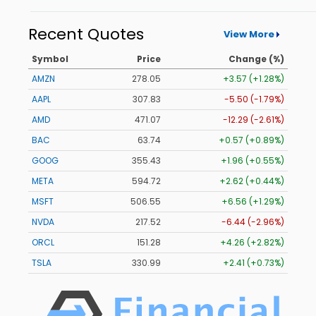
Recent Quotes
View More
Symbol
Price
Change (%)
AMZN
278.02
+3.54 (+1.27%)
AAPL
307.83
-5.50 (-1.79%)
AMD
471.09
-12.27 (-2.60%)
BAC
63.74
+0.57 (+0.89%)
GOOG
355.41
+1.94 (+0.55%)
META
594.72
+2.62 (+0.44%)
MSFT
506.55
+6.56 (+1.29%)
NVDA
217.52
-6.44 (-2.96%)
ORCL
151.28
+4.26 (+2.82%)
TSLA
330.98
+2.40 (+0.73%)