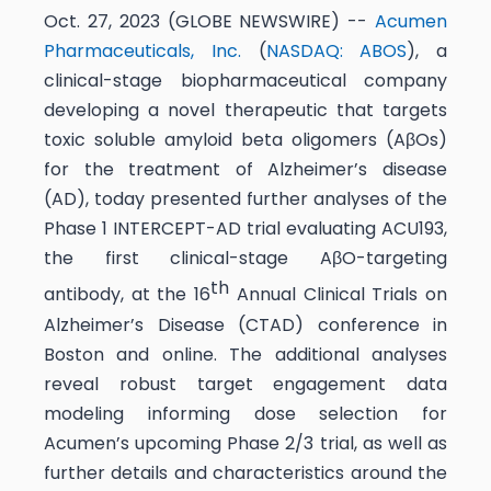
Oct. 27, 2023 (GLOBE NEWSWIRE) --
Acumen
Pharmaceuticals, Inc.
(
NASDAQ: ABOS
), a
clinical-stage biopharmaceutical company
developing a novel therapeutic that targets
toxic soluble amyloid beta oligomers (AβOs)
for the treatment of Alzheimer’s disease
(AD), today presented further analyses of the
Phase 1 INTERCEPT-AD trial evaluating ACU193,
the first clinical-stage AβO-targeting
th
antibody, at the 16
Annual Clinical Trials on
Alzheimer’s Disease (CTAD) conference in
Boston and online. The additional analyses
reveal robust target engagement data
modeling informing dose selection for
Acumen’s upcoming Phase 2/3 trial, as well as
further details and characteristics around the