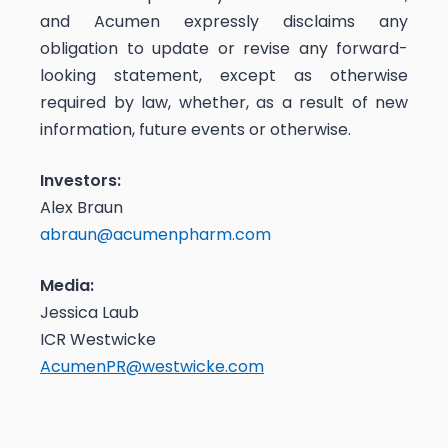
and Acumen expressly disclaims any
obligation to update or revise any forward-
looking statement, except as otherwise
required by law, whether, as a result of new
information, future events or otherwise.
Investors:
Alex Braun
abraun@acumenpharm.com
Media:
Jessica Laub
ICR Westwicke
AcumenPR@westwicke.com