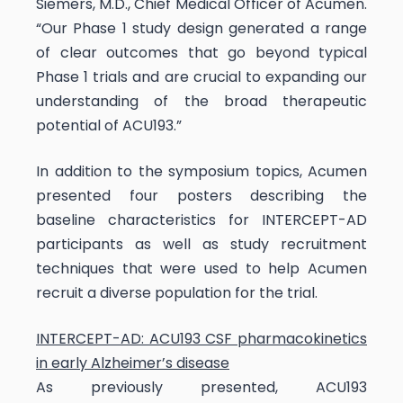
Siemers, M.D., Chief Medical Officer of Acumen.
“Our Phase 1 study design generated a range
of clear outcomes that go beyond typical
Phase 1 trials and are crucial to expanding our
understanding of the broad therapeutic
potential of ACU193.”
In addition to the symposium topics, Acumen
presented four posters describing the
baseline characteristics for INTERCEPT-AD
participants as well as study recruitment
techniques that were used to help Acumen
recruit a diverse population for the trial.
INTERCEPT-AD: ACU193 CSF pharmacokinetics
in early Alzheimer’s disease
As previously presented, ACU193