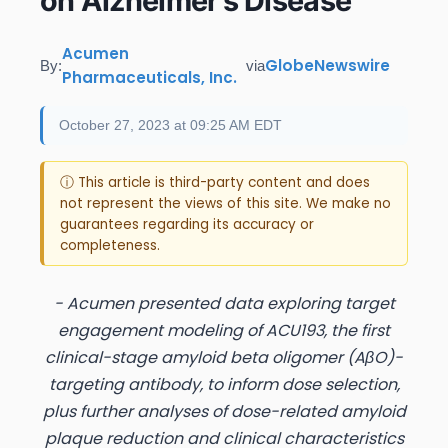
on Alzheimer’s Disease
Acumen
GlobeNewswire
By:
via
Pharmaceuticals, Inc.
October 27, 2023 at 09:25 AM EDT
ⓘ This article is third-party content and does
not represent the views of this site. We make no
guarantees regarding its accuracy or
completeness.
- Acumen presented data exploring target
engagement modeling of ACU193, the first
clinical-stage amyloid beta oligomer (AβO)-
targeting antibody, to inform dose selection,
plus further analyses of dose-related amyloid
plaque reduction and clinical characteristics