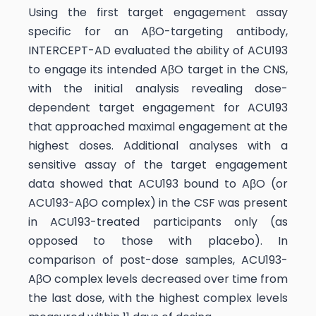
Using the first target engagement assay
specific for an AβO-targeting antibody,
INTERCEPT-AD evaluated the ability of ACU193
to engage its intended AβO target in the CNS,
with the initial analysis revealing dose-
dependent target engagement for ACU193
that approached maximal engagement at the
highest doses. Additional analyses with a
sensitive assay of the target engagement
data showed that ACU193 bound to AβO (or
ACU193-AβO complex) in the CSF was present
in ACU193-treated participants only (as
opposed to those with placebo). In
comparison of post-dose samples, ACU193-
AβO complex levels decreased over time from
the last dose, with the highest complex levels