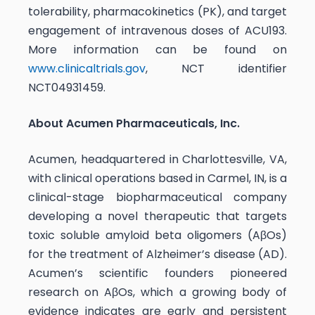
tolerability, pharmacokinetics (PK), and target
engagement of intravenous doses of ACU193.
More information can be found on
www.clinicaltrials.gov
, NCT identifier
NCT04931459.
About Acumen Pharmaceuticals, Inc.
Acumen, headquartered in Charlottesville, VA,
with clinical operations based in Carmel, IN, is a
clinical-stage biopharmaceutical company
developing a novel therapeutic that targets
toxic soluble amyloid beta oligomers (AβOs)
for the treatment of Alzheimer’s disease (AD).
Acumen’s scientific founders pioneered
research on AβOs, which a growing body of
evidence indicates are early and persistent