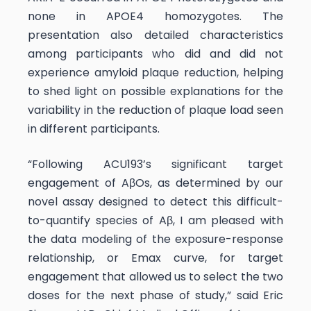
none in APOE4 homozygotes. The
presentation also detailed characteristics
among participants who did and did not
experience amyloid plaque reduction, helping
to shed light on possible explanations for the
variability in the reduction of plaque load seen
in different participants.
“Following ACU193’s significant target
engagement of AβOs, as determined by our
novel assay designed to detect this difficult-
to-quantify species of Aβ, I am pleased with
the data modeling of the exposure-response
relationship, or Emax curve, for target
engagement that allowed us to select the two
doses for the next phase of study,” said Eric