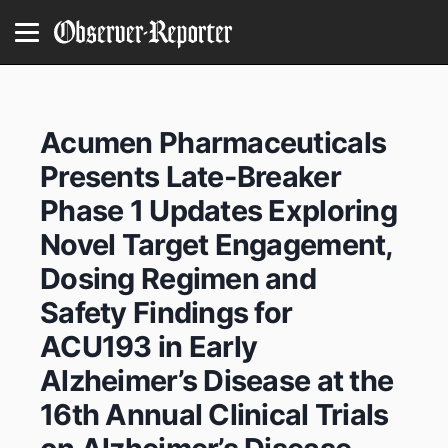
Acumen Pharmaceuticals
Presents Late-Breaker
Phase 1 Updates Exploring
Novel Target Engagement,
Dosing Regimen and
Safety Findings for
ACU193 in Early
Alzheimer’s Disease at the
16th Annual Clinical Trials