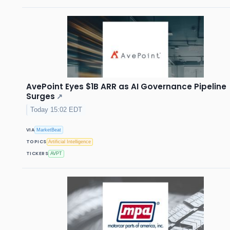
AvePoint Eyes $1B ARR as AI Governance Pipeline
Surges
↗
Today 15:02 EDT
VIA
MarketBeat
TOPICS
Artificial Intelligence
TICKERS
AVPT