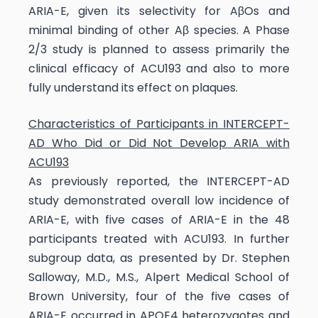
ARIA-E, given its selectivity for AβOs and
minimal binding of other Aβ species. A Phase
2/3 study is planned to assess primarily the
clinical efficacy of ACU193 and also to more
fully understand its effect on plaques.
Characteristics of Participants in INTERCEPT-
AD Who Did or Did Not Develop ARIA with
ACU193
As previously reported, the INTERCEPT-AD
study demonstrated overall low incidence of
ARIA-E, with five cases of ARIA-E in the 48
participants treated with ACU193. In further
subgroup data, as presented by Dr. Stephen
Salloway, M.D., M.S., Alpert Medical School of
Brown University, four of the five cases of
ARIA-E occurred in APOE4 heterozygotes and