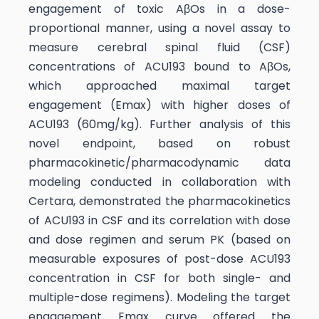
engagement of toxic AβOs in a dose-
proportional manner, using a novel assay to
measure cerebral spinal fluid (CSF)
concentrations of ACU193 bound to AβOs,
which approached maximal target
engagement (Emax) with higher doses of
ACU193 (60mg/kg). Further analysis of this
novel endpoint, based on robust
pharmacokinetic/pharmacodynamic data
modeling conducted in collaboration with
Certara, demonstrated the pharmacokinetics
of ACU193 in CSF and its correlation with dose
and dose regimen and serum PK (based on
measurable exposures of post-dose ACU193
concentration in CSF for both single- and
multiple-dose regimens). Modeling the target
engagement Emax curve offered the