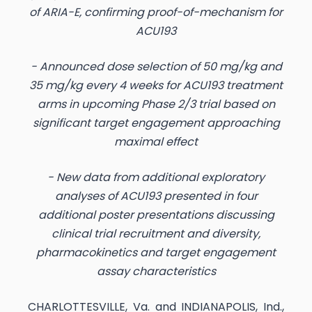
of ARIA-E, confirming proof-of-mechanism for
ACU193
- Announced dose selection of 50 mg/kg and
35 mg/kg every 4 weeks for ACU193 treatment
arms in upcoming Phase 2/3 trial based on
significant target engagement approaching
maximal effect
- New data from additional exploratory
analyses of ACU193 presented in four
additional poster presentations discussing
clinical trial recruitment and diversity,
pharmacokinetics and target engagement
assay characteristics
CHARLOTTESVILLE, Va. and INDIANAPOLIS, Ind.,