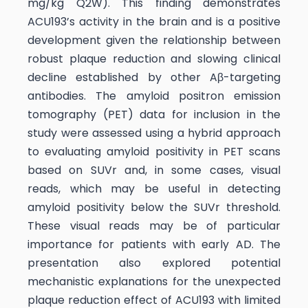
mg/kg Q2W). This finding demonstrates
ACU193’s activity in the brain and is a positive
development given the relationship between
robust plaque reduction and slowing clinical
decline established by other Aβ-targeting
antibodies. The amyloid positron emission
tomography (PET) data for inclusion in the
study were assessed using a hybrid approach
to evaluating amyloid positivity in PET scans
based on SUVr and, in some cases, visual
reads, which may be useful in detecting
amyloid positivity below the SUVr threshold.
These visual reads may be of particular
importance for patients with early AD. The
presentation also explored potential
mechanistic explanations for the unexpected
plaque reduction effect of ACU193 with limited