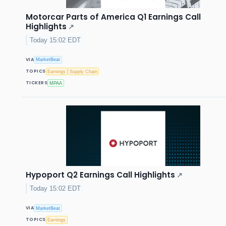
Motorcar Parts of America Q1 Earnings Call
Highlights
↗
Today 15:02 EDT
VIA
MarketBeat
TOPICS
Earnings
Supply Chain
TICKERS
MPAA
Hypoport Q2 Earnings Call Highlights
↗
Today 15:02 EDT
VIA
MarketBeat
TOPICS
Earnings