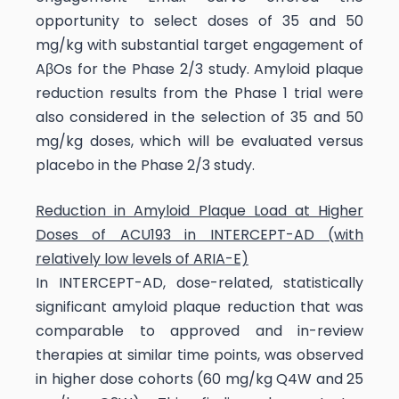
opportunity to select doses of 35 and 50
mg/kg with substantial target engagement of
AβOs for the Phase 2/3 study. Amyloid plaque
reduction results from the Phase 1 trial were
also considered in the selection of 35 and 50
mg/kg doses, which will be evaluated versus
placebo in the Phase 2/3 study.
Reduction in Amyloid Plaque Load at Higher
Doses of ACU193 in INTERCEPT-AD (with
relatively low levels of ARIA-E)
In INTERCEPT-AD, dose-related, statistically
significant amyloid plaque reduction that was
comparable to approved and in-review
therapies at similar time points, was observed
in higher dose cohorts (60 mg/kg Q4W and 25