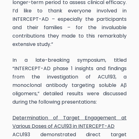
longer-term period to assess clinical efficacy.
I’d like to thank everyone involved in
INTERCEPT-AD – especially the participants
and their families – for the invaluable
contributions they made to this remarkably
extensive study.”
In a late-breaking symposium, titled
“INTERCEPT-AD phase 1 insights and findings
from the investigation of ACU193, a
monoclonal antibody targeting soluble Aβ
oligomers,” detailed results were discussed
during the following presentations:
Determination of Target Engagement at
Various Doses of ACU193 in INTERCEPT-AD
ACU193 demonstrated direct target