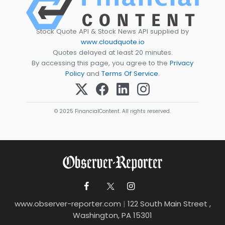
Stock Quote API & Stock News API supplied by
www.cloudquote.io
Quotes delayed at least 20 minutes.
By accessing this page, you agree to the
Privacy
Policy
and
Terms Of Service
.
© 2025 FinancialContent. All rights reserved.
www.observer-reporter.com
|
122 South Main Street ,
Washington, PA 15301