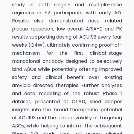
study in both single- and multiple-dose
regimens in 62 participants with early AD.
Results also demonstrated dose related
plaque reduction, low overall ARIA-E and PK
results supporting dosing of ACU193 every four
weeks (Q4W), ultimately confirming proof-of-
mechanism for the first clinical-stage
monoclonal antibody designed to selectively
bind AβOs while potentially offering improved
safety and clinical benefit over existing
amyloid-directed therapies. Further analyses
and data modeling of the robust Phase 1
dataset, presented at CTAD, shed deeper
insights into the broad therapeutic potential
of ACU193 and the clinical validity of targeting
AβOs, while helping to inform the subsequent
Phase 2/3 study that will assess clinical