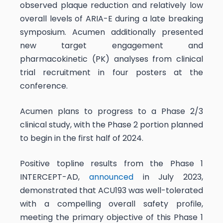
observed plaque reduction and relatively low
overall levels of ARIA-E during a late breaking
symposium. Acumen additionally presented
new target engagement and
pharmacokinetic (PK) analyses from clinical
trial recruitment in four posters at the
conference.
Acumen plans to progress to a Phase 2/3
clinical study, with the Phase 2 portion planned
to begin in the first half of 2024.
Positive topline results from the Phase 1
INTERCEPT-AD,
announced
in July 2023,
demonstrated that ACU193 was well-tolerated
with a compelling overall safety profile,
meeting the primary objective of this Phase 1