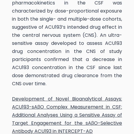
pharmacokinetics in the CSF was
characterized by dose-proportional exposure
in both the single- and multiple-dose cohorts,
suggestive of ACU193’s intended drug effect in
the central nervous system (CNS). An ultra-
sensitive assay developed to assess ACU193
drug concentration in the CNS of study
participants confirmed that a decrease in
ACU193 concentration in the CSF since last
dose demonstrated drug clearance from the
CNS over time.
Development of Novel Bioanalytical Assays:
ACU193-sAβO Complex Measurement in CSF:
Additional Analyses Using a Sensitive Assay of
Target Engagement for the sAβO-Selective
Antibody ACU193 in INTERCEPT-AD