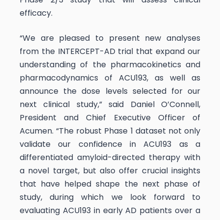
efficacy.
“We are pleased to present new analyses
from the INTERCEPT-AD trial that expand our
understanding of the pharmacokinetics and
pharmacodynamics of ACU193, as well as
announce the dose levels selected for our
next clinical study,” said Daniel O’Connell,
President and Chief Executive Officer of
Acumen. “The robust Phase 1 dataset not only
validate our confidence in ACU193 as a
differentiated amyloid-directed therapy with
a novel target, but also offer crucial insights
that have helped shape the next phase of
study, during which we look forward to
evaluating ACU193 in early AD patients over a