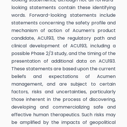
looking statements contain these identifying
words. Forward-looking statements include
statements concerning the safety profile and
mechanism of action of Acumen’s product
candidate, ACU193, the regulatory path and
clinical development of ACU193, including a
possible Phase 2/3 study, and the timing of the
presentation of additional data on ACU193.
These statements are based upon the current
beliefs and expectations of Acumen
management, and are subject to certain
factors, risks and uncertainties, particularly
those inherent in the process of discovering,
developing and commercializing safe and
effective human therapeutics. Such risks may
be amplified by the impacts of geopolitical