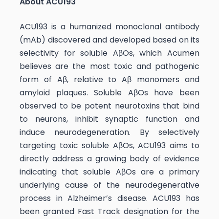
About ACU193
ACU193 is a humanized monoclonal antibody
(mAb) discovered and developed based on its
selectivity for soluble AβOs, which Acumen
believes are the most toxic and pathogenic
form of Aβ, relative to Aβ monomers and
amyloid plaques. Soluble AβOs have been
observed to be potent neurotoxins that bind
to neurons, inhibit synaptic function and
induce neurodegeneration. By selectively
targeting toxic soluble AβOs, ACU193 aims to
directly address a growing body of evidence
indicating that soluble AβOs are a primary
underlying cause of the neurodegenerative
process in Alzheimer’s disease. ACU193 has
been granted Fast Track designation for the