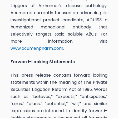
triggers of Alzheimer’s disease pathology.
Acumen is currently focused on advancing its
investigational product candidate, ACU193, a
humanized monoclonal antibody that
selectively targets toxic soluble AβOs. For
more information, visit
www.acumenpharm.com
.
Forward-Looking Statements
This press release contains forward-looking
statements within the meaning of The Private
Securities Litigation Reform Act of 1995. Words
such as “believes,” “expects,” “anticipates,”
“aims,” “plans,” “potential,” “will,” and similar
expressions are intended to identify forward-
looking statements, although not all forward-