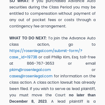
If you purchased Advance Auto
SO WHAT:
securities during the Class Period you may be
entitled to compensation without payment of
any out of pocket fees or costs through a
contingency fee arrangement.
To join the Advance Auto
WHAT TO DO NEXT:
class action, go to
https://rosenlegal.com/submit-form/?
case_id=19738
or call Phillip Kim, Esq. toll-free
at 866-767-3653 or email
pkim@rosenlegal.com
or
cases@rosenlegal.com
for information on the
class action. A class action lawsuit has already
been filed. If you wish to serve as lead plaintiff,
you must move the Court
no later than
. A lead plaintiff is a
December 8, 2023