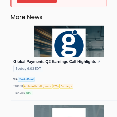
More News
Global Payments Q2 Earnings Call Highlights
↗
Today 6:03 EDT
MarketBeat
VIA
Artificial Intelligence
ETFs
Earnings
TOPICS
GPN
TICKERS