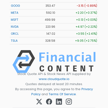
GOOG
353.47
-3.15 (-0.89%)
META
592.10
+2.20 (+0.37%)
MSFT
499.99
+0.13 (+0.03%)
NVDA
223.96
+4.97 (+2.22%)
ORCL
147.02
+3.55 (+2.41%)
TSLA
328.58
+9.05 (+2.75%)
Stock Quote API & Stock News API supplied by
www.cloudquote.io
Quotes delayed at least 20 minutes.
By accessing this page, you agree to the
Privacy
Policy
and
Terms Of Service
.