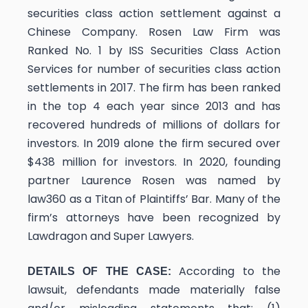
securities class action settlement against a
Chinese Company. Rosen Law Firm was
Ranked No. 1 by ISS Securities Class Action
Services for number of securities class action
settlements in 2017. The firm has been ranked
in the top 4 each year since 2013 and has
recovered hundreds of millions of dollars for
investors. In 2019 alone the firm secured over
$438 million for investors. In 2020, founding
partner Laurence Rosen was named by
law360 as a Titan of Plaintiffs’ Bar. Many of the
firm’s attorneys have been recognized by
Lawdragon and Super Lawyers.
According to the
DETAILS OF THE CASE:
lawsuit, defendants made materially false