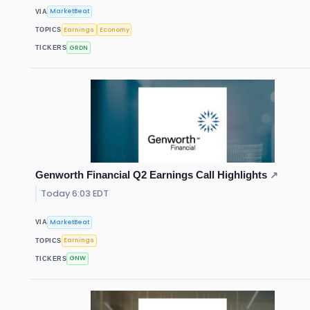
MarketBeat
VIA
Earnings
Economy
TOPICS
GRDN
TICKERS
Genworth Financial Q2 Earnings Call Highlights
↗
Today 6:03 EDT
MarketBeat
VIA
Earnings
TOPICS
GNW
TICKERS