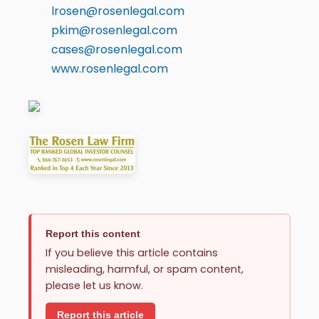
lrosen@rosenlegal.com
pkim@rosenlegal.com
cases@rosenlegal.com
www.rosenlegal.com
Report this content
If you believe this article contains
misleading, harmful, or spam content,
please let us know.
Report this article