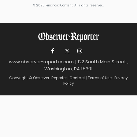
© 2025 FinancialContent. All rights reserved.
www.observer-reporter.com
|
122 South Main Street ,
Washington, PA 15301
Copyright © Observer-Reporter
|
Contact
|
Terms of Use
|
Privacy
Policy