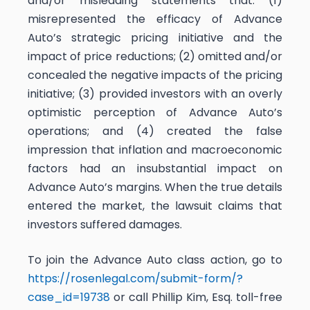
and/or misleading statements that: (1)
misrepresented the efficacy of Advance
Auto’s strategic pricing initiative and the
impact of price reductions; (2) omitted and/or
concealed the negative impacts of the pricing
initiative; (3) provided investors with an overly
optimistic perception of Advance Auto’s
operations; and (4) created the false
impression that inflation and macroeconomic
factors had an insubstantial impact on
Advance Auto’s margins. When the true details
entered the market, the lawsuit claims that
investors suffered damages.
To join the Advance Auto class action, go to
https://rosenlegal.com/submit-form/?
case_id=19738
or call Phillip Kim, Esq. toll-free