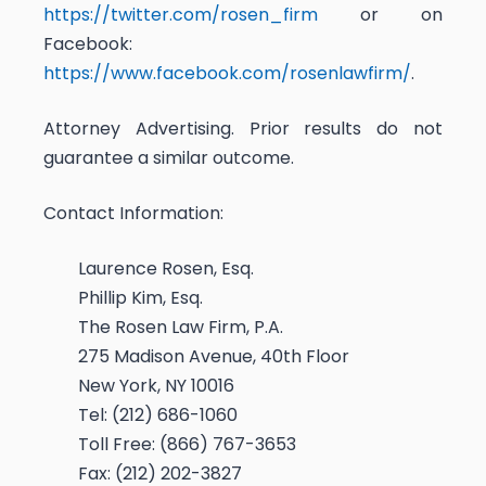
https://twitter.com/rosen_firm
or on
Facebook:
https://www.facebook.com/rosenlawfirm/
.
Attorney Advertising. Prior results do not
guarantee a similar outcome.
Contact Information:
Laurence Rosen, Esq.
Phillip Kim, Esq.
The Rosen Law Firm, P.A.
275 Madison Avenue, 40th Floor
New York, NY 10016
Tel: (212) 686-1060
Toll Free: (866) 767-3653
Fax: (212) 202-3827