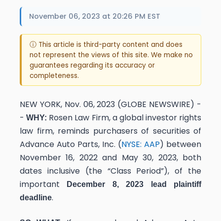
November 06, 2023 at 20:26 PM EST
ⓘ This article is third-party content and does
not represent the views of this site. We make no
guarantees regarding its accuracy or
completeness.
NEW YORK, Nov. 06, 2023 (GLOBE NEWSWIRE) -
-
Rosen Law Firm, a global investor rights
WHY:
law firm, reminds purchasers of securities of
Advance Auto Parts, Inc. (
NYSE: AAP
) between
November 16, 2022 and May 30, 2023, both
dates inclusive (the “Class Period”), of the
important
December 8, 2023 lead plaintiff
.
deadline