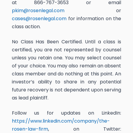
at 866-767-3653 or email
pkim@rosenlegal.com
or
cases@rosenlegal.com
for information on the
class action.
No Class Has Been Certified. Until a class is
certified, you are not represented by counsel
unless you retain one. You may select counsel
of your choice. You may also remain an absent
class member and do nothing at this point. An
investor’s ability to share in any potential
future recovery is not dependent upon serving
as lead plaintiff.
Follow us for updates on LinkedIn:
https://www.linkedin.com/company/the-
rosen-law-firm
, on Twitter: