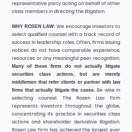
representative party acting on behalf of other
class members in directing the litigation.
We encourage investors to
WHY ROSEN LAW:
select qualified counsel with a track record of
success in leadership roles. Often, firms issuing
notices do not have comparable experience,
resources or any meaningful peer recognition.
Many of these firms do not actually litigate
securities class actions, but are merely
middlemen that refer clients or partner with law
Be wise in
firms that actually litigate the cases.
selecting counsel. The Rosen Law Firm
represents investors throughout the globe,
concentrating its practice in securities class
actions and shareholder derivative litigation.
Rosen Law Firm has achieved the largest ever