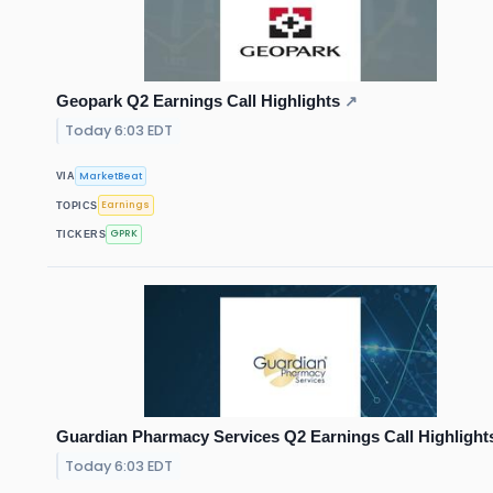
Geopark Q2 Earnings Call Highlights
↗
Today 6:03 EDT
MarketBeat
VIA
Earnings
TOPICS
GPRK
TICKERS
Guardian Pharmacy Services Q2 Earnings Call Highlight
Today 6:03 EDT