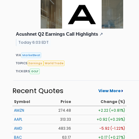
Acushnet Q2 Earnings Call Highlights
↗
Today 6:03 EDT
MarketBeat
VIA
Earnings
World Trade
TOPICS
GOLF
TICKERS
Recent Quotes
View More
Symbol
Price
Change (%)
AMZN
274.48
+2.22 (+0.81%)
AAPL
313.33
+0.92 (+0.29%)
AMD
483.36
-5.92 (-1.22%)
BAC
63.17
+0.17 (+0.27%)