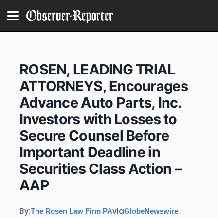
ROSEN, LEADING TRIAL
ATTORNEYS, Encourages
Advance Auto Parts, Inc.
Investors with Losses to
Secure Counsel Before
Important Deadline in
Securities Class Action –
AAP
By:
via
The Rosen Law Firm PA
GlobeNewswire