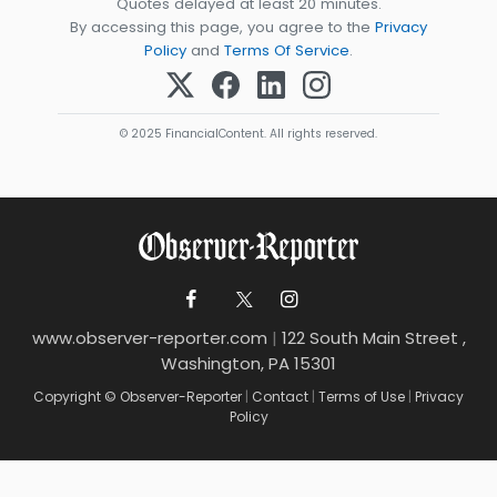
Quotes delayed at least 20 minutes.
By accessing this page, you agree to the
Privacy
Policy
and
Terms Of Service
.
© 2025 FinancialContent. All rights reserved.
www.observer-reporter.com
|
122 South Main Street ,
Washington, PA 15301
Copyright © Observer-Reporter
|
Contact
|
Terms of Use
|
Privacy
Policy