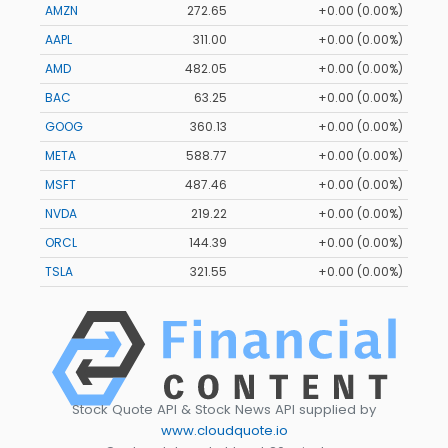
AMZN
272.65
+0.00 (0.00%)
AAPL
311.00
+0.00 (0.00%)
AMD
482.05
+0.00 (0.00%)
BAC
63.25
+0.00 (0.00%)
GOOG
360.13
+0.00 (0.00%)
META
588.77
+0.00 (0.00%)
MSFT
487.46
+0.00 (0.00%)
NVDA
219.22
+0.00 (0.00%)
ORCL
144.39
+0.00 (0.00%)
TSLA
321.55
+0.00 (0.00%)
Stock Quote API & Stock News API supplied by
www.cloudquote.io