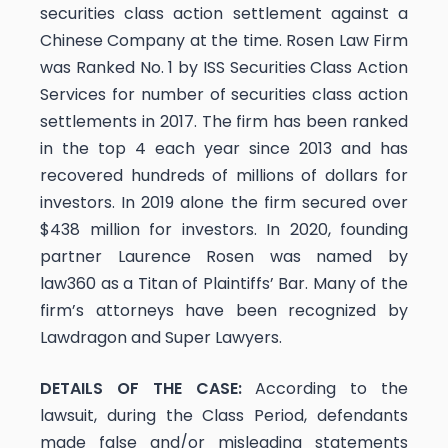
securities class action settlement against a
Chinese Company at the time. Rosen Law Firm
was Ranked No. 1 by ISS Securities Class Action
Services for number of securities class action
settlements in 2017. The firm has been ranked
in the top 4 each year since 2013 and has
recovered hundreds of millions of dollars for
investors. In 2019 alone the firm secured over
$438 million for investors. In 2020, founding
partner Laurence Rosen was named by
law360 as a Titan of Plaintiffs’ Bar. Many of the
firm’s attorneys have been recognized by
Lawdragon and Super Lawyers.
DETAILS OF THE CASE:
According to the
lawsuit, during the Class Period, defendants
made false and/or misleading statements