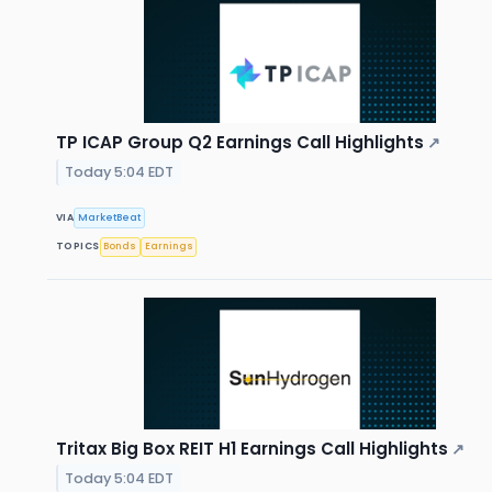
TP ICAP Group Q2 Earnings Call Highlights
↗
Today 5:04 EDT
VIA
MarketBeat
TOPICS
Bonds
Earnings
Tritax Big Box REIT H1 Earnings Call Highlights
↗
Today 5:04 EDT