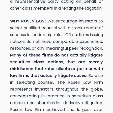
a representative party acting on behalf of
other class members in directing the litigation.
WHY ROSEN LAW:
We encourage investors to
select qualified counsel with a track record of
success in leadership roles. Often, firms issuing
notices do not have comparable experience,
resources, or any meaningful peer recognition.
Many of these firms do not actually litigate
securities class actions, but are merely
middlemen that refer clients or partner with
law firms that actually litigate cases.
Be wise
in selecting counsel. The Rosen Law Firm
represents investors throughout the globe,
concentrating its practice in securities class
actions and shareholder derivative litigation.
Rosen Law Firm achieved the largest ever