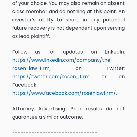
of your choice. You may also remain an absent
class member and do nothing at this point. An
investor’s ability to share in any potential
future recovery is not dependent upon serving
as lead plaintiff.
Follow us for updates on LinkedIn:
https://www.linkedin.com/company/the-
rosen-law-firm
, on Twitter:
https://twitter.com/rosen_firm
or on
Facebook:
https://www.facebook.com/rosenlawfirm/
.
Attorney Advertising. Prior results do not
guarantee a similar outcome.
-------------------------------