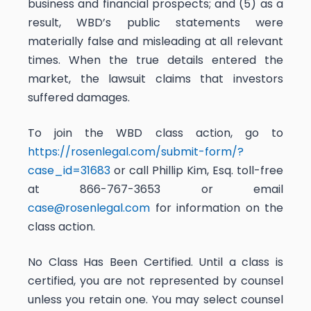
business and financial prospects; and (5) as a
result, WBD’s public statements were
materially false and misleading at all relevant
times. When the true details entered the
market, the lawsuit claims that investors
suffered damages.
To join the WBD class action, go to
https://rosenlegal.com/submit-form/?
case_id=31683
or call Phillip Kim, Esq. toll-free
at 866-767-3653 or email
case@rosenlegal.com
for information on the
class action.
No Class Has Been Certified. Until a class is
certified, you are not represented by counsel
unless you retain one. You may select counsel