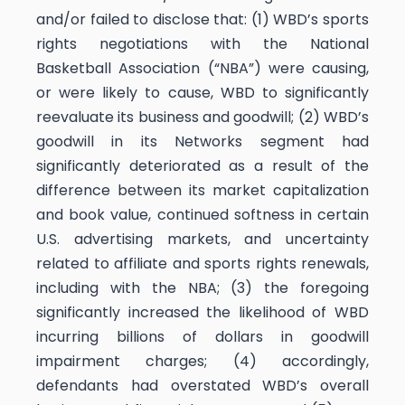
and/or failed to disclose that: (1) WBD’s sports
rights negotiations with the National
Basketball Association (“NBA”) were causing,
or were likely to cause, WBD to significantly
reevaluate its business and goodwill; (2) WBD’s
goodwill in its Networks segment had
significantly deteriorated as a result of the
difference between its market capitalization
and book value, continued softness in certain
U.S. advertising markets, and uncertainty
related to affiliate and sports rights renewals,
including with the NBA; (3) the foregoing
significantly increased the likelihood of WBD
incurring billions of dollars in goodwill
impairment charges; (4) accordingly,
defendants had overstated WBD’s overall