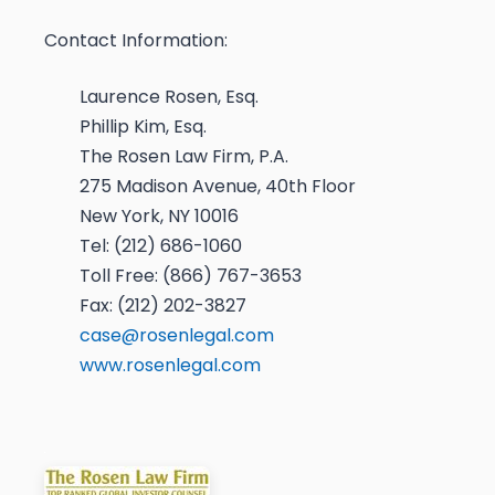
Contact Information:
Laurence Rosen, Esq.
Phillip Kim, Esq.
The Rosen Law Firm, P.A.
275 Madison Avenue, 40th Floor
New York, NY 10016
Tel: (212) 686-1060
Toll Free: (866) 767-3653
Fax: (212) 202-3827
case@rosenlegal.com
www.rosenlegal.com