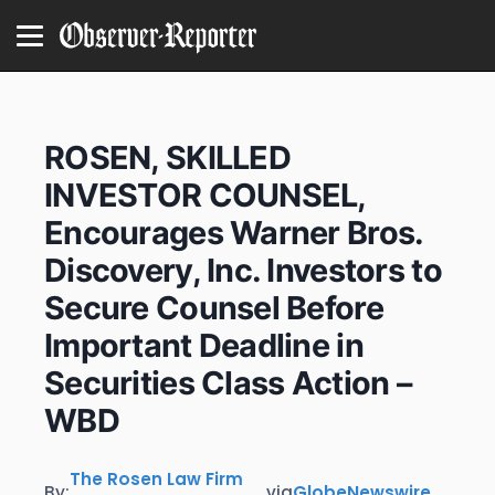
ROSEN, SKILLED
INVESTOR COUNSEL,
Encourages Warner Bros.
Discovery, Inc. Investors to
Secure Counsel Before
Important Deadline in
Securities Class Action –
WBD
The Rosen Law Firm
By:
via
GlobeNewswire