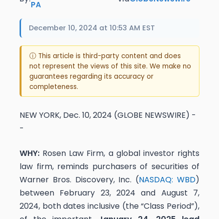
PA
December 10, 2024 at 10:53 AM EST
ⓘ This article is third-party content and does
not represent the views of this site. We make no
guarantees regarding its accuracy or
completeness.
NEW YORK, Dec. 10, 2024 (GLOBE NEWSWIRE) -
-
WHY:
Rosen Law Firm, a global investor rights
law firm, reminds purchasers of securities of
Warner Bros. Discovery, Inc. (
NASDAQ: WBD
)
between February 23, 2024 and August 7,
2024, both dates inclusive (the “Class Period”),