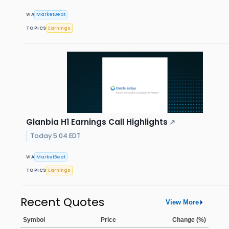
VIA
MarketBeat
TOPICS
Earnings
Glanbia H1 Earnings Call Highlights
↗
Today 5:04 EDT
VIA
MarketBeat
TOPICS
Earnings
Recent Quotes
View More
Symbol
Price
Change (%)