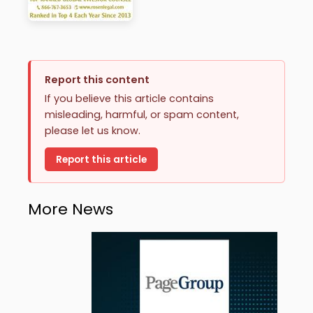
Report this content
If you believe this article contains
misleading, harmful, or spam content,
please let us know.
Report this article
More News