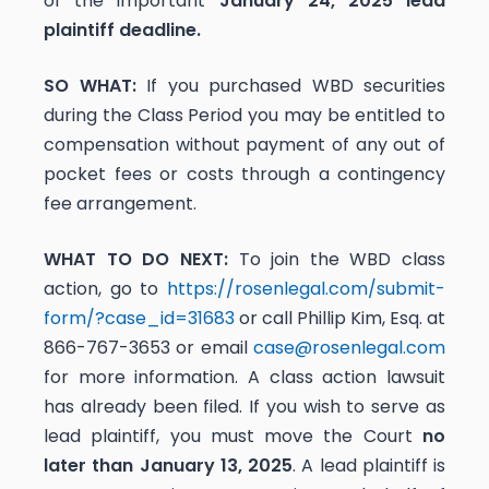
of the important
January 24, 2025 lead
plaintiff deadline.
SO WHAT:
If you purchased WBD securities
during the Class Period you may be entitled to
compensation without payment of any out of
pocket fees or costs through a contingency
fee arrangement.
WHAT TO DO NEXT:
To join the WBD class
action, go to
https://rosenlegal.com/submit-
form/?case_id=31683
or call Phillip Kim, Esq. at
866-767-3653 or email
case@rosenlegal.com
for more information. A class action lawsuit
has already been filed. If you wish to serve as
lead plaintiff, you must move the Court
no
later than January 13, 2025
. A lead plaintiff is