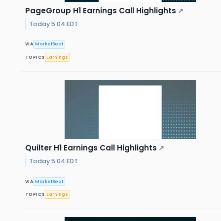
PageGroup H1 Earnings Call Highlights
↗
Today 5:04 EDT
VIA
MarketBeat
TOPICS
Earnings
Quilter H1 Earnings Call Highlights
↗
Today 5:04 EDT
VIA
MarketBeat
TOPICS
Earnings