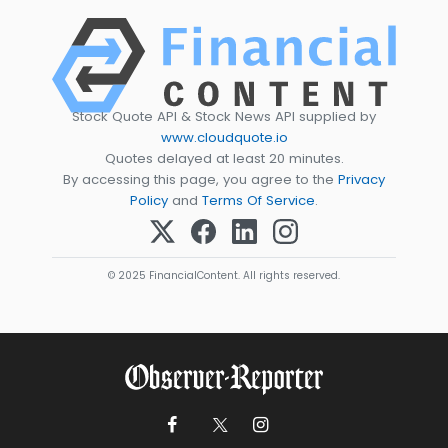
Stock Quote API & Stock News API supplied by
www.cloudquote.io
Quotes delayed at least 20 minutes.
By accessing this page, you agree to the
Privacy
Policy
and
Terms Of Service
.
© 2025 FinancialContent. All rights reserved.