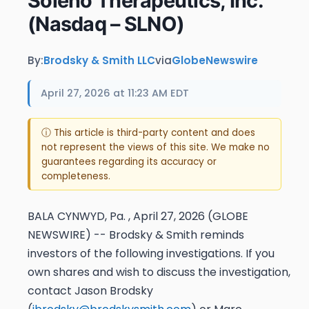
Soleno Therapeutics, Inc.
(Nasdaq – SLNO)
By:
Brodsky & Smith LLC
via
GlobeNewswire
April 27, 2026 at 11:23 AM EDT
ⓘ This article is third-party content and does
not represent the views of this site. We make no
guarantees regarding its accuracy or
completeness.
BALA CYNWYD, Pa. , April 27, 2026 (GLOBE
NEWSWIRE) -- Brodsky & Smith reminds
investors of the following investigations. If you
own shares and wish to discuss the investigation,
contact Jason Brodsky