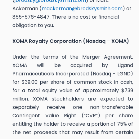
(
jbrodsky@brodskysmith.com
) or Marc
Ackerman (
mackerman@brodskysmith.com
) at
855-576-4847. There is no cost or financial
obligation to you.
XOMA Royalty Corporation (Nasdaq – XOMA)
Under the terms of the Merger Agreement,
XOMA will be acquired by Ligand
Pharmaceuticals Incorporated (Nasdaq - LGND)
for $39.00 per share of common stock in cash,
for a total equity value of approximately $739
million. XOMA stockholders are expected to
separately receive one non-transferable
Contingent Value Right (“CVR”) per share
entitling the holder to receive a portion of 75% of
the net proceeds that may result from certain