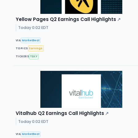
Yellow Pages Q2 Earnings Call Highlights
↗
Today 0:02 EDT
VIA
MarketBeat
TOPICS
Earnings
TICKERS
TSX:Y
Vitalhub Q2 Earnings Call Highlights
↗
Today 0:02 EDT
VIA
MarketBeat