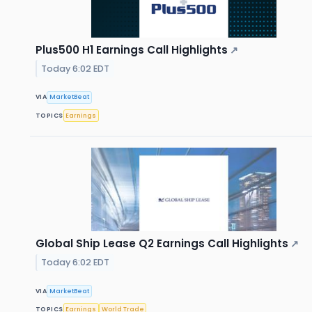
Plus500 H1 Earnings Call Highlights
↗
Today 6:02 EDT
VIA
MarketBeat
TOPICS
Earnings
Global Ship Lease Q2 Earnings Call Highlights
↗
Today 6:02 EDT
VIA
MarketBeat
TOPICS
Earnings
World Trade