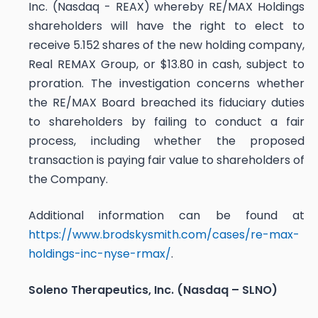
Inc. (Nasdaq - REAX) whereby RE/MAX Holdings
shareholders will have the right to elect to
receive 5.152 shares of the new holding company,
Real REMAX Group, or $13.80 in cash, subject to
proration. The investigation concerns whether
the RE/MAX Board breached its fiduciary duties
to shareholders by failing to conduct a fair
process, including whether the proposed
transaction is paying fair value to shareholders of
the Company.
Additional information can be found at
https://www.brodskysmith.com/cases/re-max-
holdings-inc-nyse-rmax/
.
Soleno Therapeutics, Inc. (Nasdaq – SLNO)