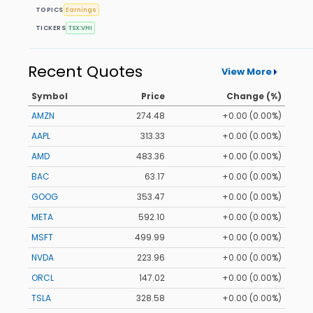
TOPICS
Earnings
TICKERS
TSX:VHI
Recent Quotes
View More
Symbol
Price
Change (%)
AMZN
274.48
+0.00 (0.00%)
AAPL
313.33
+0.00 (0.00%)
AMD
483.36
+0.00 (0.00%)
BAC
63.17
+0.00 (0.00%)
GOOG
353.47
+0.00 (0.00%)
META
592.10
+0.00 (0.00%)
MSFT
499.99
+0.00 (0.00%)
NVDA
223.96
+0.00 (0.00%)
ORCL
147.02
+0.00 (0.00%)
TSLA
328.58
+0.00 (0.00%)