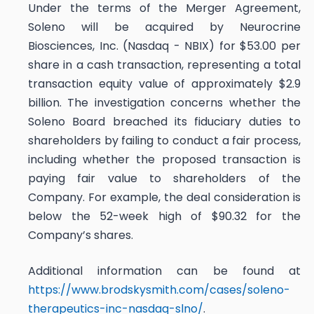
Under the terms of the Merger Agreement,
Soleno will be acquired by Neurocrine
Biosciences, Inc. (Nasdaq - NBIX) for $53.00 per
share in a cash transaction, representing a total
transaction equity value of approximately $2.9
billion. The investigation concerns whether the
Soleno Board breached its fiduciary duties to
shareholders by failing to conduct a fair process,
including whether the proposed transaction is
paying fair value to shareholders of the
Company. For example, the deal consideration is
below the 52-week high of $90.32 for the
Company’s shares.
Additional information can be found at
https://www.brodskysmith.com/cases/soleno-
therapeutics-inc-nasdaq-slno/
.