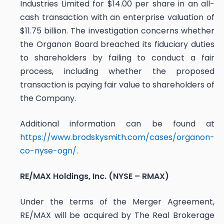
Industries Limited for $14.00 per share in an all-
cash transaction with an enterprise valuation of
$11.75 billion. The investigation concerns whether
the Organon Board breached its fiduciary duties
to shareholders by failing to conduct a fair
process, including whether the proposed
transaction is paying fair value to shareholders of
the Company.
Additional information can be found at
https://www.brodskysmith.com/cases/organon-
co-nyse-ogn/
.
RE/MAX Holdings, Inc. (NYSE – RMAX)
Under the terms of the Merger Agreement,
RE/MAX will be acquired by The Real Brokerage