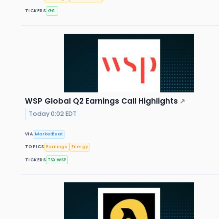
TICKERS
GSL
WSP Global Q2 Earnings Call Highlights
↗
Today 0:02 EDT
VIA
MarketBeat
TOPICS
Earnings
Energy
TICKERS
TSX:WSP