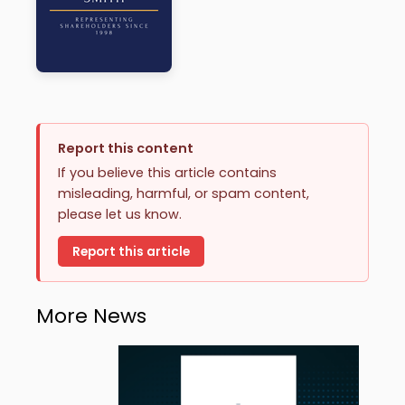
Report this content
If you believe this article contains
misleading, harmful, or spam content,
please let us know.
Report this article
More News