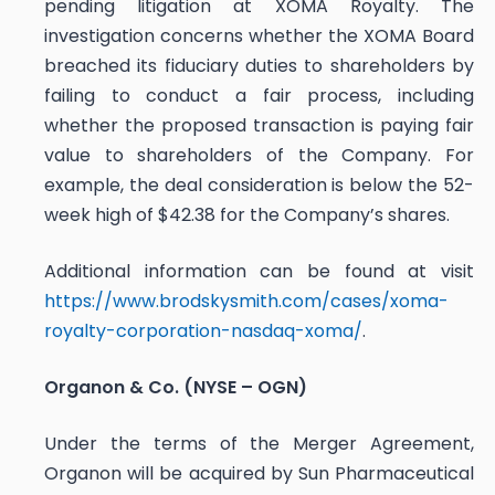
pending litigation at XOMA Royalty. The
investigation concerns whether the XOMA Board
breached its fiduciary duties to shareholders by
failing to conduct a fair process, including
whether the proposed transaction is paying fair
value to shareholders of the Company. For
example, the deal consideration is below the 52-
week high of $42.38 for the Company’s shares.
Additional information can be found at visit
https://www.brodskysmith.com/cases/xoma-
royalty-corporation-nasdaq-xoma/
.
Organon & Co. (NYSE – OGN)
Under the terms of the Merger Agreement,
Organon will be acquired by Sun Pharmaceutical