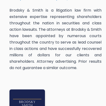
Brodsky & Smith is a litigation law firm with
extensive expertise representing shareholders
throughout the nation in securities and class
action lawsuits. The attorneys at Brodsky & Smith
have been appointed by numerous courts
throughout the country to serve as lead counsel
in class actions and have successfully recovered
millions of dollars for our clients and
shareholders. Attorney advertising. Prior results
do not guarantee a similar outcome.