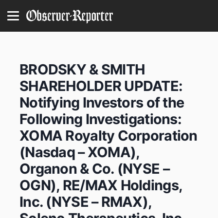
BRODSKY & SMITH
SHAREHOLDER UPDATE:
Notifying Investors of the
Following Investigations:
XOMA Royalty Corporation
(Nasdaq – XOMA),
Organon & Co. (NYSE –
OGN), RE/MAX Holdings,
Inc. (NYSE – RMAX),