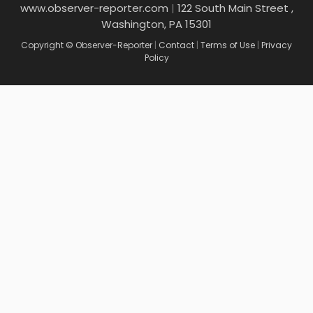
www.observer-reporter.com
|
122 South Main Street ,
Washington, PA 15301
Copyright © Observer-Reporter
|
Contact
|
Terms of Use
|
Privacy
Policy