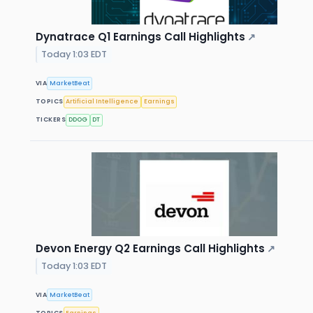
Dynatrace Q1 Earnings Call Highlights
↗
Today 1:03 EDT
VIA
MarketBeat
TOPICS
Artificial Intelligence
Earnings
TICKERS
DDOG
DT
Devon Energy Q2 Earnings Call Highlights
↗
Today 1:03 EDT
VIA
MarketBeat
TOPICS
Earnings