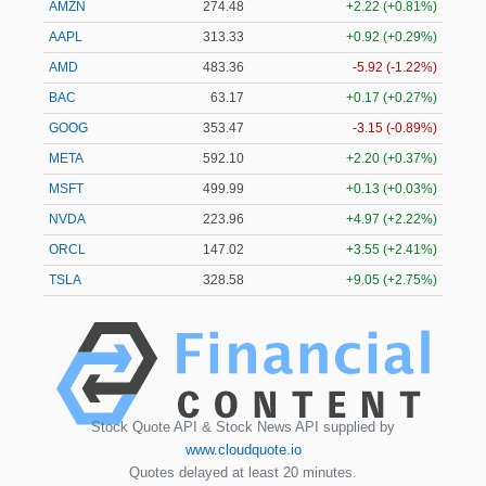
AMZN
274.48
+2.22 (+0.81%)
AAPL
313.33
+0.92 (+0.29%)
AMD
483.36
-5.92 (-1.22%)
BAC
63.17
+0.17 (+0.27%)
GOOG
353.47
-3.15 (-0.89%)
META
592.10
+2.20 (+0.37%)
MSFT
499.99
+0.13 (+0.03%)
NVDA
223.96
+4.97 (+2.22%)
ORCL
147.02
+3.55 (+2.41%)
TSLA
328.58
+9.05 (+2.75%)
Stock Quote API & Stock News API supplied by
www.cloudquote.io
Quotes delayed at least 20 minutes.