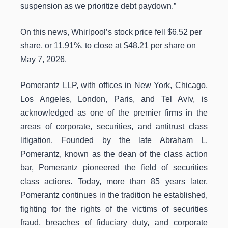
suspension as we prioritize debt paydown.”
On this news, Whirlpool’s stock price fell $6.52 per
share, or 11.91%, to close at $48.21 per share on
May 7, 2026.
Pomerantz LLP, with offices in New York, Chicago,
Los Angeles, London, Paris, and Tel Aviv, is
acknowledged as one of the premier firms in the
areas of corporate, securities, and antitrust class
litigation. Founded by the late Abraham L.
Pomerantz, known as the dean of the class action
bar, Pomerantz pioneered the field of securities
class actions. Today, more than 85 years later,
Pomerantz continues in the tradition he established,
fighting for the rights of the victims of securities
fraud, breaches of fiduciary duty, and corporate