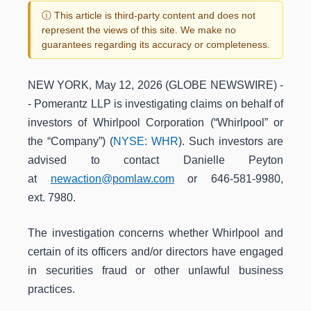
ⓘ This article is third-party content and does not
represent the views of this site. We make no
guarantees regarding its accuracy or completeness.
NEW YORK, May 12, 2026 (GLOBE NEWSWIRE) -
- Pomerantz LLP is investigating claims on behalf of
investors of Whirlpool Corporation (“Whirlpool” or
the “Company”) (
NYSE: WHR
). Such investors are
advised to contact Danielle Peyton
at
newaction@pomlaw.com
or 646-581-9980,
ext. 7980.
The investigation concerns whether Whirlpool and
certain of its officers and/or directors have engaged
in securities fraud or other unlawful business
practices.