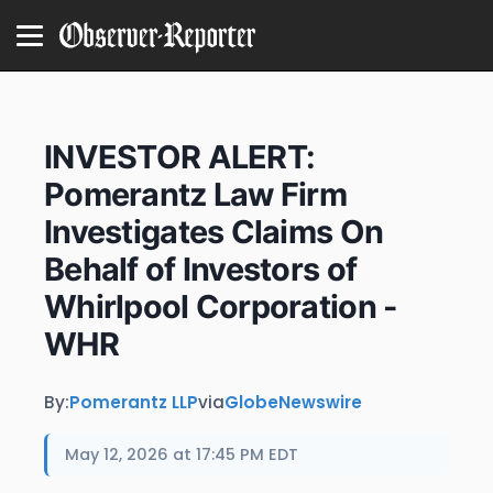
INVESTOR ALERT:
Pomerantz Law Firm
Investigates Claims On
Behalf of Investors of
Whirlpool Corporation -
WHR
By:
Pomerantz LLP
via
GlobeNewswire
May 12, 2026 at 17:45 PM EDT