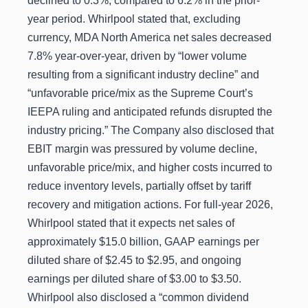
declined to 0.3%, compared to 6.2% in the prior-
year period. Whirlpool stated that, excluding
currency, MDA North America net sales decreased
7.8% year-over-year, driven by “lower volume
resulting from a significant industry decline” and
“unfavorable price/mix as the Supreme Court’s
IEEPA ruling and anticipated refunds disrupted the
industry pricing.” The Company also disclosed that
EBIT margin was pressured by volume decline,
unfavorable price/mix, and higher costs incurred to
reduce inventory levels, partially offset by tariff
recovery and mitigation actions. For full-year 2026,
Whirlpool stated that it expects net sales of
approximately $15.0 billion, GAAP earnings per
diluted share of $2.45 to $2.95, and ongoing
earnings per diluted share of $3.00 to $3.50.
Whirlpool also disclosed a “common dividend