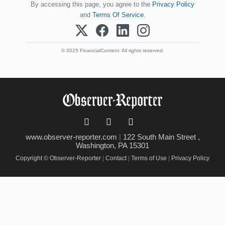
By accessing this page, you agree to the
Privacy Policy
and
Terms Of Service
.
© 2025 FinancialContent. All rights reserved.
www.observer-reporter.com
|
122 South Main Street ,
Washington, PA 15301
Copyright © Observer-Reporter
|
Contact
|
Terms of Use
|
Privacy Policy