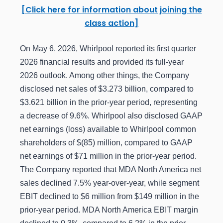
[Click here for information about joining the
class action]
On May 6, 2026, Whirlpool reported its first quarter
2026 financial results and provided its full-year
2026 outlook. Among other things, the Company
disclosed net sales of $3.273 billion, compared to
$3.621 billion in the prior-year period, representing
a decrease of 9.6%. Whirlpool also disclosed GAAP
net earnings (loss) available to Whirlpool common
shareholders of $(85) million, compared to GAAP
net earnings of $71 million in the prior-year period.
The Company reported that MDA North America net
sales declined 7.5% year-over-year, while segment
EBIT declined to $6 million from $149 million in the
prior-year period. MDA North America EBIT margin