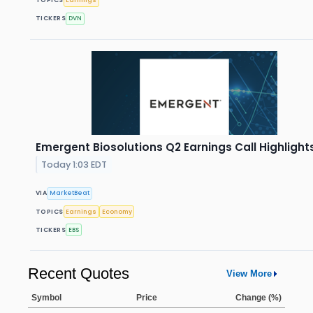
TICKERS
DVN
Emergent Biosolutions Q2 Earnings Call Highlight
Today 1:03 EDT
VIA
MarketBeat
TOPICS
Earnings
Economy
TICKERS
EBS
Recent Quotes
View More
Symbol
Price
Change (%)