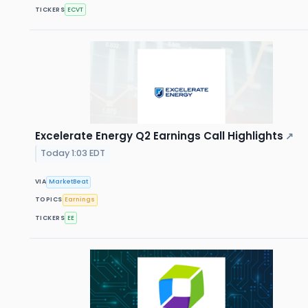
TICKERS
ECVT
Excelerate Energy Q2 Earnings Call Highlights
↗
Today 1:03 EDT
VIA
MarketBeat
TOPICS
Earnings
TICKERS
EE