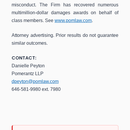
misconduct. The Firm has recovered numerous
multimillion-dollar damages awards on behalf of
class members. See
www.pomlaw.com
.
Attorney advertising. Prior results do not guarantee
similar outcomes.
CONTACT:
Danielle Peyton
Pomerantz LLP
dpeyton@pomlaw.com
646-581-9980 ext. 7980