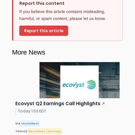
Report this content
If you believe this article contains misleading,
harmful, or spam content, please let us know.
Report this article
More News
Ecovyst Q2 Earnings Call Highlights
↗
Today 1:03 EDT
VIA
MarketBeat
TOPICS
Derivatives
Earnings