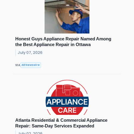
Honest Guys Appliance Repair Named Among
the Best Appliance Repair in Ottawa
July 07, 2026
AB Newswire
VIA
Atlanta Residential & Commercial Appliance
Repair: Same-Day Services Expanded
July 02, 2026