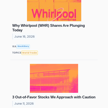
Why Whirlpool (WHR) Shares Are Plunging
Today
June 16, 2026
StockStory
VIA
World Trade
TOPICS
3 Out-of-Favor Stocks We Approach with Caution
June 11, 2026