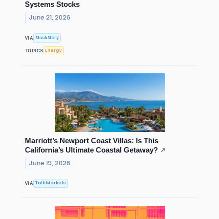
Systems Stocks
June 21, 2026
StockStory
VIA
Energy
TOPICS
Marriott’s Newport Coast Villas: Is This
California’s Ultimate Coastal Getaway?
↗
June 19, 2026
Talk Markets
VIA