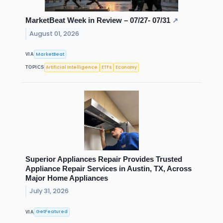
MarketBeat Week in Review – 07/27- 07/31
↗
August 01, 2026
MarketBeat
VIA
Artificial Intelligence
ETFs
Economy
TOPICS
Superior Appliances Repair Provides Trusted
Appliance Repair Services in Austin, TX, Across
Major Home Appliances
July 31, 2026
GetFeatured
VIA