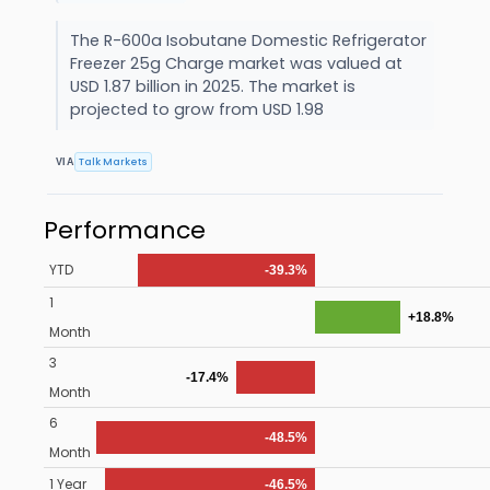
The R-600a Isobutane Domestic Refrigerator
Freezer 25g Charge market was valued at
USD 1.87 billion in 2025. The market is
projected to grow from USD 1.98
Talk Markets
VIA
Performance
YTD
-39.3%
1
+18.8%
Month
3
-17.4%
Month
6
-48.5%
Month
1 Year
-46.5%