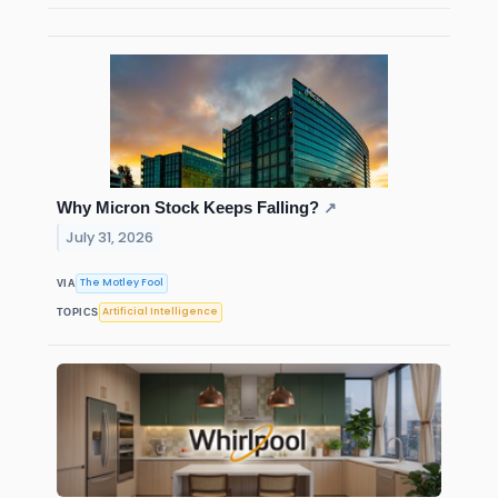
Why Micron Stock Keeps Falling?
↗
July 31, 2026
The Motley Fool
VIA
Artificial Intelligence
TOPICS