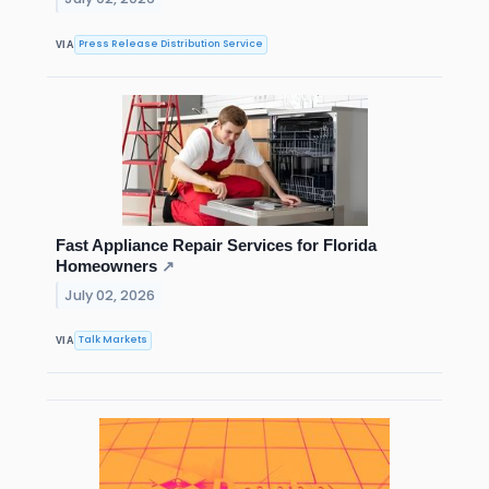
Press Release Distribution Service
VIA
Fast Appliance Repair Services for Florida
Homeowners
↗
July 02, 2026
Talk Markets
VIA