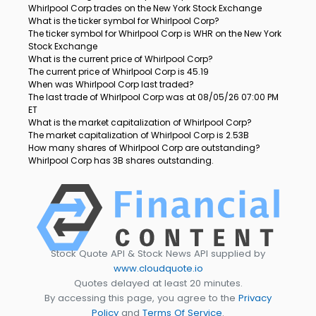
Whirlpool Corp trades on the New York Stock Exchange
What is the ticker symbol for Whirlpool Corp?
The ticker symbol for Whirlpool Corp is WHR on the New York
Stock Exchange
What is the current price of Whirlpool Corp?
The current price of Whirlpool Corp is 45.19
When was Whirlpool Corp last traded?
The last trade of Whirlpool Corp was at 08/05/26 07:00 PM
ET
What is the market capitalization of Whirlpool Corp?
The market capitalization of Whirlpool Corp is 2.53B
How many shares of Whirlpool Corp are outstanding?
Whirlpool Corp has 3B shares outstanding.
Stock Quote API & Stock News API supplied by
www.cloudquote.io
Quotes delayed at least 20 minutes.
By accessing this page, you agree to the
Privacy
Policy
and
Terms Of Service
.