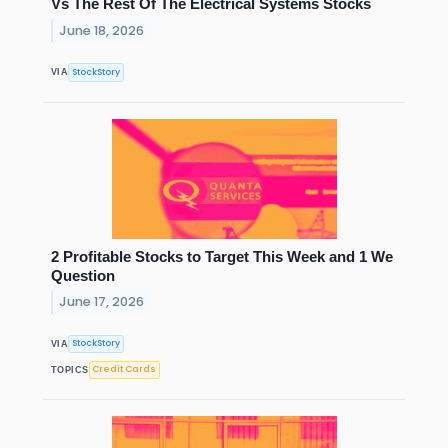
Vs The Rest Of The Electrical Systems Stocks
June 18, 2026
StockStory
VIA
2 Profitable Stocks to Target This Week and 1 We
Question
June 17, 2026
StockStory
VIA
Credit Cards
TOPICS