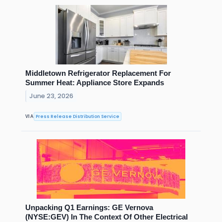
Middletown Refrigerator Replacement For
Summer Heat: Appliance Store Expands
June 23, 2026
Press Release Distribution Service
VIA
Unpacking Q1 Earnings: GE Vernova
(NYSE:GEV) In The Context Of Other Electrical