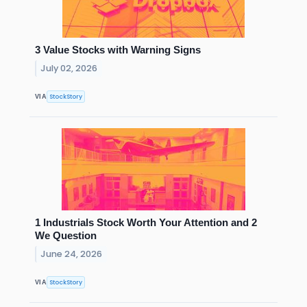
3 Value Stocks with Warning Signs
July 02, 2026
StockStory
VIA
1 Industrials Stock Worth Your Attention and 2
We Question
June 24, 2026
StockStory
VIA