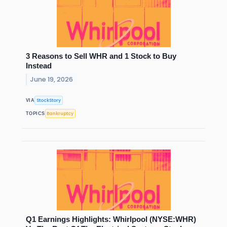
3 Reasons to Sell WHR and 1 Stock to Buy
Instead
June 19, 2026
StockStory
VIA
Bankruptcy
TOPICS
Q1 Earnings Highlights: Whirlpool (NYSE:WHR)