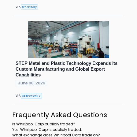
StockStory
VIA
STEP Metal and Plastic Technology Expands its
Custom Manufacturing and Global Export
Capabilities
June 08, 2026
AB Newswire
VIA
Frequently Asked Questions
Is Whirlpool Corp publicly traded?
Yes, Whirlpool Corp is publicly traded.
What exchange does Whirlpool Corp trade on?