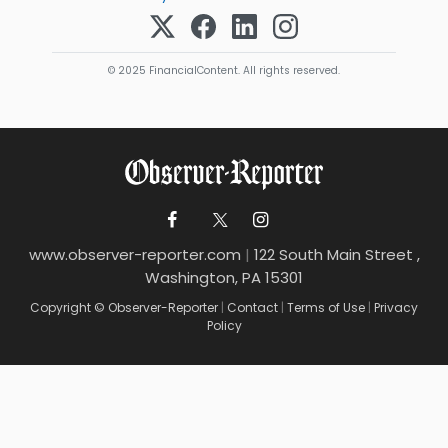
© 2025 FinancialContent. All rights reserved.
www.observer-reporter.com
|
122 South Main Street ,
Washington, PA 15301
Copyright © Observer-Reporter
|
Contact
|
Terms of Use
|
Privacy
Policy