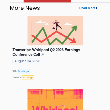
More News
Read More
Transcript: Whirlpool Q2 2026 Earnings
Conference Call
↗
August 04, 2026
Benzinga
VIA
Earnings
TOPICS