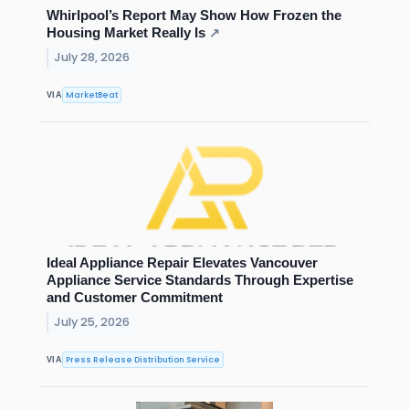
Whirlpool’s Report May Show How Frozen the
Housing Market Really Is
↗
July 28, 2026
MarketBeat
VIA
Ideal Appliance Repair Elevates Vancouver
Appliance Service Standards Through Expertise
and Customer Commitment
July 25, 2026
Press Release Distribution Service
VIA