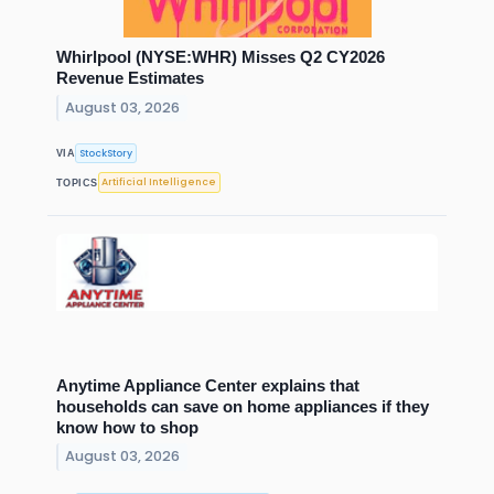
Whirlpool (NYSE:WHR) Misses Q2 CY2026
Revenue Estimates
August 03, 2026
StockStory
VIA
Artificial Intelligence
TOPICS
Anytime Appliance Center explains that
households can save on home appliances if they
know how to shop
August 03, 2026