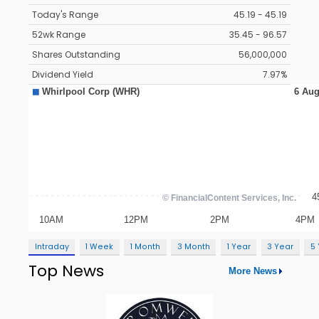
Today's Range
45.19 - 45.19
52wk Range
35.45 - 96.57
Shares Outstanding
56,000,000
Dividend Yield
7.97%
Intraday
1 Week
1 Month
3 Month
1 Year
3 Year
5
Top News
More News