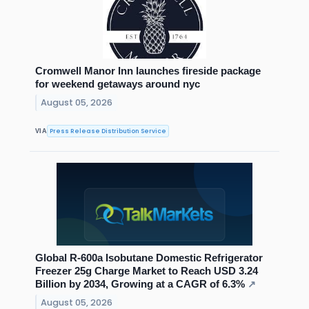
Cromwell Manor Inn launches fireside package
for weekend getaways around nyc
August 05, 2026
Press Release Distribution Service
VIA
Global R-600a Isobutane Domestic Refrigerator
Freezer 25g Charge Market to Reach USD 3.24
Billion by 2034, Growing at a CAGR of 6.3%
↗
August 05, 2026