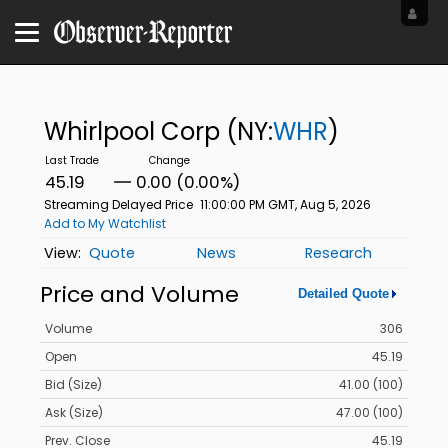
Whirlpool Corp
(NY:
WHR
)
45.19
0.00 (0.00%)
Streaming Delayed Price
11:00:00 PM GMT, Aug 5, 2026
Add to My Watchlist
Quote
News
Research
Price and Volume
Detailed Quote
Volume
306
Open
45.19
Bid (Size)
41.00 (100)
Ask (Size)
47.00 (100)
Prev. Close
45.19