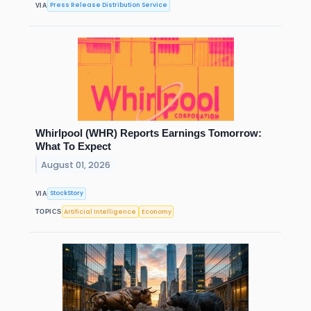
Press Release Distribution Service
VIA
Whirlpool (WHR) Reports Earnings Tomorrow:
What To Expect
August 01, 2026
StockStory
VIA
Artificial Intelligence
Economy
TOPICS