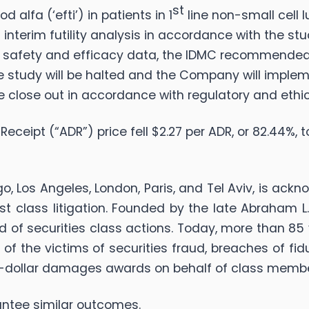
st
 alfa (‘efti’) in patients in 1
line non-small cell
d interim futility analysis in accordance with the st
le safety and efficacy data, the IDMC recommended 
 the study will be halted and the Company will imple
te close out in accordance with regulatory and ethic
ceipt (“ADR”) price fell $2.27 per ADR, or 82.44%, t
go, Los Angeles, London, Paris, and Tel Aviv, is ack
rust class litigation. Founded by the late Abraham
d of securities class actions. Today, more than 85 
ts of the victims of securities fraud, breaches of f
n-dollar damages awards on behalf of class memb
arantee similar outcomes.