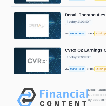
Denali Therapeutics
Today 21:03 EDT
MarketBeat
Earning
VIA
TOPICS
CVRx Q2 Earnings Ca
Today 21:03 EDT
MarketBeat
Earning
VIA
TOPICS
Stock Quot
Quotes dela
By accessin