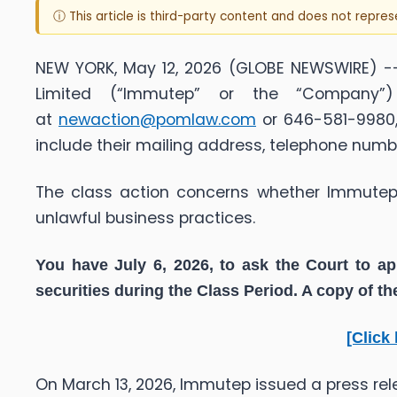
ⓘ This article is third-party content and does not repre
NEW YORK, May 12, 2026 (GLOBE NEWSWIRE) --
Limited (“Immutep” or the “Company”
at
newaction@pomlaw.com
or 646-581-9980, 
include their mailing address, telephone num
The class action concerns whether Immutep a
unlawful business practices.
You have July 6, 2026, to ask the Court to ap
securities during the Class Period. A copy of t
[Click
On March 13, 2026, Immutep issued a press re