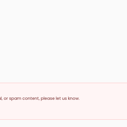
ul, or spam content, please let us know.