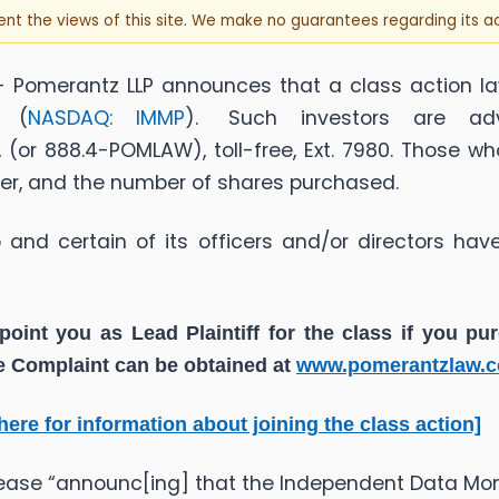
sent the views of this site. We make no guarantees regarding its 
 Pomerantz LLP announces that a class action la
) (
NASDAQ: IMMP
). Such investors are adv
(or 888.4-POMLAW), toll-free, Ext. 7980. Those w
ber, and the number of shares purchased.
nd certain of its officers and/or directors have
point you as Lead Plaintiff for the class if you p
he Complaint can be obtained at
www.pomerantzlaw.
 here for information about joining the class action]
lease “announc[ing] that the Independent Data Mo