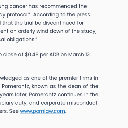
 lung cancer has recommended the
udy protocol.” According to the press
that the trial be discontinued for
ment an orderly wind down of the study,
al obligations.”
o close at $0.48 per ADR on March 13,
nowledged as one of the premier firms in
 L. Pomerantz, known as the dean of the
years later, Pomerantz continues in the
iduciary duty, and corporate misconduct.
ers. See
www.pomlaw.com
.