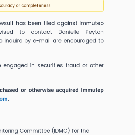
accuracy or completeness.
wsuit has been filed against Immutep
ised to contact Danielle Peyton
ho inquire by e-mail are encouraged to
 engaged in securities fraud or other
urchased or otherwise acquired
Immutep
com
.
nitoring Committee (IDMC) for the