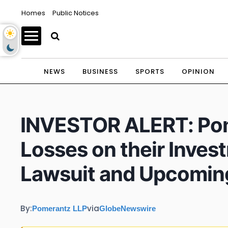
Homes
Public Notices
NEWS
BUSINESS
SPORTS
OPINION
INVESTOR ALERT: Pom
Losses on their Inves
Lawsuit and Upcomin
By:
via
Pomerantz LLP
GlobeNewswire