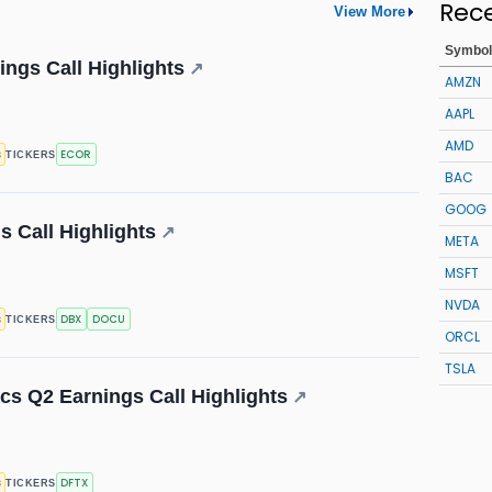
Rec
View More
Symbol
ings Call Highlights
↗
AMZN
AAPL
AMD
s
ECOR
TICKERS
BAC
GOOG
 Call Highlights
↗
META
MSFT
NVDA
s
DBX
DOCU
TICKERS
ORCL
TSLA
cs Q2 Earnings Call Highlights
↗
s
DFTX
TICKERS