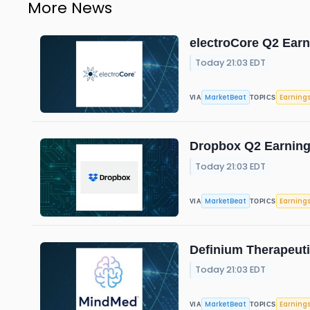
More News
electroCore Q2 Earn
Today 21:03 EDT
MarketBeat
Earning
VIA
TOPICS
Dropbox Q2 Earnings
Today 21:03 EDT
MarketBeat
Earning
VIA
TOPICS
Definium Therapeuti
Today 21:03 EDT
MarketBeat
Earning
VIA
TOPICS