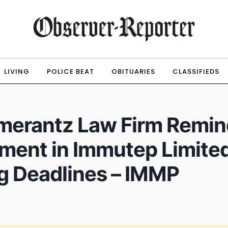
LIVING
POLICE BEAT
OBITUARIES
CLASSIFIEDS
erantz Law Firm Remind
tment in Immutep Limited
g Deadlines – IMMP