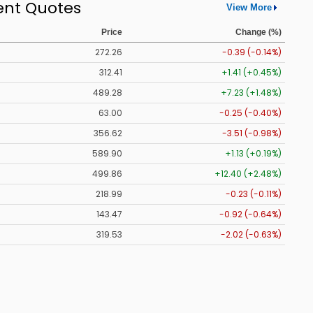
ent Quotes
View More
Price
Change (%)
272.26
-0.39 (-0.14%)
312.41
+1.41 (+0.45%)
489.28
+7.23 (+1.48%)
63.00
-0.25 (-0.40%)
356.62
-3.51 (-0.98%)
589.90
+1.13 (+0.19%)
499.86
+12.40 (+2.48%)
218.99
-0.23 (-0.11%)
143.47
-0.92 (-0.64%)
319.53
-2.02 (-0.63%)