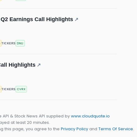
 Q2 Earnings Call Highlights
↗
s
DNLI
TICKERS
ll Highlights
↗
s
CVRX
TICKERS
e API & Stock News API supplied by
www.cloudquote.io
yed at least 20 minutes.
g this page, you agree to the
Privacy Policy
and
Terms Of Service
.