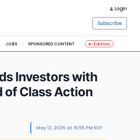
Login
Subscribe
JOBS
SPONSORED CONTENT
e-Edition
s Investors with
 of Class Action
May 12, 2026 at 16:55 PM EDT