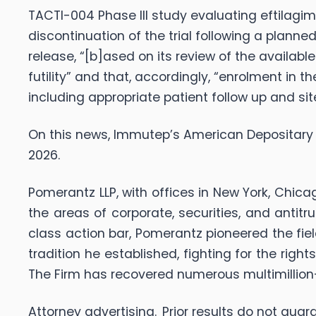
TACTI-004 Phase III study evaluating eftilagimod
discontinuation of the trial following a planne
release, “[b]ased on its review of the availab
futility” and that, accordingly, “enrolment in
including appropriate patient follow up and si
On this news, Immutep’s American Depositary Re
2026.
Pomerantz LLP, with offices in New York, Chica
the areas of corporate, securities, and antit
class action bar, Pomerantz pioneered the fiel
tradition he established, fighting for the righ
The Firm has recovered numerous multimillio
Attorney advertising. Prior results do not gu