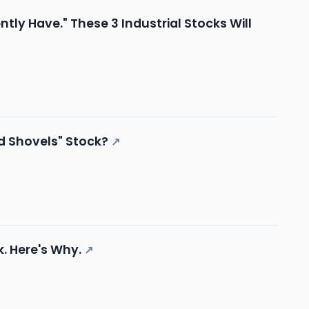
ly Have." These 3 Industrial Stocks Will
and Shovels" Stock?
↗
k. Here's Why.
↗