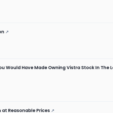
on
↗
u Would Have Made Owning Vistra Stock In The L
h at Reasonable Prices
↗