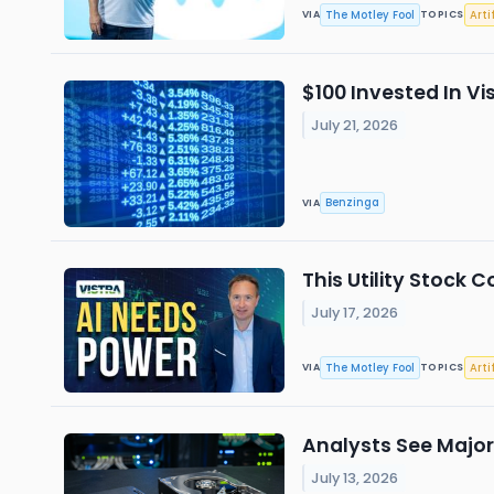
The Motley Fool
Arti
VIA
TOPICS
$100 Invested In V
July 21, 2026
Benzinga
VIA
This Utility Stock 
July 17, 2026
The Motley Fool
Arti
VIA
TOPICS
Analysts See Major
July 13, 2026