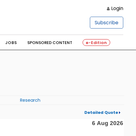
Login
Subscribe
JOBS
SPONSORED CONTENT
e-Edition
Research
Detailed Quote