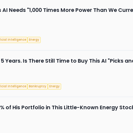
AI Needs "1,000 Times More Power Than We Current
ficial Intelligence
Energy
 5 Years. Is There Still Time to Buy This AI "Picks 
ficial Intelligence
Bankruptcy
Energy
 of His Portfolio in This Little-Known Energy Stoc