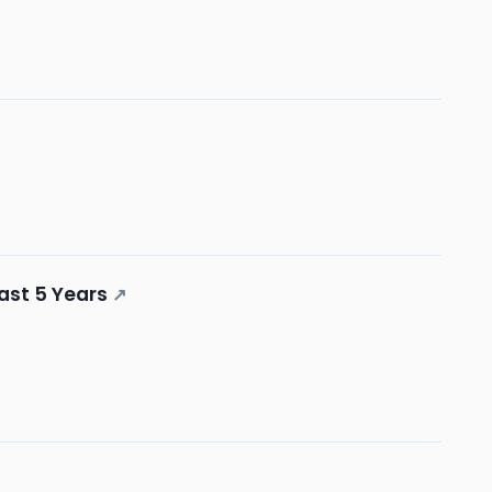
ast 5 Years
↗