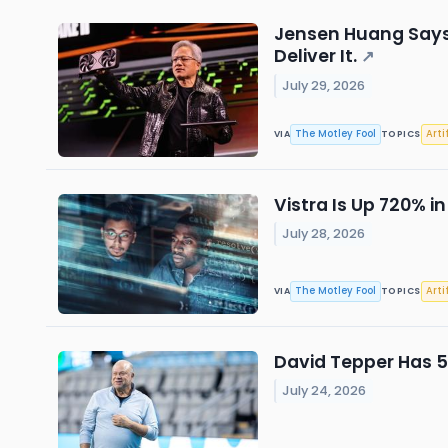
Jensen Huang Says 
Deliver It.
↗
July 29, 2026
The Motley Fool
Arti
VIA
TOPICS
Vistra Is Up 720% in
July 28, 2026
The Motley Fool
Arti
VIA
TOPICS
David Tepper Has 5%
July 24, 2026