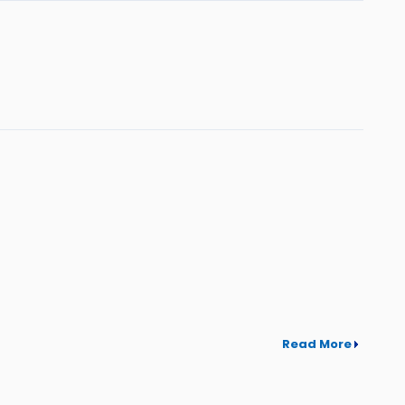
Read More