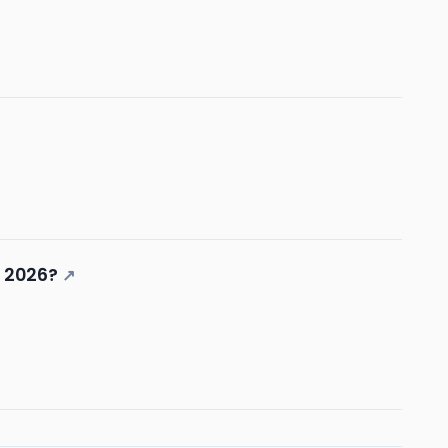
n 2026?
↗