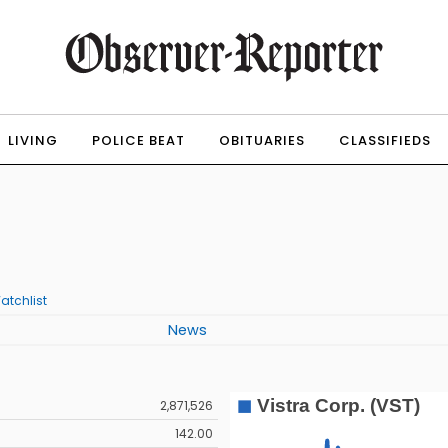
LIVING
POLICE BEAT
OBITUARIES
CLASSIFIEDS
atchlist
News
2,871,526
142.00