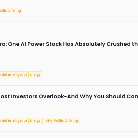
ublic Offering
tra: One AI Power Stock Has Absolutely Crushed t
ficial Intelligence
Energy
ost Investors Overlook-And Why You Should Consi
ficial Intelligence
Energy
Initial Public Offering