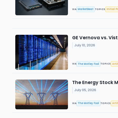
MarketBeat
Initial P
VIA
TOPICS
GE Vernova vs. Vis
July 10, 2026
The Motley Fool
Arti
VIA
TOPICS
The Energy Stock M
July 05, 2026
The Motley Fool
Arti
VIA
TOPICS