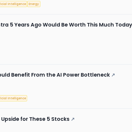
ficial Intelligence
Energy
istra 5 Years Ago Would Be Worth This Much Toda
Could Benefit From the AI Power Bottleneck
↗
ficial Intelligence
 Upside for These 5 Stocks
↗