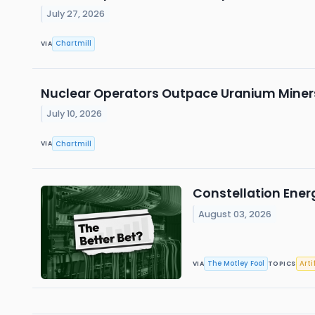
July 27, 2026
Chartmill
VIA
Nuclear Operators Outpace Uranium Miners
July 10, 2026
Chartmill
VIA
Constellation Energy
August 03, 2026
The Motley Fool
Arti
VIA
TOPICS