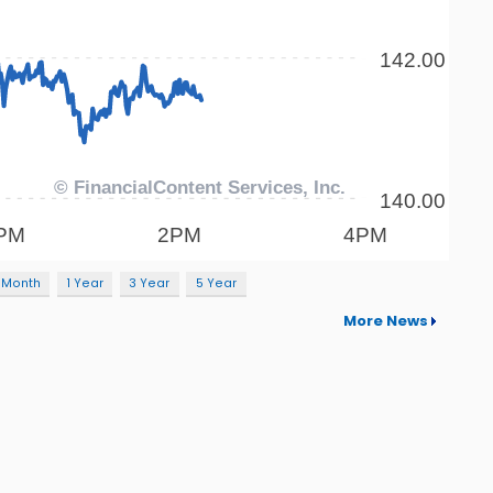
 Month
1 Year
3 Year
5 Year
More News