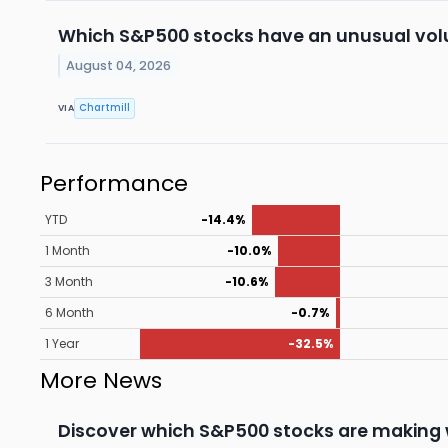
Which S&P500 stocks have an unusual vo
August 04, 2026
Chartmill
VIA
Performance
YTD
-14.4%
1 Month
-10.0%
3 Month
-10.6%
6 Month
-0.7%
1 Year
-32.5%
More News
Discover which S&P500 stocks are making