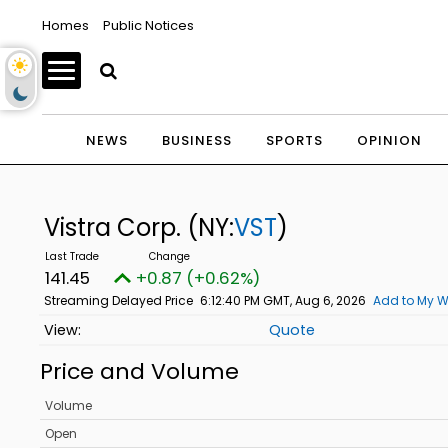
Homes
Public Notices
NEWS
BUSINESS
SPORTS
OPINION
Vistra Corp.
(NY:
VST
)
141.45
+0.87 (+0.62%)
Streaming Delayed Price
6:12:40 PM GMT, Aug 6, 2026
Add to My W
Quote
Price and Volume
Volume
Open