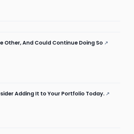
he Other, And Could Continue Doing So
↗
der Adding It to Your Portfolio Today.
↗