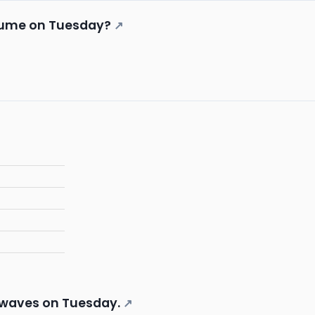
lume on Tuesday?
↗
 waves on Tuesday.
↗