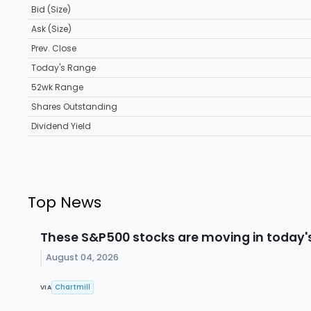
Bid (Size)
Ask (Size)
Prev. Close
Today's Range
52wk Range
Shares Outstanding
Dividend Yield
Top News
These S&P500 stocks are moving in today'
August 04, 2026
Chartmill
VIA