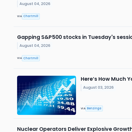
August 04, 2026
Chartmill
VIA
Gapping S&P500 stocks in Tuesday's sessi
August 04, 2026
Chartmill
VIA
Here’s How Much Yo
August 03, 2026
Benzinga
VIA
Nuclear Operators Deliver Explosive Growt