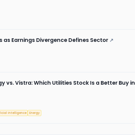
 as Earnings Divergence Defines Sector
↗
 vs. Vistra: Which Utilities Stock Is a Better Buy i
ficial Intelligence
Energy