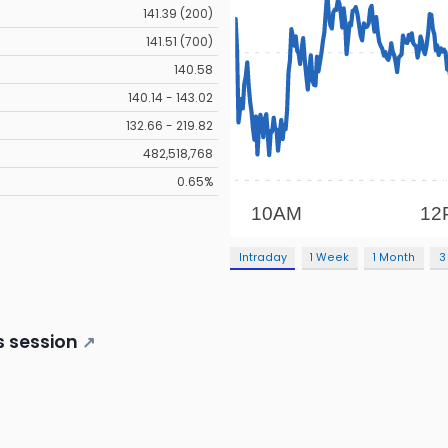
141.39 (200)
141.51 (700)
140.58
140.14 - 143.02
132.66 - 219.82
482,518,768
0.65%
Intraday
1 Week
1 Month
3
s session
↗