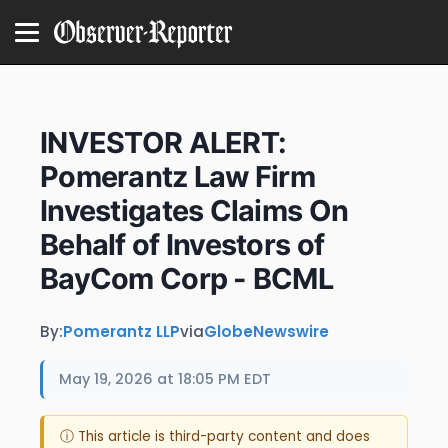
INVESTOR ALERT:
Pomerantz Law Firm
Investigates Claims On
Behalf of Investors of
BayCom Corp - BCML
By:
Pomerantz LLP
via
GlobeNewswire
May 19, 2026 at 18:05 PM EDT
ⓘ This article is third-party content and does