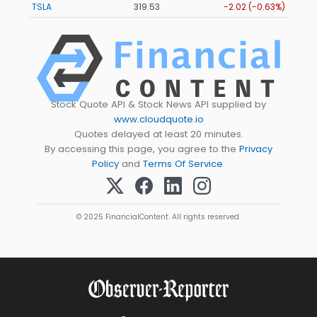
TSLA
319.53
-2.02 (-0.63%)
Stock Quote API & Stock News API supplied by
www.cloudquote.io
Quotes delayed at least 20 minutes.
By accessing this page, you agree to the
Privacy
Policy
and
Terms Of Service
.
© 2025 FinancialContent. All rights reserved.