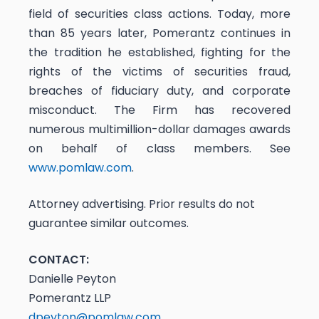
field of securities class actions. Today, more
than 85 years later, Pomerantz continues in
the tradition he established, fighting for the
rights of the victims of securities fraud,
breaches of fiduciary duty, and corporate
misconduct. The Firm has recovered
numerous multimillion-dollar damages awards
on behalf of class members. See
www.pomlaw.com
.
Attorney advertising. Prior results do not
guarantee similar outcomes.
CONTACT:
Danielle Peyton
Pomerantz LLP
dpeyton@pomlaw.com