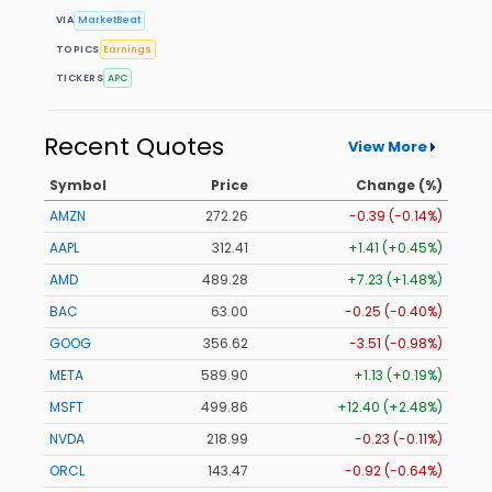
VIA
MarketBeat
TOPICS
Earnings
TICKERS
APC
Recent Quotes
View More
Symbol
Price
Change (%)
AMZN
272.26
-0.39 (-0.14%)
AAPL
312.41
+1.41 (+0.45%)
AMD
489.28
+7.23 (+1.48%)
BAC
63.00
-0.25 (-0.40%)
GOOG
356.62
-3.51 (-0.98%)
META
589.90
+1.13 (+0.19%)
MSFT
499.86
+12.40 (+2.48%)
NVDA
218.99
-0.23 (-0.11%)
ORCL
143.47
-0.92 (-0.64%)