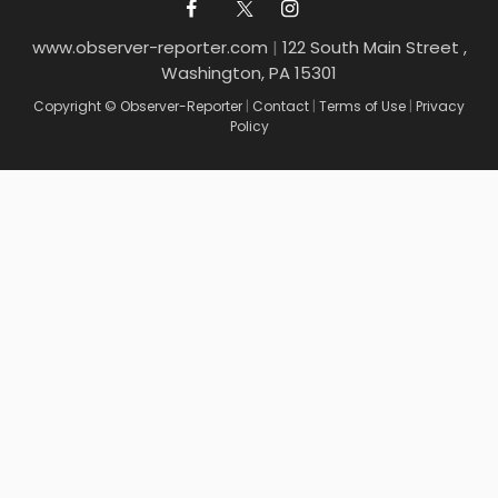
www.observer-reporter.com
|
122 South Main Street ,
Washington, PA 15301
Copyright © Observer-Reporter
|
Contact
|
Terms of Use
|
Privacy
Policy