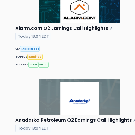
Alarm.com Q2 Earnings Call Highlights
↗
Today 18:04 EDT
VIA
MarketBeat
TOPICS
Earnings
TICKERS
ALRM
VMEO
Anadarko Petroleum Q2 Earnings Call Highlights
Today 18:04 EDT