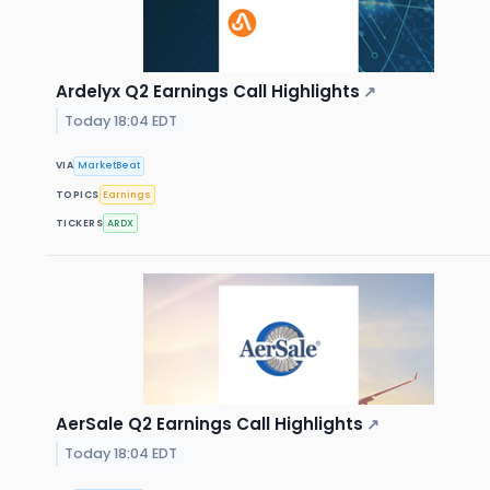
Ardelyx Q2 Earnings Call Highlights
↗
Today 18:04 EDT
VIA
MarketBeat
TOPICS
Earnings
TICKERS
ARDX
AerSale Q2 Earnings Call Highlights
↗
Today 18:04 EDT