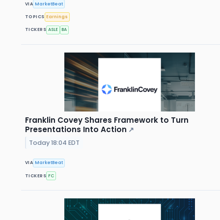
VIA
MarketBeat
TOPICS
Earnings
TICKERS
ASLE
BA
Franklin Covey Shares Framework to Turn
Presentations Into Action
↗
Today 18:04 EDT
VIA
MarketBeat
TICKERS
FC