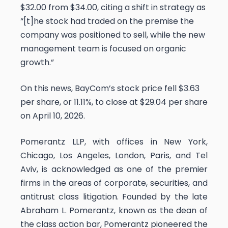
$32.00 from $34.00, citing a shift in strategy as
“[t]he stock had traded on the premise the
company was positioned to sell, while the new
management team is focused on organic
growth.”
On this news, BayCom’s stock price fell $3.63
per share, or 11.11%, to close at $29.04 per share
on April 10, 2026.
Pomerantz LLP, with offices in New York,
Chicago, Los Angeles, London, Paris, and Tel
Aviv, is acknowledged as one of the premier
firms in the areas of corporate, securities, and
antitrust class litigation. Founded by the late
Abraham L. Pomerantz, known as the dean of
the class action bar, Pomerantz pioneered the