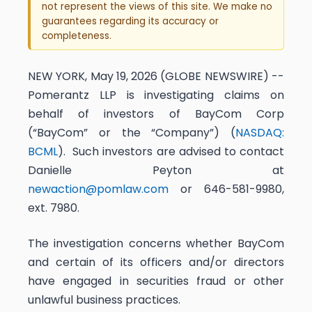
not represent the views of this site. We make no
guarantees regarding its accuracy or
completeness.
NEW YORK, May 19, 2026 (GLOBE NEWSWIRE) --
Pomerantz LLP is investigating claims on
behalf of investors of BayCom Corp
(“BayCom” or the “Company”) (
NASDAQ:
BCML
). Such investors are advised to contact
Danielle Peyton at
newaction@pomlaw.com
or 646-581-9980,
ext. 7980.
The investigation concerns whether BayCom
and certain of its officers and/or directors
have engaged in securities fraud or other
unlawful business practices.