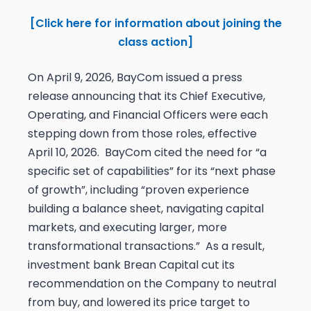
[Click here for information about joining the
class action]
On April 9, 2026, BayCom issued a press
release announcing that its Chief Executive,
Operating, and Financial Officers were each
stepping down from those roles, effective
April 10, 2026. BayCom cited the need for “a
specific set of capabilities” for its “next phase
of growth”, including “proven experience
building a balance sheet, navigating capital
markets, and executing larger, more
transformational transactions.” As a result,
investment bank Brean Capital cut its
recommendation on the Company to neutral
from buy, and lowered its price target to