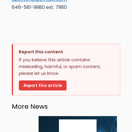
646-581-9980 ext. 7980
Report this content
If you believe this article contains
misleading, harmful, or spam content,
please let us know.
Report this article
More News