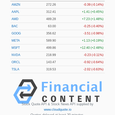
AMZN
272.26
-0.39 (-0.14%)
AAPL
312.41
+1.41 (+0.45%)
AMD
489.28
+7.23 (+1.48%)
BAC
63.00
-0.25 (-0.40%)
GOOG
356.62
-3.51 (-0.98%)
META
589.90
+1.13 (+0.19%)
MSFT
499.86
+12.40 (+2.48%)
NVDA
218.99
-0.23 (-0.11%)
ORCL
143.47
-0.92 (-0.64%)
TSLA
319.53
-2.02 (-0.63%)
Stock Quote API & Stock News API supplied by
www.cloudquote.io
Quotes delayed at least 20 minutes.