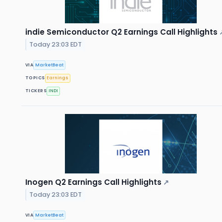
indie Semiconductor Q2 Earnings Call Highlights
Today 23:03 EDT
VIA
MarketBeat
TOPICS
Earnings
TICKERS
INDI
Inogen Q2 Earnings Call Highlights
↗
Today 23:03 EDT
VIA
MarketBeat