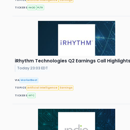
TICKERS
INOD
PLTR
iRhythm Technologies Q2 Earnings Call Highlight
Today 23:03 EDT
VIA
MarketBeat
TOPICS
Artificial Intelligence
Earnings
TICKERS
IRTC