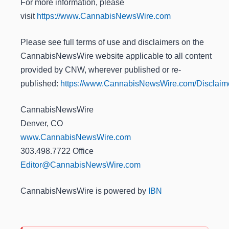
For more information, please
visit
https://www.CannabisNewsWire.com
Please see full terms of use and disclaimers on the
CannabisNewsWire website applicable to all content
provided by CNW, wherever published or re-
published:
https://www.CannabisNewsWire.com/Disclaim
CannabisNewsWire
Denver, CO
www.CannabisNewsWire.com
303.498.7722 Office
Editor@CannabisNewsWire.com
CannabisNewsWire is powered by
IBN