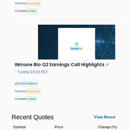
TOPICS
Earnings
TICKERS
INGN
INmune Bio Q2 Earnings Call Highlights
↗
Today 23:03 EDT
VIA
MarketBeat
TOPICS
Earnings
TICKERS
INMB
Recent Quotes
View More
Symbol
Price
Change (%)