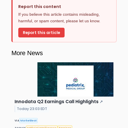
Report this content
If you believe this article contains misleading,
harmful, or spam content, please let us know.
Report this article
More News
Innodata Q2 Earnings Call Highlights
↗
Today 23:03 EDT
VIA
MarketBeat
TOPICS
Artificial Intelligence
Earnings