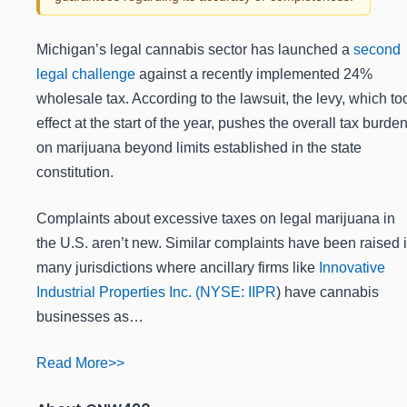
Michigan’s legal cannabis sector has launched a
second
legal challenge
against a recently implemented 24%
wholesale tax. According to the lawsuit, the levy, which to
effect at the start of the year, pushes the overall tax burde
on marijuana beyond limits established in the state
constitution.
Complaints about excessive taxes on legal marijuana in
the U.S. aren’t new. Similar complaints have been raised 
many jurisdictions where ancillary firms like
Innovative
Industrial Properties Inc. (
NYSE: IIPR
) have cannabis
businesses as…
Read More>>