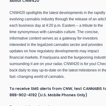
About CNW420
CNW420 spotlights the latest developments in the rapidly
evolving cannabis industry through the release of an artic
each business day at 4:20 p.m. Eastern – a tribute to the
time synonymous with cannabis culture. The concise,
informative content serves as a gateway for investors
interested in the legalized cannabis sector and provides
updates on how regulatory developments may impact
financial markets. If marijuana and the burgeoning industr
surrounding it are on your radar, CNW420 is for you! Che
back daily to stay up-to-date on the latest milestones in th
fast -changing world of cannabis.
To receive SMS alerts from CNW, text
CANNABIS t
888-902-4192 (U.S. Mobile Phones Only)