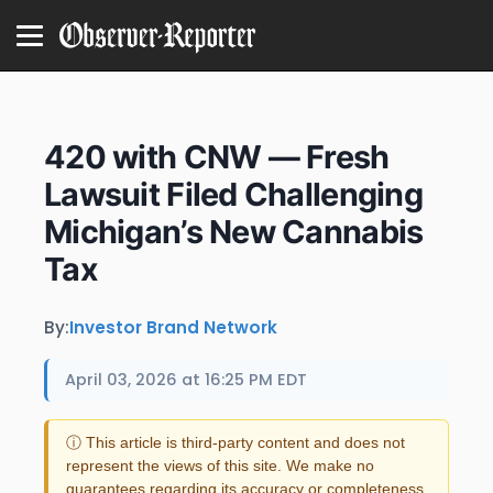
420 with CNW — Fresh
Lawsuit Filed Challenging
Michigan’s New Cannabis
Tax
By:
Investor Brand Network
April 03, 2026 at 16:25 PM EDT
ⓘ This article is third-party content and does not
represent the views of this site. We make no
guarantees regarding its accuracy or completeness.