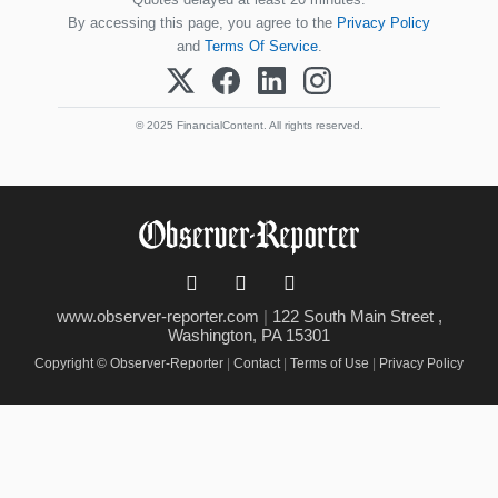
By accessing this page, you agree to the
Privacy Policy
and
Terms Of Service
.
© 2025 FinancialContent. All rights reserved.
www.observer-reporter.com
|
122 South Main Street ,
Washington, PA 15301
Copyright © Observer-Reporter
|
Contact
|
Terms of Use
|
Privacy Policy