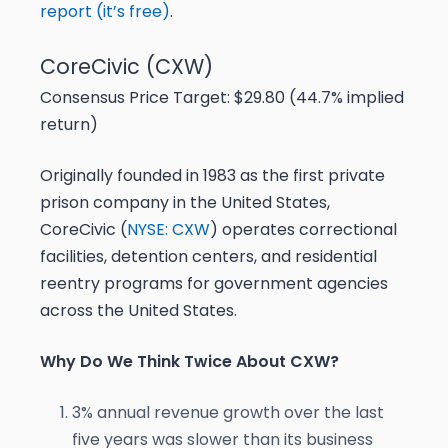
report (it’s free)
.
CoreCivic (CXW)
Consensus Price Target: $29.80 (44.7% implied
return)
Originally founded in 1983 as the first private
prison company in the United States,
CoreCivic (
NYSE: CXW
) operates correctional
facilities, detention centers, and residential
reentry programs for government agencies
across the United States.
Why Do We Think Twice About CXW?
3% annual revenue growth over the last
five years was slower than its business