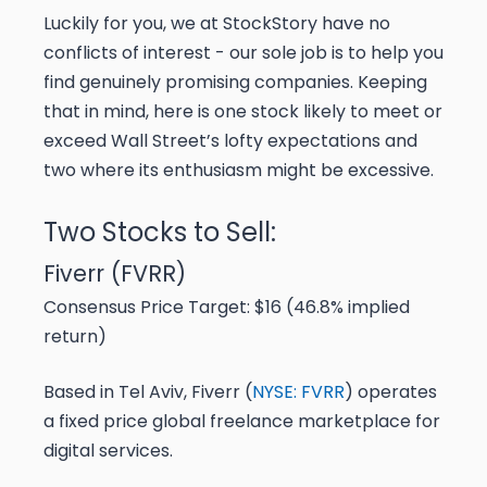
Luckily for you, we at StockStory have no
conflicts of interest - our sole job is to help you
find genuinely promising companies. Keeping
that in mind, here is one stock likely to meet or
exceed Wall Street’s lofty expectations and
two where its enthusiasm might be excessive.
Two Stocks to Sell:
Fiverr (FVRR)
Consensus Price Target: $16 (46.8% implied
return)
Based in Tel Aviv, Fiverr (
NYSE: FVRR
) operates
a fixed price global freelance marketplace for
digital services.