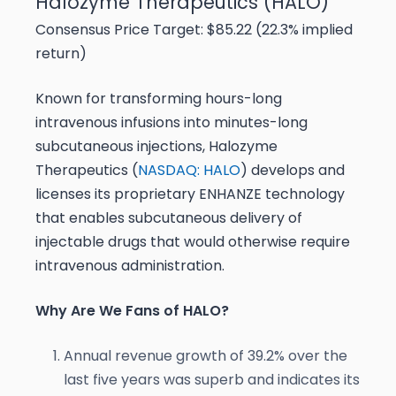
Halozyme Therapeutics (HALO)
Consensus Price Target: $85.22 (22.3% implied
return)
Known for transforming hours-long
intravenous infusions into minutes-long
subcutaneous injections, Halozyme
Therapeutics (
NASDAQ: HALO
) develops and
licenses its proprietary ENHANZE technology
that enables subcutaneous delivery of
injectable drugs that would otherwise require
intravenous administration.
Why Are We Fans of HALO?
Annual revenue growth of 39.2% over the
last five years was superb and indicates its