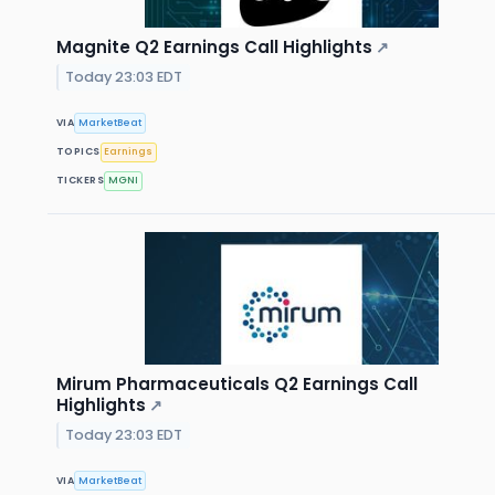
Magnite Q2 Earnings Call Highlights
↗
Today 23:03 EDT
VIA
MarketBeat
TOPICS
Earnings
TICKERS
MGNI
Mirum Pharmaceuticals Q2 Earnings Call
Highlights
↗
Today 23:03 EDT
VIA
MarketBeat