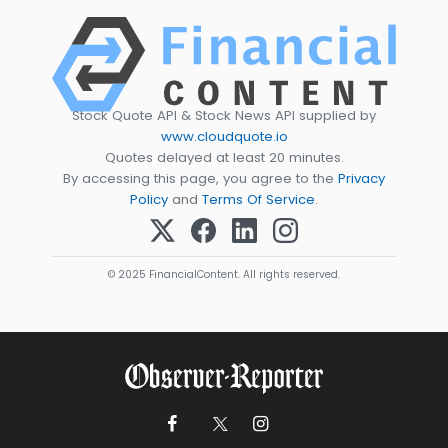
Stock Quote API & Stock News API supplied by
www.cloudquote.io
Quotes delayed at least 20 minutes.
By accessing this page, you agree to the
Privacy
Policy
and
Terms Of Service
.
© 2025 FinancialContent. All rights reserved.