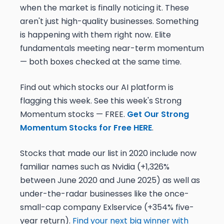
when the market is finally noticing it. These
aren't just high-quality businesses. Something
is happening with them right now. Elite
fundamentals meeting near-term momentum
— both boxes checked at the same time.
Find out which stocks our AI platform is
flagging this week. See this week's Strong
Momentum stocks — FREE.
Get Our Strong
Momentum Stocks for Free HERE
.
Stocks that made our list in 2020 include now
familiar names such as Nvidia (+1,326%
between June 2020 and June 2025) as well as
under-the-radar businesses like the once-
small-cap company Exlservice (+354% five-
year return).
Find your next big winner with