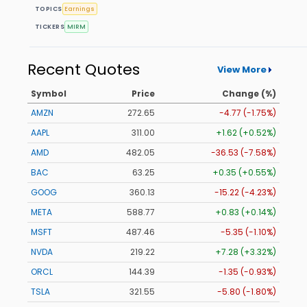
TOPICS
Earnings
TICKERS
MIRM
Recent Quotes
View More
Symbol
Price
Change (%)
AMZN
272.65
-4.77 (-1.75%)
AAPL
311.00
+1.62 (+0.52%)
AMD
482.05
-36.53 (-7.58%)
BAC
63.25
+0.35 (+0.55%)
GOOG
360.13
-15.22 (-4.23%)
META
588.77
+0.83 (+0.14%)
MSFT
487.46
-5.35 (-1.10%)
NVDA
219.22
+7.28 (+3.32%)
ORCL
144.39
-1.35 (-0.93%)
TSLA
321.55
-5.80 (-1.80%)