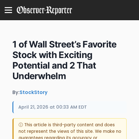
1 of Wall Street’s Favorite
Stock with Exciting
Potential and 2 That
Underwhelm
By:
StockStory
April 21, 2026 at 00:33 AM EDT
ⓘ This article is third-party content and does
not represent the views of this site. We make no
guarantees regarding its accuracy or