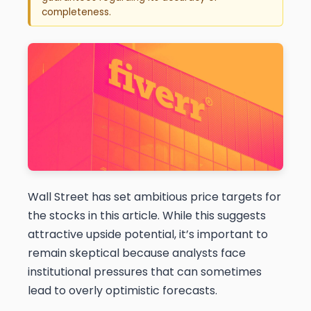
completeness.
Wall Street has set ambitious price targets for
the stocks in this article. While this suggests
attractive upside potential, it’s important to
remain skeptical because analysts face
institutional pressures that can sometimes
lead to overly optimistic forecasts.