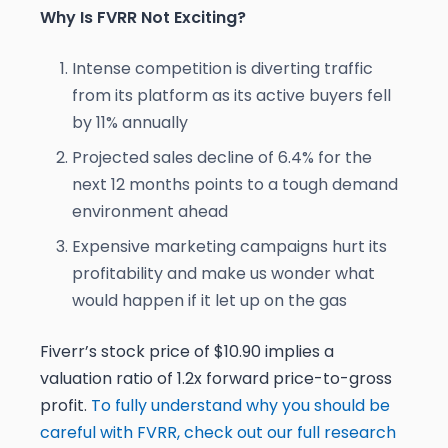
Why Is FVRR Not Exciting?
Intense competition is diverting traffic
from its platform as its active buyers fell
by 11% annually
Projected sales decline of 6.4% for the
next 12 months points to a tough demand
environment ahead
Expensive marketing campaigns hurt its
profitability and make us wonder what
would happen if it let up on the gas
Fiverr’s stock price of $10.90 implies a
valuation ratio of 1.2x forward price-to-gross
profit.
To fully understand why you should be
careful with FVRR, check out our full research