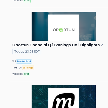
TICKERS
NYXH
Oportun Financial Q2 Earnings Call Highlights
↗
Today 23:03 EDT
VIA
MarketBeat
TOPICS
Earnings
TICKERS
OPRT