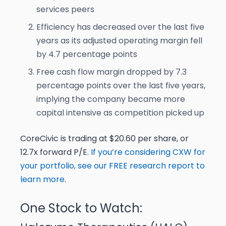
services peers
Efficiency has decreased over the last five
years as its adjusted operating margin fell
by 4.7 percentage points
Free cash flow margin dropped by 7.3
percentage points over the last five years,
implying the company became more
capital intensive as competition picked up
CoreCivic is trading at $20.60 per share, or
12.7x forward P/E.
If you’re considering CXW for
your portfolio, see our FREE research report to
learn more
.
One Stock to Watch: