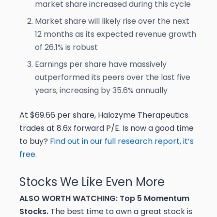
market share increased during this cycle
Market share will likely rise over the next
12 months as its expected revenue growth
of 26.1% is robust
Earnings per share have massively
outperformed its peers over the last five
years, increasing by 35.6% annually
At $69.66 per share, Halozyme Therapeutics
trades at 8.6x forward P/E. Is now a good time
to buy?
Find out in our full research report, it’s
free
.
Stocks We Like Even More
ALSO WORTH WATCHING: Top 5 Momentum
Stocks.
The best time to own a great stock is