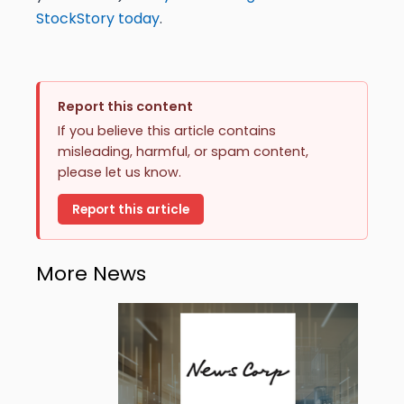
StockStory today
.
Report this content
If you believe this article contains
misleading, harmful, or spam content,
please let us know.
Report this article
More News