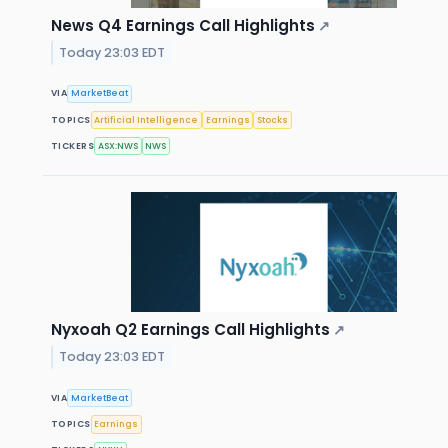
News Q4 Earnings Call Highlights
↗
Today 23:03 EDT
VIA
MarketBeat
TOPICS
Artificial Intelligence
Earnings
Stocks
TICKERS
ASX:NWS
NWS
Nyxoah Q2 Earnings Call Highlights
↗
Today 23:03 EDT
VIA
MarketBeat
TOPICS
Earnings