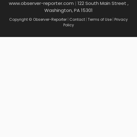
www.observer-reporter.com
|
122 South Main Street ,
Washington, PA 15301
Copyright © Observer-Reporter
|
Contact
|
Terms of Use
|
Privacy
Policy