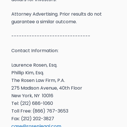
Attorney Advertising. Prior results do not
guarantee a similar outcome.
-------------------------------
Contact Information:
Laurence Rosen, Esq.
Phillip Kim, Esq.
The Rosen Law Firm, P.A.
275 Madison Avenue, 40th Floor
New York, NY 10016
Tel: (212) 686-1060
Toll Free: (866) 767-3653
Fax: (212) 202-3827
case@rosenlegal.com