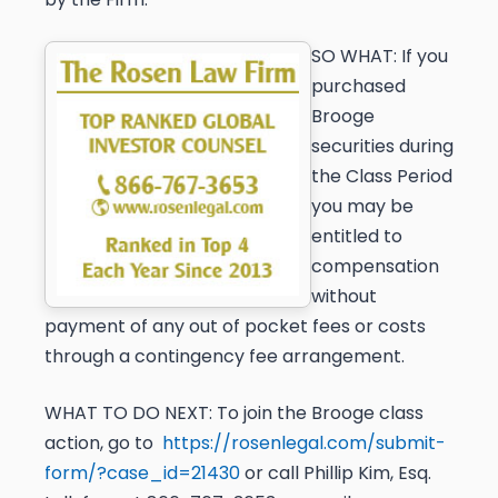
SO WHAT:
If you
purchased
Brooge
securities during
the Class Period
you may be
entitled to
compensation
without
payment of any out of pocket fees or costs
through a contingency fee arrangement.
WHAT TO DO NEXT:
To join the Brooge class
action, go to
https://rosenlegal.com/submit-
form/?case_id=21430
or call Phillip Kim, Esq.