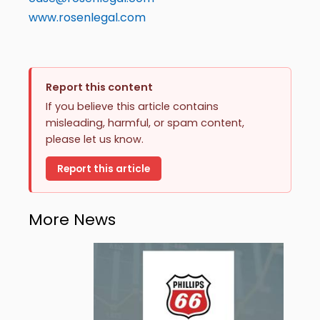
www.rosenlegal.com
Report this content
If you believe this article contains
misleading, harmful, or spam content,
please let us know.
Report this article
More News