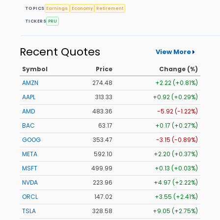
TOPICS
Earnings
Economy
Retirement
TICKERS
PRU
Recent Quotes
View More
Symbol
Price
Change (%)
AMZN
274.48
+2.22 (+0.81%)
AAPL
313.33
+0.92 (+0.29%)
AMD
483.36
-5.92 (-1.22%)
BAC
63.17
+0.17 (+0.27%)
GOOG
353.47
-3.15 (-0.89%)
META
592.10
+2.20 (+0.37%)
MSFT
499.99
+0.13 (+0.03%)
NVDA
223.96
+4.97 (+2.22%)
ORCL
147.02
+3.55 (+2.41%)
TSLA
328.58
+9.05 (+2.75%)