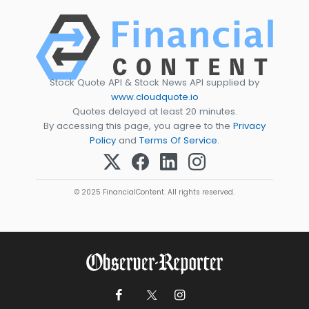
Stock Quote API & Stock News API supplied by
www.cloudquote.io
Quotes delayed at least 20 minutes.
By accessing this page, you agree to the
Privacy
Policy
and
Terms Of Service
.
© 2025 FinancialContent. All rights reserved.