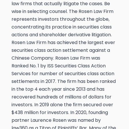
law firms that actually litigate the cases.
Be
wise in selecting counsel. The Rosen Law Firm
represents investors throughout the globe,
concentrating its practice in securities class
actions and shareholder derivative litigation.
Rosen Law Firm has achieved the largest ever
securities class action settlement against a
Chinese Company. Rosen Law Firm was
Ranked No. 1 by ISS Securities Class Action
Services for number of securities class action
settlements in 2017. The firm has been ranked
in the top 4 each year since 2013 and has
recovered hundreds of millions of dollars for
investors. In 2019 alone the firm secured over
$438 million for investors. In 2020, founding
partner Laurence Rosen was named by
law360 as a Titan of Plaintiffs’ Bar. Many of the