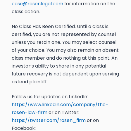
case@rosenlegal.com
for information on the
class action.
No Class Has Been Certified. Until a class is
certified, you are not represented by counsel
unless you retain one. You may select counsel
of your choice. You may also remain an absent
class member and do nothing at this point. An
investor’s ability to share in any potential
future recovery is not dependent upon serving
as lead plaintiff.
Follow us for updates on LinkedIn:
https://www.linkedin.com/company/the-
rosen-law-firm
or on Twitter:
https://twitter.com/rosen_firm
or on
Facebook: