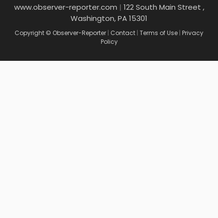
www.observer-reporter.com
|
122 South Main Street ,
Washington, PA 15301
Copyright © Observer-Reporter
|
Contact
|
Terms of Use
|
Privacy
Policy