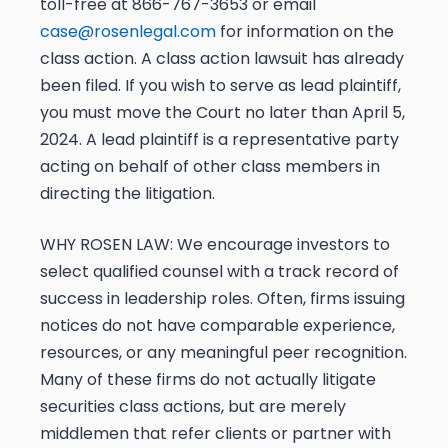
toll-free at 866-767-3653 or email
case@rosenlegal.com
for information on the
class action. A
class action lawsuit has already
been filed. If you wish to serve as lead plaintiff,
you must move the Court
no later than April 5,
2024
. A lead plaintiff is a representative party
acting on behalf of other class members in
directing the litigation.
WHY ROSEN LAW:
We encourage investors to
select qualified counsel with a track record of
success in leadership roles. Often, firms issuing
notices do not have comparable experience,
resources, or any meaningful peer recognition.
Many of these firms do not actually litigate
securities class actions, but are merely
middlemen that refer clients or partner with