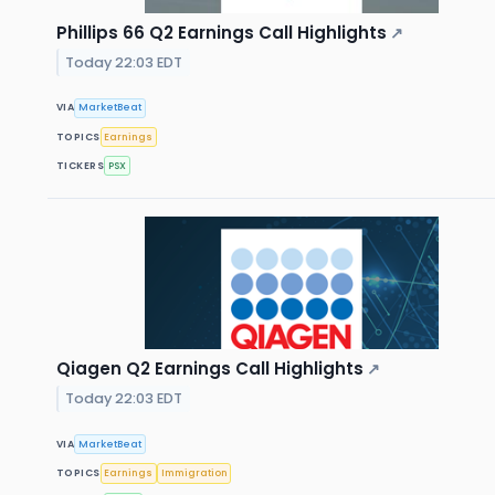
Phillips 66 Q2 Earnings Call Highlights
↗
Today 22:03 EDT
VIA
MarketBeat
TOPICS
Earnings
TICKERS
PSX
Qiagen Q2 Earnings Call Highlights
↗
Today 22:03 EDT
VIA
MarketBeat
TOPICS
Earnings
Immigration