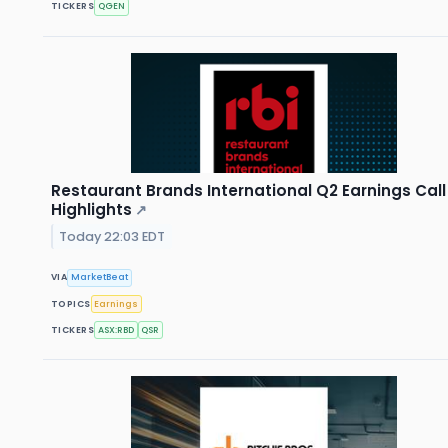
TICKERS
QGEN
Restaurant Brands International Q2 Earnings Call
Highlights
↗
Today 22:03 EDT
VIA
MarketBeat
TOPICS
Earnings
TICKERS
ASX:RBD
QSR