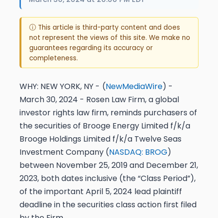
ⓘ This article is third-party content and does
not represent the views of this site. We make no
guarantees regarding its accuracy or
completeness.
WHY:
NEW YORK, NY -
(
NewMediaWire
) -
March 30, 2024 - Rosen Law Firm, a global
investor rights law firm, reminds purchasers of
the securities of Brooge Energy Limited f/k/a
Brooge Holdings Limited f/k/a Twelve Seas
Investment Company (
NASDAQ: BROG
)
between November 25, 2019 and December 21,
2023, both dates inclusive (the “Class Period”),
of the important
April 5, 2024 lead plaintiff
deadline
in the securities class action first filed
by the Firm.