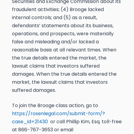
Securities and Exchange Commission about its
fraudulent activities; (4) Brooge lacked
internal controls; and (5) as a result,
defendants’ statements about its business,
operations, and prospects, were materially
false and misleading and/or lacked a
reasonable basis at all relevant times. When
the true details entered the market, the
lawsuit claims that investors suffered
damages. When the true details entered the
market, the lawsuit claims that investors
suffered damages.
To join the Brooge class action, go to
https://rosenlegal.com/submit-form/?
case_id=21430
or call Phillip Kim, Esq. toll-free
at 866-767-3653 or email