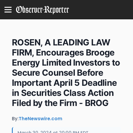
ROSEN, A LEADING LAW
FIRM, Encourages Brooge
Energy Limited Investors to
Secure Counsel Before
Important April 5 Deadline
in Securities Class Action
Filed by the Firm - BROG
By:
TheNewswire.com
March 30, 2024 at 20:00 PM EDT