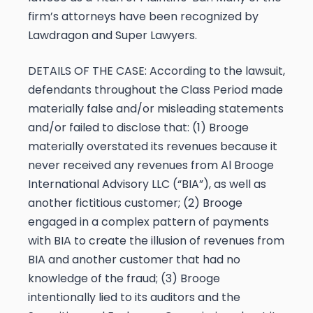
firm’s attorneys have been recognized by
Lawdragon and Super Lawyers.
DETAILS OF THE CASE:
According to the lawsuit,
defendants throughout the Class Period made
materially false and/or misleading statements
and/or failed to disclose that: (1) Brooge
materially overstated its revenues because it
never received any revenues from Al Brooge
International Advisory LLC (“BIA”), as well as
another fictitious customer; (2) Brooge
engaged in a complex pattern of payments
with BIA to create the illusion of revenues from
BIA and another customer that had no
knowledge of the fraud; (3) Brooge
intentionally lied to its auditors and the