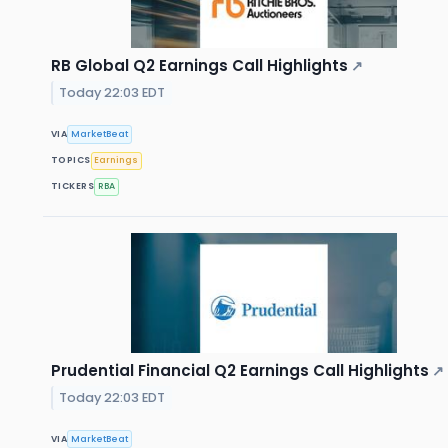
RB Global Q2 Earnings Call Highlights
↗
Today 22:03 EDT
VIA
MarketBeat
TOPICS
Earnings
TICKERS
RBA
Prudential Financial Q2 Earnings Call Highlights
↗
Today 22:03 EDT
VIA
MarketBeat