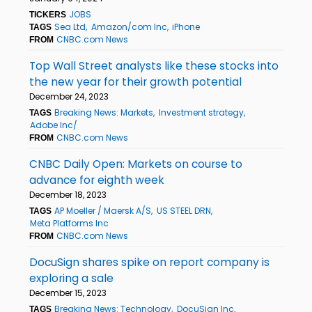
JOBS
TICKERS
Sea Ltd
Amazon/com Inc
iPhone
TAGS
CNBC.com News
FROM
Top Wall Street analysts like these stocks into
the new year for their growth potential
December 24, 2023
Breaking News: Markets
Investment strategy
TAGS
Adobe Inc/
CNBC.com News
FROM
CNBC Daily Open: Markets on course to
advance for eighth week
December 18, 2023
AP Moeller / Maersk A/S
US STEEL DRN
TAGS
Meta Platforms Inc
CNBC.com News
FROM
DocuSign shares spike on report company is
exploring a sale
December 15, 2023
Breaking News: Technology
DocuSign Inc
TAGS