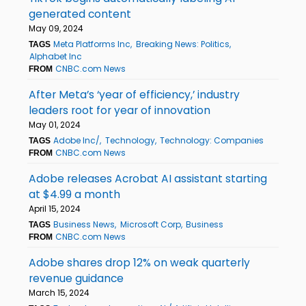
generated content
May 09, 2024
Meta Platforms Inc
Breaking News: Politics
TAGS
Alphabet Inc
CNBC.com News
FROM
After Meta’s ‘year of efficiency,’ industry
leaders root for year of innovation
May 01, 2024
Adobe Inc/
Technology
Technology: Companies
TAGS
CNBC.com News
FROM
Adobe releases Acrobat AI assistant starting
at $4.99 a month
April 15, 2024
Business News
Microsoft Corp
Business
TAGS
CNBC.com News
FROM
Adobe shares drop 12% on weak quarterly
revenue guidance
March 15, 2024