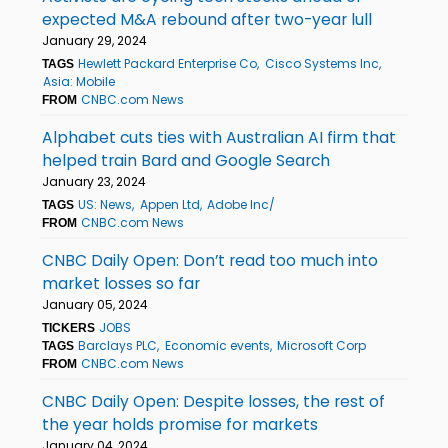
expected M&A rebound after two-year lull
January 29, 2024
Hewlett Packard Enterprise Co
Cisco Systems Inc
TAGS
Asia: Mobile
CNBC.com News
FROM
Alphabet cuts ties with Australian AI firm that
helped train Bard and Google Search
January 23, 2024
US: News
Appen Ltd
Adobe Inc/
TAGS
CNBC.com News
FROM
CNBC Daily Open: Don’t read too much into
market losses so far
January 05, 2024
JOBS
TICKERS
Barclays PLC
Economic events
Microsoft Corp
TAGS
CNBC.com News
FROM
CNBC Daily Open: Despite losses, the rest of
the year holds promise for markets
January 04, 2024