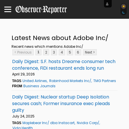
Latest News about Adobe Inc/
Recent news which mentions Adobe Inc/
< Previous
2
3
4
5
6
Next >
1
Daily Digest: S.F. hosts Dreame consumer tech
conference, FiDi restaurant ends long run
April 29, 2026
United Airlines
Robinhood Markets Inc/
TMG Partners
TAGS
Business Journals
FROM
Daily Digest: Nuclear startup Deep Isolation
secures cash; Former insurance exec pleads
guilty
July 24, 2025
Maplebear Inc/ dba Instacart
Nvidia Corp/
TAGS
Vida Health