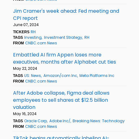
Jim Cramer's week ahead: Fed meeting and
CPI report
June 07, 2024
RH
TICKERS
Investing
Investment Strategy
RH
TAGS
CNBC.com News
FROM
Embattled AI firm Appen loses more
executives, months after Alphabet cut ties
May 22, 2024
US: News
Amazon/com Inc
Meta Platforms Inc
TAGS
CNBC.com News
FROM
After Adobe collapse, Figma deal allows
employees to sell shares at $12.5 billion
valuation
May 16, 2024
Oracle Corp
Adobe Inc/
Breaking News: Technology
TAGS
CNBC.com News
FROM
TikTok begins automatically labeling AI-