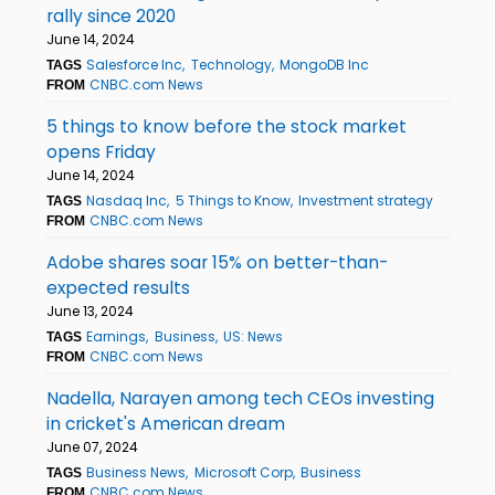
rally since 2020
June 14, 2024
Salesforce Inc
Technology
MongoDB Inc
TAGS
CNBC.com News
FROM
5 things to know before the stock market
opens Friday
June 14, 2024
Nasdaq Inc
5 Things to Know
Investment strategy
TAGS
CNBC.com News
FROM
Adobe shares soar 15% on better-than-
expected results
June 13, 2024
Earnings
Business
US: News
TAGS
CNBC.com News
FROM
Nadella, Narayen among tech CEOs investing
in cricket's American dream
June 07, 2024
Business News
Microsoft Corp
Business
TAGS
CNBC.com News
FROM