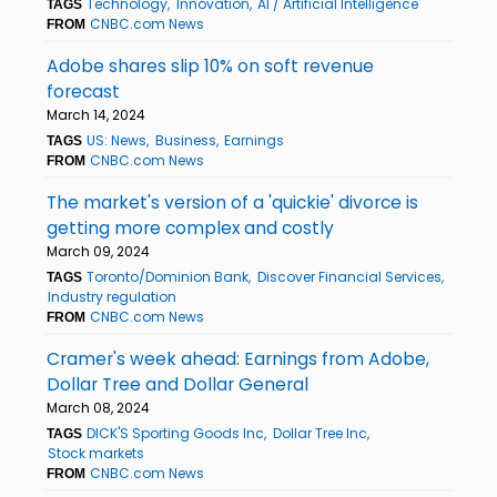
Technology
Innovation
AI / Artificial Intelligence
TAGS
CNBC.com News
FROM
Adobe shares slip 10% on soft revenue
forecast
March 14, 2024
US: News
Business
Earnings
TAGS
CNBC.com News
FROM
The market's version of a 'quickie' divorce is
getting more complex and costly
March 09, 2024
Toronto/Dominion Bank
Discover Financial Services
TAGS
Industry regulation
CNBC.com News
FROM
Cramer's week ahead: Earnings from Adobe,
Dollar Tree and Dollar General
March 08, 2024
DICK'S Sporting Goods Inc
Dollar Tree Inc
TAGS
Stock markets
CNBC.com News
FROM