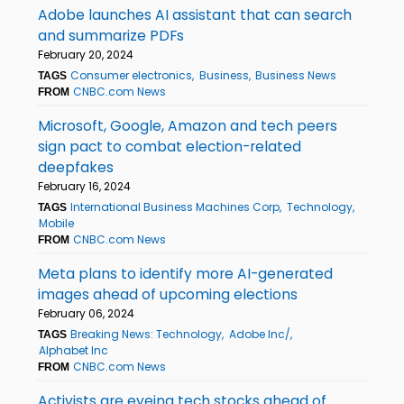
Adobe launches AI assistant that can search
and summarize PDFs
February 20, 2024
Consumer electronics
Business
Business News
TAGS
CNBC.com News
FROM
Microsoft, Google, Amazon and tech peers
sign pact to combat election-related
deepfakes
February 16, 2024
International Business Machines Corp
Technology
TAGS
Mobile
CNBC.com News
FROM
Meta plans to identify more AI-generated
images ahead of upcoming elections
February 06, 2024
Breaking News: Technology
Adobe Inc/
TAGS
Alphabet Inc
CNBC.com News
FROM
Activists are eyeing tech stocks ahead of