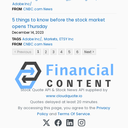
Adobe Inc/
CNBC.com News
FROM
5 things to know before the stock market
opens Thursday
December 14, 2023
Adobe Inc/
Markets
ETSY Inc
TAGS
CNBC.com News
FROM
< Previous
2
3
4
5
6
Next >
1
Stock Quote API & Stock News API supplied by
www.cloudquote.io
Quotes delayed at least 20 minutes.
By accessing this page, you agree to the
Privacy
Policy
and
Terms Of Service
.