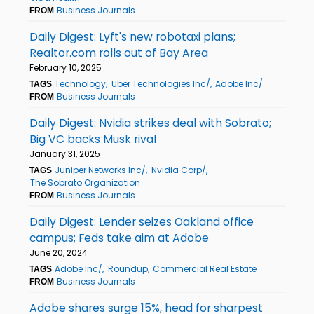
Business Journals
FROM
Daily Digest: Lyft's new robotaxi plans;
Realtor.com rolls out of Bay Area
February 10, 2025
Technology
Uber Technologies Inc/
Adobe Inc/
TAGS
Business Journals
FROM
Daily Digest: Nvidia strikes deal with Sobrato;
Big VC backs Musk rival
January 31, 2025
Juniper Networks Inc/
Nvidia Corp/
TAGS
The Sobrato Organization
Business Journals
FROM
Daily Digest: Lender seizes Oakland office
campus; Feds take aim at Adobe
June 20, 2024
Adobe Inc/
Roundup
Commercial Real Estate
TAGS
Business Journals
FROM
Adobe shares surge 15%, head for sharpest