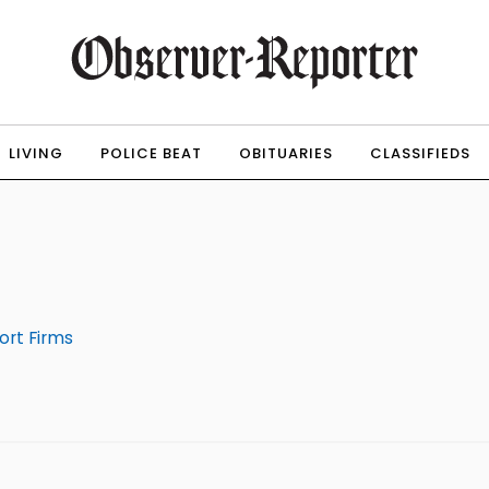
LIVING
POLICE BEAT
OBITUARIES
CLASSIFIEDS
ort Firms