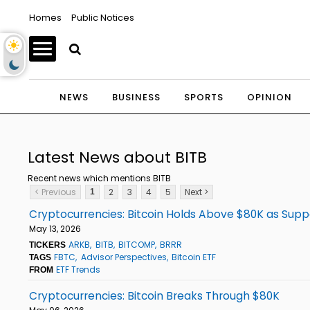
Homes
Public Notices
NEWS
BUSINESS
SPORTS
OPINION
Latest News about BITB
Recent news which mentions BITB
< Previous
2
3
4
5
Next >
1
Cryptocurrencies: Bitcoin Holds Above $80K as Supp
May 13, 2026
ARKB
BITB
BITCOMP
BRRR
TICKERS
FBTC
Advisor Perspectives
Bitcoin ETF
TAGS
ETF Trends
FROM
Cryptocurrencies: Bitcoin Breaks Through $80K