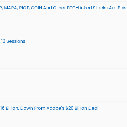
TR, MARA, RIOT, COIN And Other BTC-Linked Stocks Are Poi
 13 Sessions
t
6 Billion, Down From Adobe's $20 Billion Deal