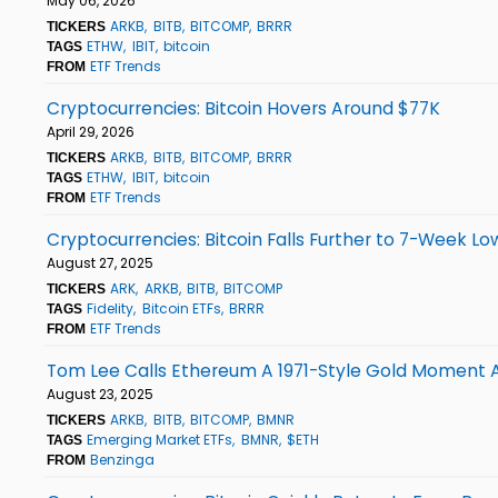
May 06, 2026
ARKB
BITB
BITCOMP
BRRR
TICKERS
ETHW
IBIT
bitcoin
TAGS
ETF Trends
FROM
Cryptocurrencies: Bitcoin Hovers Around $77K
April 29, 2026
ARKB
BITB
BITCOMP
BRRR
TICKERS
ETHW
IBIT
bitcoin
TAGS
ETF Trends
FROM
Cryptocurrencies: Bitcoin Falls Further to 7-Week Lo
August 27, 2025
ARK
ARKB
BITB
BITCOMP
TICKERS
Fidelity
Bitcoin ETFs
BRRR
TAGS
ETF Trends
FROM
Tom Lee Calls Ethereum A 1971-Style Gold Moment As E
August 23, 2025
ARKB
BITB
BITCOMP
BMNR
TICKERS
Emerging Market ETFs
BMNR
$ETH
TAGS
Benzinga
FROM