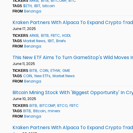
ARKB
BITB
BITCOMP
BTC
TICKERS
$ETH
IBIT
bitcoin
TAGS
Benzinga
FROM
Kraken Partners With Alpaca To Expand Crypto Tradin
June 17, 2025
ARKB
BITB
FBTC
HODL
TICKERS
Market News
IBIT
Briefs
TAGS
Benzinga
FROM
This New ETF Aims To Turn GameStop's Wild Moves I
June 11, 2025
BITB
COIN
ETHW
GME
TICKERS
COIN
New ETFs
Market News
TAGS
Benzinga
FROM
Bitcoin Mining Stock With 'Biggest Opportunity' In Cr
June 10, 2025
BITB
BITCOMP
BTCO
FBTC
TICKERS
BITB
Bitcoin
miners
TAGS
Benzinga
FROM
Kraken Partners With Alpaca To Expand Crypto Tradin