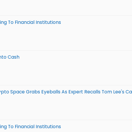
g To Financial Institutions
nto Cash
ypto Space Grabs Eyeballs As Expert Recalls Tom Lee's Call: 
g To Financial Institutions