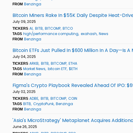
Benzinga
FROM
Bitcoin Miners Rake In $55K Daily Despite Heat-Driv
July 09, 2025
AI
BITB
BITCOMP
BTCO
TICKERS
high/performance computing
exahash
News
TAGS
Benzinga
FROM
Bitcoin ETFs Just Pulled In $600 Million In A Day—Is 
July 04, 2025
ARKB
BITB
BITCOMP
ETHA
TICKERS
Market News
bitcoin ETF
$ETH
TAGS
Benzinga
FROM
Figma's Crypto Playbook Revealed Ahead Of IPO: $69 
July 02, 2025
ADBE
BITB
BITCOMP
COIN
TICKERS
BITB
CryptoPunk
Benzinga
TAGS
Benzinga
FROM
'Asia's MicroStrategy' Metaplanet Acquires Additiona
June 26, 2025