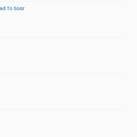
sed To Soar