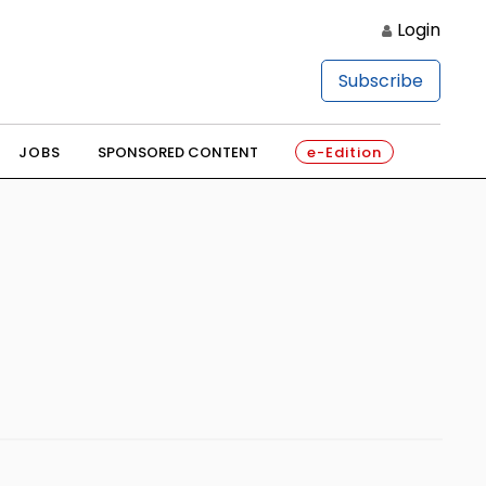
Login
Subscribe
JOBS
SPONSORED CONTENT
e-Edition