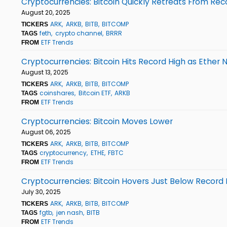
Cryptocurrencies: Bitcoin Quickly Retreats From Rec
August 20, 2025
ARK
ARKB
BITB
BITCOMP
TICKERS
feth
crypto channel
BRRR
TAGS
ETF Trends
FROM
Cryptocurrencies: Bitcoin Hits Record High as Ether 
August 13, 2025
ARK
ARKB
BITB
BITCOMP
TICKERS
coinshares
Bitcoin ETF
ARKB
TAGS
ETF Trends
FROM
Cryptocurrencies: Bitcoin Moves Lower
August 06, 2025
ARK
ARKB
BITB
BITCOMP
TICKERS
cryptocurrency
ETHE
FBTC
TAGS
ETF Trends
FROM
Cryptocurrencies: Bitcoin Hovers Just Below Record 
July 30, 2025
ARK
ARKB
BITB
BITCOMP
TICKERS
fgtb
jen nash
BITB
TAGS
ETF Trends
FROM