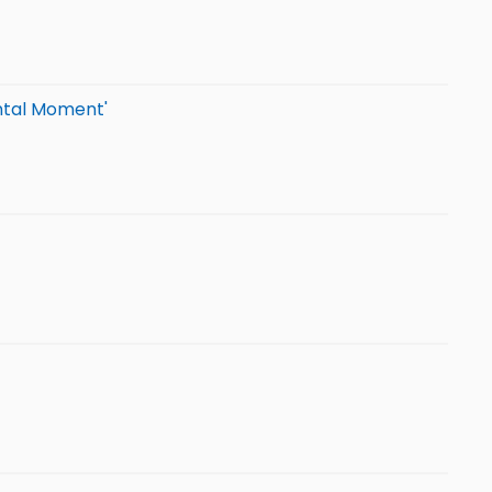
ental Moment'