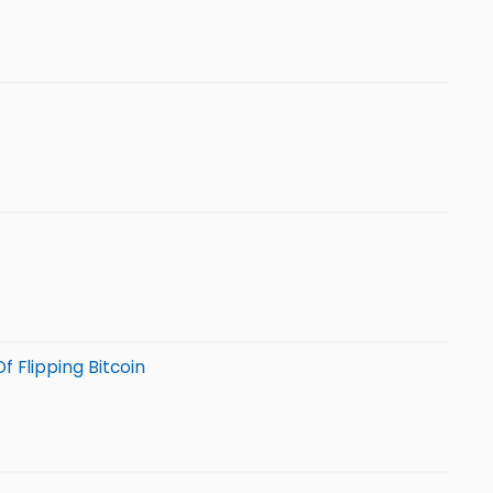
f Flipping Bitcoin