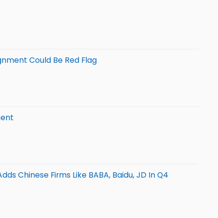
ignment Could Be Red Flag
ment
dds Chinese Firms Like BABA, Baidu, JD In Q4