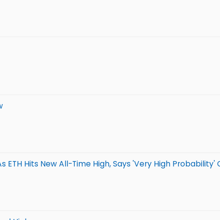
w
TH Hits New All-Time High, Says 'Very High Probability' O