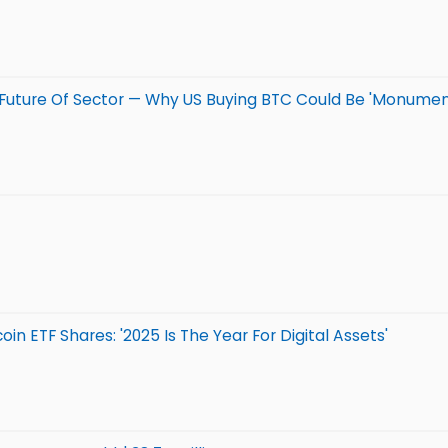
nd Future Of Sector — Why US Buying BTC Could Be 'Monum
n ETF Shares: '2025 Is The Year For Digital Assets'