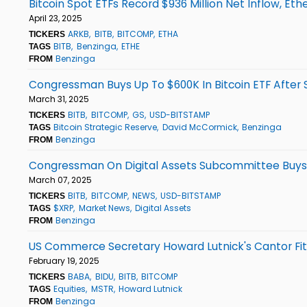
Bitcoin Spot ETFs Record $936 Million Net Inflow, Et
April 23, 2025
ARKB
BITB
BITCOMP
ETHA
TICKERS
BITB
Benzinga
ETHE
TAGS
Benzinga
FROM
Congressman Buys Up To $600K In Bitcoin ETF After 
March 31, 2025
BITB
BITCOMP
GS
USD-BITSTAMP
TICKERS
Bitcoin Strategic Reserve
David McCormick
Benzinga
TAGS
Benzinga
FROM
Congressman On Digital Assets Subcommittee Buys 
March 07, 2025
BITB
BITCOMP
NEWS
USD-BITSTAMP
TICKERS
$XRP
Market News
Digital Assets
TAGS
Benzinga
FROM
US Commerce Secretary Howard Lutnick's Cantor Fitzg
February 19, 2025
BABA
BIDU
BITB
BITCOMP
TICKERS
Equities
MSTR
Howard Lutnick
TAGS
Benzinga
FROM