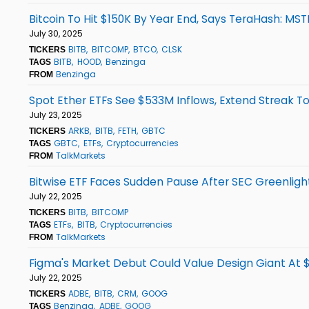
Bitcoin To Hit $150K By Year End, Says TeraHash: MS
July 30, 2025
BITB
BITCOMP
BTCO
CLSK
TICKERS
BITB
HOOD
Benzinga
TAGS
Benzinga
FROM
Spot Ether ETFs See $533M Inflows, Extend Streak To
July 23, 2025
ARKB
BITB
FETH
GBTC
TICKERS
GBTC
ETFs
Cryptocurrencies
TAGS
TalkMarkets
FROM
Bitwise ETF Faces Sudden Pause After SEC Greenligh
July 22, 2025
BITB
BITCOMP
TICKERS
ETFs
BITB
Cryptocurrencies
TAGS
TalkMarkets
FROM
Figma's Market Debut Could Value Design Giant At $1
July 22, 2025
ADBE
BITB
CRM
GOOG
TICKERS
Benzinga
ADBE
GOOG
TAGS