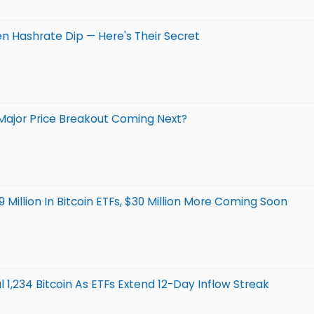
en Hashrate Dip — Here's Their Secret
A Major Price Breakout Coming Next?
Million In Bitcoin ETFs, $30 Million More Coming Soon
l 1,234 Bitcoin As ETFs Extend 12-Day Inflow Streak