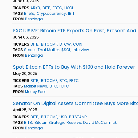
June 09, 2025
ARKB
BITB
FBTC
HODL
TICKERS
Briefs
Cryptocurrency
IBIT
TAGS
Benzinga
FROM
EXCLUSIVE: Bitcoin ETF Experts On Past, Present A
June 06, 2025
BITB
BITCOMP
BTCW
COIN
TICKERS
Stories That Matter
$SOL
Interview
TAGS
Benzinga
FROM
Spot Bitcoin ETFs to Buy With $100 and Hold Forever
May 20, 2025
BITB
BITCOMP
BTC
FBTC
TICKERS
Market News
BTC
FBTC
TAGS
Motley Fool
FROM
Senator On Digital Assets Committee Buys More Bitcoi
April 25, 2025
BITB
BITCOMP
USD-BITSTAMP
TICKERS
BITB
Bitcoin Strategic Reserve
David McCormick
TAGS
Benzinga
FROM