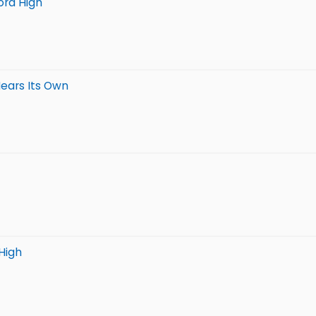
ord High
Nears Its Own
High