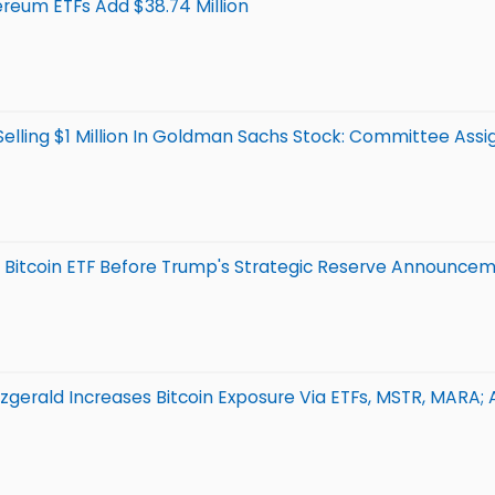
hereum ETFs Add $38.74 Million
Selling $1 Million In Goldman Sachs Stock: Committee Ass
Bitcoin ETF Before Trump's Strategic Reserve Announce
erald Increases Bitcoin Exposure Via ETFs, MSTR, MARA; A