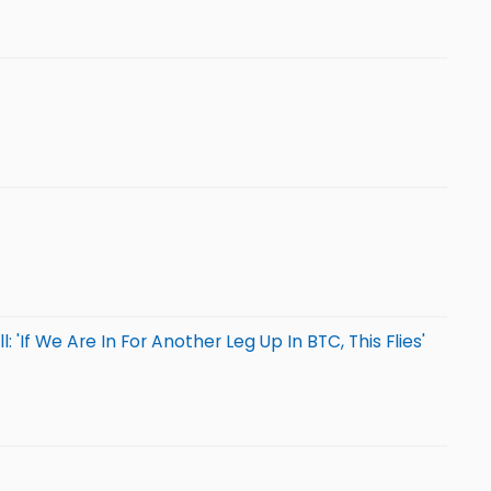
'If We Are In For Another Leg Up In BTC, This Flies'