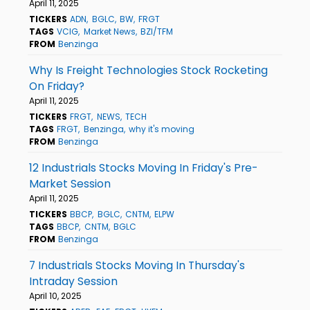
April 11, 2025
TICKERS
ADN
BGLC
BW
FRGT
TAGS
VCIG
Market News
BZI/TFM
FROM
Benzinga
Why Is Freight Technologies Stock Rocketing
On Friday?
April 11, 2025
TICKERS
FRGT
NEWS
TECH
TAGS
FRGT
Benzinga
why it's moving
FROM
Benzinga
12 Industrials Stocks Moving In Friday's Pre-
Market Session
April 11, 2025
TICKERS
BBCP
BGLC
CNTM
ELPW
TAGS
BBCP
CNTM
BGLC
FROM
Benzinga
7 Industrials Stocks Moving In Thursday's
Intraday Session
April 10, 2025