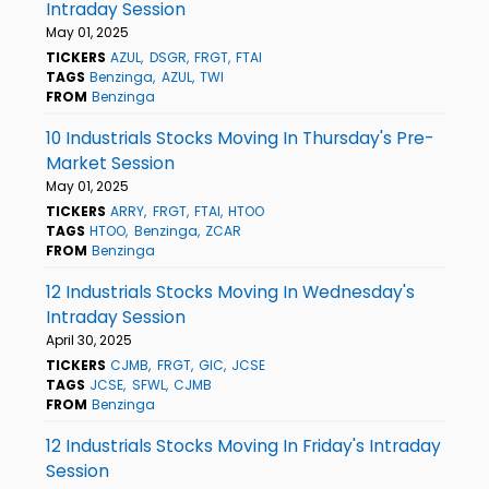
Intraday Session
May 01, 2025
TICKERS
AZUL
DSGR
FRGT
FTAI
TAGS
Benzinga
AZUL
TWI
FROM
Benzinga
10 Industrials Stocks Moving In Thursday's Pre-
Market Session
May 01, 2025
TICKERS
ARRY
FRGT
FTAI
HTOO
TAGS
HTOO
Benzinga
ZCAR
FROM
Benzinga
12 Industrials Stocks Moving In Wednesday's
Intraday Session
April 30, 2025
TICKERS
CJMB
FRGT
GIC
JCSE
TAGS
JCSE
SFWL
CJMB
FROM
Benzinga
12 Industrials Stocks Moving In Friday's Intraday
Session