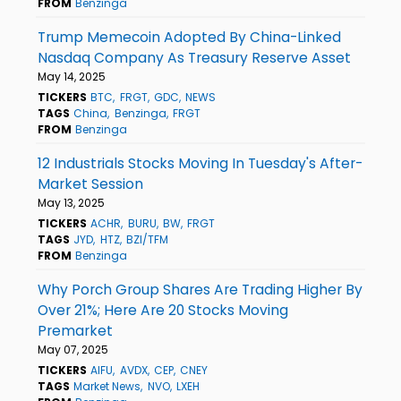
FROM
Benzinga
Trump Memecoin Adopted By China-Linked
Nasdaq Company As Treasury Reserve Asset
May 14, 2025
TICKERS
BTC
FRGT
GDC
NEWS
TAGS
China
Benzinga
FRGT
FROM
Benzinga
12 Industrials Stocks Moving In Tuesday's After-
Market Session
May 13, 2025
TICKERS
ACHR
BURU
BW
FRGT
TAGS
JYD
HTZ
BZI/TFM
FROM
Benzinga
Why Porch Group Shares Are Trading Higher By
Over 21%; Here Are 20 Stocks Moving
Premarket
May 07, 2025
TICKERS
AIFU
AVDX
CEP
CNEY
TAGS
Market News
NVO
LXEH