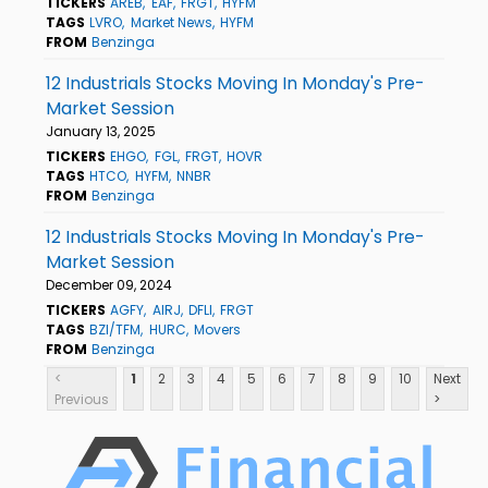
TICKERS
AREB
EAF
FRGT
HYFM
TAGS
LVRO
Market News
HYFM
FROM
Benzinga
12 Industrials Stocks Moving In Monday's Pre-
Market Session
January 13, 2025
TICKERS
EHGO
FGL
FRGT
HOVR
TAGS
HTCO
HYFM
NNBR
FROM
Benzinga
12 Industrials Stocks Moving In Monday's Pre-
Market Session
December 09, 2024
TICKERS
AGFY
AIRJ
DFLI
FRGT
TAGS
BZI/TFM
HURC
Movers
FROM
Benzinga
<
1
2
3
4
5
6
7
8
9
10
Next
Previous
>