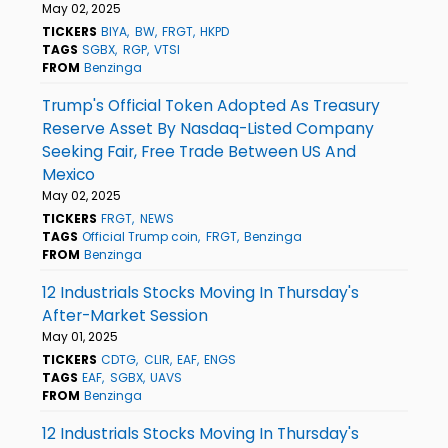
May 02, 2025
TICKERS
BIYA
BW
FRGT
HKPD
TAGS
SGBX
RGP
VTSI
FROM
Benzinga
Trump's Official Token Adopted As Treasury
Reserve Asset By Nasdaq-Listed Company
Seeking Fair, Free Trade Between US And
Mexico
May 02, 2025
TICKERS
FRGT
NEWS
TAGS
Official Trump coin
FRGT
Benzinga
FROM
Benzinga
12 Industrials Stocks Moving In Thursday's
After-Market Session
May 01, 2025
TICKERS
CDTG
CLIR
EAF
ENGS
TAGS
EAF
SGBX
UAVS
FROM
Benzinga
12 Industrials Stocks Moving In Thursday's