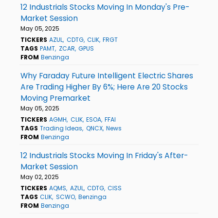
12 Industrials Stocks Moving In Monday's Pre-
Market Session
May 05, 2025
TICKERS
AZUL
CDTG
CLIK
FRGT
TAGS
PAMT
ZCAR
GPUS
FROM
Benzinga
Why Faraday Future Intelligent Electric Shares
Are Trading Higher By 6%; Here Are 20 Stocks
Moving Premarket
May 05, 2025
TICKERS
AGMH
CLIK
ESOA
FFAI
TAGS
Trading Ideas
QNCX
News
FROM
Benzinga
12 Industrials Stocks Moving In Friday's After-
Market Session
May 02, 2025
TICKERS
AQMS
AZUL
CDTG
CISS
TAGS
CLIK
SCWO
Benzinga
FROM
Benzinga