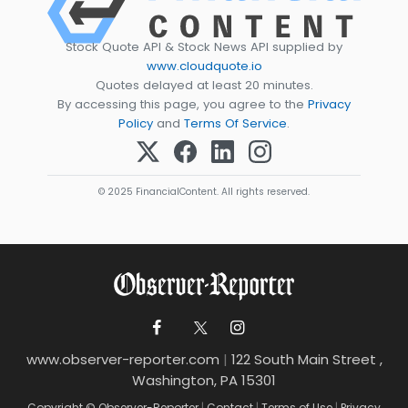
Stock Quote API & Stock News API supplied by
www.cloudquote.io
Quotes delayed at least 20 minutes.
By accessing this page, you agree to the
Privacy
Policy
and
Terms Of Service
.
© 2025 FinancialContent. All rights reserved.
www.observer-reporter.com
|
122 South Main Street ,
Washington, PA 15301
Copyright © Observer-Reporter
|
Contact
|
Terms of Use
|
Privacy