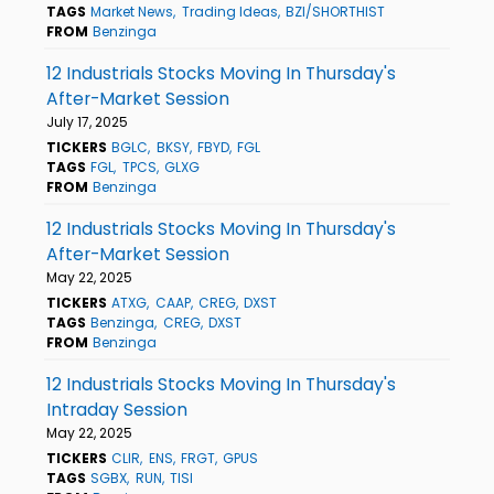
TAGS
Market News
Trading Ideas
BZI/SHORTHIST
FROM
Benzinga
12 Industrials Stocks Moving In Thursday's
After-Market Session
July 17, 2025
TICKERS
BGLC
BKSY
FBYD
FGL
TAGS
FGL
TPCS
GLXG
FROM
Benzinga
12 Industrials Stocks Moving In Thursday's
After-Market Session
May 22, 2025
TICKERS
ATXG
CAAP
CREG
DXST
TAGS
Benzinga
CREG
DXST
FROM
Benzinga
12 Industrials Stocks Moving In Thursday's
Intraday Session
May 22, 2025
TICKERS
CLIR
ENS
FRGT
GPUS
TAGS
SGBX
RUN
TISI