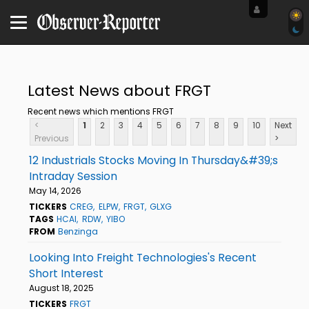
Latest News about FRGT
Recent news which mentions FRGT
<
1
2
3
4
5
6
7
8
9
10
Next
Previous
>
12 Industrials Stocks Moving In Thursday&#39;s
Intraday Session
May 14, 2026
TICKERS
CREG
ELPW
FRGT
GLXG
TAGS
HCAI
RDW
YIBO
FROM
Benzinga
Looking Into Freight Technologies's Recent
Short Interest
August 18, 2025
TICKERS
FRGT