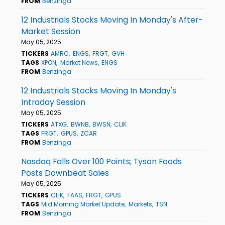
FROM
Benzinga
12 Industrials Stocks Moving In Monday's After-
Market Session
May 05, 2025
TICKERS
AMRC
ENGS
FRGT
GVH
TAGS
XPON
Market News
ENGS
FROM
Benzinga
12 Industrials Stocks Moving In Monday's
Intraday Session
May 05, 2025
TICKERS
ATXG
BWNB
BWSN
CLIK
TAGS
FRGT
GPUS
ZCAR
FROM
Benzinga
Nasdaq Falls Over 100 Points; Tyson Foods
Posts Downbeat Sales
May 05, 2025
TICKERS
CLIK
FAAS
FRGT
GPUS
TAGS
Mid Morning Market Update
Markets
TSN
FROM
Benzinga