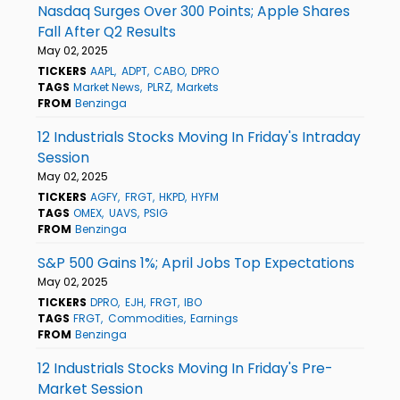
Nasdaq Surges Over 300 Points; Apple Shares
Fall After Q2 Results
May 02, 2025
TICKERS
AAPL
ADPT
CABO
DPRO
TAGS
Market News
PLRZ
Markets
FROM
Benzinga
12 Industrials Stocks Moving In Friday's Intraday
Session
May 02, 2025
TICKERS
AGFY
FRGT
HKPD
HYFM
TAGS
OMEX
UAVS
PSIG
FROM
Benzinga
S&P 500 Gains 1%; April Jobs Top Expectations
May 02, 2025
TICKERS
DPRO
EJH
FRGT
IBO
TAGS
FRGT
Commodities
Earnings
FROM
Benzinga
12 Industrials Stocks Moving In Friday's Pre-
Market Session