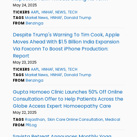
May 24, 2025
TICKERS
AAPL
HNHAF
NEWS
TECH
TAGS
Market News
HNHAF
Donald Trump
FROM
Benzinga
Despite Trump's Warning To Tim Cook, Apple
Moves Ahead With $1.5 Billion India Expansion
Via Foxconn To Boost iPhone Production:
Report
May 23, 2025
TICKERS
AAPL
HNHAF
NEWS
TECH
TAGS
Market News
HNHAF
Donald Trump
FROM
Benzinga
Gupta Homoeo Clinic Launches 50% Off Online
Consultation Offer to Help Patients Across the
Globe Access Expert Homoeopathy Care
May 22, 2025
TAGS
Rajasthan
Skin Care Online Consultation
Medical
FROM
PRLog
Savista Retreat Announces Monthly Yoga,