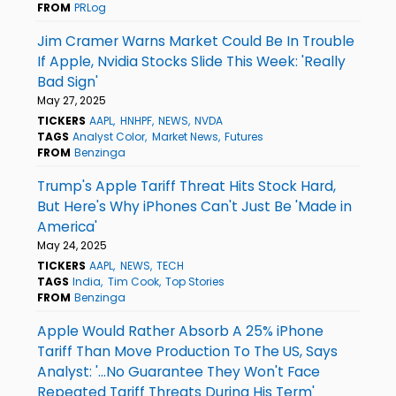
FROM
PRLog
Jim Cramer Warns Market Could Be In Trouble
If Apple, Nvidia Stocks Slide This Week: 'Really
Bad Sign'
May 27, 2025
TICKERS
AAPL
HNHPF
NEWS
NVDA
TAGS
Analyst Color
Market News
Futures
FROM
Benzinga
Trump's Apple Tariff Threat Hits Stock Hard,
But Here's Why iPhones Can't Just Be 'Made in
America'
May 24, 2025
TICKERS
AAPL
NEWS
TECH
TAGS
India
Tim Cook
Top Stories
FROM
Benzinga
Apple Would Rather Absorb A 25% iPhone
Tariff Than Move Production To The US, Says
Analyst: '...No Guarantee They Won't Face
Repeated Tariff Threats During His Term'