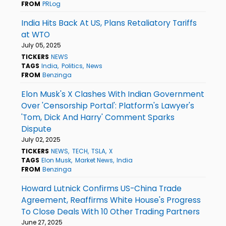
FROM
PRLog
India Hits Back At US, Plans Retaliatory Tariffs
at WTO
July 05, 2025
TICKERS
NEWS
TAGS
India
Politics
News
FROM
Benzinga
Elon Musk's X Clashes With Indian Government
Over 'Censorship Portal': Platform's Lawyer's
'Tom, Dick And Harry' Comment Sparks
Dispute
July 02, 2025
TICKERS
NEWS
TECH
TSLA
X
TAGS
Elon Musk
Market News
India
FROM
Benzinga
Howard Lutnick Confirms US-China Trade
Agreement, Reaffirms White House's Progress
To Close Deals With 10 Other Trading Partners
June 27, 2025