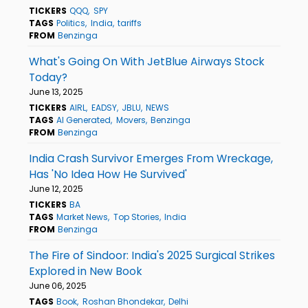
TICKERS
QQQ
SPY
TAGS
Politics
India
tariffs
FROM
Benzinga
What's Going On With JetBlue Airways Stock
Today?
June 13, 2025
TICKERS
AIRL
EADSY
JBLU
NEWS
TAGS
AI Generated
Movers
Benzinga
FROM
Benzinga
India Crash Survivor Emerges From Wreckage,
Has 'No Idea How He Survived'
June 12, 2025
TICKERS
BA
TAGS
Market News
Top Stories
India
FROM
Benzinga
The Fire of Sindoor: India's 2025 Surgical Strikes
Explored in New Book
June 06, 2025
TAGS
Book
Roshan Bhondekar
Delhi