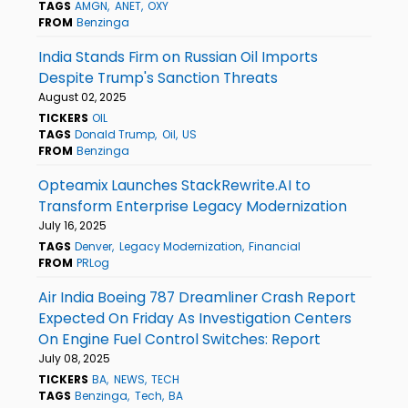
TAGS
AMGN
ANET
OXY
FROM
Benzinga
India Stands Firm on Russian Oil Imports
Despite Trump's Sanction Threats
August 02, 2025
TICKERS
OIL
TAGS
Donald Trump
Oil
US
FROM
Benzinga
Opteamix Launches StackRewrite.AI to
Transform Enterprise Legacy Modernization
July 16, 2025
TAGS
Denver
Legacy Modernization
Financial
FROM
PRLog
Air India Boeing 787 Dreamliner Crash Report
Expected On Friday As Investigation Centers
On Engine Fuel Control Switches: Report
July 08, 2025
TICKERS
BA
NEWS
TECH
TAGS
Benzinga
Tech
BA