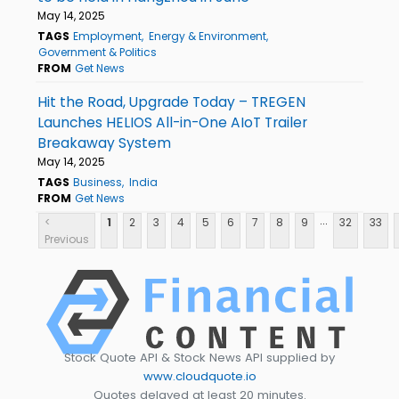
May 14, 2025
TAGS
Employment
Energy & Environment
Government & Politics
FROM
Get News
Hit the Road, Upgrade Today – TREGEN
Launches HELIOS All-in-One AIoT Trailer
Breakaway System
May 14, 2025
TAGS
Business
India
FROM
Get News
...
<
1
2
3
4
5
6
7
8
9
32
33
Previous
Stock Quote API & Stock News API supplied by
www.cloudquote.io
Quotes delayed at least 20 minutes.