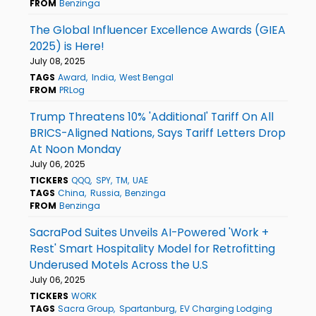
FROM
Benzinga
The Global Influencer Excellence Awards (GIEA
2025) is Here!
July 08, 2025
TAGS
Award
India
West Bengal
FROM
PRLog
Trump Threatens 10% 'Additional' Tariff On All
BRICS-Aligned Nations, Says Tariff Letters Drop
At Noon Monday
July 06, 2025
TICKERS
QQQ
SPY
TM
UAE
TAGS
China
Russia
Benzinga
FROM
Benzinga
SacraPod Suites Unveils AI-Powered 'Work +
Rest' Smart Hospitality Model for Retrofitting
Underused Motels Across the U.S
July 06, 2025
TICKERS
WORK
TAGS
Sacra Group
Spartanburg
EV Charging Lodging