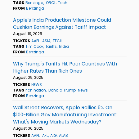
TAGS
Benzinga
ORCL
Tech
FROM
Benzinga
Apple's India Production Milestone Could
Cushion Earnings Against Tariff Impact
August 19, 2025
TICKERS
AAPL
ASIA
TECH
TAGS
Tim Cook
tariffs
India
FROM
Benzinga
Why Trump's Tariffs Hit Poor Countries With
Higher Rates Than Rich Ones
August 09, 2025
TICKERS
NEWS
TAGS
rich nation
Donald Trump
News
FROM
Benzinga
Wall Street Recovers, Apple Rallies 6% On
$100-Billion Gov Manufacturing Investment:
What's Moving Markets Wednesday?
August 06, 2025
TICKERS
AAPL
AFL
AIG
ALAB