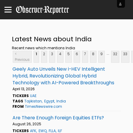
Latest News about India
Recent news which mentions India
...
<
1
2
3
4
5
6
7
8
9
32
33
Previous
Geely Auto Unveils New i-HEV Intelligent
Hybrid, Revolutionizing Global Hybrid
Technology with AI-Powered Breakthroughs
April 13, 2026
TICKERS
UAE
TAGS
Tajikistan
Egypt
India
FROM
TimesNewswire.com
Are There Enough Foreign Equities ETFs?
August 26, 2025
TICKERS
AFK
EWQ
FLLA
ILF