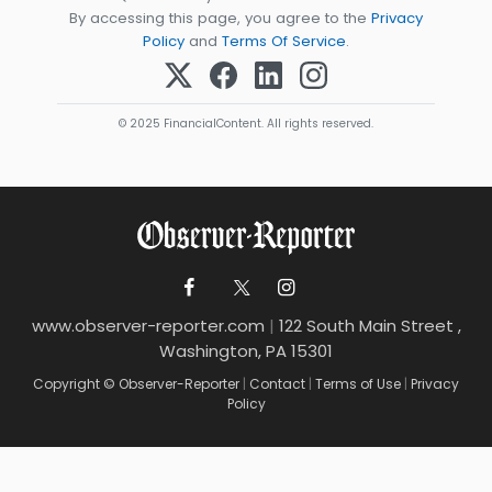
By accessing this page, you agree to the
Privacy
Policy
and
Terms Of Service
.
© 2025 FinancialContent. All rights reserved.
www.observer-reporter.com
|
122 South Main Street ,
Washington, PA 15301
Copyright © Observer-Reporter
|
Contact
|
Terms of Use
|
Privacy
Policy