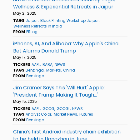
Wellness & Experiential Retreats in Jaipur
May 21, 2025
TAGS
Jaipur
Block Printing Workshop Jaipur
Wellness Retreats In India
FROM
PRLog
iPhones, AI, And Alibaba: Why Apple's China
Bet Alarms Donald Trump
May 17, 2025
TICKERS
AAPL
BABA
NEWS
TAGS
Benzinga
Markets
China
FROM
Benzinga
Jim Cramer Says This 'Will Hurt' Apple:
'President Trump Making It Tough...'
May 15, 2025
TICKERS
AAPL
GOOG
GOOGL
NEWS
TAGS
Analyst Color
Market News
Futures
FROM
Benzinga
China’s first Android industry chain exhibition
to be held in Hangzhou in June