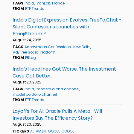
TAGS
India
VanEck
France
FROM
ETF Trends
India's Digital Expression Evolves: FreeTo.Chat -
Silent Confessions Launches with
EmojiStream™
August 24, 2025
TAGS
Anonymous Confessions
New Delhi
Ad/Free Social Platform
FROM
PRLog
India’s Headlines Got Worse. The Investment
Case Got Better.
August 23, 2025
TAGS
India
modern alpha channel
model portfolio channel
FROM
ETF Trends
Layoffs For AI: Oracle Pulls A Meta—Will
Investors Buy The Efficiency Story?
August 20, 2025
TICKERS
AI
AMZN
GOOG
GOOGL