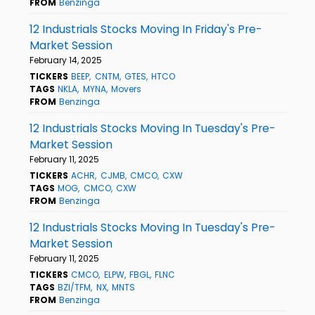
FROM
Benzinga
12 Industrials Stocks Moving In Friday's Pre-
Market Session
February 14, 2025
TICKERS
BEEP
CNTM
GTES
HTCO
TAGS
NKLA
MYNA
Movers
FROM
Benzinga
12 Industrials Stocks Moving In Tuesday's Pre-
Market Session
February 11, 2025
TICKERS
ACHR
CJMB
CMCO
CXW
TAGS
MOG
CMCO
CXW
FROM
Benzinga
12 Industrials Stocks Moving In Tuesday's Pre-
Market Session
February 11, 2025
TICKERS
CMCO
ELPW
FBGL
FLNC
TAGS
BZI/TFM
NX
MNTS
FROM
Benzinga