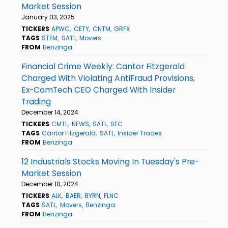
Market Session
January 03, 2025
TICKERS
APWC
CETY
CNTM
GRFX
TAGS
STEM
SATL
Movers
FROM
Benzinga
Financial Crime Weekly: Cantor Fitzgerald
Charged With Violating AntiFraud Provisions,
Ex-ComTech CEO Charged With Insider
Trading
December 14, 2024
TICKERS
CMTL
NEWS
SATL
SEC
TAGS
Cantor Fitzgerald
SATL
Insider Trades
FROM
Benzinga
12 Industrials Stocks Moving In Tuesday's Pre-
Market Session
December 10, 2024
TICKERS
ALK
BAER
BYRN
FLNC
TAGS
SATL
Movers
Benzinga
FROM
Benzinga