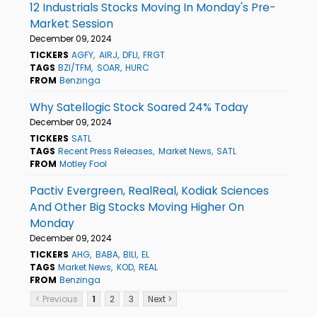
12 Industrials Stocks Moving In Monday's Pre-
Market Session
December 09, 2024
TICKERS
AGFY
AIRJ
DFLI
FRGT
TAGS
BZI/TFM
SOAR
HURC
FROM
Benzinga
Why Satellogic Stock Soared 24% Today
December 09, 2024
TICKERS
SATL
TAGS
Recent Press Releases
Market News
SATL
FROM
Motley Fool
Pactiv Evergreen, RealReal, Kodiak Sciences
And Other Big Stocks Moving Higher On
Monday
December 09, 2024
TICKERS
AHG
BABA
BILI
EL
TAGS
Market News
KOD
REAL
FROM
Benzinga
< Previous
1
2
3
Next >