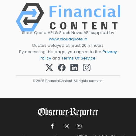
Stock Quote API & Stock News API supplied by
www.cloudquote.io
Quotes delayed at least 20 minutes.
By accessing this page, you agree to the
Privacy
Policy
and
Terms Of Service
.
© 2025 FinancialContent. All rights reserved.