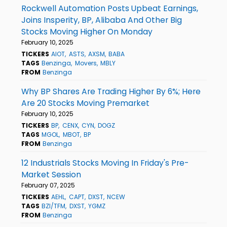
Rockwell Automation Posts Upbeat Earnings,
Joins Insperity, BP, Alibaba And Other Big
Stocks Moving Higher On Monday
February 10, 2025
TICKERS
AIOT
ASTS
AXSM
BABA
TAGS
Benzinga
Movers
MBLY
FROM
Benzinga
Why BP Shares Are Trading Higher By 6%; Here
Are 20 Stocks Moving Premarket
February 10, 2025
TICKERS
BP
CENX
CYN
DOGZ
TAGS
MGOL
MBOT
BP
FROM
Benzinga
12 Industrials Stocks Moving In Friday's Pre-
Market Session
February 07, 2025
TICKERS
AEHL
CAPT
DXST
NCEW
TAGS
BZI/TFM
DXST
YGMZ
FROM
Benzinga