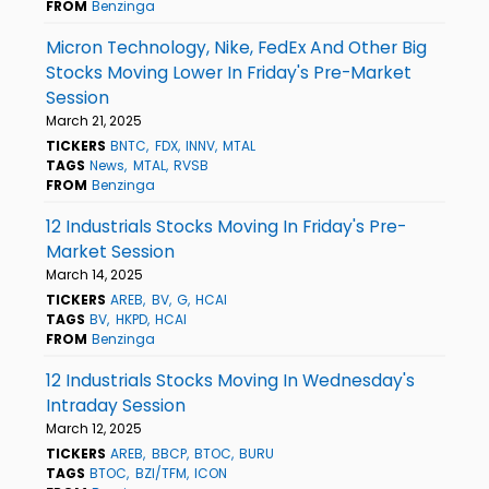
FROM
Benzinga
Micron Technology, Nike, FedEx And Other Big
Stocks Moving Lower In Friday's Pre-Market
Session
March 21, 2025
TICKERS
BNTC
FDX
INNV
MTAL
TAGS
News
MTAL
RVSB
FROM
Benzinga
12 Industrials Stocks Moving In Friday's Pre-
Market Session
March 14, 2025
TICKERS
AREB
BV
G
HCAI
TAGS
BV
HKPD
HCAI
FROM
Benzinga
12 Industrials Stocks Moving In Wednesday's
Intraday Session
March 12, 2025
TICKERS
AREB
BBCP
BTOC
BURU
TAGS
BTOC
BZI/TFM
ICON