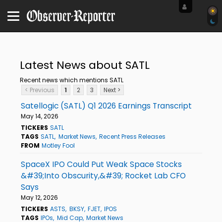
Latest News about SATL
Recent news which mentions SATL
< Previous
1
2
3
Next >
Satellogic (SATL) Q1 2026 Earnings Transcript
May 14, 2026
TICKERS
SATL
TAGS
SATL
Market News
Recent Press Releases
FROM
Motley Fool
SpaceX IPO Could Put Weak Space Stocks
&#39;Into Obscurity,&#39; Rocket Lab CFO
Says
May 12, 2026
TICKERS
ASTS
BKSY
FJET
IPOS
TAGS
IPOs
Mid Cap
Market News