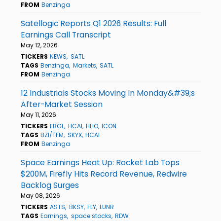
FROM
Benzinga
Satellogic Reports Q1 2026 Results: Full
Earnings Call Transcript
May 12, 2026
TICKERS
NEWS
SATL
TAGS
Benzinga
Markets
SATL
FROM
Benzinga
12 Industrials Stocks Moving In Monday&#39;s
After-Market Session
May 11, 2026
TICKERS
FBGL
HCAI
HLIO
ICON
TAGS
BZI/TFM
SKYX
HCAI
FROM
Benzinga
Space Earnings Heat Up: Rocket Lab Tops
$200M, Firefly Hits Record Revenue, Redwire
Backlog Surges
May 08, 2026
TICKERS
ASTS
BKSY
FLY
LUNR
TAGS
Earnings
space stocks
RDW