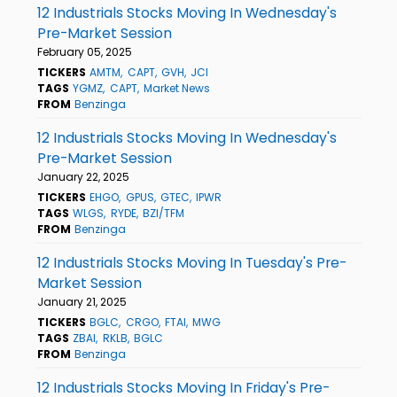
12 Industrials Stocks Moving In Wednesday's
Pre-Market Session
February 05, 2025
TICKERS
AMTM
CAPT
GVH
JCI
TAGS
YGMZ
CAPT
Market News
FROM
Benzinga
12 Industrials Stocks Moving In Wednesday's
Pre-Market Session
January 22, 2025
TICKERS
EHGO
GPUS
GTEC
IPWR
TAGS
WLGS
RYDE
BZI/TFM
FROM
Benzinga
12 Industrials Stocks Moving In Tuesday's Pre-
Market Session
January 21, 2025
TICKERS
BGLC
CRGO
FTAI
MWG
TAGS
ZBAI
RKLB
BGLC
FROM
Benzinga
12 Industrials Stocks Moving In Friday's Pre-