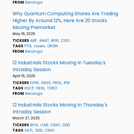
FROM
Benzinga
Why Quantum Computing Shares Are Trading
Higher By Around 12%; Here Are 20 Stocks
Moving Premarket
May 16, 2025
TICKERS
ABP
AMAT
BFRI
CISO
TAGS
PTIX
Losers
ORGN
FROM
Benzinga
12 Industrials Stocks Moving In Tuesday's
Intraday Session
April 15, 2025
TICKERS
ELPW
ENGS
FBGL
IPW
TAGS
KSCP
FBGL
TORO
FROM
Benzinga
12 Industrials Stocks Moving In Thursday's
Intraday Session
March 27, 2025
TICKERS
BIYA
CAR
CNXC
DDD
TAGS
SATL
DDD
CNXC